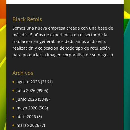
Black Retols
Somos una nueva empresa creada con una base de
más de 15 años de experiencia en el sector de la
rotulación en general, nos dedicamos al diseño,
realización y colocación de todo tipo de rotulación
para potenciar la imagen corporativa de su negocio.
Archivos
agosto 2026
(2161)
julio 2026
(9905)
junio 2026
(5348)
mayo 2026
(506)
abril 2026
(8)
marzo 2026
(7)