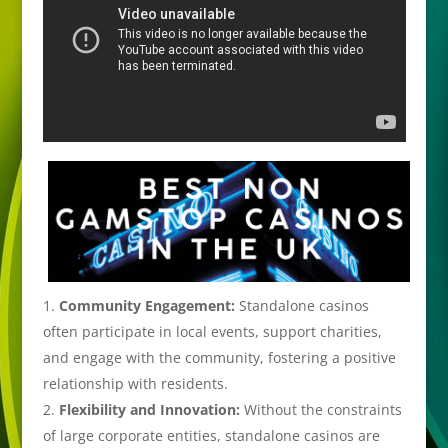
Community Engagement:
Standalone casinos
often participate in local events, support charities,
and engage with the community, fostering a positive
relationship with residents.
Flexibility and Innovation:
Without the constraints
of large corporate entities, standalone casinos are