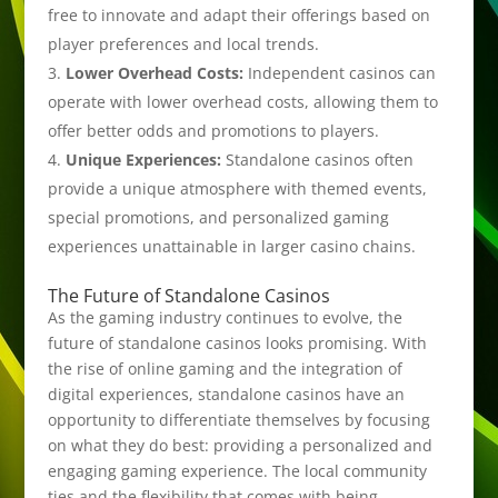
free to innovate and adapt their offerings based on
player preferences and local trends.
Lower Overhead Costs:
Independent casinos can
operate with lower overhead costs, allowing them to
offer better odds and promotions to players.
Unique Experiences:
Standalone casinos often
provide a unique atmosphere with themed events,
special promotions, and personalized gaming
experiences unattainable in larger casino chains.
The Future of Standalone Casinos
As the gaming industry continues to evolve, the
future of standalone casinos looks promising. With
the rise of online gaming and the integration of
digital experiences, standalone casinos have an
opportunity to differentiate themselves by focusing
on what they do best: providing a personalized and
engaging gaming experience. The local community
ties and the flexibility that comes with being