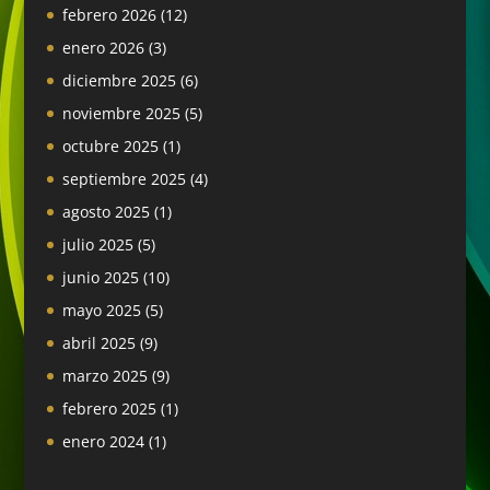
febrero 2026
(12)
enero 2026
(3)
diciembre 2025
(6)
noviembre 2025
(5)
octubre 2025
(1)
septiembre 2025
(4)
agosto 2025
(1)
julio 2025
(5)
junio 2025
(10)
mayo 2025
(5)
abril 2025
(9)
marzo 2025
(9)
febrero 2025
(1)
enero 2024
(1)