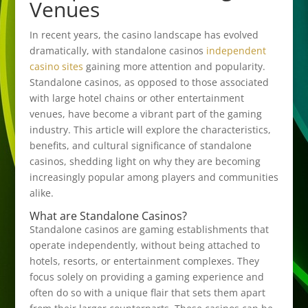
Venues
In recent years, the casino landscape has evolved
dramatically, with standalone casinos
independent
casino sites
gaining more attention and popularity.
Standalone casinos, as opposed to those associated
with large hotel chains or other entertainment
venues, have become a vibrant part of the gaming
industry. This article will explore the characteristics,
benefits, and cultural significance of standalone
casinos, shedding light on why they are becoming
increasingly popular among players and communities
alike.
What are Standalone Casinos?
Standalone casinos are gaming establishments that
operate independently, without being attached to
hotels, resorts, or entertainment complexes. They
focus solely on providing a gaming experience and
often do so with a unique flair that sets them apart