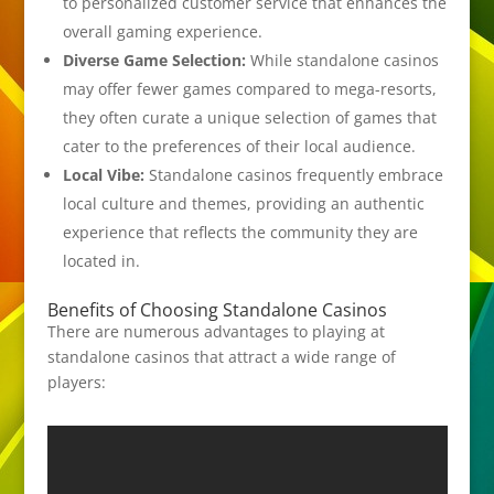
to personalized customer service that enhances the
overall gaming experience.
Diverse Game Selection:
While standalone casinos
may offer fewer games compared to mega-resorts,
they often curate a unique selection of games that
cater to the preferences of their local audience.
Local Vibe:
Standalone casinos frequently embrace
local culture and themes, providing an authentic
experience that reflects the community they are
located in.
Benefits of Choosing Standalone Casinos
There are numerous advantages to playing at
standalone casinos that attract a wide range of
players: