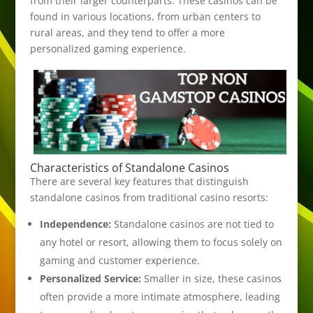
from their larger counterparts. These casinos can be
found in various locations, from urban centers to
rural areas, and they tend to offer a more
personalized gaming experience.
Characteristics of Standalone Casinos
There are several key features that distinguish
standalone casinos from traditional casino resorts:
Independence:
Standalone casinos are not tied to
any hotel or resort, allowing them to focus solely on
gaming and customer experience.
Personalized Service:
Smaller in size, these casinos
often provide a more intimate atmosphere, leading