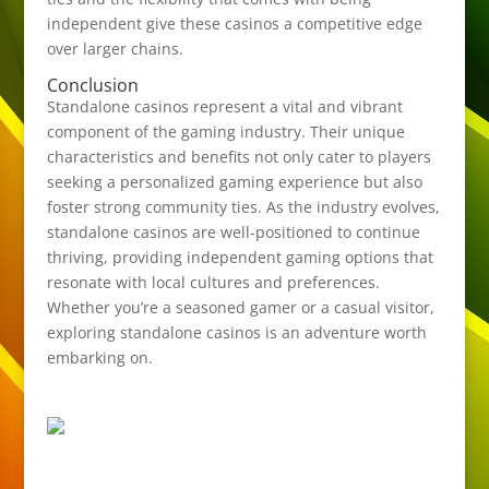
independent give these casinos a competitive edge
over larger chains.
Conclusion
Standalone casinos represent a vital and vibrant
component of the gaming industry. Their unique
characteristics and benefits not only cater to players
seeking a personalized gaming experience but also
foster strong community ties. As the industry evolves,
standalone casinos are well-positioned to continue
thriving, providing independent gaming options that
resonate with local cultures and preferences.
Whether you’re a seasoned gamer or a casual visitor,
exploring standalone casinos is an adventure worth
embarking on.