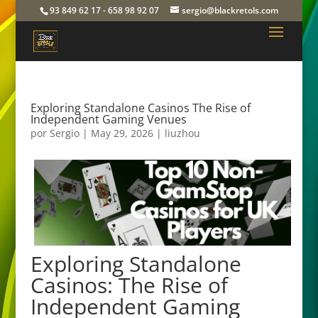
93 849 62 17 - 658 98 92 07
sergio@blackretols.com
Exploring Standalone Casinos The Rise of
Independent Gaming Venues
por
Sergio
|
May 29, 2026
|
liuzhou
Exploring Standalone
Casinos: The Rise of
Independent Gaming