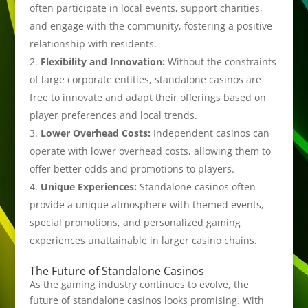
often participate in local events, support charities,
and engage with the community, fostering a positive
relationship with residents.
Flexibility and Innovation:
Without the constraints
of large corporate entities, standalone casinos are
free to innovate and adapt their offerings based on
player preferences and local trends.
Lower Overhead Costs:
Independent casinos can
operate with lower overhead costs, allowing them to
offer better odds and promotions to players.
Unique Experiences:
Standalone casinos often
provide a unique atmosphere with themed events,
special promotions, and personalized gaming
experiences unattainable in larger casino chains.
The Future of Standalone Casinos
As the gaming industry continues to evolve, the
future of standalone casinos looks promising. With