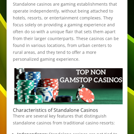
Standalone casinos are gaming establishments that
operate independently, without being attached to
hotels, resorts, or entertainment complexes. They
focus solely on providing a gaming experience and
often do so with a unique flair that sets them apart
from their larger counterparts. These casinos can be
found in various locations, from urban centers to
rural areas, and they tend to offer a more
personalized gaming experience.
Characteristics of Standalone Casinos
There are several key features that distinguish
standalone casinos from traditional casino resorts: