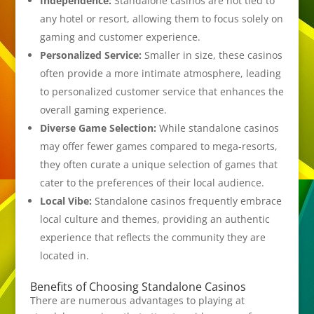
Independence:
Standalone casinos are not tied to
any hotel or resort, allowing them to focus solely on
gaming and customer experience.
Personalized Service:
Smaller in size, these casinos
often provide a more intimate atmosphere, leading
to personalized customer service that enhances the
overall gaming experience.
Diverse Game Selection:
While standalone casinos
may offer fewer games compared to mega-resorts,
they often curate a unique selection of games that
cater to the preferences of their local audience.
Local Vibe:
Standalone casinos frequently embrace
local culture and themes, providing an authentic
experience that reflects the community they are
located in.
Benefits of Choosing Standalone Casinos
There are numerous advantages to playing at