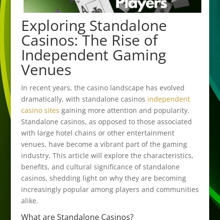
Exploring Standalone
Casinos: The Rise of
Independent Gaming
Venues
In recent years, the casino landscape has evolved
dramatically, with standalone casinos
independent
casino sites
gaining more attention and popularity.
Standalone casinos, as opposed to those associated
with large hotel chains or other entertainment
venues, have become a vibrant part of the gaming
industry. This article will explore the characteristics,
benefits, and cultural significance of standalone
casinos, shedding light on why they are becoming
increasingly popular among players and communities
alike.
What are Standalone Casinos?