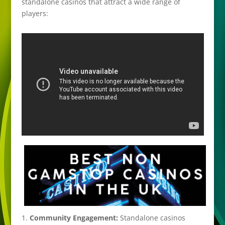
standalone casinos that attract a wide range of
players:
Community Engagement:
Standalone casinos