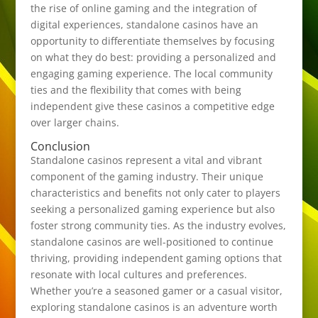
the rise of online gaming and the integration of
digital experiences, standalone casinos have an
opportunity to differentiate themselves by focusing
on what they do best: providing a personalized and
engaging gaming experience. The local community
ties and the flexibility that comes with being
independent give these casinos a competitive edge
over larger chains.
Conclusion
Standalone casinos represent a vital and vibrant
component of the gaming industry. Their unique
characteristics and benefits not only cater to players
seeking a personalized gaming experience but also
foster strong community ties. As the industry evolves,
standalone casinos are well-positioned to continue
thriving, providing independent gaming options that
resonate with local cultures and preferences.
Whether you’re a seasoned gamer or a casual visitor,
exploring standalone casinos is an adventure worth