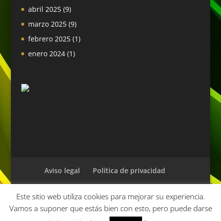
abril 2025
(9)
marzo 2025
(9)
febrero 2025
(1)
enero 2024
(1)
Aviso legal
Política de privacidad
Este sitio web utiliza cookies para mejorar su experiencia.
Vamos a suponer que estás bien con esto, pero puede darse
Diseñado por
Elegant Themes
| Desarrollado por