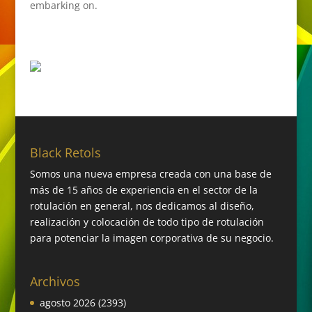
embarking on.
Black Retols
Somos una nueva empresa creada con una base de
más de 15 años de experiencia en el sector de la
rotulación en general, nos dedicamos al diseño,
realización y colocación de todo tipo de rotulación
para potenciar la imagen corporativa de su negocio.
Archivos
agosto 2026
(2393)