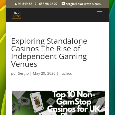
93 849 62 17 - 658 98 92 07
sergio@blackretols.com
Exploring Standalone
Casinos The Rise of
Independent Gaming
Venues
por
Sergio
|
May 29, 2026
|
liuzhou