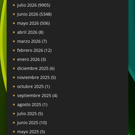
julio 2026
(9905)
junio 2026
(5348)
mayo 2026
(506)
abril 2026
(8)
marzo 2026
(7)
febrero 2026
(12)
enero 2026
(3)
diciembre 2025
(6)
noviembre 2025
(5)
octubre 2025
(1)
septiembre 2025
(4)
agosto 2025
(1)
julio 2025
(5)
junio 2025
(10)
mayo 2025
(5)