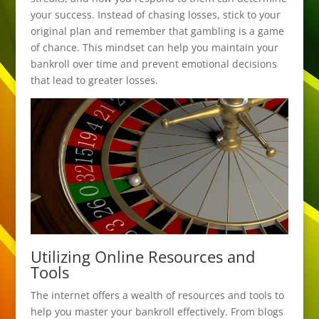
your success. Instead of chasing losses, stick to your
original plan and remember that gambling is a game
of chance. This mindset can help you maintain your
bankroll over time and prevent emotional decisions
that lead to greater losses.
Utilizing Online Resources and
Tools
The internet offers a wealth of resources and tools to
help you master your bankroll effectively. From blogs