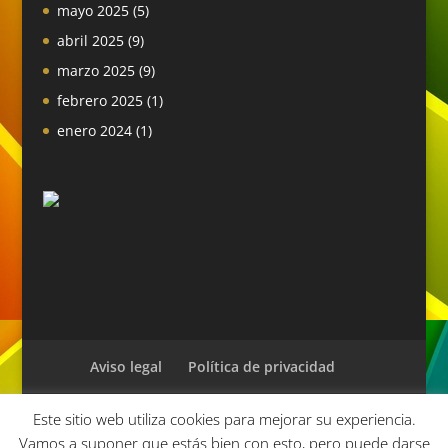
mayo 2025
(5)
abril 2025
(9)
marzo 2025
(9)
febrero 2025
(1)
enero 2024
(1)
Aviso legal
Política de privacidad
Este sitio web utiliza cookies para mejorar su experiencia.
Vamos a suponer que estás bien con esto, pero puede darse