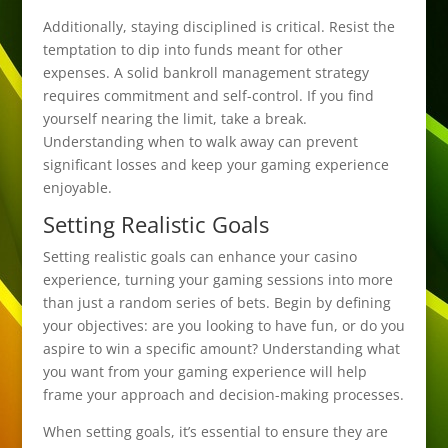
Additionally, staying disciplined is critical. Resist the
temptation to dip into funds meant for other
expenses. A solid bankroll management strategy
requires commitment and self-control. If you find
yourself nearing the limit, take a break.
Understanding when to walk away can prevent
significant losses and keep your gaming experience
enjoyable.
Setting Realistic Goals
Setting realistic goals can enhance your casino
experience, turning your gaming sessions into more
than just a random series of bets. Begin by defining
your objectives: are you looking to have fun, or do you
aspire to win a specific amount? Understanding what
you want from your gaming experience will help
frame your approach and decision-making processes.
When setting goals, it’s essential to ensure they are