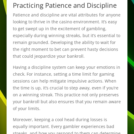
Practicing Patience and Discipline
Patience and discipline are vital attributes for anyone
looking to thrive in the casino environment. It’s easy
to get swept up in the excitement of gambling,
especially during winning streaks, but it’s essential to
remain grounded. Developing the ability to wait for
the right moment to bet can prevent hasty decisions
that could jeopardize your bankroll.
Having a discipline system can keep your emotions in
check. For instance, setting a time limit for gaming
sessions can help mitigate impulsive actions. When
the time is up, it’s crucial to step away, even if you’re
on a winning streak. This practice not only preserves
your bankroll but also ensures that you remain aware
of your limits.
Moreover, keeping a cool head during losses is
equally important. Every gambler experiences bad
streaks, and how you respond to them can determine