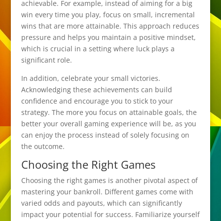
achievable. For example, instead of aiming for a big
win every time you play, focus on small, incremental
wins that are more attainable. This approach reduces
pressure and helps you maintain a positive mindset,
which is crucial in a setting where luck plays a
significant role.
In addition, celebrate your small victories.
Acknowledging these achievements can build
confidence and encourage you to stick to your
strategy. The more you focus on attainable goals, the
better your overall gaming experience will be, as you
can enjoy the process instead of solely focusing on
the outcome.
Choosing the Right Games
Choosing the right games is another pivotal aspect of
mastering your bankroll. Different games come with
varied odds and payouts, which can significantly
impact your potential for success. Familiarize yourself