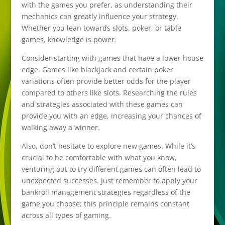
with the games you prefer, as understanding their
mechanics can greatly influence your strategy.
Whether you lean towards slots, poker, or table
games, knowledge is power.
Consider starting with games that have a lower house
edge. Games like blackjack and certain poker
variations often provide better odds for the player
compared to others like slots. Researching the rules
and strategies associated with these games can
provide you with an edge, increasing your chances of
walking away a winner.
Also, don’t hesitate to explore new games. While it’s
crucial to be comfortable with what you know,
venturing out to try different games can often lead to
unexpected successes. Just remember to apply your
bankroll management strategies regardless of the
game you choose; this principle remains constant
across all types of gaming.