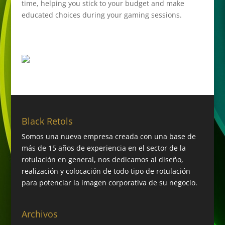
time, helping you stick to your budget and make
educated choices during your gaming sessions.
Black Retols
Somos una nueva empresa creada con una base de
más de 15 años de experiencia en el sector de la
rotulación en general, nos dedicamos al diseño,
realización y colocación de todo tipo de rotulación
para potenciar la imagen corporativa de su negocio.
Archivos