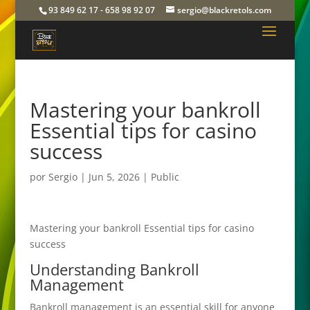
93 849 62 17 - 658 98 92 07
sergio@blackretols.com
Mastering your bankroll
Essential tips for casino
success
por
Sergio
|
Jun 5, 2026
|
Public
Mastering your bankroll Essential tips for casino
success
Understanding Bankroll
Management
Bankroll management is an essential skill for anyone