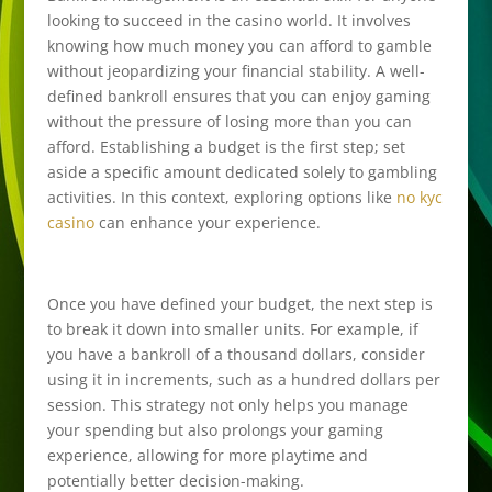
looking to succeed in the casino world. It involves
knowing how much money you can afford to gamble
without jeopardizing your financial stability. A well-
defined bankroll ensures that you can enjoy gaming
without the pressure of losing more than you can
afford. Establishing a budget is the first step; set
aside a specific amount dedicated solely to gambling
activities. In this context, exploring options like
no kyc
casino
can enhance your experience.
Once you have defined your budget, the next step is
to break it down into smaller units. For example, if
you have a bankroll of a thousand dollars, consider
using it in increments, such as a hundred dollars per
session. This strategy not only helps you manage
your spending but also prolongs your gaming
experience, allowing for more playtime and
potentially better decision-making.