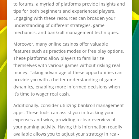
to forums, a myriad of platforms provide insights and
tips for both beginners and experienced players.
Engaging with these resources can broaden your
understanding of different strategies, game
mechanics, and bankroll management techniques.
Moreover, many online casinos offer valuable
features such as practice modes or free play options.
These platforms allow players to familiarize
themselves with various games without risking real
money. Taking advantage of these opportunities can
provide you with a better understanding of game
dynamics, enabling more informed decisions when
it’s time to wager real cash.
Additionally, consider utilizing bankroll management
apps. These tools can assist you in tracking your
expenses and wins, providing a clear overview of
your gaming activity. Having this information readily
available allows you to adjust your strategy in real-