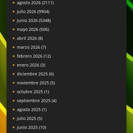
agosto 2026
(2111)
julio 2026
(9904)
junio 2026
(5348)
mayo 2026
(506)
abril 2026
(8)
marzo 2026
(7)
febrero 2026
(12)
enero 2026
(3)
diciembre 2025
(6)
noviembre 2025
(5)
octubre 2025
(1)
septiembre 2025
(4)
agosto 2025
(1)
julio 2025
(5)
junio 2025
(10)