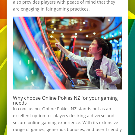
also provides players with peace of mind that they
are engaging in fair gaming practices.
Why choose Online Pokies NZ for your gaming
needs
In conclusion, Online Pokies NZ stands out as an
excellent option for players desiring a diverse and
secure online gaming experience. With its extensive
range of games, generous bonuses, and user-friendly