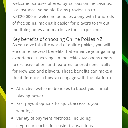
welcome bonuses offered by various online casinos.
For instance, some platforms provide up to
NZ$20,000 in welcome bonuses along with hundreds
of free spins, making it easier for players to try out
multiple games and maximize their experience.
Key benefits of choosing Online Pokies NZ
As you dive into the world of online pokies, you will
encounter several benefits that enhance your gaming
experience. Choosing Online Pokies NZ opens doors
to exclusive offers and features tailored specifically
for New Zealand players. These benefits can make all
the difference in how you engage with the platform.
Attractive welcome bonuses to boost your initial
playing power
Fast payout options for quick access to your
winnings
Variety of payment methods, including
cryptocurrencies for easier transactions