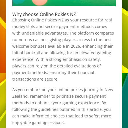
Why choose Online Pokies NZ
Choosing Online Pokies NZ as your resource for real
money slots and secure payment methods comes
with undeniable advantages. The platform compares
numerous casinos, giving players access to the best
welcome bonuses available in 2026, enhancing their
initial bankroll and allowing for an elevated gaming
experience. With a strong emphasis on safety,
players can rely on the detailed evaluations of
payment methods, ensuring their financial
transactions are secure.
As you embark on your online pokies journey in New
Zealand, remember to prioritize secure payment
methods to enhance your gaming experience. By
following the guidelines outlined in this article, you
can make informed choices that lead to safer, more
enjoyable gaming sessions.