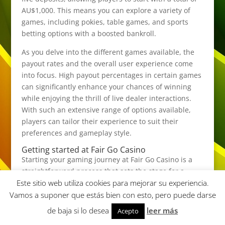
AU$1,000. This means you can explore a variety of
games, including pokies, table games, and sports
betting options with a boosted bankroll.
As you delve into the different games available, the
payout rates and the overall user experience come
into focus. High payout percentages in certain games
can significantly enhance your chances of winning
while enjoying the thrill of live dealer interactions.
With such an extensive range of options available,
players can tailor their experience to suit their
preferences and gameplay style.
Getting started at Fair Go Casino
Starting your gaming journey at Fair Go Casino is a
straightforward process that sets the stage for a
Este sitio web utiliza cookies para mejorar su experiencia.
rewarding experience. Follow these simple steps to
get up and running:
Vamos a suponer que estás bien con esto, pero puede darse
de baja si lo desea
leer más
Acepto
Create an Account:
Visit the Fair Go Casino website