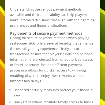
Understanding the various payment methods
available and their applicability can help players
make informed decisions that align with their gaming
preferences and financial situations.
Key benefits of secure payment methods
Opting for secure payment methods when playing
real money slots offers several benefits that enhance
the overall gaming experience. Firstly, secure
transactions ensure that players’ funds and personal
information are protected from unauthorized access
or fraud. Secondly, fast and efficient payment
processing allows for quicker access to winnings,
enabling players to enjoy their rewards without
unnecessary delays.
Enhanced security measures protect your financial
data.
Quick transactions facilitate timely access to funds.