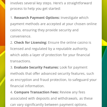
involves several key steps. Here’s a straightforward
process to help you get started:
Research Payment Options:
Investigate which
payment methods are accepted at your chosen online
casino, ensuring they provide security and
convenience.
Check for Licensing:
Ensure the online casino is
licensed and regulated by a reputable authority,
which adds a layer of protection for your financial
transactions.
Evaluate Security Features:
Look for payment
methods that offer advanced security features, such
as encryption and fraud protection, to safeguard your
financial information.
Compare Transaction Fees:
Review any fees
associated with deposits and withdrawals, as these
can vary significantly between payment options.