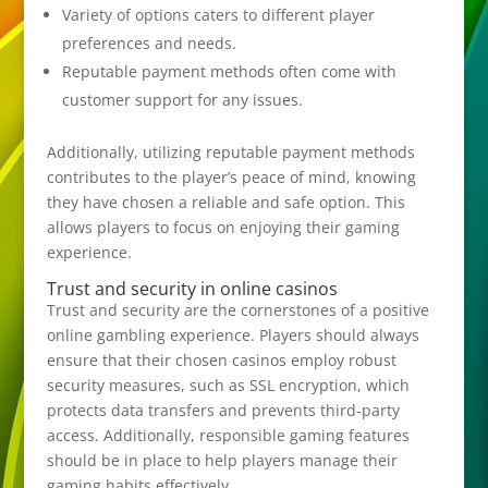
Variety of options caters to different player
preferences and needs.
Reputable payment methods often come with
customer support for any issues.
Additionally, utilizing reputable payment methods
contributes to the player’s peace of mind, knowing
they have chosen a reliable and safe option. This
allows players to focus on enjoying their gaming
experience.
Trust and security in online casinos
Trust and security are the cornerstones of a positive
online gambling experience. Players should always
ensure that their chosen casinos employ robust
security measures, such as SSL encryption, which
protects data transfers and prevents third-party
access. Additionally, responsible gaming features
should be in place to help players manage their
gaming habits effectively.