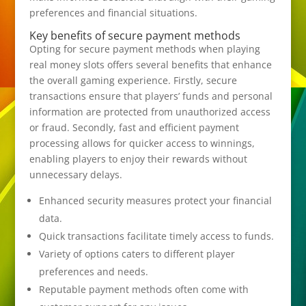
preferences and financial situations.
Key benefits of secure payment methods
Opting for secure payment methods when playing
real money slots offers several benefits that enhance
the overall gaming experience. Firstly, secure
transactions ensure that players’ funds and personal
information are protected from unauthorized access
or fraud. Secondly, fast and efficient payment
processing allows for quicker access to winnings,
enabling players to enjoy their rewards without
unnecessary delays.
Enhanced security measures protect your financial
data.
Quick transactions facilitate timely access to funds.
Variety of options caters to different player
preferences and needs.
Reputable payment methods often come with