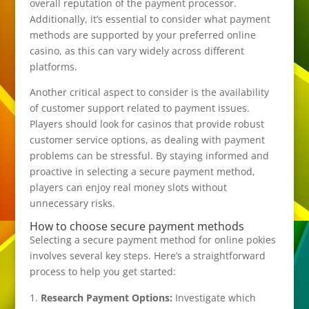
overall reputation of the payment processor.
Additionally, it’s essential to consider what payment
methods are supported by your preferred online
casino, as this can vary widely across different
platforms.
Another critical aspect to consider is the availability
of customer support related to payment issues.
Players should look for casinos that provide robust
customer service options, as dealing with payment
problems can be stressful. By staying informed and
proactive in selecting a secure payment method,
players can enjoy real money slots without
unnecessary risks.
How to choose secure payment methods
Selecting a secure payment method for online pokies
involves several key steps. Here’s a straightforward
process to help you get started:
Research Payment Options:
Investigate which