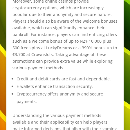
Moreover, some online casinos provide
cryptocurrency options, which are increasingly
popular due to their anonymity and secure nature.
Players should also be aware of the welcome bonuses
available, which can significantly enhance their
bankroll. For instance, players can find enticing offers
such as a welcome bonus of up to NZ$ 10,000 plus
500 free spins at LuckyDreams or a 390% bonus up to
€3,700 at Crownslots. Taking advantage of these
promotions can provide extra value while exploring
various payment methods.
Credit and debit cards are fast and dependable.
E-wallets enhance transaction security.
Cryptocurrency offers anonymity and secure
payments.
Understanding the various payment methods
available and their applicability can help players
make informed decisions that align with their gaming