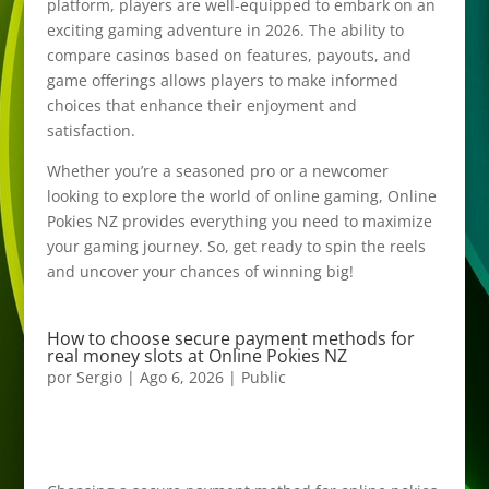
platform, players are well-equipped to embark on an
exciting gaming adventure in 2026. The ability to
compare casinos based on features, payouts, and
game offerings allows players to make informed
choices that enhance their enjoyment and
satisfaction.
Whether you’re a seasoned pro or a newcomer
looking to explore the world of online gaming, Online
Pokies NZ provides everything you need to maximize
your gaming journey. So, get ready to spin the reels
and uncover your chances of winning big!
How to choose secure payment methods for
real money slots at Online Pokies NZ
por
Sergio
|
Ago 6, 2026
|
Public