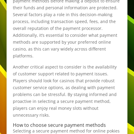
payment methods before making a deposit to ensure
their funds and personal information are protected.
Several factors play a role in this decision-making
process, including transaction speed, fees, and the
overall reputation of the payment processor.
Additionally, it’s essential to consider what payment
methods are supported by your preferred online
casino, as this can vary widely across different
platforms.
Another critical aspect to consider is the availability
of customer support related to payment issues.
Players should look for casinos that provide robust
customer service options, as dealing with payment
problems can be stressful. By staying informed and
proactive in selecting a secure payment method,
players can enjoy real money slots without
unnecessary risks.
How to choose secure payment methods
Selecting a secure payment method for online pokies