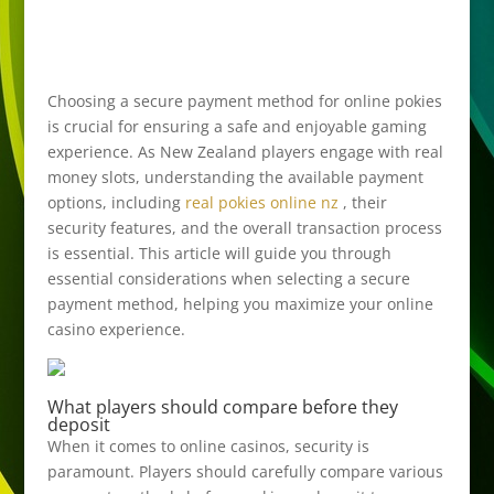
Choosing a secure payment method for online pokies
is crucial for ensuring a safe and enjoyable gaming
experience. As New Zealand players engage with real
money slots, understanding the available payment
options, including
real pokies online nz
, their
security features, and the overall transaction process
is essential. This article will guide you through
essential considerations when selecting a secure
payment method, helping you maximize your online
casino experience.
What players should compare before they
deposit
When it comes to online casinos, security is
paramount. Players should carefully compare various