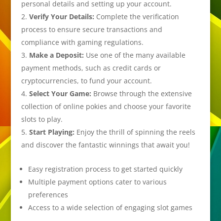
personal details and setting up your account.
Verify Your Details:
Complete the verification
process to ensure secure transactions and
compliance with gaming regulations.
Make a Deposit:
Use one of the many available
payment methods, such as credit cards or
cryptocurrencies, to fund your account.
Select Your Game:
Browse through the extensive
collection of online pokies and choose your favorite
slots to play.
Start Playing:
Enjoy the thrill of spinning the reels
and discover the fantastic winnings that await you!
Easy registration process to get started quickly
Multiple payment options cater to various
preferences
Access to a wide selection of engaging slot games