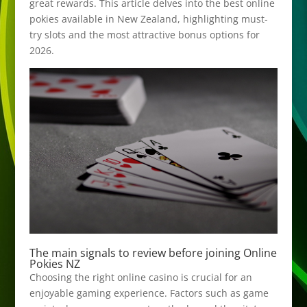
great rewards. This article delves into the best online
pokies available in New Zealand, highlighting must-
try slots and the most attractive bonus options for
2026.
The main signals to review before joining Online
Pokies NZ
Choosing the right online casino is crucial for an
enjoyable gaming experience. Factors such as game