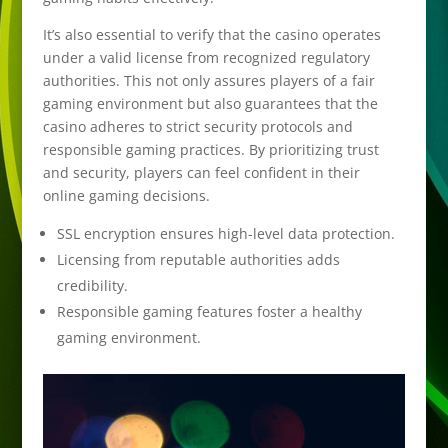
It’s also essential to verify that the casino operates
under a valid license from recognized regulatory
authorities. This not only assures players of a fair
gaming environment but also guarantees that the
casino adheres to strict security protocols and
responsible gaming practices. By prioritizing trust
and security, players can feel confident in their
online gaming decisions.
SSL encryption ensures high-level data protection.
Licensing from reputable authorities adds
credibility.
Responsible gaming features foster a healthy
gaming environment.