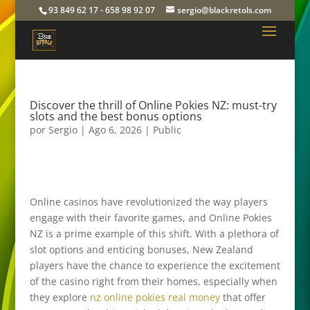
93 849 62 17 - 658 98 92 07
sergio@blackretols.com
Discover the thrill of Online Pokies NZ: must-try
slots and the best bonus options
por
Sergio
|
Ago 6, 2026
|
Public
Online casinos have revolutionized the way players
engage with their favorite games, and Online Pokies
NZ is a prime example of this shift. With a plethora of
slot options and enticing bonuses, New Zealand
players have the chance to experience the excitement
of the casino right from their homes, especially when
they explore
nz online pokies real money
that offer