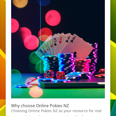
Why choose Online Pokies NZ
Choosing Online Pokies NZ as your resource for real