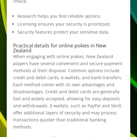
choice.
Research helps you find reliable options.
Licensing ensures your security is prioritized.
Security features protect your sensitive data.
Practical details for online pokies in New
Zealand
When engaging with online pokies, New Zealand
players have several convenient and secure payment
methods at their disposal. Common options include
credit and debit cards, e-wallets, and bank transfers.
Each method comes with its own advantages and
disadvantages. Credit and debit cards are generally
fast and widely accepted, allowing for easy deposits
and withdrawals. E-wallets, such as PayPal and Skrill,
offer additional layers of security and may process
transactions quicker than traditional banking
methods.