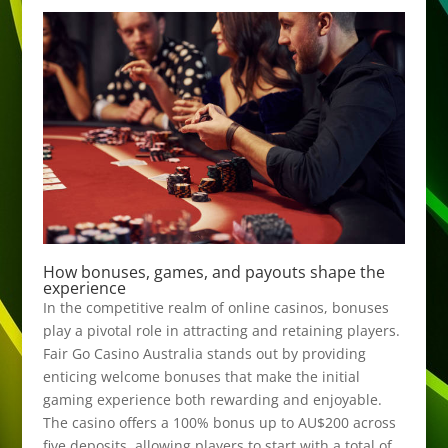
How bonuses, games, and payouts shape the
experience
In the competitive realm of online casinos, bonuses
play a pivotal role in attracting and retaining players.
Fair Go Casino Australia stands out by providing
enticing welcome bonuses that make the initial
gaming experience both rewarding and enjoyable.
The casino offers a 100% bonus up to AU$200 across
five deposits, allowing players to start with a total of