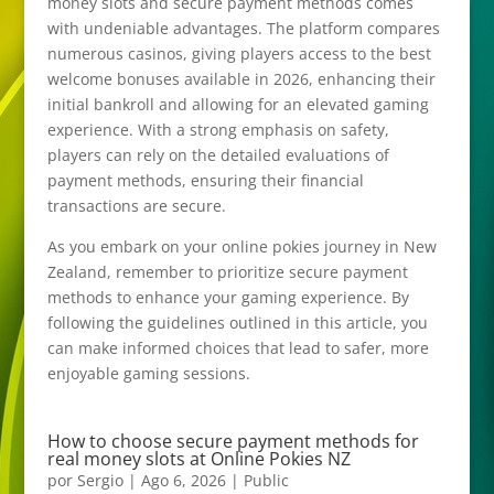
money slots and secure payment methods comes
with undeniable advantages. The platform compares
numerous casinos, giving players access to the best
welcome bonuses available in 2026, enhancing their
initial bankroll and allowing for an elevated gaming
experience. With a strong emphasis on safety,
players can rely on the detailed evaluations of
payment methods, ensuring their financial
transactions are secure.
As you embark on your online pokies journey in New
Zealand, remember to prioritize secure payment
methods to enhance your gaming experience. By
following the guidelines outlined in this article, you
can make informed choices that lead to safer, more
enjoyable gaming sessions.
How to choose secure payment methods for
real money slots at Online Pokies NZ
por
Sergio
|
Ago 6, 2026
|
Public