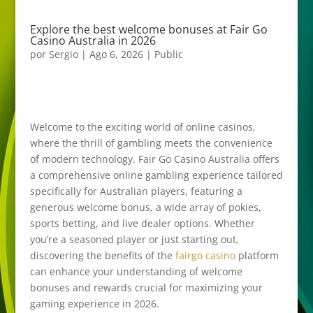
Explore the best welcome bonuses at Fair Go
Casino Australia in 2026
por
Sergio
|
Ago 6, 2026
|
Public
Welcome to the exciting world of online casinos,
where the thrill of gambling meets the convenience
of modern technology. Fair Go Casino Australia offers
a comprehensive online gambling experience tailored
specifically for Australian players, featuring a
generous welcome bonus, a wide array of pokies,
sports betting, and live dealer options. Whether
you’re a seasoned player or just starting out,
discovering the benefits of the
fairgo casino
platform
can enhance your understanding of welcome
bonuses and rewards crucial for maximizing your
gaming experience in 2026.