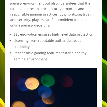
gaming environment but also guarantees that the
casino adheres to strict security protocols and
responsible gaming practices. By prioritizing trust
and security, players can feel confident in their
online gaming decisions.
SSL encryption ensures high-level data protection.
Licensing from reputable authorities adds
credibility.
Responsible gaming features foster a healthy
gaming environment.