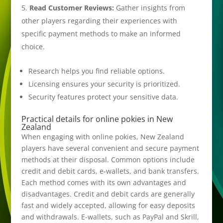
Read Customer Reviews:
Gather insights from
other players regarding their experiences with
specific payment methods to make an informed
choice.
Research helps you find reliable options.
Licensing ensures your security is prioritized.
Security features protect your sensitive data.
Practical details for online pokies in New
Zealand
When engaging with online pokies, New Zealand
players have several convenient and secure payment
methods at their disposal. Common options include
credit and debit cards, e-wallets, and bank transfers.
Each method comes with its own advantages and
disadvantages. Credit and debit cards are generally
fast and widely accepted, allowing for easy deposits
and withdrawals. E-wallets, such as PayPal and Skrill,