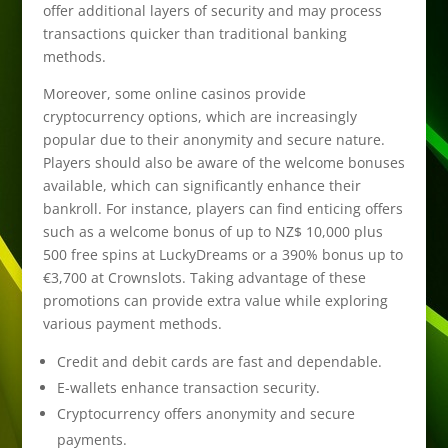
offer additional layers of security and may process
transactions quicker than traditional banking
methods.
Moreover, some online casinos provide
cryptocurrency options, which are increasingly
popular due to their anonymity and secure nature.
Players should also be aware of the welcome bonuses
available, which can significantly enhance their
bankroll. For instance, players can find enticing offers
such as a welcome bonus of up to NZ$ 10,000 plus
500 free spins at LuckyDreams or a 390% bonus up to
€3,700 at Crownslots. Taking advantage of these
promotions can provide extra value while exploring
various payment methods.
Credit and debit cards are fast and dependable.
E-wallets enhance transaction security.
Cryptocurrency offers anonymity and secure
payments.