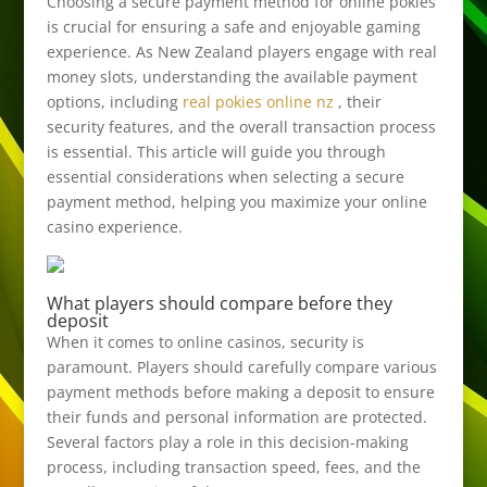
Choosing a secure payment method for online pokies
is crucial for ensuring a safe and enjoyable gaming
experience. As New Zealand players engage with real
money slots, understanding the available payment
options, including
real pokies online nz
, their
security features, and the overall transaction process
is essential. This article will guide you through
essential considerations when selecting a secure
payment method, helping you maximize your online
casino experience.
What players should compare before they
deposit
When it comes to online casinos, security is
paramount. Players should carefully compare various
payment methods before making a deposit to ensure
their funds and personal information are protected.
Several factors play a role in this decision-making
process, including transaction speed, fees, and the