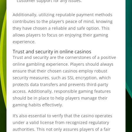
customer support for any issues.
Additionally, utilizing reputable payment methods
contributes to the player’s peace of mind, knowing
they have chosen a reliable and safe option. This
allows players to focus on enjoying their gaming
experience.
Trust and security in online casinos
Trust and security are the cornerstones of a positive
online gambling experience. Players should always
ensure that their chosen casinos employ robust
security measures, such as SSL encryption, which
protects data transfers and prevents third-party
access. Additionally, responsible gaming features
should be in place to help players manage their
gaming habits effectively.
It’s also essential to verify that the casino operates
under a valid license from recognized regulatory
authorities. This not only assures players of a fair