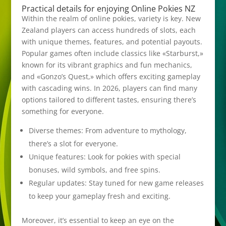
Practical details for enjoying Online Pokies NZ
Within the realm of online pokies, variety is key. New
Zealand players can access hundreds of slots, each
with unique themes, features, and potential payouts.
Popular games often include classics like «Starburst,»
known for its vibrant graphics and fun mechanics,
and «Gonzo’s Quest,» which offers exciting gameplay
with cascading wins. In 2026, players can find many
options tailored to different tastes, ensuring there’s
something for everyone.
Diverse themes: From adventure to mythology,
there’s a slot for everyone.
Unique features: Look for pokies with special
bonuses, wild symbols, and free spins.
Regular updates: Stay tuned for new game releases
to keep your gameplay fresh and exciting.
Moreover, it’s essential to keep an eye on the