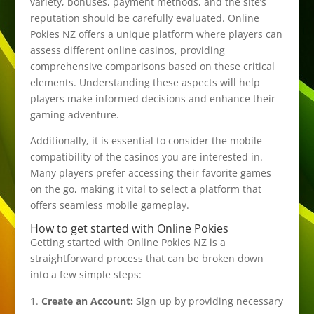
variety, bonuses, payment methods, and the site’s
reputation should be carefully evaluated. Online
Pokies NZ offers a unique platform where players can
assess different online casinos, providing
comprehensive comparisons based on these critical
elements. Understanding these aspects will help
players make informed decisions and enhance their
gaming adventure.
Additionally, it is essential to consider the mobile
compatibility of the casinos you are interested in.
Many players prefer accessing their favorite games
on the go, making it vital to select a platform that
offers seamless mobile gameplay.
How to get started with Online Pokies
Getting started with Online Pokies NZ is a
straightforward process that can be broken down
into a few simple steps:
Create an Account:
Sign up by providing necessary