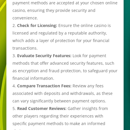
payment methods are accepted at your chosen online
casino, ensuring they provide security and
convenience.
Check for Licensing:
Ensure the online casino is
licensed and regulated by a reputable authority,
which adds a layer of protection for your financial
transactions.
Evaluate Security Features:
Look for payment
methods that offer advanced security features, such
as encryption and fraud protection, to safeguard your
financial information.
Compare Transaction Fees:
Review any fees
associated with deposits and withdrawals, as these
can vary significantly between payment options.
Read Customer Reviews:
Gather insights from
other players regarding their experiences with
specific payment methods to make an informed