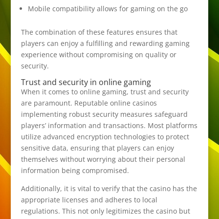
Mobile compatibility allows for gaming on the go
The combination of these features ensures that
players can enjoy a fulfilling and rewarding gaming
experience without compromising on quality or
security.
Trust and security in online gaming
When it comes to online gaming, trust and security
are paramount. Reputable online casinos
implementing robust security measures safeguard
players’ information and transactions. Most platforms
utilize advanced encryption technologies to protect
sensitive data, ensuring that players can enjoy
themselves without worrying about their personal
information being compromised.
Additionally, it is vital to verify that the casino has the
appropriate licenses and adheres to local
regulations. This not only legitimizes the casino but