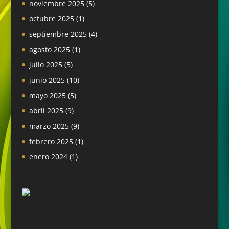
noviembre 2025
(5)
octubre 2025
(1)
septiembre 2025
(4)
agosto 2025
(1)
julio 2025
(5)
junio 2025
(10)
mayo 2025
(5)
abril 2025
(9)
marzo 2025
(9)
febrero 2025
(1)
enero 2024
(1)