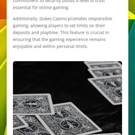
commitment to security builds a level of trust
essential for online gaming.
Additionally, Dukes Casino promotes responsible
gaming, allowing players to set limits on their
deposits and playtime. This feature is crucial in
ensuring that the gaming experience remains
enjoyable and within personal limits.