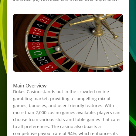
Main Overview
Dukes Casino stands out in the crowded online
gambling market, providing a compelling mix of
games, bonuses, and user-friendly features. With
more than 2,000 casino games available, players can
choose from various slots and table games that cater
to all preferences. The casino also boasts a
competitive payout rate of 94%, which enhances its