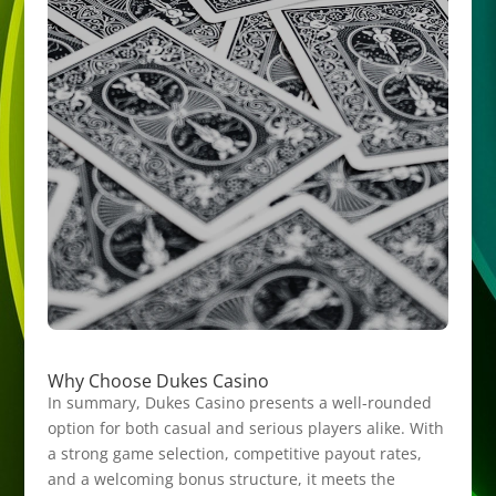
Why Choose Dukes Casino
In summary, Dukes Casino presents a well-rounded
option for both casual and serious players alike. With
a strong game selection, competitive payout rates,
and a welcoming bonus structure, it meets the