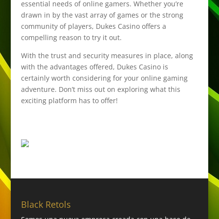
essential needs of online gamers. Whether you’re
drawn in by the vast array of games or the strong
community of players, Dukes Casino offers a
compelling reason to try it out.
With the trust and security measures in place, along
with the advantages offered, Dukes Casino is
certainly worth considering for your online gaming
adventure. Don’t miss out on exploring what this
exciting platform has to offer!
Black Retols