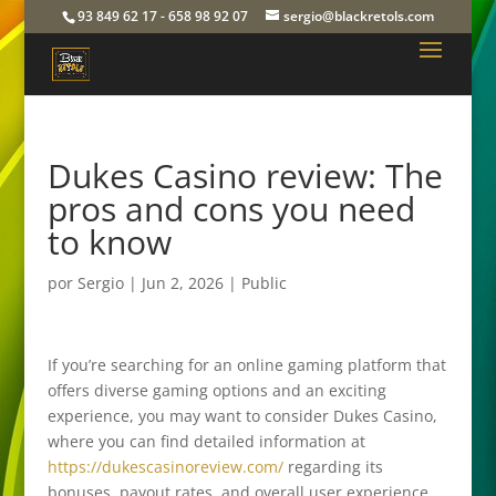
93 849 62 17 - 658 98 92 07
sergio@blackretols.com
Dukes Casino review: The
pros and cons you need
to know
por
Sergio
|
Jun 2, 2026
|
Public
If you’re searching for an online gaming platform that
offers diverse gaming options and an exciting
experience, you may want to consider Dukes Casino,
where you can find detailed information at
https://dukescasinoreview.com/
regarding its
bonuses, payout rates, and overall user experience.