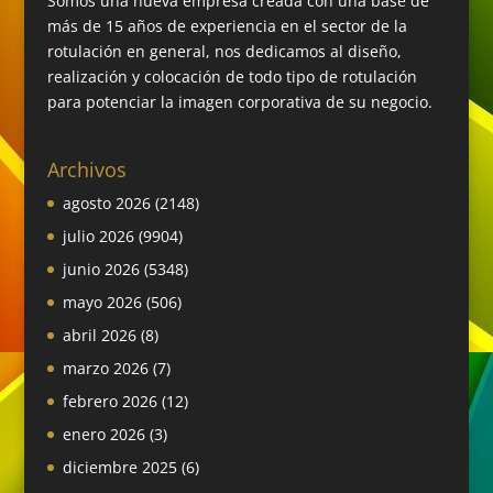
Somos una nueva empresa creada con una base de
más de 15 años de experiencia en el sector de la
rotulación en general, nos dedicamos al diseño,
realización y colocación de todo tipo de rotulación
para potenciar la imagen corporativa de su negocio.
Archivos
agosto 2026
(2148)
julio 2026
(9904)
junio 2026
(5348)
mayo 2026
(506)
abril 2026
(8)
marzo 2026
(7)
febrero 2026
(12)
enero 2026
(3)
diciembre 2025
(6)