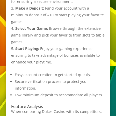
for ensuring a secure environment.
Make a Deposit:
Fund your account with a
minimum deposit of €10 to start playing your favorite
games.
Select Your Game:
Browse through the extensive
game library and pick your favorite from slots to table
games.
Start Playing:
Enjoy your gaming experience,
ensuring to take advantage of bonuses available to
enhance your playtime.
Easy account creation to get started quickly.
Secure verification process to protect your
information.
Low minimum deposit to accommodate all players.
Feature Analysis
When comparing Dukes Casino with its competitors,