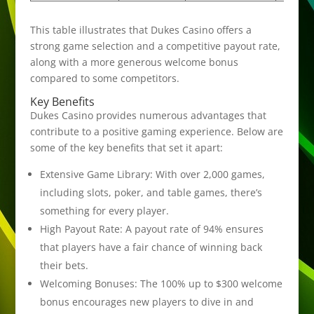
This table illustrates that Dukes Casino offers a
strong game selection and a competitive payout rate,
along with a more generous welcome bonus
compared to some competitors.
Key Benefits
Dukes Casino provides numerous advantages that
contribute to a positive gaming experience. Below are
some of the key benefits that set it apart:
Extensive Game Library: With over 2,000 games,
including slots, poker, and table games, there’s
something for every player.
High Payout Rate: A payout rate of 94% ensures
that players have a fair chance of winning back
their bets.
Welcoming Bonuses: The 100% up to $300 welcome
bonus encourages new players to dive in and