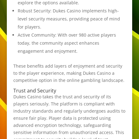
explore the options available.
Robust Security: Dukes Casino implements high-
level security measures, providing peace of mind
for players.
Active Community: With over 980 active players
today, the community aspect enhances
engagement and enjoyment.
These benefits add layers of enjoyment and security
to the player experience, making Dukes Casino a
competitive option in the online gambling landscape.
Trust and Security
Dukes Casino takes the trust and security of its
players seriously. The platform is compliant with
industry standards and regularly undergoes audits to
ensure fair play. Player data is protected using
advanced encryption technology, safeguarding
sensitive information from unauthorized access. This