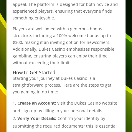
appeal. The platform is designed for both novice and
experienced players, ensuring that everyone finds
something enjoyable.
Players are welcomed with a generous bonus
structure, including a 100% welcome bonus up to
$300, making it an inviting option for newcomers.
Additionally, Dukes Casino emphasizes responsible
gambling, ensuring players can enjoy their time
without exceeding their limits.
How to Get Started
Starting your journey at Dukes Casino is a
straightforward process. Here are the steps to get
you gaming in no time:
Create an Account:
Visit the Dukes Casino website
and sign up by filling in your personal details.
Verify Your Details:
Confirm your identity by
submitting the required documents; this is essential