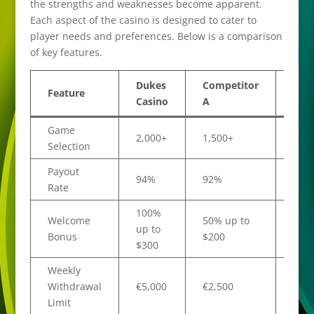
the strengths and weaknesses become apparent.
Each aspect of the casino is designed to cater to
player needs and preferences. Below is a comparison
of key features.
Dukes
Competitor
Com
Feature
Casino
A
B
Game
2,000+
1,500+
2,20
Selection
Payout
94%
92%
90%
Rate
100%
Welcome
50% up to
75% 
up to
Bonus
$200
$25
$300
Weekly
Withdrawal
€5,000
€2,500
€3,0
Limit