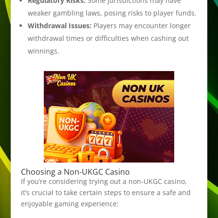
Regulatory Risks:
Some jurisdictions may have
weaker gambling laws, posing risks to player funds.
Withdrawal Issues:
Players may encounter longer
withdrawal times or difficulties when cashing out
winnings.
Choosing a Non-UKGC Casino
If you’re considering trying out a non-UKGC casino,
it’s crucial to take certain steps to ensure a safe and
enjoyable gaming experience: