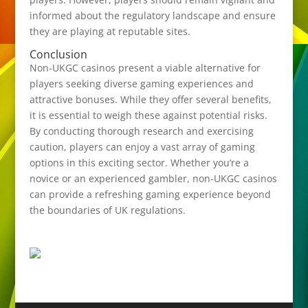
informed about the regulatory landscape and ensure
they are playing at reputable sites.
Conclusion
Non-UKGC casinos present a viable alternative for
players seeking diverse gaming experiences and
attractive bonuses. While they offer several benefits,
it is essential to weigh these against potential risks.
By conducting thorough research and exercising
caution, players can enjoy a vast array of gaming
options in this exciting sector. Whether you’re a
novice or an experienced gambler, non-UKGC casinos
can provide a refreshing gaming experience beyond
the boundaries of UK regulations.