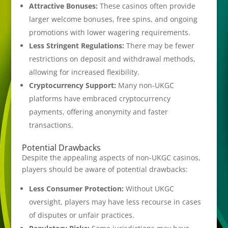
Attractive Bonuses:
These casinos often provide
larger welcome bonuses, free spins, and ongoing
promotions with lower wagering requirements.
Less Stringent Regulations:
There may be fewer
restrictions on deposit and withdrawal methods,
allowing for increased flexibility.
Cryptocurrency Support:
Many non-UKGC
platforms have embraced cryptocurrency
payments, offering anonymity and faster
transactions.
Potential Drawbacks
Despite the appealing aspects of non-UKGC casinos,
players should be aware of potential drawbacks:
Less Consumer Protection:
Without UKGC
oversight, players may have less recourse in cases
of disputes or unfair practices.