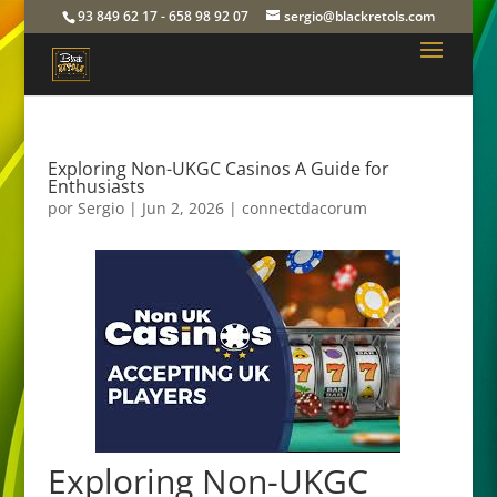
93 849 62 17 - 658 98 92 07
sergio@blackretols.com
Exploring Non-UKGC Casinos A Guide for
Enthusiasts
por
Sergio
|
Jun 2, 2026
|
connectdacorum
Exploring Non-UKGC