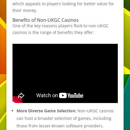
which appeals to players looking for better value for
their money.
Benefits of Non-UKGC Casinos
One of the key reasons players flock to non-UKGC
casinos is the range of benefits they offer:
More Diverse Game Selection:
Non-UKGC casinos
can host a broader selection of games, including
those from lesser-known software providers.