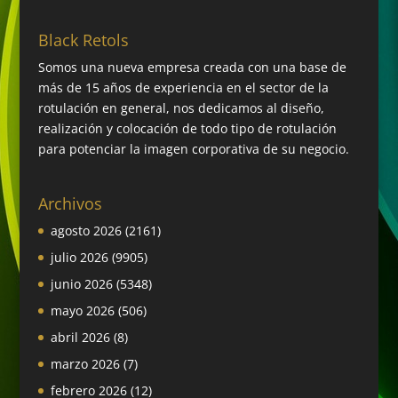
Black Retols
Somos una nueva empresa creada con una base de
más de 15 años de experiencia en el sector de la
rotulación en general, nos dedicamos al diseño,
realización y colocación de todo tipo de rotulación
para potenciar la imagen corporativa de su negocio.
Archivos
agosto 2026
(2161)
julio 2026
(9905)
junio 2026
(5348)
mayo 2026
(506)
abril 2026
(8)
marzo 2026
(7)
febrero 2026
(12)