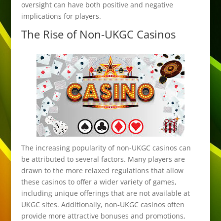
oversight can have both positive and negative
implications for players.
The Rise of Non-UKGC Casinos
The increasing popularity of non-UKGC casinos can
be attributed to several factors. Many players are
drawn to the more relaxed regulations that allow
these casinos to offer a wider variety of games,
including unique offerings that are not available at
UKGC sites. Additionally, non-UKGC casinos often
provide more attractive bonuses and promotions,