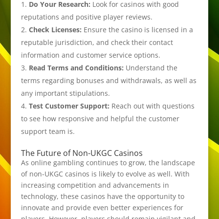
Do Your Research:
Look for casinos with good
reputations and positive player reviews.
Check Licenses:
Ensure the casino is licensed in a
reputable jurisdiction, and check their contact
information and customer service options.
Read Terms and Conditions:
Understand the
terms regarding bonuses and withdrawals, as well as
any important stipulations.
Test Customer Support:
Reach out with questions
to see how responsive and helpful the customer
support team is.
The Future of Non-UKGC Casinos
As online gambling continues to grow, the landscape
of non-UKGC casinos is likely to evolve as well. With
increasing competition and advancements in
technology, these casinos have the opportunity to
innovate and provide even better experiences for
players. However, players should remain vigilant and