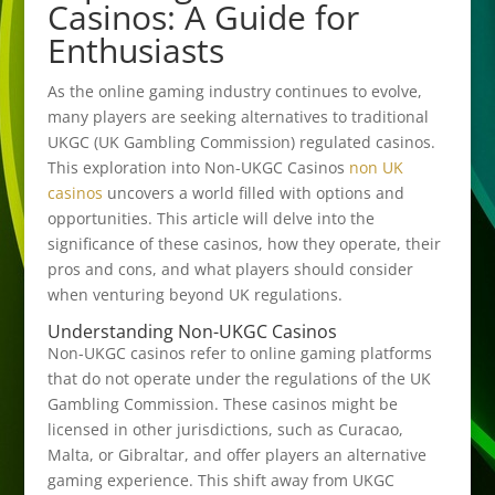
Casinos: A Guide for
Enthusiasts
As the online gaming industry continues to evolve,
many players are seeking alternatives to traditional
UKGC (UK Gambling Commission) regulated casinos.
This exploration into Non-UKGC Casinos
non UK
casinos
uncovers a world filled with options and
opportunities. This article will delve into the
significance of these casinos, how they operate, their
pros and cons, and what players should consider
when venturing beyond UK regulations.
Understanding Non-UKGC Casinos
Non-UKGC casinos refer to online gaming platforms
that do not operate under the regulations of the UK
Gambling Commission. These casinos might be
licensed in other jurisdictions, such as Curacao,
Malta, or Gibraltar, and offer players an alternative
gaming experience. This shift away from UKGC