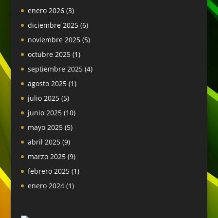
enero 2026
(3)
diciembre 2025
(6)
noviembre 2025
(5)
octubre 2025
(1)
septiembre 2025
(4)
agosto 2025
(1)
julio 2025
(5)
junio 2025
(10)
mayo 2025
(5)
abril 2025
(9)
marzo 2025
(9)
febrero 2025
(1)
enero 2024
(1)