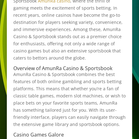
Sportsbook
AmunRa casino
, where the thrill of
gaming meets the excitement of sports betting. In
recent years, online casinos have become the go-to
destination for players seeking variety, convenience,
and immersive experiences. Among these, AmunRa
Casino & Sportsbook stands out as a premier choice
for enthusiasts, offering not only a wide range of
casino games but also an extensive sportsbook that
caters to bettors around the globe.
Overview of AmunRa Casino & Sportsbook
AmunRa Casino & Sportsbook combines the best
features of both online gambling and sports betting
platforms. This means that whether you’re a fan of
classic table games, modern slot machines, or wish to
place bets on your favorite sports teams, AmunRa
has something tailored just for you. With its user-
friendly interface, players can easily navigate through
the extensive game library and sportsbook options.
Casino Games Galore