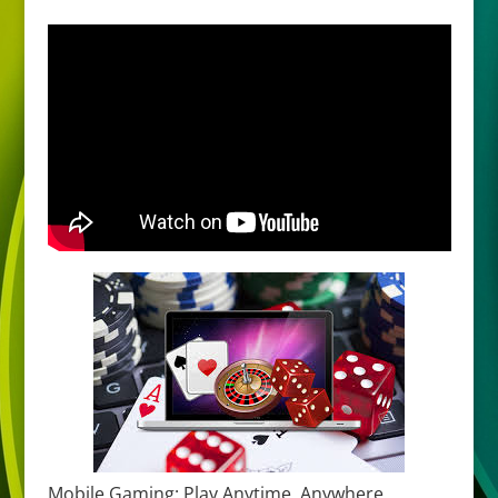
Mobile Gaming: Play Anytime, Anywhere