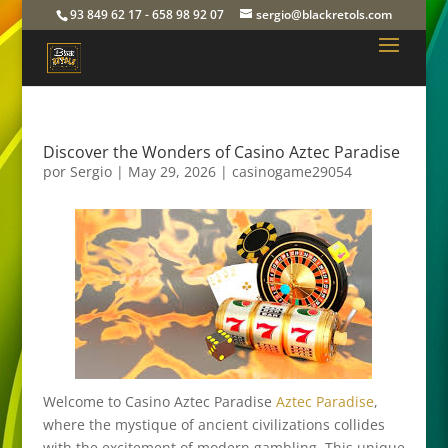
93 849 62 17 - 658 98 92 07
sergio@blackretols.com
Discover the Wonders of Casino Aztec Paradise
por
Sergio
|
May 29, 2026
|
casinogame29054
Welcome to Casino Aztec Paradise
Aztec Paradise
,
where the mystique of ancient civilizations collides
with the excitement of modern gambling. This unique