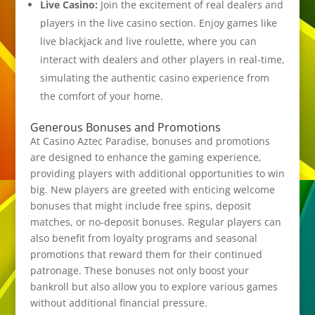
Live Casino:
Join the excitement of real dealers and
players in the live casino section. Enjoy games like
live blackjack and live roulette, where you can
interact with dealers and other players in real-time,
simulating the authentic casino experience from
the comfort of your home.
Generous Bonuses and Promotions
At Casino Aztec Paradise, bonuses and promotions
are designed to enhance the gaming experience,
providing players with additional opportunities to win
big. New players are greeted with enticing welcome
bonuses that might include free spins, deposit
matches, or no-deposit bonuses. Regular players can
also benefit from loyalty programs and seasonal
promotions that reward them for their continued
patronage. These bonuses not only boost your
bankroll but also allow you to explore various games
without additional financial pressure.