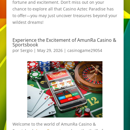
fortune and excitement. Don’t miss out on your
chance to explore all that Casino Aztec Paradise has
to offer—you may just uncover treasures beyond your
wildest dreams!
Experience the Excitement of AmunRa Casino &
Sportsbook
por
Sergio
|
May 29, 2026
|
casinogame29054
Welcome to the world of AmunRa Casino &