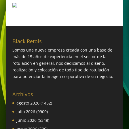
Black Retols
Somos una nueva empresa creada con una base de
más de 15 años de experiencia en el sector de la
rotulación en general, nos dedicamos al diseño,
realización y colocación de todo tipo de rotulación
para potenciar la imagen corporativa de su negocio.
Archivos
agosto 2026
(1452)
julio 2026
(9900)
junio 2026
(5348)
mayo 2026
(506)