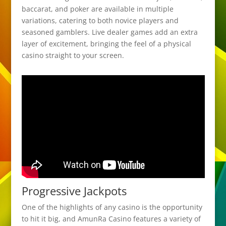
baccarat, and poker are available in multiple
variations, catering to both novice players and
seasoned gamblers. Live dealer games add an extra
layer of excitement, bringing the feel of a physical
casino straight to your screen.
Progressive Jackpots
One of the highlights of any casino is the opportunity
to hit it big, and AmunRa Casino features a variety of