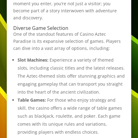
moment you enter, you’re not just a visitor; you
become part of a story interwoven with adventure
and discovery.
Diverse Game Selection
One of the standout features of Casino Aztec
Paradise is its expansive selection of games. Players
can dive into a vast array of options, including:
Slot Machines:
Experience a variety of themed
slots, including classic titles and the latest releases.
The Aztec-themed slots offer stunning graphics and
engaging gameplay that can transport you straight
into the heart of the ancient civilization.
Table Games:
For those who enjoy strategy and
skill, the casino offers a wide range of table games
such as blackjack, roulette, and poker. Each game
comes with its unique rules and variations,
providing players with endless choices.