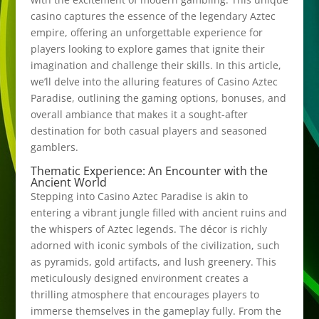
casino captures the essence of the legendary Aztec
empire, offering an unforgettable experience for
players looking to explore games that ignite their
imagination and challenge their skills. In this article,
we’ll delve into the alluring features of Casino Aztec
Paradise, outlining the gaming options, bonuses, and
overall ambiance that makes it a sought-after
destination for both casual players and seasoned
gamblers.
Thematic Experience: An Encounter with the
Ancient World
Stepping into Casino Aztec Paradise is akin to
entering a vibrant jungle filled with ancient ruins and
the whispers of Aztec legends. The décor is richly
adorned with iconic symbols of the civilization, such
as pyramids, gold artifacts, and lush greenery. This
meticulously designed environment creates a
thrilling atmosphere that encourages players to
immerse themselves in the gameplay fully. From the