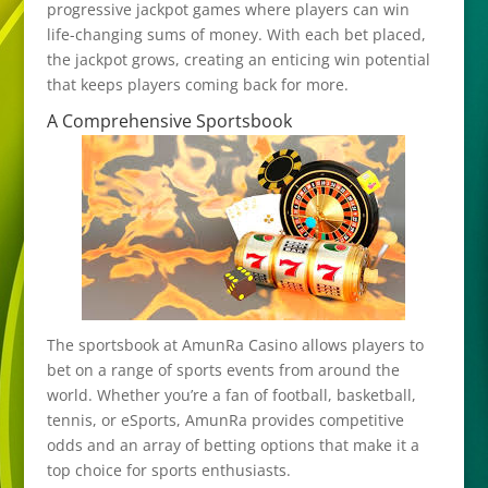
progressive jackpot games where players can win
life-changing sums of money. With each bet placed,
the jackpot grows, creating an enticing win potential
that keeps players coming back for more.
A Comprehensive Sportsbook
The sportsbook at AmunRa Casino allows players to
bet on a range of sports events from around the
world. Whether you’re a fan of football, basketball,
tennis, or eSports, AmunRa provides competitive
odds and an array of betting options that make it a
top choice for sports enthusiasts.