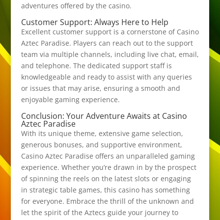
adventures offered by the casino.
Customer Support: Always Here to Help
Excellent customer support is a cornerstone of Casino
Aztec Paradise. Players can reach out to the support
team via multiple channels, including live chat, email,
and telephone. The dedicated support staff is
knowledgeable and ready to assist with any queries
or issues that may arise, ensuring a smooth and
enjoyable gaming experience.
Conclusion: Your Adventure Awaits at Casino
Aztec Paradise
With its unique theme, extensive game selection,
generous bonuses, and supportive environment,
Casino Aztec Paradise offers an unparalleled gaming
experience. Whether you’re drawn in by the prospect
of spinning the reels on the latest slots or engaging
in strategic table games, this casino has something
for everyone. Embrace the thrill of the unknown and
let the spirit of the Aztecs guide your journey to