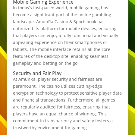
Mobile Gaming Experience
In today’s fast-paced world, mobile gaming has
become a significant part of the online gambling
landscape. AmunRa Casino & Sportsbook has
optimized its platform for mobile devices, ensuring
that players can enjoy a fully functional and visually
appealing experience on their smartphones or
tablets. The mobile interface retains all the core
features of the desktop site, enabling seamless
gameplay and betting on the go.
Security and Fair Play
At AmunRa, player security and fairness are
paramount. The casino utilizes cutting-edge
encryption technology to protect sensitive player data
and financial transactions. Furthermore, all games
are regularly audited for fairness, ensuring that
players have an equal chance of winning. This
commitment to transparency and safety fosters a
trustworthy environment for gaming.