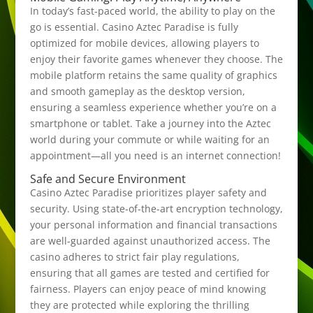
In today’s fast-paced world, the ability to play on the
go is essential. Casino Aztec Paradise is fully
optimized for mobile devices, allowing players to
enjoy their favorite games whenever they choose. The
mobile platform retains the same quality of graphics
and smooth gameplay as the desktop version,
ensuring a seamless experience whether you’re on a
smartphone or tablet. Take a journey into the Aztec
world during your commute or while waiting for an
appointment—all you need is an internet connection!
Safe and Secure Environment
Casino Aztec Paradise prioritizes player safety and
security. Using state-of-the-art encryption technology,
your personal information and financial transactions
are well-guarded against unauthorized access. The
casino adheres to strict fair play regulations,
ensuring that all games are tested and certified for
fairness. Players can enjoy peace of mind knowing
they are protected while exploring the thrilling