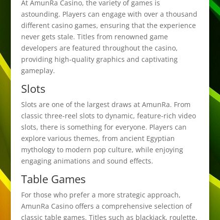
At AmunRa Casino, the variety of games is
astounding. Players can engage with over a thousand
different casino games, ensuring that the experience
never gets stale. Titles from renowned game
developers are featured throughout the casino,
providing high-quality graphics and captivating
gameplay.
Slots
Slots are one of the largest draws at AmunRa. From
classic three-reel slots to dynamic, feature-rich video
slots, there is something for everyone. Players can
explore various themes, from ancient Egyptian
mythology to modern pop culture, while enjoying
engaging animations and sound effects.
Table Games
For those who prefer a more strategic approach,
AmunRa Casino offers a comprehensive selection of
classic table games. Titles such as blackjack, roulette,