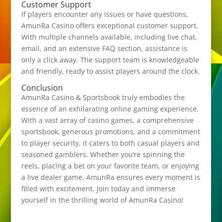
Customer Support
If players encounter any issues or have questions,
AmunRa Casino offers exceptional customer support.
With multiple channels available, including live chat,
email, and an extensive FAQ section, assistance is
only a click away. The support team is knowledgeable
and friendly, ready to assist players around the clock.
Conclusion
AmunRa Casino & Sportsbook truly embodies the
essence of an exhilarating online gaming experience.
With a vast array of casino games, a comprehensive
sportsbook, generous promotions, and a commitment
to player security, it caters to both casual players and
seasoned gamblers. Whether you’re spinning the
reels, placing a bet on your favorite team, or enjoying
a live dealer game, AmunRa ensures every moment is
filled with excitement. Join today and immerse
yourself in the thrilling world of AmunRa Casino!