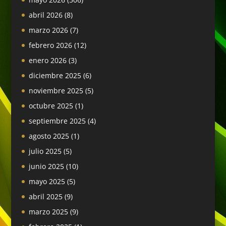
abril 2026
(8)
marzo 2026
(7)
febrero 2026
(12)
enero 2026
(3)
diciembre 2025
(6)
noviembre 2025
(5)
octubre 2025
(1)
septiembre 2025
(4)
agosto 2025
(1)
julio 2025
(5)
junio 2025
(10)
mayo 2025
(5)
abril 2025
(9)
marzo 2025
(9)