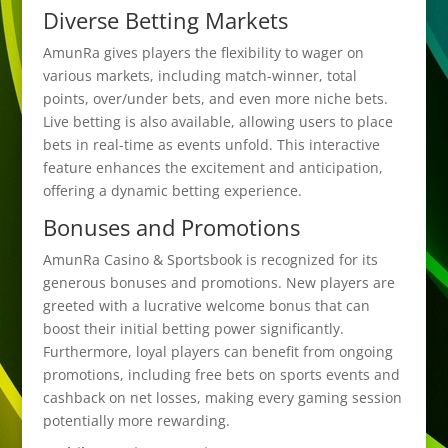
Diverse Betting Markets
AmunRa gives players the flexibility to wager on
various markets, including match-winner, total
points, over/under bets, and even more niche bets.
Live betting is also available, allowing users to place
bets in real-time as events unfold. This interactive
feature enhances the excitement and anticipation,
offering a dynamic betting experience.
Bonuses and Promotions
AmunRa Casino & Sportsbook is recognized for its
generous bonuses and promotions. New players are
greeted with a lucrative welcome bonus that can
boost their initial betting power significantly.
Furthermore, loyal players can benefit from ongoing
promotions, including free bets on sports events and
cashback on net losses, making every gaming session
potentially more rewarding.