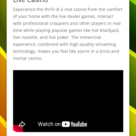
Experience the thrill of a real casino from the comfort
of your home with the live dealer games. Interact
with professional croupiers and other players in real-
time while playing popular games like live blackjack,
live roulette, and live poker. The immersive
experience, combined with high-quality streaming
technology, makes you feel like you’re in a brick-and-
mortar casino.