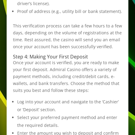
driver’s license).
Proof of address (e.g., utility bill or bank statement).
This verification process can take a few hours to a few
days, depending on the volume of registrations at the
time. Rest assured, the casino will send you an email
once your account has been successfully verified.
Step 4: Making Your First Deposit
Once your account is verified, you are ready to make
your first deposit. Admiral Casino offers a variety of
payment methods, including credit/debit cards, e-
wallets, and bank transfers. Choose the method that
suits you best and follow these steps:
Log into your account and navigate to the ‘Cashier’
or ‘Deposit’ section.
Select your preferred payment method and enter
the required details.
Enter the amount you wish to deposit and confirm