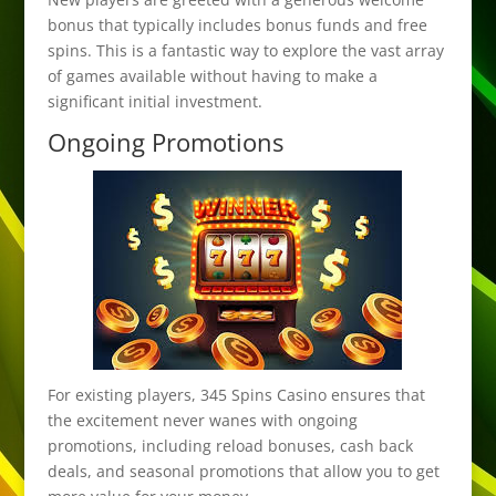
bonus that typically includes bonus funds and free
spins. This is a fantastic way to explore the vast array
of games available without having to make a
significant initial investment.
Ongoing Promotions
For existing players, 345 Spins Casino ensures that
the excitement never wanes with ongoing
promotions, including reload bonuses, cash back
deals, and seasonal promotions that allow you to get