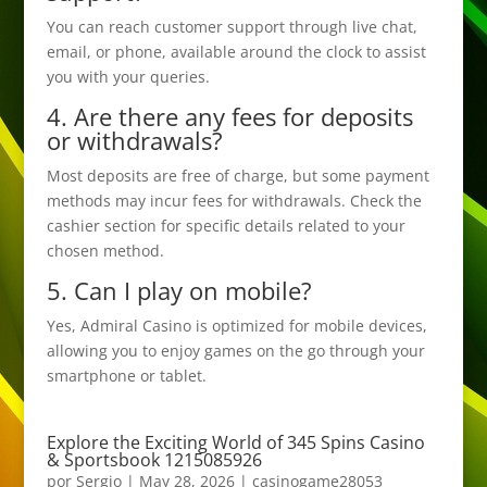
You can reach customer support through live chat,
email, or phone, available around the clock to assist
you with your queries.
4. Are there any fees for deposits
or withdrawals?
Most deposits are free of charge, but some payment
methods may incur fees for withdrawals. Check the
cashier section for specific details related to your
chosen method.
5. Can I play on mobile?
Yes, Admiral Casino is optimized for mobile devices,
allowing you to enjoy games on the go through your
smartphone or tablet.
Explore the Exciting World of 345 Spins Casino
& Sportsbook 1215085926
por
Sergio
|
May 28, 2026
|
casinogame28053