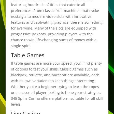
featuring hundreds of titles that cater to all
preferences. From classic fruit machines that evoke
nostalgia to modern video slots with innovative
features and captivating graphics, there is something
for everyone. Many of the slots are equipped with
progressive jackpots, providing players with the
chance to win life-changing sums of money with a
single spin!
Table Games
If table games are more your speed, you’ll find plenty
of options to test your skills. Classic games such as
blackjack, roulette, and baccarat are available, each
with its own variations to keep things interesting.
Whether you’re a beginner trying to learn the ropes
or a seasoned player looking to hone your strategies,
345 Spins Casino offers a platform suitable for all skill
levels.
Live Casino