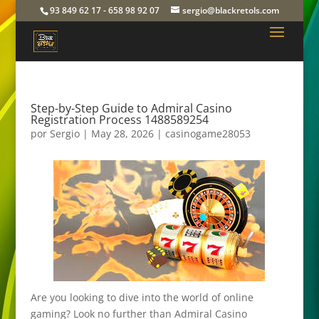
93 849 62 17 - 658 98 92 07
sergio@blackretols.com
Step-by-Step Guide to Admiral Casino
Registration Process 1488589254
por
Sergio
|
May 28, 2026
|
casinogame28053
Are you looking to dive into the world of online
gaming? Look no further than Admiral Casino