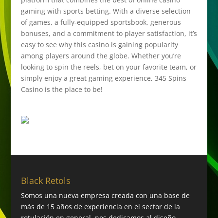
gaming with sports betting. With a diverse selection
of games, a fully-equipped sportsbook, generous
bonuses, and a commitment to player satisfaction, it’s
easy to see why this casino is gaining popularity
among players around the globe. Whether you’re
looking to spin the reels, bet on your favorite team, or
simply enjoy a great gaming experience, 345 Spins
Casino is the place to be!
Black Retols
Somos una nueva empresa creada con una base de
más de 15 años de experiencia en el sector de la
rotulación en general, nos dedicamos al diseño,