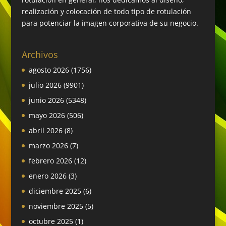
realización y colocación de todo tipo de rotulación
para potenciar la imagen corporativa de su negocio.
Archivos
agosto 2026
(1756)
julio 2026
(9901)
junio 2026
(5348)
mayo 2026
(506)
abril 2026
(8)
marzo 2026
(7)
febrero 2026
(12)
enero 2026
(3)
diciembre 2025
(6)
noviembre 2025
(5)
octubre 2025
(1)