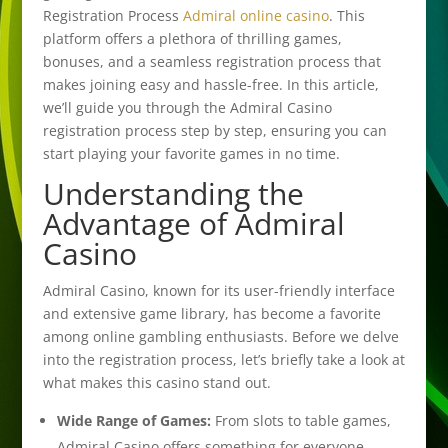
Registration Process
Admiral online casino
. This
platform offers a plethora of thrilling games,
bonuses, and a seamless registration process that
makes joining easy and hassle-free. In this article,
we’ll guide you through the Admiral Casino
registration process step by step, ensuring you can
start playing your favorite games in no time.
Understanding the
Advantage of Admiral
Casino
Admiral Casino, known for its user-friendly interface
and extensive game library, has become a favorite
among online gambling enthusiasts. Before we delve
into the registration process, let’s briefly take a look at
what makes this casino stand out.
Wide Range of Games:
From slots to table games,
Admiral Casino offers something for everyone.