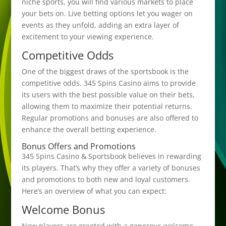
niche sports, you will find various markets to place
your bets on. Live betting options let you wager on
events as they unfold, adding an extra layer of
excitement to your viewing experience.
Competitive Odds
One of the biggest draws of the sportsbook is the
competitive odds. 345 Spins Casino aims to provide
its users with the best possible value on their bets,
allowing them to maximize their potential returns.
Regular promotions and bonuses are also offered to
enhance the overall betting experience.
Bonus Offers and Promotions
345 Spins Casino & Sportsbook believes in rewarding
its players. That’s why they offer a variety of bonuses
and promotions to both new and loyal customers.
Here’s an overview of what you can expect:
Welcome Bonus
New players are greeted with a generous welcome