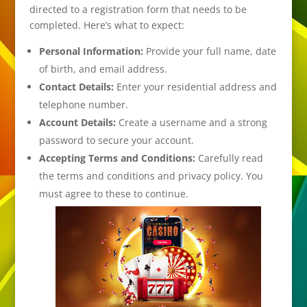
directed to a registration form that needs to be
completed. Here’s what to expect:
Personal Information:
Provide your full name, date
of birth, and email address.
Contact Details:
Enter your residential address and
telephone number.
Account Details:
Create a username and a strong
password to secure your account.
Accepting Terms and Conditions:
Carefully read
the terms and conditions and privacy policy. You
must agree to these to continue.