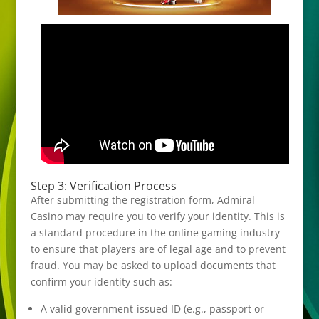
Step 3: Verification Process
After submitting the registration form, Admiral
Casino may require you to verify your identity. This is
a standard procedure in the online gaming industry
to ensure that players are of legal age and to prevent
fraud. You may be asked to upload documents that
confirm your identity such as:
A valid government-issued ID (e.g., passport or