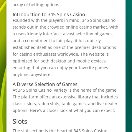
array of betting options.
Introduction to 345 Spins Casino
Founded with the players in mind, 345 Spins Casino
stands out in the crowded online casino market. With
a user-friendly interface, a vast selection of games,
and a commitment to fair play, it has quickly
established itself as one of the premier destinations
for casino enthusiasts worldwide. The website is
optimized for both desktop and mobile devices,
ensuring that you can enjoy your favorite games
anytime, anywhere!
A Diverse Selection of Games
At 345 Spins Casino, variety is the name of the game.
The platform offers an extensive library that includes
classic slots, video slots, table games, and live dealer
options. Here’s a closer look at what you can expect:
Slots
The slot section is the heart of 345 Spins Casino,