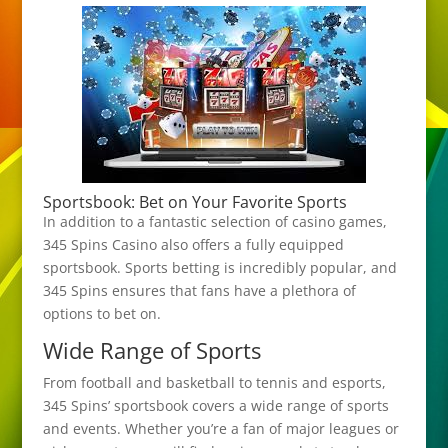
Sportsbook: Bet on Your Favorite Sports
In addition to a fantastic selection of casino games,
345 Spins Casino also offers a fully equipped
sportsbook. Sports betting is incredibly popular, and
345 Spins ensures that fans have a plethora of
options to bet on.
Wide Range of Sports
From football and basketball to tennis and esports,
345 Spins’ sportsbook covers a wide range of sports
and events. Whether you’re a fan of major leagues or