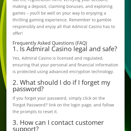
making a deposit, claiming bonuses, and exploring
games – you’ll be well on your way to enjoying a
thrilling gaming experience. Remember to gamble
responsibly and enjoy all that Admiral Casino has to
offer!
Frequently Asked Questions (FAQ)
1. Is Admiral Casino legal and safe?
Yes, Admiral Casino is licensed and regulated,
ensuring that your personal and financial information
is protected using advanced encryption technology.
2. What should I do if I forget my
password?
If you forget your password, simply click on the
‘Forgot Password?’ link on the login page, and follow
the prompts to reset it.
3. How can I contact customer
support?