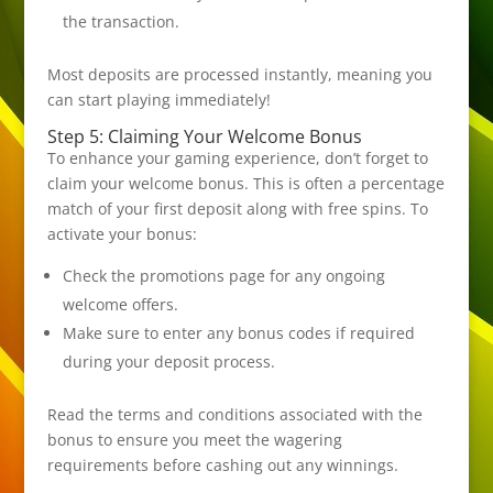
the transaction.
Most deposits are processed instantly, meaning you
can start playing immediately!
Step 5: Claiming Your Welcome Bonus
To enhance your gaming experience, don’t forget to
claim your welcome bonus. This is often a percentage
match of your first deposit along with free spins. To
activate your bonus:
Check the promotions page for any ongoing
welcome offers.
Make sure to enter any bonus codes if required
during your deposit process.
Read the terms and conditions associated with the
bonus to ensure you meet the wagering
requirements before cashing out any winnings.