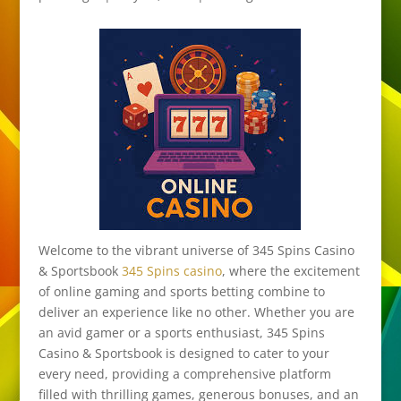
Welcome to the vibrant universe of 345 Spins Casino
& Sportsbook
345 Spins casino
, where the excitement
of online gaming and sports betting combine to
deliver an experience like no other. Whether you are
an avid gamer or a sports enthusiast, 345 Spins
Casino & Sportsbook is designed to cater to your
every need, providing a comprehensive platform
filled with thrilling games, generous bonuses, and an