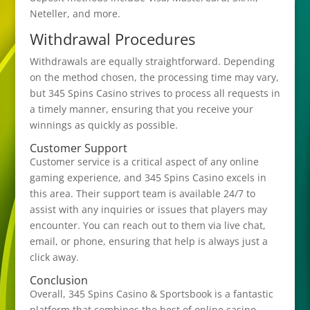
Neteller, and more.
Withdrawal Procedures
Withdrawals are equally straightforward. Depending
on the method chosen, the processing time may vary,
but 345 Spins Casino strives to process all requests in
a timely manner, ensuring that you receive your
winnings as quickly as possible.
Customer Support
Customer service is a critical aspect of any online
gaming experience, and 345 Spins Casino excels in
this area. Their support team is available 24/7 to
assist with any inquiries or issues that players may
encounter. You can reach out to them via live chat,
email, or phone, ensuring that help is always just a
click away.
Conclusion
Overall, 345 Spins Casino & Sportsbook is a fantastic
platform that combines the best of online casino