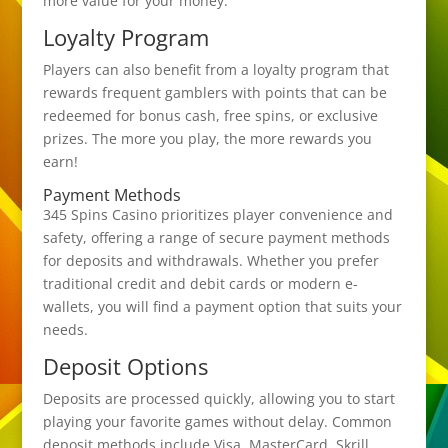
more value for your money.
Loyalty Program
Players can also benefit from a loyalty program that
rewards frequent gamblers with points that can be
redeemed for bonus cash, free spins, or exclusive
prizes. The more you play, the more rewards you
earn!
Payment Methods
345 Spins Casino prioritizes player convenience and
safety, offering a range of secure payment methods
for deposits and withdrawals. Whether you prefer
traditional credit and debit cards or modern e-
wallets, you will find a payment option that suits your
needs.
Deposit Options
Deposits are processed quickly, allowing you to start
playing your favorite games without delay. Common
deposit methods include Visa, MasterCard, Skrill,