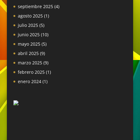
septiembre 2025
(4)
agosto 2025
(1)
julio 2025
(5)
junio 2025
(10)
mayo 2025
(5)
abril 2025
(9)
marzo 2025
(9)
febrero 2025
(1)
enero 2024
(1)