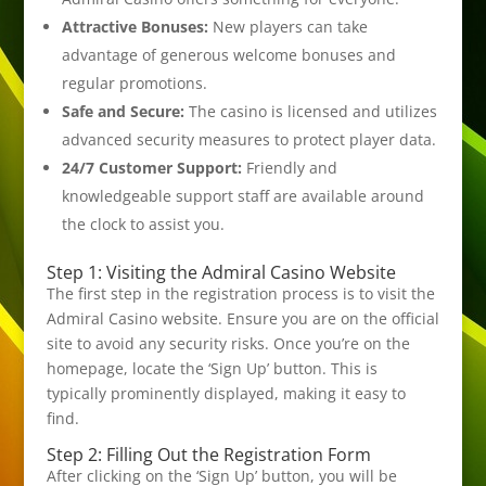
Attractive Bonuses:
New players can take
advantage of generous welcome bonuses and
regular promotions.
Safe and Secure:
The casino is licensed and utilizes
advanced security measures to protect player data.
24/7 Customer Support:
Friendly and
knowledgeable support staff are available around
the clock to assist you.
Step 1: Visiting the Admiral Casino Website
The first step in the registration process is to visit the
Admiral Casino website. Ensure you are on the official
site to avoid any security risks. Once you’re on the
homepage, locate the ‘Sign Up’ button. This is
typically prominently displayed, making it easy to
find.
Step 2: Filling Out the Registration Form
After clicking on the ‘Sign Up’ button, you will be