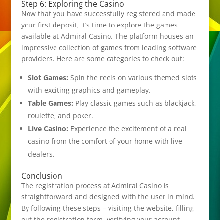
Step 6: Exploring the Casino
Now that you have successfully registered and made
your first deposit, it’s time to explore the games
available at Admiral Casino. The platform houses an
impressive collection of games from leading software
providers. Here are some categories to check out:
Slot Games:
Spin the reels on various themed slots
with exciting graphics and gameplay.
Table Games:
Play classic games such as blackjack,
roulette, and poker.
Live Casino:
Experience the excitement of a real
casino from the comfort of your home with live
dealers.
Conclusion
The registration process at Admiral Casino is
straightforward and designed with the user in mind.
By following these steps – visiting the website, filling
out the registration form, verifying your account,