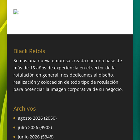
Black Retols
Somos una nueva empresa creada con una base de
más de 15 años de experiencia en el sector de la
rotulación en general, nos dedicamos al diseño,
realización y colocación de todo tipo de rotulación
para potenciar la imagen corporativa de su negocio.
Archivos
agosto 2026
(2050)
julio 2026
(9902)
junio 2026
(5348)