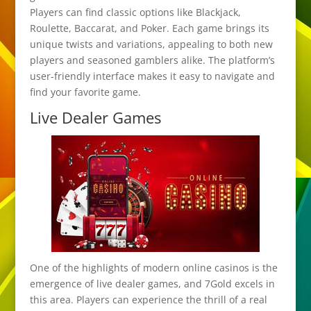
Players can find classic options like Blackjack,
Roulette, Baccarat, and Poker. Each game brings its
unique twists and variations, appealing to both new
players and seasoned gamblers alike. The platform’s
user-friendly interface makes it easy to navigate and
find your favorite game.
Live Dealer Games
One of the highlights of modern online casinos is the
emergence of live dealer games, and 7Gold excels in
this area. Players can experience the thrill of a real