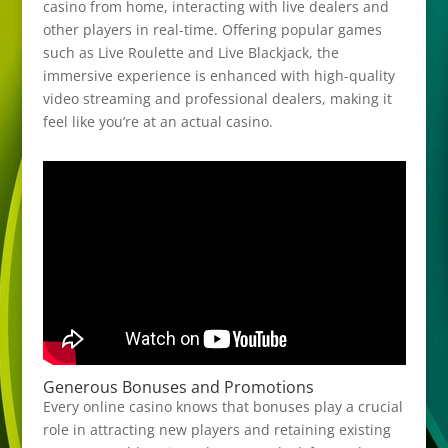
casino from home, interacting with live dealers and
other players in real-time. Offering popular games
such as Live Roulette and Live Blackjack, the
immersive experience is enhanced with high-quality
video streaming and professional dealers, making it
feel like you’re at an actual casino.
Generous Bonuses and Promotions
Every online casino knows that bonuses play a crucial
role in attracting new players and retaining existing