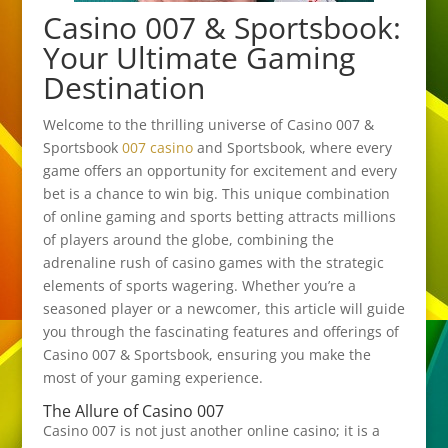
Casino 007 & Sportsbook:
Your Ultimate Gaming
Destination
Welcome to the thrilling universe of Casino 007 &
Sportsbook
007 casino
and Sportsbook, where every
game offers an opportunity for excitement and every
bet is a chance to win big. This unique combination
of online gaming and sports betting attracts millions
of players around the globe, combining the
adrenaline rush of casino games with the strategic
elements of sports wagering. Whether you’re a
seasoned player or a newcomer, this article will guide
you through the fascinating features and offerings of
Casino 007 & Sportsbook, ensuring you make the
most of your gaming experience.
The Allure of Casino 007
Casino 007 is not just another online casino; it is a