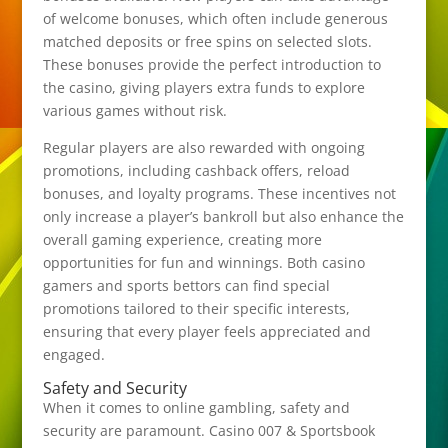
of welcome bonuses, which often include generous
matched deposits or free spins on selected slots.
These bonuses provide the perfect introduction to
the casino, giving players extra funds to explore
various games without risk.
Regular players are also rewarded with ongoing
promotions, including cashback offers, reload
bonuses, and loyalty programs. These incentives not
only increase a player’s bankroll but also enhance the
overall gaming experience, creating more
opportunities for fun and winnings. Both casino
gamers and sports bettors can find special
promotions tailored to their specific interests,
ensuring that every player feels appreciated and
engaged.
Safety and Security
When it comes to online gambling, safety and
security are paramount. Casino 007 & Sportsbook