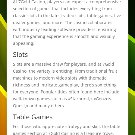
At 7Gold Casino, players can expect a comprehensive
selection of games that includes everything from
classic slots to the latest video slots, table games, live
dealer games, and more. The casino collaborates
with industry-leading software providers, ensuring
that the gaming experience is smooth and visually
appealing.
Slots
Slots are a massive draw for players, and at 7Gold
Casino, the variety is enticing. From traditional fruit
machines to modern video slots with thematic
richness and intricate gameplay, there’s something
for everyone. Popular titles often found here include
well-known games such as «Starburst,» «Gonzo’s
Quest,» and many others.
Table Games
For those who appreciate strategy and skill, the table
games section at 7Gold Casino is a treasure trove.