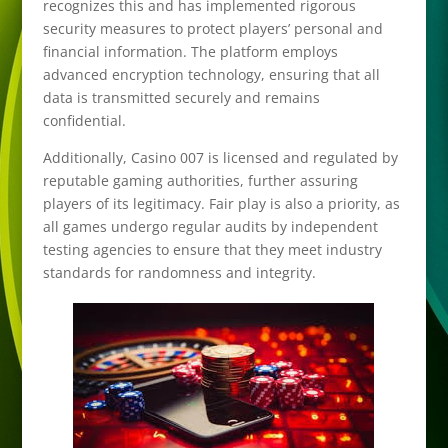
recognizes this and has implemented rigorous
security measures to protect players’ personal and
financial information. The platform employs
advanced encryption technology, ensuring that all
data is transmitted securely and remains
confidential.
Additionally, Casino 007 is licensed and regulated by
reputable gaming authorities, further assuring
players of its legitimacy. Fair play is also a priority, as
all games undergo regular audits by independent
testing agencies to ensure that they meet industry
standards for randomness and integrity.