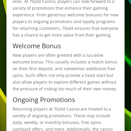
ones. At 7Gold Casino, players can look forward to a
variety of promotions that enhance their gaming
experience. From generous welcome bonuses for new
players to ongoing promotions and loyalty programs
for returning customers, 7Gold ensures that everyone
has a chance to get more value from their gaming.
Welcome Bonus
New players are often greeted with a lucrative
welcome bonus. This usually includes a match bonus
on their first deposit, and sometimes additional free
spins. Such offers not only provide a head start but
also allow players to explore different games without
the pressure of risking too much of their own money.
Ongoing Promotions
Returning players at 7Gold Casino are treated to a
variety of ongoing promotions. These may include
daily, weekly, or monthly bonuses, free spins,
cashback offers, and more. Additionally, the casino