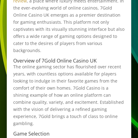
review
, a place where luxury meets entertainment. In
the ever-evolving world of online casinos, 7Gold
Online Casino UK emerges as a premier destination
for gaming enthusiasts. This platform not only
captivates with its visually stunning interface but also
offers a wide range of gaming options designed to
cater to the desires of players from various
backgrounds.
Overview of 7Gold Online Casino UK
The online gaming sector has flourished over recent
years, with countless options available for players
looking to indulge in their favorite games from the
comfort of their own homes. 7Gold Casino is a
shining example of how an online platform can
combine quality, variety, and excitement. Established
with the vision of delivering a refined gaming
experience, 7Gold brings a touch of class to online
gambling.
Game Selection