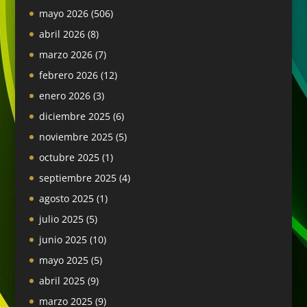
mayo 2026
(506)
abril 2026
(8)
marzo 2026
(7)
febrero 2026
(12)
enero 2026
(3)
diciembre 2025
(6)
noviembre 2025
(5)
octubre 2025
(1)
septiembre 2025
(4)
agosto 2025
(1)
julio 2025
(5)
junio 2025
(10)
mayo 2025
(5)
abril 2025
(9)
marzo 2025
(9)