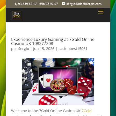
93 849 62 17 - 658 98 92 07
sergio@blackretols.com
Experience Luxury Gaming at 7Gold Online
Casino UK 108277208
por
Sergio
|
Jun 15, 2026
|
casinobest15061
Welcome to the 7Gold Online Casino UK
7Gold