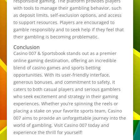
responsible gaming. The platform provides players
with tools to manage their gambling behavior, such
as deposit limits, self-exclusion options, and access
to support resources. Players are encouraged to
gamble responsibly and to seek help if they feel that
their gambling is becoming problematic.
Conclusion
Casino 007 & Sportsbook stands out as a premier
online gaming destination, offering an incredible
blend of casino games and sports betting
opportunities. With its user-friendly interface,
generous bonuses, and commitment to safety, it
caters to both casual players and serious gamblers
who seek excitement and strategy in their gaming
experiences. Whether you’re spinning the reels or
placing a stake on your favorite sports team, Casino
007 aims to provide an unforgettable journey into the
world of gambling. Visit Casino 007 today and
experience the thrill for yourself!