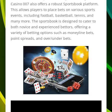
Casino 007 also offers a robust Sportsbook platform.
This allows players to place bets on various sports
events, including football, basketball, tennis, and
many more. The sportsbook is designed to cater to
both novice and experienced bettors, offering a
variety of betting options such as moneyline bets,
point spreads, and over/under bets.