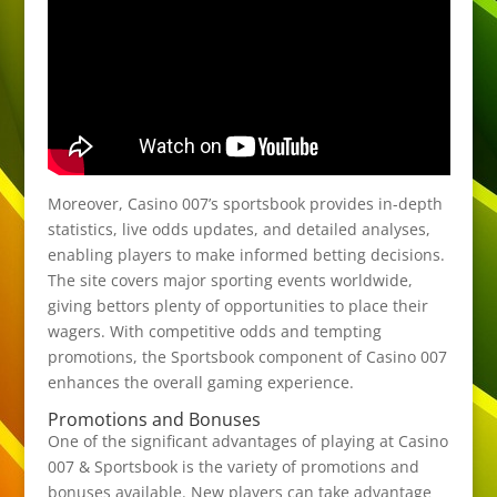
Moreover, Casino 007’s sportsbook provides in-depth
statistics, live odds updates, and detailed analyses,
enabling players to make informed betting decisions.
The site covers major sporting events worldwide,
giving bettors plenty of opportunities to place their
wagers. With competitive odds and tempting
promotions, the Sportsbook component of Casino 007
enhances the overall gaming experience.
Promotions and Bonuses
One of the significant advantages of playing at Casino
007 & Sportsbook is the variety of promotions and
bonuses available. New players can take advantage