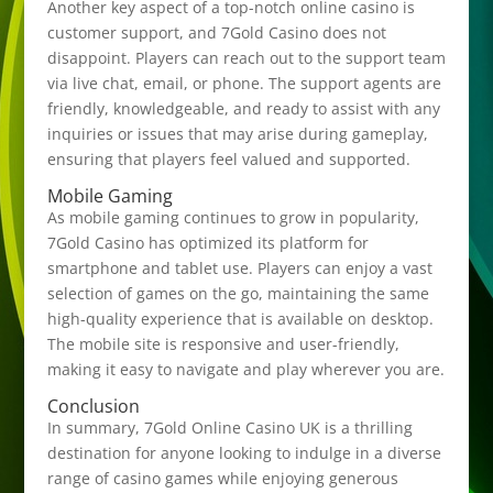
Another key aspect of a top-notch online casino is
customer support, and 7Gold Casino does not
disappoint. Players can reach out to the support team
via live chat, email, or phone. The support agents are
friendly, knowledgeable, and ready to assist with any
inquiries or issues that may arise during gameplay,
ensuring that players feel valued and supported.
Mobile Gaming
As mobile gaming continues to grow in popularity,
7Gold Casino has optimized its platform for
smartphone and tablet use. Players can enjoy a vast
selection of games on the go, maintaining the same
high-quality experience that is available on desktop.
The mobile site is responsive and user-friendly,
making it easy to navigate and play wherever you are.
Conclusion
In summary, 7Gold Online Casino UK is a thrilling
destination for anyone looking to indulge in a diverse
range of casino games while enjoying generous