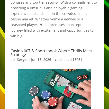
bonuses and top-tier security. With a commitment to
providing a luxurious and enjoyable gaming
experience, it stands out in the crowded online
casino market. Whether you’re a newbie or a
seasoned player, 7Gold promises an exceptional
journey filled with excitement and opportunities to
win big.
Casino 007 & Sportsbook Where Thrills Meet
Strategy
por
Sergio
|
Jun 15, 2026
|
casinobest15061