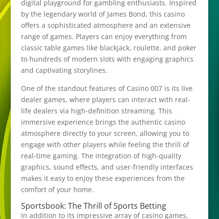
digital playground for gambling enthusiasts. Inspired
by the legendary world of James Bond, this casino
offers a sophisticated atmosphere and an extensive
range of games. Players can enjoy everything from
classic table games like blackjack, roulette, and poker
to hundreds of modern slots with engaging graphics
and captivating storylines.
One of the standout features of Casino 007 is its live
dealer games, where players can interact with real-
life dealers via high-definition streaming. This
immersive experience brings the authentic casino
atmosphere directly to your screen, allowing you to
engage with other players while feeling the thrill of
real-time gaming. The integration of high-quality
graphics, sound effects, and user-friendly interfaces
makes it easy to enjoy these experiences from the
comfort of your home.
Sportsbook: The Thrill of Sports Betting
In addition to its impressive array of casino games,