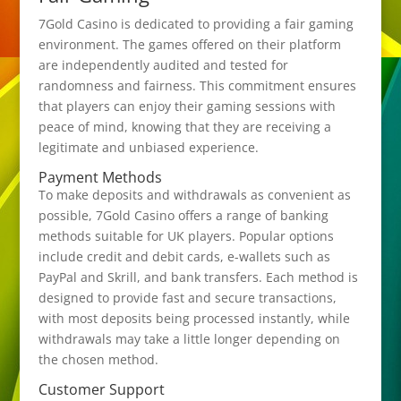
7Gold Casino is dedicated to providing a fair gaming
environment. The games offered on their platform
are independently audited and tested for
randomness and fairness. This commitment ensures
that players can enjoy their gaming sessions with
peace of mind, knowing that they are receiving a
legitimate and unbiased experience.
Payment Methods
To make deposits and withdrawals as convenient as
possible, 7Gold Casino offers a range of banking
methods suitable for UK players. Popular options
include credit and debit cards, e-wallets such as
PayPal and Skrill, and bank transfers. Each method is
designed to provide fast and secure transactions,
with most deposits being processed instantly, while
withdrawals may take a little longer depending on
the chosen method.
Customer Support