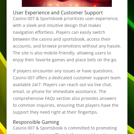
User Experience and Customer Support
Casino 007 & Sportsbook prioritizes user experience,
with a sleek and intuitive design that makes
navigation effortless. Players can easily switch
between the casino and sportsbook, access their
accounts, and browse promotions without any hassle.
The site is also mobile-friendly, allowing users to
enjoy their favorite games and place bets on the go.
If players encounter any issues or have questions,
Casino 007 offers a dedicated customer support team
available 24/7. Players can reach out via live chat,
email, or phone for immediate assistance. The
comprehensive FAQs section also provides answers
to common inquiries, ensuring that players have the
support they need right at their fingertips.
Responsible Gaming
Casino 007 & Sportsbook is committed to promoting