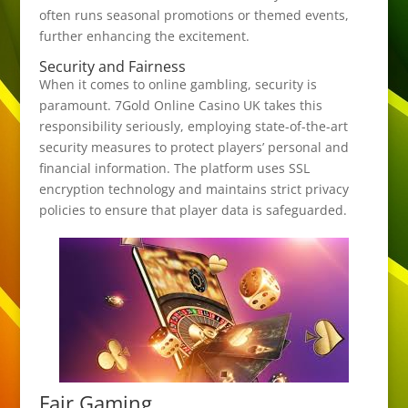
often runs seasonal promotions or themed events,
further enhancing the excitement.
Security and Fairness
When it comes to online gambling, security is
paramount. 7Gold Online Casino UK takes this
responsibility seriously, employing state-of-the-art
security measures to protect players’ personal and
financial information. The platform uses SSL
encryption technology and maintains strict privacy
policies to ensure that player data is safeguarded.
Fair Gaming