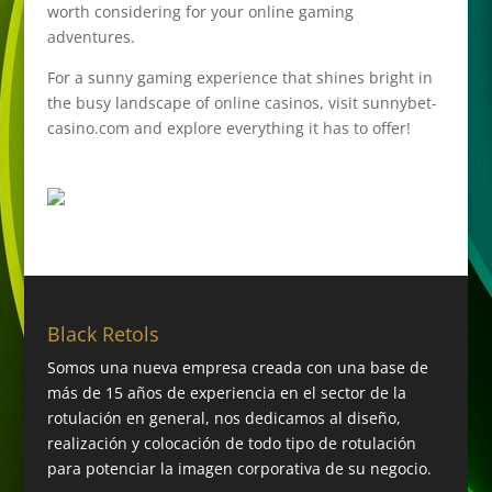
worth considering for your online gaming
adventures.
For a sunny gaming experience that shines bright in
the busy landscape of online casinos, visit sunnybet-
casino.com and explore everything it has to offer!
Black Retols
Somos una nueva empresa creada con una base de
más de 15 años de experiencia en el sector de la
rotulación en general, nos dedicamos al diseño,
realización y colocación de todo tipo de rotulación
para potenciar la imagen corporativa de su negocio.