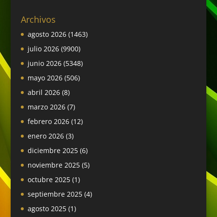
Archivos
agosto 2026
(1463)
julio 2026
(9900)
junio 2026
(5348)
mayo 2026
(506)
abril 2026
(8)
marzo 2026
(7)
febrero 2026
(12)
enero 2026
(3)
diciembre 2025
(6)
noviembre 2025
(5)
octubre 2025
(1)
septiembre 2025
(4)
agosto 2025
(1)