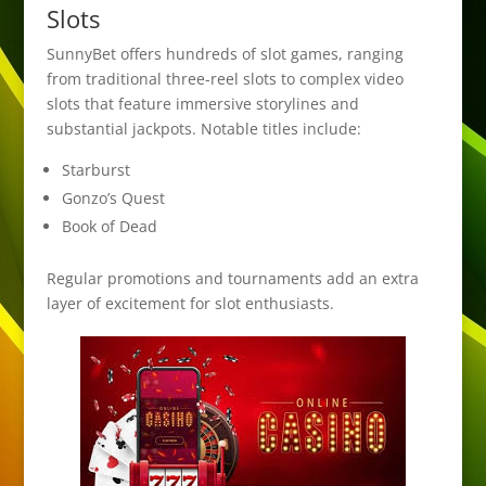
Slots
SunnyBet offers hundreds of slot games, ranging
from traditional three-reel slots to complex video
slots that feature immersive storylines and
substantial jackpots. Notable titles include:
Starburst
Gonzo’s Quest
Book of Dead
Regular promotions and tournaments add an extra
layer of excitement for slot enthusiasts.