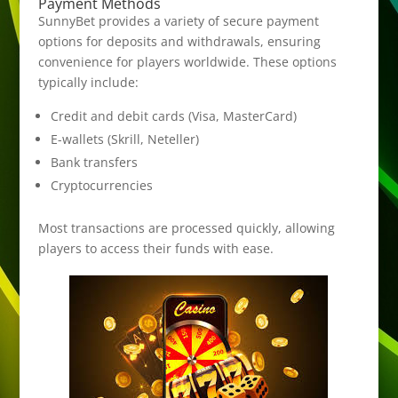
Payment Methods
SunnyBet provides a variety of secure payment
options for deposits and withdrawals, ensuring
convenience for players worldwide. These options
typically include:
Credit and debit cards (Visa, MasterCard)
E-wallets (Skrill, Neteller)
Bank transfers
Cryptocurrencies
Most transactions are processed quickly, allowing
players to access their funds with ease.