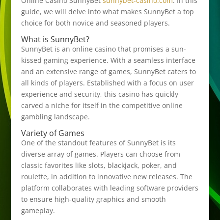
Online Casino SunnyBet
sunnybet-casino.com
. In this
guide, we will delve into what makes SunnyBet a top
choice for both novice and seasoned players.
What is SunnyBet?
SunnyBet is an online casino that promises a sun-
kissed gaming experience. With a seamless interface
and an extensive range of games, SunnyBet caters to
all kinds of players. Established with a focus on user
experience and security, this casino has quickly
carved a niche for itself in the competitive online
gambling landscape.
Variety of Games
One of the standout features of SunnyBet is its
diverse array of games. Players can choose from
classic favorites like slots, blackjack, poker, and
roulette, in addition to innovative new releases. The
platform collaborates with leading software providers
to ensure high-quality graphics and smooth
gameplay.