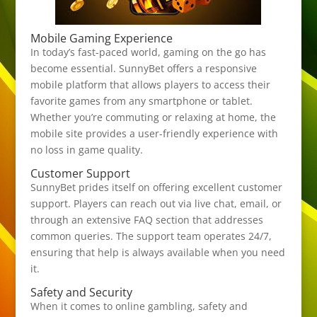
Mobile Gaming Experience
In today’s fast-paced world, gaming on the go has
become essential. SunnyBet offers a responsive
mobile platform that allows players to access their
favorite games from any smartphone or tablet.
Whether you’re commuting or relaxing at home, the
mobile site provides a user-friendly experience with
no loss in game quality.
Customer Support
SunnyBet prides itself on offering excellent customer
support. Players can reach out via live chat, email, or
through an extensive FAQ section that addresses
common queries. The support team operates 24/7,
ensuring that help is always available when you need
it.
Safety and Security
When it comes to online gambling, safety and