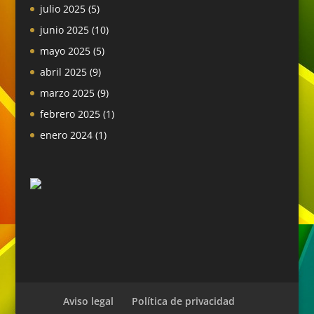
julio 2025
(5)
junio 2025
(10)
mayo 2025
(5)
abril 2025
(9)
marzo 2025
(9)
febrero 2025
(1)
enero 2024
(1)
Aviso legal
Política de privacidad