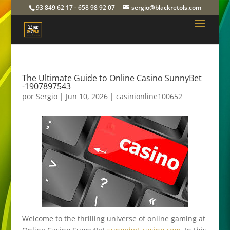
93 849 62 17 - 658 98 92 07
sergio@blackretols.com
The Ultimate Guide to Online Casino SunnyBet
-1907897543
por
Sergio
|
Jun 10, 2026
|
casinionline100652
Welcome to the thrilling universe of online gaming at