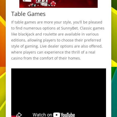
Table Games
If table games are more your style, you’ll be pleased
to find numerous options at SunnyBet. Classic games
like blackjack and roulette are available in various
editions, allowing players to choose their preferred
style of gaming. Live dealer options are also offered,
where players can experience the thrill of a real
casino from the comfort of their homes.