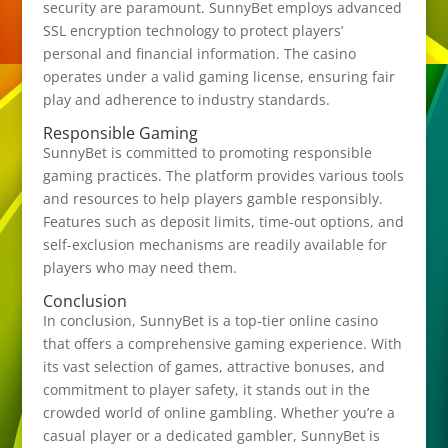
security are paramount. SunnyBet employs advanced
SSL encryption technology to protect players’
personal and financial information. The casino
operates under a valid gaming license, ensuring fair
play and adherence to industry standards.
Responsible Gaming
SunnyBet is committed to promoting responsible
gaming practices. The platform provides various tools
and resources to help players gamble responsibly.
Features such as deposit limits, time-out options, and
self-exclusion mechanisms are readily available for
players who may need them.
Conclusion
In conclusion, SunnyBet is a top-tier online casino
that offers a comprehensive gaming experience. With
its vast selection of games, attractive bonuses, and
commitment to player safety, it stands out in the
crowded world of online gambling. Whether you’re a
casual player or a dedicated gambler, SunnyBet is