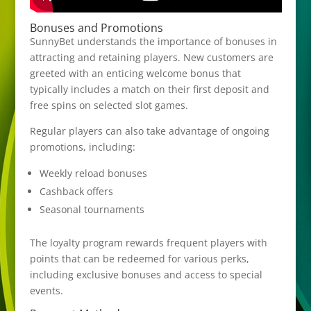
Bonuses and Promotions
SunnyBet understands the importance of bonuses in
attracting and retaining players. New customers are
greeted with an enticing welcome bonus that
typically includes a match on their first deposit and
free spins on selected slot games.
Regular players can also take advantage of ongoing
promotions, including:
Weekly reload bonuses
Cashback offers
Seasonal tournaments
The loyalty program rewards frequent players with
points that can be redeemed for various perks,
including exclusive bonuses and access to special
events.