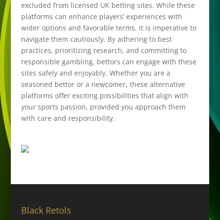
excluded from licensed UK betting sites. While these
platforms can enhance players’ experiences with
wider options and favorable terms, it is imperative to
navigate them cautiously. By adhering to best
practices, prioritizing research, and committing to
responsible gambling, bettors can engage with these
sites safely and enjoyably. Whether you are a
seasoned bettor or a newcomer, these alternative
platforms offer exciting possibilities that align with
your sports passion, provided you approach them
with care and responsibility.
Black Retols