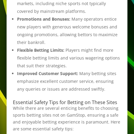
markets, including niche sports not typically
covered by mainstream platforms.
Promotions and Bonuses:
Many operators entice
new players with generous welcome bonuses and
ongoing promotions, allowing bettors to maximize
their bankroll.
Flexible Betting Limits:
Players might find more
flexible betting limits and various wagering options
that suit their strategies.
Improved Customer Support:
Many betting sites
emphasize excellent customer service, ensuring
any queries or issues are addressed swiftly.
Essential Safety Tips for Betting on These Sites
While there are several enticing benefits to choosing
sports betting sites not on GamStop, ensuring a safe
and enjoyable betting experience is paramount. Here
are some essential safety tips: