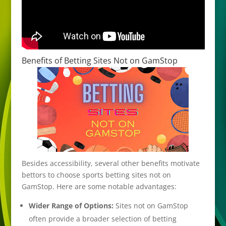
Benefits of Betting Sites Not on GamStop
Besides accessibility, several other benefits motivate
bettors to choose sports betting sites not on
GamStop. Here are some notable advantages:
Wider Range of Options:
Sites not on GamStop
often provide a broader selection of betting