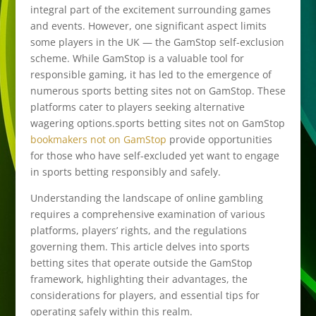
integral part of the excitement surrounding games
and events. However, one significant aspect limits
some players in the UK — the GamStop self-exclusion
scheme. While GamStop is a valuable tool for
responsible gaming, it has led to the emergence of
numerous sports betting sites not on GamStop. These
platforms cater to players seeking alternative
wagering options.sports betting sites not on GamStop
bookmakers not on GamStop
provide opportunities
for those who have self-excluded yet want to engage
in sports betting responsibly and safely.
Understanding the landscape of online gambling
requires a comprehensive examination of various
platforms, players’ rights, and the regulations
governing them. This article delves into sports
betting sites that operate outside the GamStop
framework, highlighting their advantages, the
considerations for players, and essential tips for
operating safely within this realm.