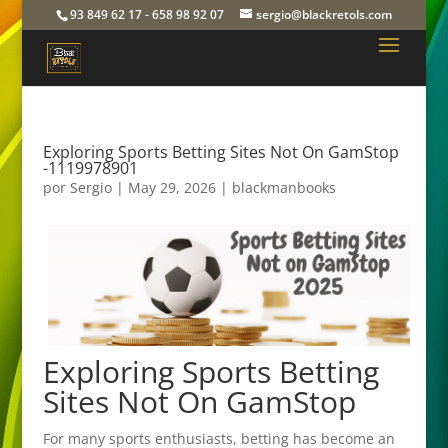
93 849 62 17 - 658 98 92 07
sergio@blackretols.com
Exploring Sports Betting Sites Not On GamStop
-1119978901
por
Sergio
|
May 29, 2026
|
blackmanbooks
Exploring Sports Betting
Sites Not On GamStop
For many sports enthusiasts, betting has become an