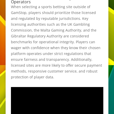
Operators
When selecting a sports betting site outside of
GamStop, players should prioritize those licensed
and regulated by reputable jurisdictions. Key
licensing authorities such as the UK Gambling
Commission, the Malta Gaming Authority, and the
Gibraltar Regulatory Authority are considered
benchmarks for operational integrity. Players can
wager with confidence when they know their chosen
platform operates under strict regulations that
ensure fairness and transparency. Additionally,
licensed sites are more likely to offer secure payment
methods, responsive customer service, and robust
protection of player data.