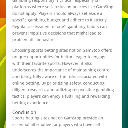
Gambling responsibly is critical, especially on
platforms where self-exclusion policies like GamStop
do not apply. Players should always set aside a
specific gambling budget and adhere to it strictly.
Regular assessment of one’s gambling habits can
prevent impulsive decisions that might lead to
problematic behavior.
Choosing sports betting sites not on GamStop offers
unique opportunities for bettors eager to engage
with their favorite sports. However, it also
underscores the importance of maintaining control
and being fully aware of the risks associated with
online betting. By prioritizing safety, conducting
diligent research, and utilizing responsible gambling
tactics, players can enjoy a fulfilling and rewarding
betting experience.
Conclusion
Sports betting sites not on GamStop provide an
essential alternative for players who have self-