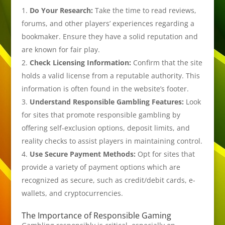
Do Your Research:
Take the time to read reviews,
forums, and other players’ experiences regarding a
bookmaker. Ensure they have a solid reputation and
are known for fair play.
Check Licensing Information:
Confirm that the site
holds a valid license from a reputable authority. This
information is often found in the website’s footer.
Understand Responsible Gambling Features:
Look
for sites that promote responsible gambling by
offering self-exclusion options, deposit limits, and
reality checks to assist players in maintaining control.
Use Secure Payment Methods:
Opt for sites that
provide a variety of payment options which are
recognized as secure, such as credit/debit cards, e-
wallets, and cryptocurrencies.
The Importance of Responsible Gaming