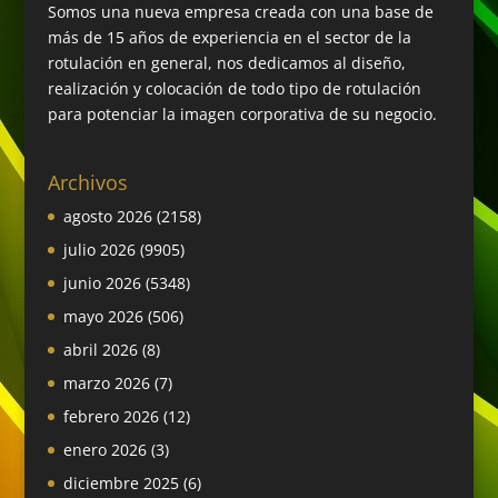
Somos una nueva empresa creada con una base de
más de 15 años de experiencia en el sector de la
rotulación en general, nos dedicamos al diseño,
realización y colocación de todo tipo de rotulación
para potenciar la imagen corporativa de su negocio.
Archivos
agosto 2026
(2158)
julio 2026
(9905)
junio 2026
(5348)
mayo 2026
(506)
abril 2026
(8)
marzo 2026
(7)
febrero 2026
(12)
enero 2026
(3)
diciembre 2025
(6)