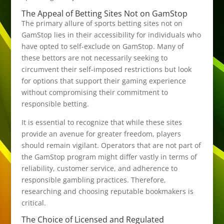
The Appeal of Betting Sites Not on GamStop
The primary allure of sports betting sites not on
GamStop lies in their accessibility for individuals who
have opted to self-exclude on GamStop. Many of
these bettors are not necessarily seeking to
circumvent their self-imposed restrictions but look
for options that support their gaming experience
without compromising their commitment to
responsible betting.
It is essential to recognize that while these sites
provide an avenue for greater freedom, players
should remain vigilant. Operators that are not part of
the GamStop program might differ vastly in terms of
reliability, customer service, and adherence to
responsible gambling practices. Therefore,
researching and choosing reputable bookmakers is
critical.
The Choice of Licensed and Regulated