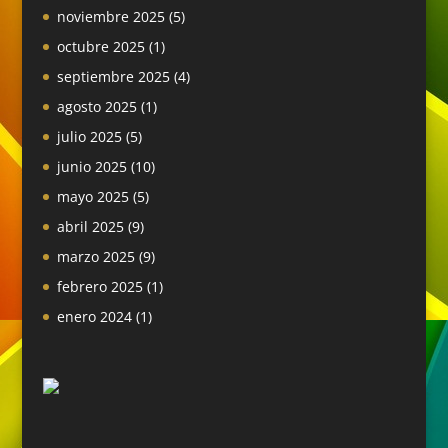
noviembre 2025
(5)
octubre 2025
(1)
septiembre 2025
(4)
agosto 2025
(1)
julio 2025
(5)
junio 2025
(10)
mayo 2025
(5)
abril 2025
(9)
marzo 2025
(9)
febrero 2025
(1)
enero 2024
(1)