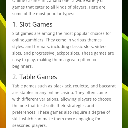
Online casinos in Canada offer a wide variety of
games that cater to all kinds of players. Here are
some of the most popular types:
1. Slot Games
Slot games are among the most popular choices for
online gamblers. They come in various themes,
styles, and formats, including classic slots, video
slots, and progressive jackpot slots. These games are
easy to play, making them a great option for
beginners.
2. Table Games
Table games such as blackjack, roulette, and baccarat
are staples in any online casino. They often come
with different variations, allowing players to choose
the one that best suits their strategies and
preferences. These games also require a degree of
skill, which can make them more engaging for
seasoned players.