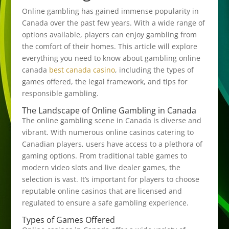
Online gambling has gained immense popularity in
Canada over the past few years. With a wide range of
options available, players can enjoy gambling from
the comfort of their homes. This article will explore
everything you need to know about gambling online
canada
best canada casino
, including the types of
games offered, the legal framework, and tips for
responsible gambling.
The Landscape of Online Gambling in Canada
The online gambling scene in Canada is diverse and
vibrant. With numerous online casinos catering to
Canadian players, users have access to a plethora of
gaming options. From traditional table games to
modern video slots and live dealer games, the
selection is vast. It’s important for players to choose
reputable online casinos that are licensed and
regulated to ensure a safe gambling experience.
Types of Games Offered