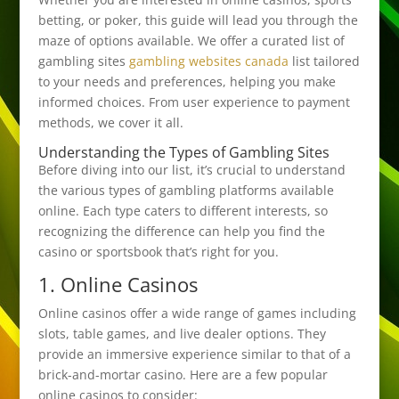
betting, or poker, this guide will lead you through the
maze of options available. We offer a curated list of
gambling sites
gambling websites canada
list tailored
to your needs and preferences, helping you make
informed choices. From user experience to payment
methods, we cover it all.
Understanding the Types of Gambling Sites
Before diving into our list, it’s crucial to understand
the various types of gambling platforms available
online. Each type caters to different interests, so
recognizing the difference can help you find the
casino or sportsbook that’s right for you.
1. Online Casinos
Online casinos offer a wide range of games including
slots, table games, and live dealer options. They
provide an immersive experience similar to that of a
brick-and-mortar casino. Here are a few popular
online casinos to consider: