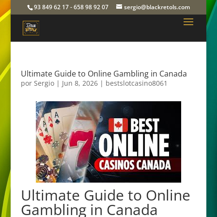
93 849 62 17 - 658 98 92 07
sergio@blackretols.com
Ultimate Guide to Online Gambling in Canada
por
Sergio
|
Jun 8, 2026
|
bestslotcasino8061
Ultimate Guide to Online
Gambling in Canada