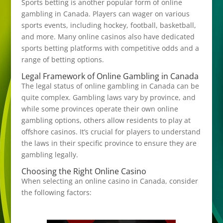
Sports betting is another popular form of online
gambling in Canada. Players can wager on various
sports events, including hockey, football, basketball,
and more. Many online casinos also have dedicated
sports betting platforms with competitive odds and a
range of betting options.
Legal Framework of Online Gambling in Canada
The legal status of online gambling in Canada can be
quite complex. Gambling laws vary by province, and
while some provinces operate their own online
gambling options, others allow residents to play at
offshore casinos. It’s crucial for players to understand
the laws in their specific province to ensure they are
gambling legally.
Choosing the Right Online Casino
When selecting an online casino in Canada, consider
the following factors: