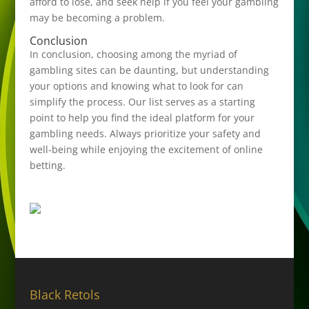
afford to lose, and seek help if you feel your gambling
may be becoming a problem.
Conclusion
In conclusion, choosing among the myriad of
gambling sites can be daunting, but understanding
your options and knowing what to look for can
simplify the process. Our list serves as a starting
point to help you find the ideal platform for your
gambling needs. Always prioritize your safety and
well-being while enjoying the excitement of online
betting.
Black Retols