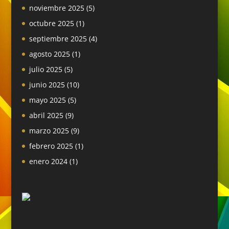
noviembre 2025
(5)
octubre 2025
(1)
septiembre 2025
(4)
agosto 2025
(1)
julio 2025
(5)
junio 2025
(10)
mayo 2025
(5)
abril 2025
(9)
marzo 2025
(9)
febrero 2025
(1)
enero 2024
(1)