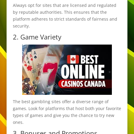
Always opt for sites that are licensed and regulated
by reputable authorities. This ensures that the
platform adheres to strict standards of fairness and
security.
2. Game Variety
The best gambling sites offer a diverse range of
games. Look for platforms that host both your favorite
types of games and give you the chance to try new
ones.
3. Bonuses and Promotions