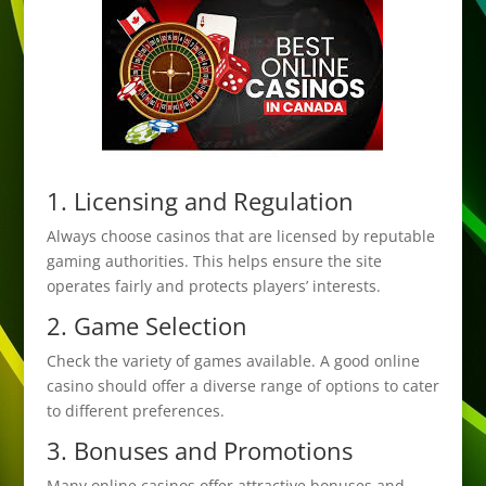
1. Licensing and Regulation
Always choose casinos that are licensed by reputable
gaming authorities. This helps ensure the site
operates fairly and protects players’ interests.
2. Game Selection
Check the variety of games available. A good online
casino should offer a diverse range of options to cater
to different preferences.
3. Bonuses and Promotions
Many online casinos offer attractive bonuses and