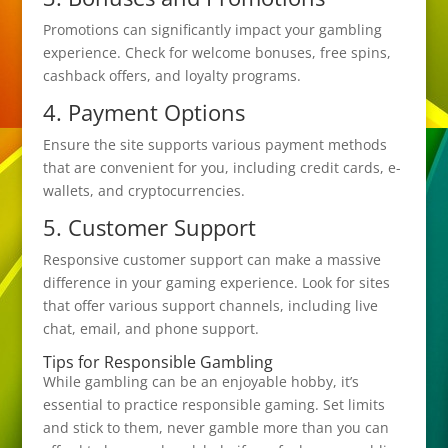
Promotions can significantly impact your gambling
experience. Check for welcome bonuses, free spins,
cashback offers, and loyalty programs.
4. Payment Options
Ensure the site supports various payment methods
that are convenient for you, including credit cards, e-
wallets, and cryptocurrencies.
5. Customer Support
Responsive customer support can make a massive
difference in your gaming experience. Look for sites
that offer various support channels, including live
chat, email, and phone support.
Tips for Responsible Gambling
While gambling can be an enjoyable hobby, it’s
essential to practice responsible gaming. Set limits
and stick to them, never gamble more than you can