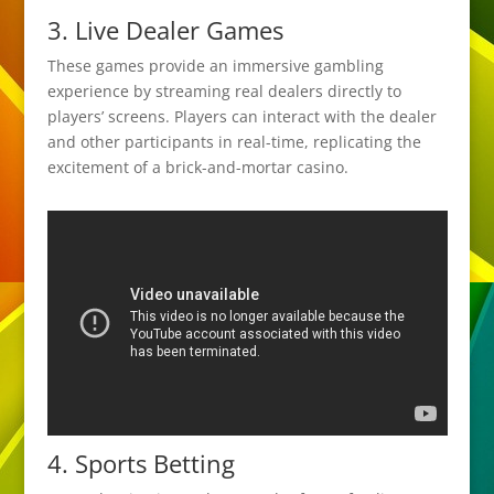
3. Live Dealer Games
These games provide an immersive gambling
experience by streaming real dealers directly to
players’ screens. Players can interact with the dealer
and other participants in real-time, replicating the
excitement of a brick-and-mortar casino.
4. Sports Betting