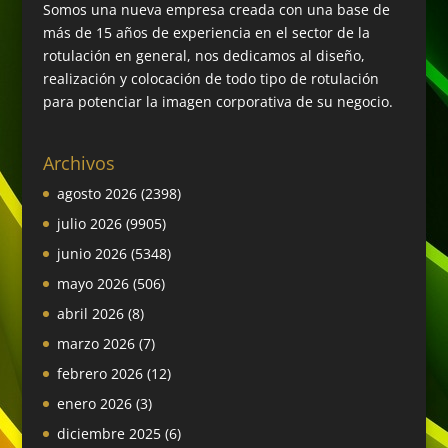
Somos una nueva empresa creada con una base de
más de 15 años de experiencia en el sector de la
rotulación en general, nos dedicamos al diseño,
realización y colocación de todo tipo de rotulación
para potenciar la imagen corporativa de su negocio.
Archivos
agosto 2026
(2398)
julio 2026
(9905)
junio 2026
(5348)
mayo 2026
(506)
abril 2026
(8)
marzo 2026
(7)
febrero 2026
(12)
enero 2026
(3)
diciembre 2025
(6)