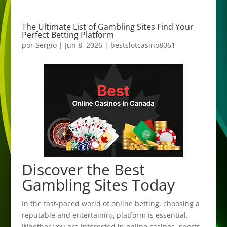
The Ultimate List of Gambling Sites Find Your
Perfect Betting Platform
por
Sergio
|
Jun 8, 2026
|
bestslotcasino8061
Discover the Best
Gambling Sites Today
In the fast-paced world of online betting, choosing a
reputable and entertaining platform is essential.
Whether you are interested in online casinos, sports