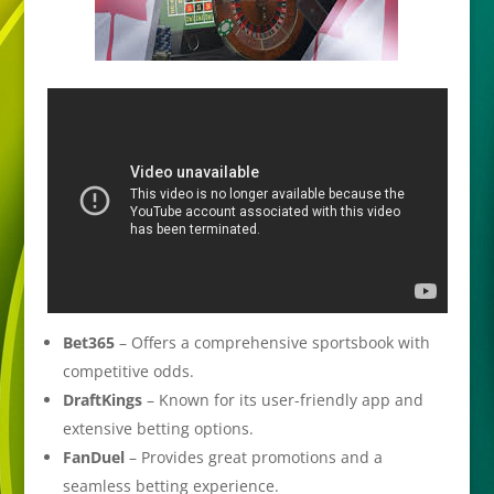
Bet365
– Offers a comprehensive sportsbook with
competitive odds.
DraftKings
– Known for its user-friendly app and
extensive betting options.
FanDuel
– Provides great promotions and a
seamless betting experience.