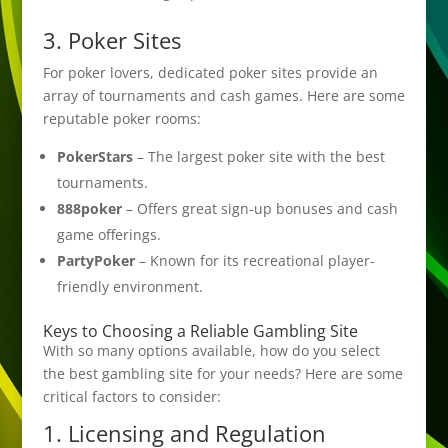
3. Poker Sites
For poker lovers, dedicated poker sites provide an
array of tournaments and cash games. Here are some
reputable poker rooms:
PokerStars
– The largest poker site with the best
tournaments.
888poker
– Offers great sign-up bonuses and cash
game offerings.
PartyPoker
– Known for its recreational player-
friendly environment.
Keys to Choosing a Reliable Gambling Site
With so many options available, how do you select
the best gambling site for your needs? Here are some
critical factors to consider:
1. Licensing and Regulation