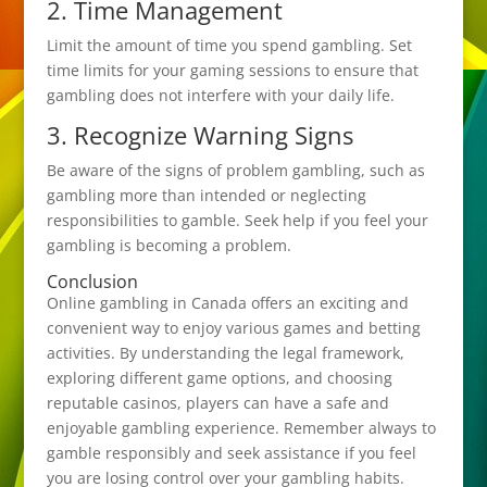
2. Time Management
Limit the amount of time you spend gambling. Set
time limits for your gaming sessions to ensure that
gambling does not interfere with your daily life.
3. Recognize Warning Signs
Be aware of the signs of problem gambling, such as
gambling more than intended or neglecting
responsibilities to gamble. Seek help if you feel your
gambling is becoming a problem.
Conclusion
Online gambling in Canada offers an exciting and
convenient way to enjoy various games and betting
activities. By understanding the legal framework,
exploring different game options, and choosing
reputable casinos, players can have a safe and
enjoyable gambling experience. Remember always to
gamble responsibly and seek assistance if you feel
you are losing control over your gambling habits.