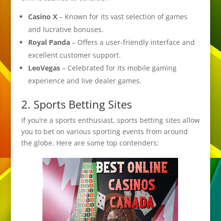
Casino X
– Known for its vast selection of games
and lucrative bonuses.
Royal Panda
– Offers a user-friendly interface and
excellent customer support.
LeoVegas
– Celebrated for its mobile gaming
experience and live dealer games.
2. Sports Betting Sites
If you’re a sports enthusiast, sports betting sites allow
you to bet on various sporting events from around
the globe. Here are some top contenders: