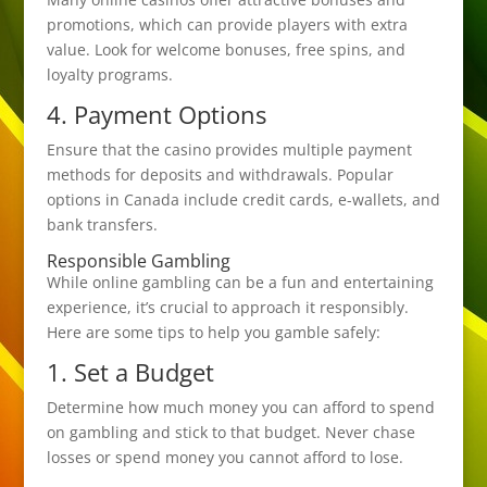
promotions, which can provide players with extra
value. Look for welcome bonuses, free spins, and
loyalty programs.
4. Payment Options
Ensure that the casino provides multiple payment
methods for deposits and withdrawals. Popular
options in Canada include credit cards, e-wallets, and
bank transfers.
Responsible Gambling
While online gambling can be a fun and entertaining
experience, it’s crucial to approach it responsibly.
Here are some tips to help you gamble safely:
1. Set a Budget
Determine how much money you can afford to spend
on gambling and stick to that budget. Never chase
losses or spend money you cannot afford to lose.