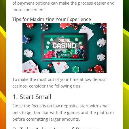
of payment options can make the process easier and
more convenient.
Tips for Maximizing Your Experience
To make the most out of your time at low deposit
casinos, consider the following tips:
1. Start Small
Since the focus is on low deposits, start with small
bets to get familiar with the games and the platform
before committing larger amounts.