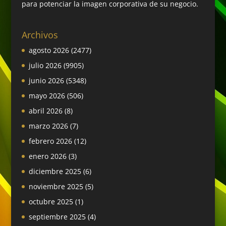
para potenciar la imagen corporativa de su negocio.
Archivos
agosto 2026
(2477)
julio 2026
(9905)
junio 2026
(5348)
mayo 2026
(506)
abril 2026
(8)
marzo 2026
(7)
febrero 2026
(12)
enero 2026
(3)
diciembre 2025
(6)
noviembre 2025
(5)
octubre 2025
(1)
septiembre 2025
(4)