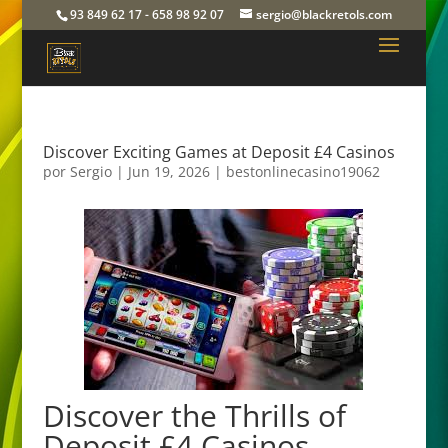
93 849 62 17 - 658 98 92 07
sergio@blackretols.com
Discover Exciting Games at Deposit £4 Casinos
por
Sergio
|
Jun 19, 2026
|
bestonlinecasino19062
Discover the Thrills of
Deposit £4 Casinos