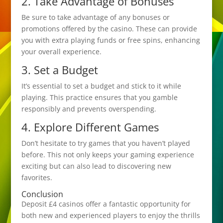
2. Take Advantage of Bonuses
Be sure to take advantage of any bonuses or
promotions offered by the casino. These can provide
you with extra playing funds or free spins, enhancing
your overall experience.
3. Set a Budget
It’s essential to set a budget and stick to it while
playing. This practice ensures that you gamble
responsibly and prevents overspending.
4. Explore Different Games
Don’t hesitate to try games that you haven’t played
before. This not only keeps your gaming experience
exciting but can also lead to discovering new
favorites.
Conclusion
Deposit £4 casinos offer a fantastic opportunity for
both new and experienced players to enjoy the thrills