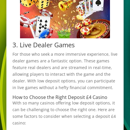
3. Live Dealer Games
For those who seek a more immersive experience, live
dealer games are a fantastic option. These games
feature real dealers and are streamed in real-time,
allowing players to interact with the game and the
dealer. With low deposit options, you can participate
in live games without a hefty financial commitment.
How to Choose the Right Deposit £4 Casino
With so many casinos offering low deposit options, it
can be challenging to choose the right one. Here are
some factors to consider when selecting a deposit £4
casino: