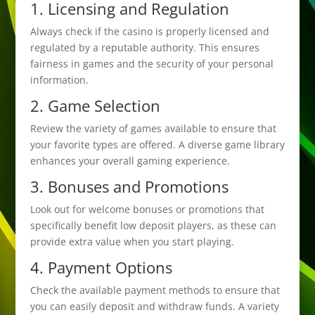
1. Licensing and Regulation
Always check if the casino is properly licensed and
regulated by a reputable authority. This ensures
fairness in games and the security of your personal
information.
2. Game Selection
Review the variety of games available to ensure that
your favorite types are offered. A diverse game library
enhances your overall gaming experience.
3. Bonuses and Promotions
Look out for welcome bonuses or promotions that
specifically benefit low deposit players, as these can
provide extra value when you start playing.
4. Payment Options
Check the available payment methods to ensure that
you can easily deposit and withdraw funds. A variety