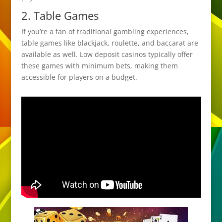
2. Table Games
If you’re a fan of traditional gambling experiences,
table games like blackjack, roulette, and baccarat are
available as well. Low deposit casinos typically offer
these games with minimum bets, making them
accessible for players on a budget.