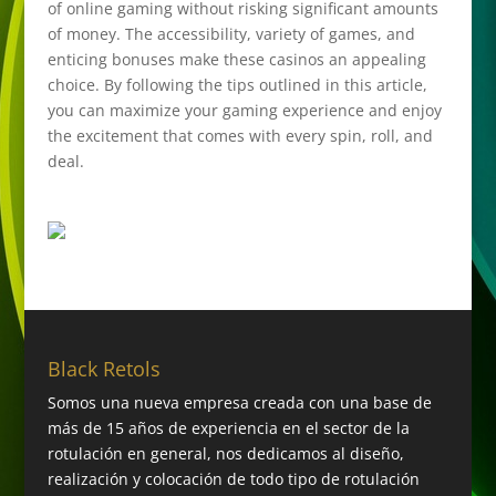
of online gaming without risking significant amounts
of money. The accessibility, variety of games, and
enticing bonuses make these casinos an appealing
choice. By following the tips outlined in this article,
you can maximize your gaming experience and enjoy
the excitement that comes with every spin, roll, and
deal.
Black Retols
Somos una nueva empresa creada con una base de
más de 15 años de experiencia en el sector de la
rotulación en general, nos dedicamos al diseño,
realización y colocación de todo tipo de rotulación