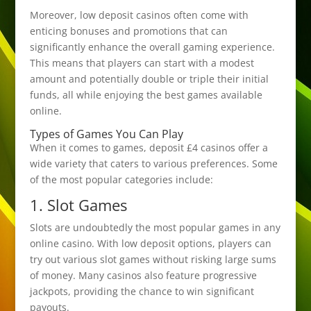
Moreover, low deposit casinos often come with
enticing bonuses and promotions that can
significantly enhance the overall gaming experience.
This means that players can start with a modest
amount and potentially double or triple their initial
funds, all while enjoying the best games available
online.
Types of Games You Can Play
When it comes to games, deposit £4 casinos offer a
wide variety that caters to various preferences. Some
of the most popular categories include:
1. Slot Games
Slots are undoubtedly the most popular games in any
online casino. With low deposit options, players can
try out various slot games without risking large sums
of money. Many casinos also feature progressive
jackpots, providing the chance to win significant
payouts.