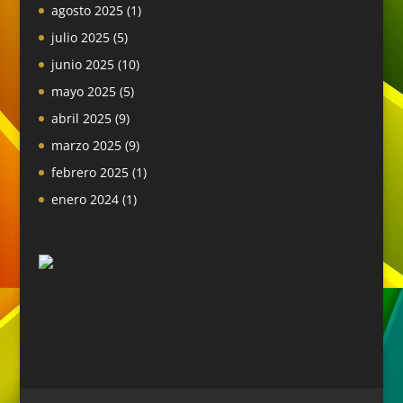
agosto 2025
(1)
julio 2025
(5)
junio 2025
(10)
mayo 2025
(5)
abril 2025
(9)
marzo 2025
(9)
febrero 2025
(1)
enero 2024
(1)