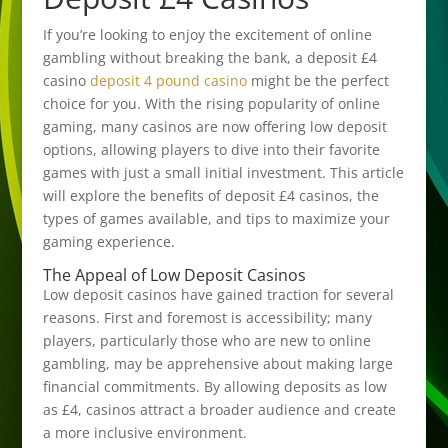
If you’re looking to enjoy the excitement of online
gambling without breaking the bank, a deposit £4
casino
deposit 4 pound casino
might be the perfect
choice for you. With the rising popularity of online
gaming, many casinos are now offering low deposit
options, allowing players to dive into their favorite
games with just a small initial investment. This article
will explore the benefits of deposit £4 casinos, the
types of games available, and tips to maximize your
gaming experience.
The Appeal of Low Deposit Casinos
Low deposit casinos have gained traction for several
reasons. First and foremost is accessibility; many
players, particularly those who are new to online
gambling, may be apprehensive about making large
financial commitments. By allowing deposits as low
as £4, casinos attract a broader audience and create
a more inclusive environment.