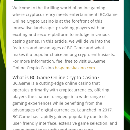
Welcome to the thrilling world of online gaming
where cryptocurrency meets entertainment! BC.Game
Online Crypto Casino is at the forefront of this
innovative landscape, providing players with an
exciting and secure platform to indulge in various
casino games. In this article, we will delve into the
features and advantages of BC.Game and what
makes it a popular choice among crypto enthusiasts.
For more information, feel free to visit BC.Game
Online Crypto Casino
bc-game-kazino.com
.
What is BC.Game Online Crypto Casino?
BC.Game is a cutting-edge online casino that
operates primarily with cryptocurrencies, offering
players the chance to engage in a wide range of
gaming experiences while benefiting from the
advantages of digital currencies. Launched in 2017,
BC.Game has rapidly gained popularity due to its
user-friendly interface, extensive game selection, and
commitment to security and transparency.