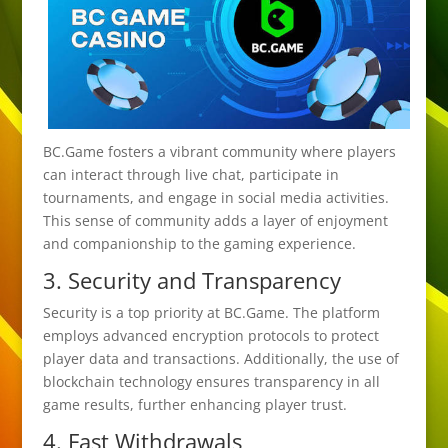
BC.Game fosters a vibrant community where players
can interact through live chat, participate in
tournaments, and engage in social media activities.
This sense of community adds a layer of enjoyment
and companionship to the gaming experience.
3. Security and Transparency
Security is a top priority at BC.Game. The platform
employs advanced encryption protocols to protect
player data and transactions. Additionally, the use of
blockchain technology ensures transparency in all
game results, further enhancing player trust.
4. Fast Withdrawals