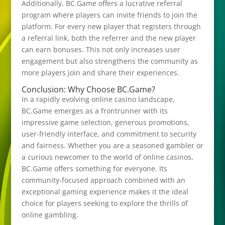
Additionally, BC.Game offers a lucrative referral
program where players can invite friends to join the
platform. For every new player that registers through
a referral link, both the referrer and the new player
can earn bonuses. This not only increases user
engagement but also strengthens the community as
more players join and share their experiences.
Conclusion: Why Choose BC.Game?
In a rapidly evolving online casino landscape,
BC.Game emerges as a frontrunner with its
impressive game selection, generous promotions,
user-friendly interface, and commitment to security
and fairness. Whether you are a seasoned gambler or
a curious newcomer to the world of online casinos,
BC.Game offers something for everyone. Its
community-focused approach combined with an
exceptional gaming experience makes it the ideal
choice for players seeking to explore the thrills of
online gambling.