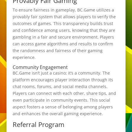
Provably Fair Gaming
To ensure fairness in gameplay, BC.Game utilizes a
provably fair system that allows players to verify the
outcomes of games. This transparency builds trust
and confidence among users, knowing that they are
gambling in a fair and secure environment. Players
can access game algorithms and results to confirm
the randomness and fairness of their gaming
experience.
Community Engagement
BC.Game isn’t just a casino; it’s a community. The
platform encourages player interaction through its
chat rooms, forums, and social media channels.
Players can connect with each other, share tips, and
even participate in community events. This social
aspect fosters a sense of belonging among players
and enhances the overall gaming experience.
Referral Program