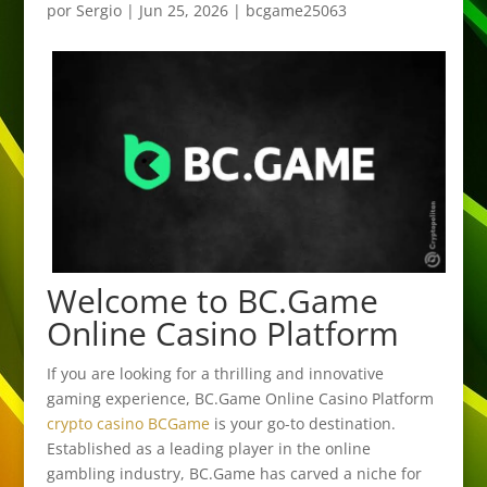
por
Sergio
|
Jun 25, 2026
|
bcgame25063
Welcome to BC.Game
Online Casino Platform
If you are looking for a thrilling and innovative
gaming experience, BC.Game Online Casino Platform
crypto casino BCGame
is your go-to destination.
Established as a leading player in the online
gambling industry, BC.Game has carved a niche for