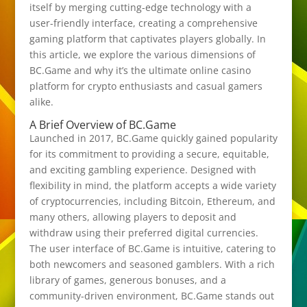
itself by merging cutting-edge technology with a
user-friendly interface, creating a comprehensive
gaming platform that captivates players globally. In
this article, we explore the various dimensions of
BC.Game and why it’s the ultimate online casino
platform for crypto enthusiasts and casual gamers
alike.
A Brief Overview of BC.Game
Launched in 2017, BC.Game quickly gained popularity
for its commitment to providing a secure, equitable,
and exciting gambling experience. Designed with
flexibility in mind, the platform accepts a wide variety
of cryptocurrencies, including Bitcoin, Ethereum, and
many others, allowing players to deposit and
withdraw using their preferred digital currencies.
The user interface of BC.Game is intuitive, catering to
both newcomers and seasoned gamblers. With a rich
library of games, generous bonuses, and a
community-driven environment, BC.Game stands out