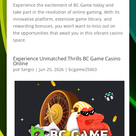
Experience the excitement of BC.Game today and
take part in the revolution of online gaming. With its
innovative platform, extensive game library, and
rewarding bonuses, you won’t want to miss out on
the opportunities that await you in this vibrant casino
space.
Experience Unmatched Thrills BC Game Casino
Online
por
Sergio
|
Jun 25, 2026
|
bcgame25063