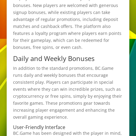
bonuses. New players are welcomed with generous
signup bonuses, while existing players can take
advantage of regular promotions, including deposit
matches and cashback offers. The platform also
features a loyalty program where players earn points
for their gameplay, which can be redeemed for
bonuses, free spins, or even cash.
Daily and Weekly Bonuses
In addition to the standard promotions, BC.Game
runs daily and weekly bonuses that encourage
consistent play. Players can participate in special
events where they can win incredible prizes, such as
cryptocurrency or free spins, simply by enjoying their
favorite games. These promotions gear towards
increasing player engagement and enhancing the
overall gaming experience.
User-Friendly Interface
BC.Game has been designed with the player in mind,