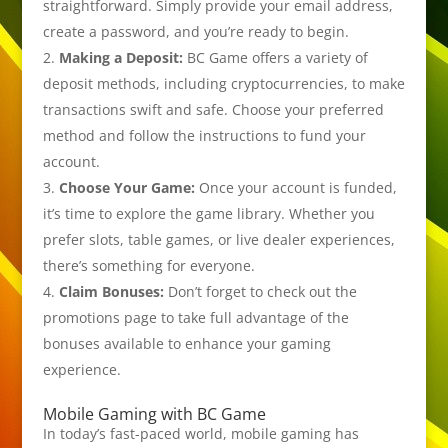
straightforward. Simply provide your email address,
create a password, and you’re ready to begin.
Making a Deposit:
BC Game offers a variety of
deposit methods, including cryptocurrencies, to make
transactions swift and safe. Choose your preferred
method and follow the instructions to fund your
account.
Choose Your Game:
Once your account is funded,
it’s time to explore the game library. Whether you
prefer slots, table games, or live dealer experiences,
there’s something for everyone.
Claim Bonuses:
Don’t forget to check out the
promotions page to take full advantage of the
bonuses available to enhance your gaming
experience.
Mobile Gaming with BC Game
In today’s fast-paced world, mobile gaming has