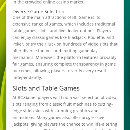
in the crowded online casino market.
Diverse Game Selection
One of the main attractions of BC.Game is its
extensive range of games, which includes traditional
table games, slots, and live dealer options. Players
can enjoy classic games like Blackjack, Roulette, and
Poker, or try their luck on hundreds of video slots that
offer diverse themes and exciting gameplay
mechanics. Moreover, the platform features provably
fair games, ensuring complete transparency in game
outcomes, allowing players to verify every result
independently.
Slots and Table Games
At BC.Game, players will find a vast selection of video
slots ranging from classic fruit machines to cutting-
edge video slots with stunning graphics and
animations. Many games also offer progressive
jackpots, giving players the chance to win life-altering