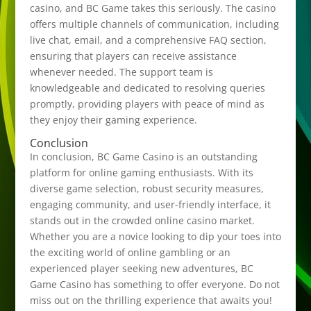
casino, and BC Game takes this seriously. The casino
offers multiple channels of communication, including
live chat, email, and a comprehensive FAQ section,
ensuring that players can receive assistance
whenever needed. The support team is
knowledgeable and dedicated to resolving queries
promptly, providing players with peace of mind as
they enjoy their gaming experience.
Conclusion
In conclusion, BC Game Casino is an outstanding
platform for online gaming enthusiasts. With its
diverse game selection, robust security measures,
engaging community, and user-friendly interface, it
stands out in the crowded online casino market.
Whether you are a novice looking to dip your toes into
the exciting world of online gambling or an
experienced player seeking new adventures, BC
Game Casino has something to offer everyone. Do not
miss out on the thrilling experience that awaits you!