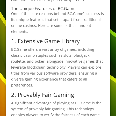
The Unique Features of BC.Game
One of the core reasons behind BC.Game’s success is
its unique features that set it apart from traditional
online casinos. Here are some of the standout
elements:
1. Extensive Game Library
BC.Game offers a vast array of games, including
classic casino staples such as slots, blackjack,
roulette, and poker, alongside innovative games that
leverage blockchain technology. Players can explore
titles from various software providers, ensuring a
diverse gaming experience that caters to all
preferences.
2. Provably Fair Gaming
A significant advantage of playing at BC.Game is the
system of provably fair gaming. This technology
enables players to verify the fairness of each game