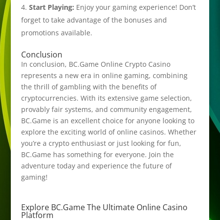
Start Playing:
Enjoy your gaming experience! Don’t
forget to take advantage of the bonuses and
promotions available.
Conclusion
In conclusion, BC.Game Online Crypto Casino
represents a new era in online gaming, combining
the thrill of gambling with the benefits of
cryptocurrencies. With its extensive game selection,
provably fair systems, and community engagement,
BC.Game is an excellent choice for anyone looking to
explore the exciting world of online casinos. Whether
you’re a crypto enthusiast or just looking for fun,
BC.Game has something for everyone. Join the
adventure today and experience the future of
gaming!
Explore BC.Game The Ultimate Online Casino
Platform