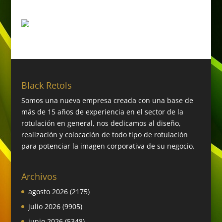
Black Retols
Somos una nueva empresa creada con una base de
más de 15 años de experiencia en el sector de la
rotulación en general, nos dedicamos al diseño,
realización y colocación de todo tipo de rotulación
para potenciar la imagen corporativa de su negocio.
Archivos
agosto 2026
(2175)
julio 2026
(9905)
junio 2026
(5348)