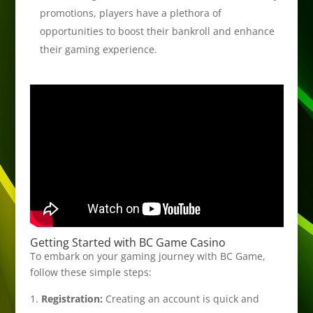
promotions, players have a plethora of
opportunities to boost their bankroll and enhance
their gaming experience.
Getting Started with BC Game Casino
To embark on your gaming journey with BC Game,
follow these simple steps:
Registration:
Creating an account is quick and