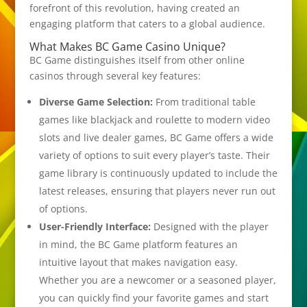
forefront of this revolution, having created an
engaging platform that caters to a global audience.
What Makes BC Game Casino Unique?
BC Game distinguishes itself from other online
casinos through several key features:
Diverse Game Selection:
From traditional table
games like blackjack and roulette to modern video
slots and live dealer games, BC Game offers a wide
variety of options to suit every player’s taste. Their
game library is continuously updated to include the
latest releases, ensuring that players never run out
of options.
User-Friendly Interface:
Designed with the player
in mind, the BC Game platform features an
intuitive layout that makes navigation easy.
Whether you are a newcomer or a seasoned player,
you can quickly find your favorite games and start