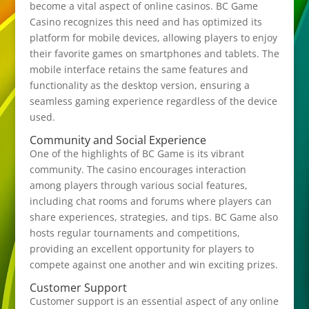
become a vital aspect of online casinos. BC Game
Casino recognizes this need and has optimized its
platform for mobile devices, allowing players to enjoy
their favorite games on smartphones and tablets. The
mobile interface retains the same features and
functionality as the desktop version, ensuring a
seamless gaming experience regardless of the device
used.
Community and Social Experience
One of the highlights of BC Game is its vibrant
community. The casino encourages interaction
among players through various social features,
including chat rooms and forums where players can
share experiences, strategies, and tips. BC Game also
hosts regular tournaments and competitions,
providing an excellent opportunity for players to
compete against one another and win exciting prizes.
Customer Support
Customer support is an essential aspect of any online