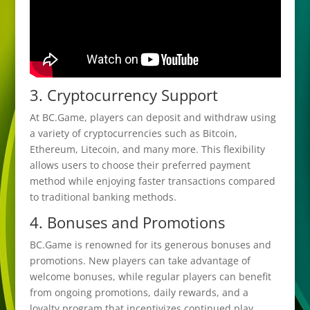
3. Cryptocurrency Support
At BC.Game, players can deposit and withdraw using
a variety of cryptocurrencies such as Bitcoin,
Ethereum, Litecoin, and many more. This flexibility
allows users to choose their preferred payment
method while enjoying faster transactions compared
to traditional banking methods.
4. Bonuses and Promotions
BC.Game is renowned for its generous bonuses and
promotions. New players can take advantage of
welcome bonuses, while regular players can benefit
from ongoing promotions, daily rewards, and a
loyalty program that incentivizes continued play.