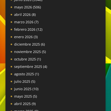
mayo 2026
(506)
abril 2026
(8)
marzo 2026
(7)
febrero 2026
(12)
enero 2026
(3)
diciembre 2025
(6)
noviembre 2025
(5)
octubre 2025
(1)
septiembre 2025
(4)
agosto 2025
(1)
julio 2025
(5)
junio 2025
(10)
mayo 2025
(5)
abril 2025
(9)