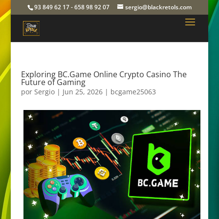
93 849 62 17 - 658 98 92 07
sergio@blackretols.com
Exploring BC.Game Online Crypto Casino The
Future of Gaming
por
Sergio
|
Jun 25, 2026
|
bcgame25063