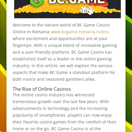
Welcome to the vibrant world of BC Game Casino
Online in Romania
www.bcgame-romania.ro/en/
,
where excitement and opportunities are at your
fingertips. With a unique blend of innovative gaming
and a user-friendly platform, BC Game Casino has
established itself as a leader in the online gaming
industry. In this article, we will explore the various
aspects that make BC Game a standout platform for
both novice and seasoned gamblers alike.
The Rise of Online Casinos
The online casino industry has witnessed
tremendous growth over the last few years. With
advancements in technology and the increasing
popularity of smartphones, players can now enjoy
their favorite casino games from the comfort of their
home or on the go. BC Game Casino is at the