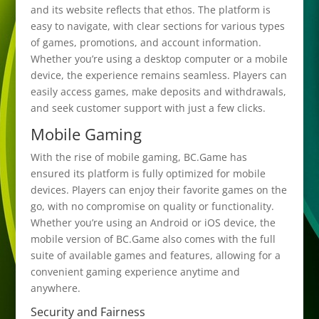
and its website reflects that ethos. The platform is
easy to navigate, with clear sections for various types
of games, promotions, and account information.
Whether you’re using a desktop computer or a mobile
device, the experience remains seamless. Players can
easily access games, make deposits and withdrawals,
and seek customer support with just a few clicks.
Mobile Gaming
With the rise of mobile gaming, BC.Game has
ensured its platform is fully optimized for mobile
devices. Players can enjoy their favorite games on the
go, with no compromise on quality or functionality.
Whether you’re using an Android or iOS device, the
mobile version of BC.Game also comes with the full
suite of available games and features, allowing for a
convenient gaming experience anytime and
anywhere.
Security and Fairness