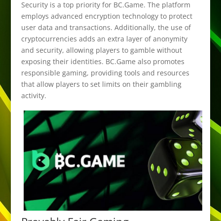
Security is a top priority for BC.Game. The platform
employs advanced encryption technology to protect
user data and transactions. Additionally, the use of
cryptocurrencies adds an extra layer of anonymity
and security, allowing players to gamble without
exposing their identities. BC.Game also promotes
responsible gaming, providing tools and resources
that allow players to set limits on their gambling
activity.