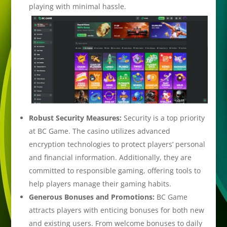
playing with minimal hassle.
Robust Security Measures:
Security is a top priority
at BC Game. The casino utilizes advanced
encryption technologies to protect players’ personal
and financial information. Additionally, they are
committed to responsible gaming, offering tools to
help players manage their gaming habits.
Generous Bonuses and Promotions:
BC Game
attracts players with enticing bonuses for both new
and existing users. From welcome bonuses to daily