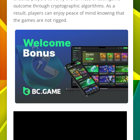
outcome through cryptographic algorithms. As a
result, players can enjoy peace of mind knowing that
the games are not rigged.