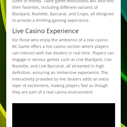
sums of money. Table game enthusiasts will also find
their favorites, including different variants of
Blackjack, Roulette, Baccarat, and Craps, all designed
to provide a thrilling gaming experience.
Live Casino Experience
For those who enjoy the ambience of a real casino,
BC.Game offers a live casino section where players
can interact with live dealers in real time. Players can
engage in various games such as Live Blackjack, Live
Roulette, and Live Baccarat, all streamed in high
definition, ensuring an immersive experience. The
interactivity provided by live dealers adds an extra
layer of excitement, making players feel as though
they are part of a real casino environment.