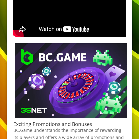
Exciting Promotions and Bonuses
BC.Game understands the importance of rewarding
its players and offers a wide array of promotions and