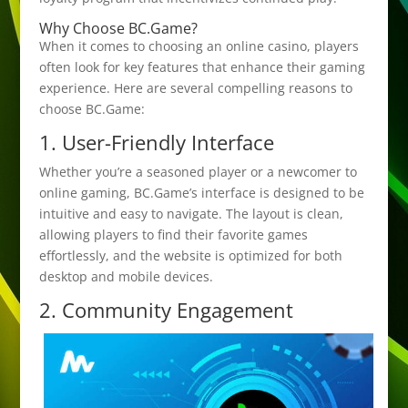
Why Choose BC.Game?
When it comes to choosing an online casino, players
often look for key features that enhance their gaming
experience. Here are several compelling reasons to
choose BC.Game:
1. User-Friendly Interface
Whether you’re a seasoned player or a newcomer to
online gaming, BC.Game’s interface is designed to be
intuitive and easy to navigate. The layout is clean,
allowing players to find their favorite games
effortlessly, and the website is optimized for both
desktop and mobile devices.
2. Community Engagement