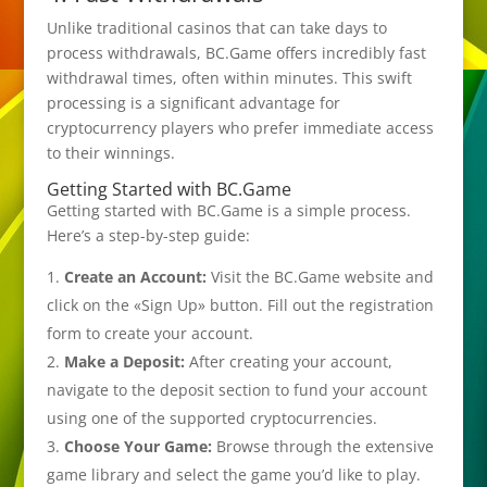
Unlike traditional casinos that can take days to
process withdrawals, BC.Game offers incredibly fast
withdrawal times, often within minutes. This swift
processing is a significant advantage for
cryptocurrency players who prefer immediate access
to their winnings.
Getting Started with BC.Game
Getting started with BC.Game is a simple process.
Here’s a step-by-step guide:
Create an Account:
Visit the BC.Game website and
click on the «Sign Up» button. Fill out the registration
form to create your account.
Make a Deposit:
After creating your account,
navigate to the deposit section to fund your account
using one of the supported cryptocurrencies.
Choose Your Game:
Browse through the extensive
game library and select the game you’d like to play.