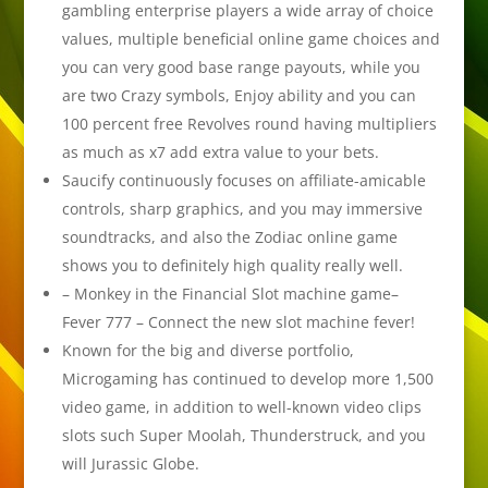
gambling enterprise players a wide array of choice
values, multiple beneficial online game choices and
you can very good base range payouts, while you
are two Crazy symbols, Enjoy ability and you can
100 percent free Revolves round having multipliers
as much as x7 add extra value to your bets.
Saucify continuously focuses on affiliate-amicable
controls, sharp graphics, and you may immersive
soundtracks, and also the Zodiac online game
shows you to definitely high quality really well.
– Monkey in the Financial Slot machine game–
Fever 777 – Connect the new slot machine fever!
Known for the big and diverse portfolio,
Microgaming has continued to develop more 1,500
video game, in addition to well-known video clips
slots such Super Moolah, Thunderstruck, and you
will Jurassic Globe.