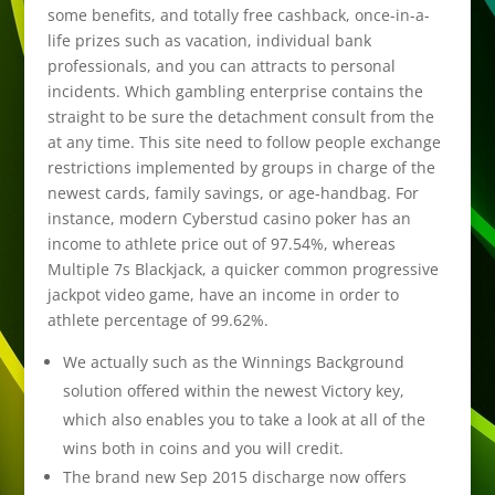
some benefits, and totally free cashback, once-in-a-
life prizes such as vacation, individual bank
professionals, and you can attracts to personal
incidents. Which gambling enterprise contains the
straight to be sure the detachment consult from the
at any time. This site need to follow people exchange
restrictions implemented by groups in charge of the
newest cards, family savings, or age-handbag. For
instance, modern Cyberstud casino poker has an
income to athlete price out of 97.54%, whereas
Multiple 7s Blackjack, a quicker common progressive
jackpot video game, have an income in order to
athlete percentage of 99.62%.
We actually such as the Winnings Background
solution offered within the newest Victory key,
which also enables you to take a look at all of the
wins both in coins and you will credit.
The brand new Sep 2015 discharge now offers