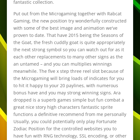
fantastic collection.
Put out from the Microgaming together with Rabcat
Gaming, the new position try wonderfully constructed
with some of the best image and animation we've
proven to date. That have 2015 being the Seasons of
the Goat, the fresh cuddly goat is quite appropriately
the next strong symbol so you can watch out for as it
each other replacements to many other signs as the
an untamed – and you can multiplies winnings
meanwhile. The five x step three reel slot because of
the Microgaming will bring loads of indicates for you
to hit it happy to your 20 paylines, with numerous
bonus have and you may strong winning signs. Ara
dropped is a superb games simple but fun combat a
great nice story high characters fantastic sprite
functions a definitive recommend from me personally
Usually, you could potentially only play Fortunate
Zodiac Position for the controlled websites you to
have fun with RNG technology, SSL encoding, or other