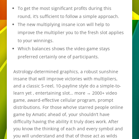
To get the most significant profits during this
round, it’s sufficient to follow a simple approach.
The new multiplying insane icon will help to
improve the multiplier you to the fresh slot applies
to your winnings.
Which balances shows the video game stays
preferred certainly one of participants.
Astrology-determined graphics, a robust sunshine
insane that will improve victories with multipliers,
and a classic 5-reel, 10-payline style do a simple-to-
learn yet , entertaining slot… more → 2000+ video
game, award-effective cellular program, prompt
distributions. For those who’ve starred people online
game by Amatic ahead of, your shouldn’t have
difficulty having the ability it truly does work. After
you know the thinking of each and every symbol and
you will understand and that of those act as wilds