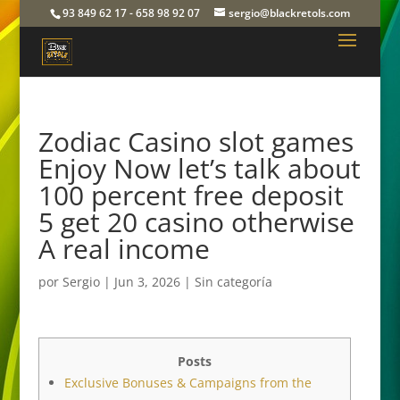
93 849 62 17 - 658 98 92 07
sergio@blackretols.com
Zodiac Casino slot games
Enjoy Now let’s talk about
100 percent free deposit
5 get 20 casino otherwise
A real income
por
Sergio
|
Jun 3, 2026
| Sin categoría
Posts
Exclusive Bonuses & Campaigns from the