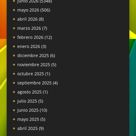
junio 2026
(5348)
mayo 2026
(506)
abril 2026
(8)
marzo 2026
(7)
febrero 2026
(12)
enero 2026
(3)
diciembre 2025
(6)
noviembre 2025
(5)
octubre 2025
(1)
septiembre 2025
(4)
agosto 2025
(1)
julio 2025
(5)
junio 2025
(10)
mayo 2025
(5)
abril 2025
(9)