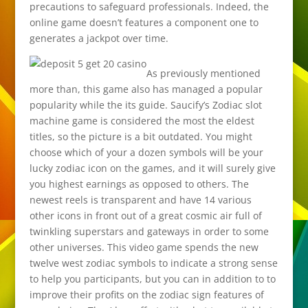
precautions to safeguard professionals. Indeed, the
online game doesn’t features a component one to
generates a jackpot over time.
As previously mentioned
more than, this game also has managed a popular
popularity while the its guide. Saucify’s Zodiac slot
machine game is considered the most the eldest
titles, so the picture is a bit outdated. You might
choose which of your a dozen symbols will be your
lucky zodiac icon on the games, and it will surely give
you highest earnings as opposed to others. The
newest reels is transparent and have 14 various
other icons in front out of a great cosmic air full of
twinkling superstars and gateways in order to some
other universes. This video game spends the new
twelve west zodiac symbols to indicate a strong sense
to help you participants, but you can in addition to to
improve their profits on the zodiac sign features of