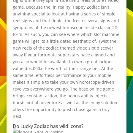
signs while they spin inside the 5 reels of one’s video
game. Because the, in reality, Happy Zodiac isn't
anything special to look at having a series of simple
reel signs and that depict the fresh several signs and
symptoms of the newest horoscope inside classic 2D
form. As such, you can see where which slot machine
game will get its a little dated aesthetic of. Twist the
new reels of the zodiac themed video slot discover
away if your fortunate superstars have aligned and
you also would be available to own a great jackpot
value dos,000x the worth of their range bet. At the
same time, effortless performance to your mobile
makes it simple to take your own horoscope-driven
revolves everywhere you go. The base online game
brings constant action, the bonus ability injects
bursts out of adventure as well as the enjoy solution
offers the opportunity to push chose gains a tiny
next.
Do Lucky Zodiac has wild icons?