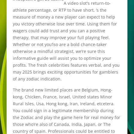
A video slot's return-to-
athlete percentage, or RTP to have short, ‘s the
measure of money a new player can expect to help
you victory otherwise lose over time. Using them for
wagers could add trust and you can a positive
therapy, that may improve your full playing feel.
Whether or not you’lso are a bold chance-taker
otherwise a mindful strategist, we’re sure this
informative guide will assist you to optimize your
profits. The fresh celebrities features verbal, and you
may 2025 brings exciting opportunities for gamblers
of any zodiac indication.
The brand new limited places are Belgium, Hong-
kong, Chicken, France, Israel, United states Minor
Rural Isles, Usa, Hong kong, Iran, Ireland, etcetera.
You could sign in a legitimate membership during
the Zodiac and play the game here for real money for
those who’re also of Canada, India, Japan, or The
country of spain. Professionals could be entitled to