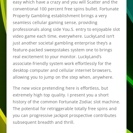
easy which have a crazy and you will Scatter and the
conventional 100 percent free spins bullet. Fortunate
Property Gambling establishment brings a very
seamless cellular gaming sense, providing
professionals along side You.S. entry to enjoyable slot
video game each time, everywhere. LuckyLand isn’t
just another societal gambling enterprise they’s a
feature-packed sweepstakes system one to brings
real excitement to your monitor. LuckyLand’s
associate-friendly system work effortlessly for the
desktop computer and cellular internet browsers,
allowing you to jump on the step when, anywhere.
The new voice pretending here is effortless, but
extremely high top quality. I present you a short
history of the common Fortunate Zodiac slot machine.
The potential for retriggerable totally free spins and
you can progressive jackpot prospective contributes
subsequent breadth and thrill.