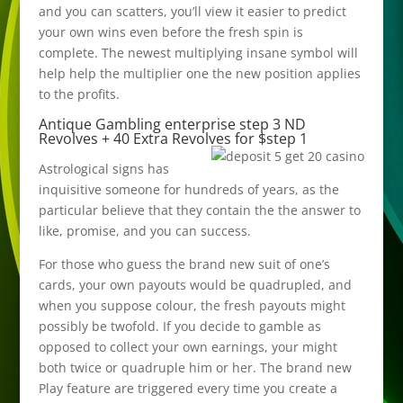
and you can scatters, you’ll view it easier to predict
your own wins even before the fresh spin is
complete. The newest multiplying insane symbol will
help help the multiplier one the new position applies
to the profits.
Antique Gambling enterprise step 3 ND
Revolves + 40 Extra Revolves for $step 1
Astrological signs has
inquisitive someone for hundreds of years, as the
particular believe that they contain the the answer to
like, promise, and you can success.
For those who guess the brand new suit of one’s
cards, your own payouts would be quadrupled, and
when you suppose colour, the fresh payouts might
possibly be twofold. If you decide to gamble as
opposed to collect your own earnings, your might
both twice or quadruple him or her. The brand new
Play feature are triggered every time you create a