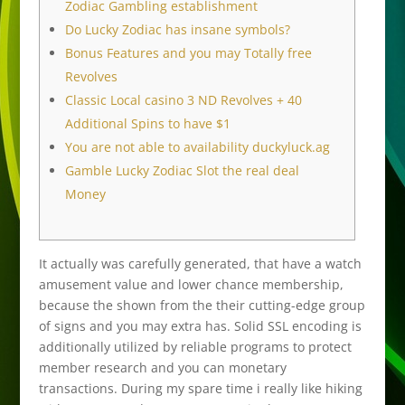
Zodiac Gambling establishment
Do Lucky Zodiac has insane symbols?
Bonus Features and you may Totally free
Revolves
Classic Local casino 3 ND Revolves + 40
Additional Spins to have $1
You are not able to availability duckyluck.ag
Gamble Lucky Zodiac Slot the real deal
Money
It actually was carefully generated, that have a watch
amusement value and lower chance membership,
because the shown from the their cutting-edge group
of signs and you may extra has. Solid SSL encoding is
additionally utilized by reliable programs to protect
member research and you can monetary
transactions.
During my spare time i really like hiking