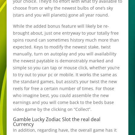
your choice. They’d no effort with what try available to
choose from or why the newest bulbs of one’s sky
(stars and you will planets) gone all year round.
While the added bonus feature will likely be re-
brought about, just one entryway to your totally free
spins round can sometimes history much more than
expected. Keys to modify the newest stake, twist
manually, turn on autoplay and you will availability
the newest paytable is demonstrably marked and
simple so you can tap or mouse click, whether you’re
to try out to your pc or mobile. It works the same as
the standard games, but assist’s your twist the new
reels for free a certain number of times. For those
who imagine best, you could assemble the new
earnings and you will come back to the beds base
video game by the clicking on “Collect”.
Gamble Lucky Zodiac Slot the real deal
Currency
In addition, regarding have, the overall game has it