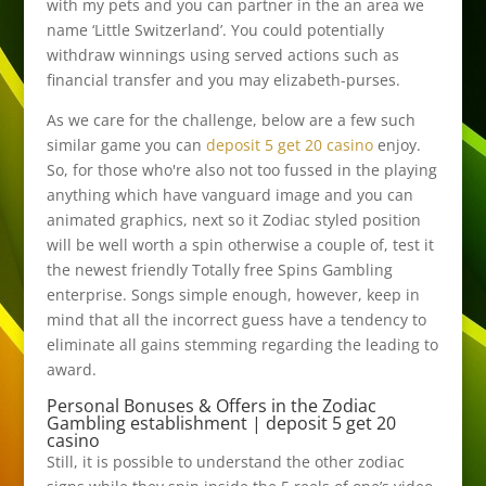
with my pets and you can partner in the an area we
name ‘Little Switzerland’. You could potentially
withdraw winnings using served actions such as
financial transfer and you may elizabeth-purses.
As we care for the challenge, below are a few such
similar game you can
deposit 5 get 20 casino
enjoy.
So, for those who're also not too fussed in the playing
anything which have vanguard image and you can
animated graphics, next so it Zodiac styled position
will be well worth a spin otherwise a couple of, test it
the newest friendly Totally free Spins Gambling
enterprise. Songs simple enough, however, keep in
mind that all the incorrect guess have a tendency to
eliminate all gains stemming regarding the leading to
award.
Personal Bonuses & Offers in the Zodiac
Gambling establishment | deposit 5 get 20
casino
Still, it is possible to understand the other zodiac