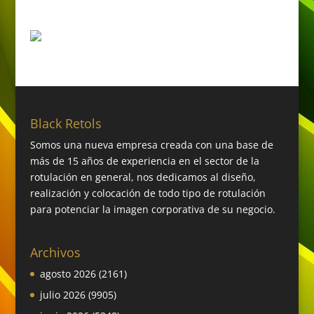
Black Retols
Somos una nueva empresa creada con una base de
más de 15 años de experiencia en el sector de la
rotulación en general, nos dedicamos al diseño,
realización y colocación de todo tipo de rotulación
para potenciar la imagen corporativa de su negocio.
Archivos
agosto 2026
(2161)
julio 2026
(9905)