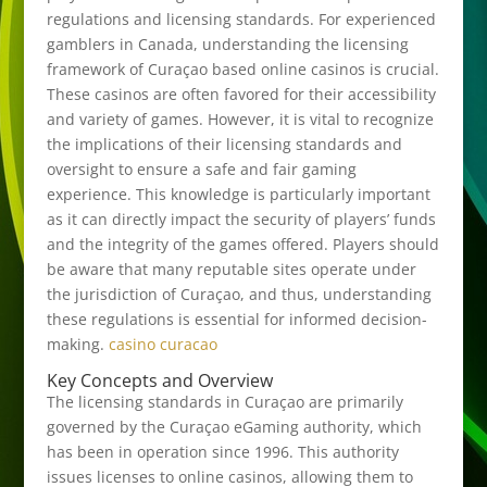
regulations and licensing standards. For experienced
gamblers in Canada, understanding the licensing
framework of Curaçao based online casinos is crucial.
These casinos are often favored for their accessibility
and variety of games. However, it is vital to recognize
the implications of their licensing standards and
oversight to ensure a safe and fair gaming
experience. This knowledge is particularly important
as it can directly impact the security of players’ funds
and the integrity of the games offered. Players should
be aware that many reputable sites operate under
the jurisdiction of Curaçao, and thus, understanding
these regulations is essential for informed decision-
making.
casino curacao
Key Concepts and Overview
The licensing standards in Curaçao are primarily
governed by the Curaçao eGaming authority, which
has been in operation since 1996. This authority
issues licenses to online casinos, allowing them to