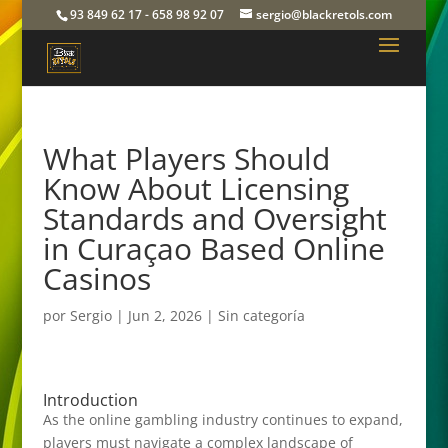
93 849 62 17 - 658 98 92 07
sergio@blackretols.com
What Players Should
Know About Licensing
Standards and Oversight
in Curaçao Based Online
Casinos
por
Sergio
|
Jun 2, 2026
| Sin categoría
Introduction
As the online gambling industry continues to expand,
players must navigate a complex landscape of