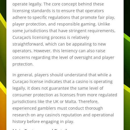
operate legally. The core concept behind these
licensing standards is to ensure that operators
adhere to specific regulations that promote fair play,
player protection, and responsible gaming. Unlike
some jurisdictions that have stringent requirements,
Curaçao’s licensing process is relatively
straightforward, which can be appealing to new
operators. However, this leniency can also raise
concerns regarding the level of oversight and player
protection.
In general, players should understand that while a
Curaçao license indicates that a casino is operating
legally, it does not guarantee the same level of
consumer protection as licenses from more regulated
jurisdictions like the UK or Malta. Therefore,
experienced gamblers must conduct thorough
research on any casino’s reputation and operational
history before engaging in play.