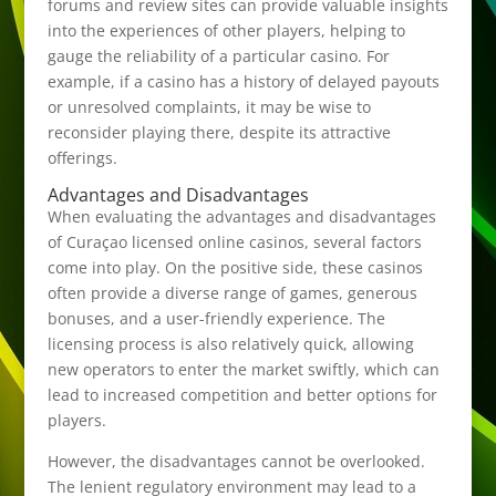
forums and review sites can provide valuable insights
into the experiences of other players, helping to
gauge the reliability of a particular casino. For
example, if a casino has a history of delayed payouts
or unresolved complaints, it may be wise to
reconsider playing there, despite its attractive
offerings.
Advantages and Disadvantages
When evaluating the advantages and disadvantages
of Curaçao licensed online casinos, several factors
come into play. On the positive side, these casinos
often provide a diverse range of games, generous
bonuses, and a user-friendly experience. The
licensing process is also relatively quick, allowing
new operators to enter the market swiftly, which can
lead to increased competition and better options for
players.
However, the disadvantages cannot be overlooked.
The lenient regulatory environment may lead to a