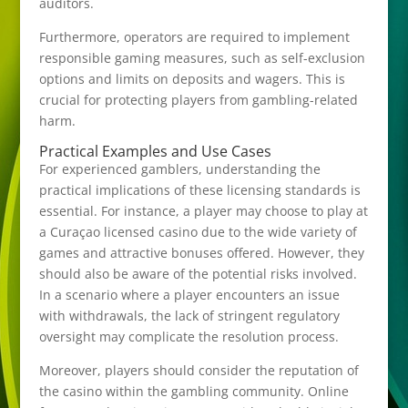
auditors.
Furthermore, operators are required to implement
responsible gaming measures, such as self-exclusion
options and limits on deposits and wagers. This is
crucial for protecting players from gambling-related
harm.
Practical Examples and Use Cases
For experienced gamblers, understanding the
practical implications of these licensing standards is
essential. For instance, a player may choose to play at
a Curaçao licensed casino due to the wide variety of
games and attractive bonuses offered. However, they
should also be aware of the potential risks involved.
In a scenario where a player encounters an issue
with withdrawals, the lack of stringent regulatory
oversight may complicate the resolution process.
Moreover, players should consider the reputation of
the casino within the gambling community. Online