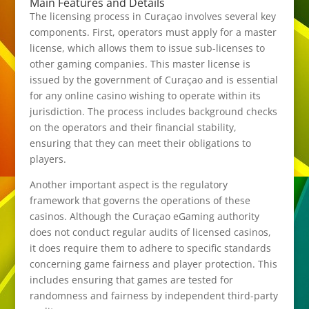
Main Features and Details
The licensing process in Curaçao involves several key
components. First, operators must apply for a master
license, which allows them to issue sub-licenses to
other gaming companies. This master license is
issued by the government of Curaçao and is essential
for any online casino wishing to operate within its
jurisdiction. The process includes background checks
on the operators and their financial stability,
ensuring that they can meet their obligations to
players.
Another important aspect is the regulatory
framework that governs the operations of these
casinos. Although the Curaçao eGaming authority
does not conduct regular audits of licensed casinos,
it does require them to adhere to specific standards
concerning game fairness and player protection. This
includes ensuring that games are tested for
randomness and fairness by independent third-party