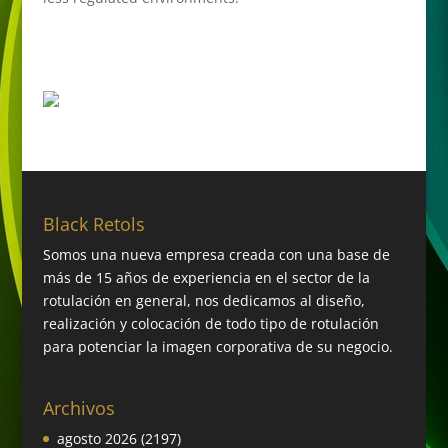
Black Retols
Somos una nueva empresa creada con una base de
más de 15 años de experiencia en el sector de la
rotulación en general, nos dedicamos al diseño,
realización y colocación de todo tipo de rotulación
para potenciar la imagen corporativa de su negocio.
Archivos
agosto 2026
(2197)