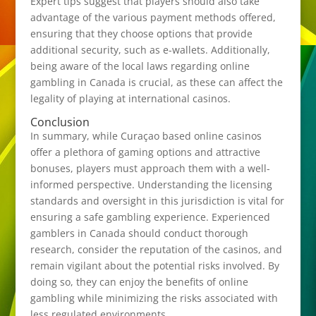
Expert tips suggest that players should also take
advantage of the various payment methods offered,
ensuring that they choose options that provide
additional security, such as e-wallets. Additionally,
being aware of the local laws regarding online
gambling in Canada is crucial, as these can affect the
legality of playing at international casinos.
Conclusion
In summary, while Curaçao based online casinos
offer a plethora of gaming options and attractive
bonuses, players must approach them with a well-
informed perspective. Understanding the licensing
standards and oversight in this jurisdiction is vital for
ensuring a safe gambling experience. Experienced
gamblers in Canada should conduct thorough
research, consider the reputation of the casinos, and
remain vigilant about the potential risks involved. By
doing so, they can enjoy the benefits of online
gambling while minimizing the risks associated with
less regulated environments.