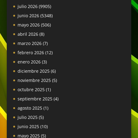
julio 2026
(9905)
junio 2026
(5348)
mayo 2026
(506)
abril 2026
(8)
marzo 2026
(7)
febrero 2026
(12)
enero 2026
(3)
diciembre 2025
(6)
noviembre 2025
(5)
octubre 2025
(1)
septiembre 2025
(4)
agosto 2025
(1)
julio 2025
(5)
junio 2025
(10)
mayo 2025
(5)