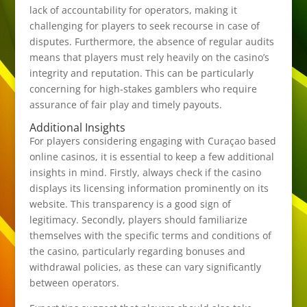
lack of accountability for operators, making it
challenging for players to seek recourse in case of
disputes. Furthermore, the absence of regular audits
means that players must rely heavily on the casino’s
integrity and reputation. This can be particularly
concerning for high-stakes gamblers who require
assurance of fair play and timely payouts.
Additional Insights
For players considering engaging with Curaçao based
online casinos, it is essential to keep a few additional
insights in mind. Firstly, always check if the casino
displays its licensing information prominently on its
website. This transparency is a good sign of
legitimacy. Secondly, players should familiarize
themselves with the specific terms and conditions of
the casino, particularly regarding bonuses and
withdrawal policies, as these can vary significantly
between operators.