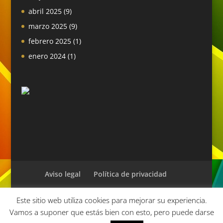
abril 2025
(9)
marzo 2025
(9)
febrero 2025
(1)
enero 2024
(1)
Aviso legal
Política de privacidad
Este sitio web utiliza cookies para mejorar su experiencia.
Vamos a suponer que estás bien con esto, pero puede darse
Diseñado por
Elegant Themes
| Desarrollado por