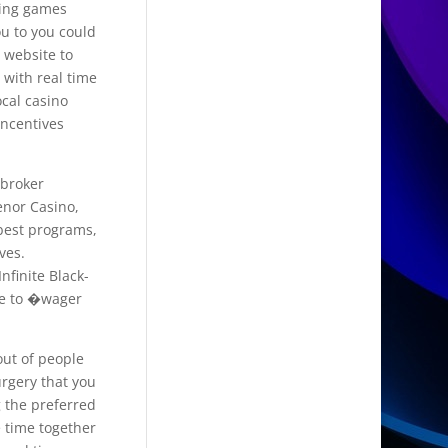
bling games
ou to you could
 website to
 with real time
ocal casino
incentives
 broker
enor Casino,
 best programs,
ves.
nfinite Black-
ave to �wager
out of people
rgery that you
g the preferred
e time together