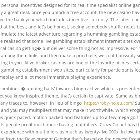
personal incentives designed for its real time specialist online gam
rly a great deal, once you unlock a free account, the new casino ha
om the bank your which includes incentive currency. The latest c
 at the best, and let’s be honest, seeing somebody shuffle notes t
simulate the latest adventure regarding a humming gambling esta
ve realized that some live gambling establishment internet sites ove
cal casino getting� but deliver some thing not as impressive. Fo
e among them links and then make a purchase, we could possibly se
cing to you. Alive broker casinos are one of the favorite niches cert
gambling establishment web sites, particularly for participants lo
meplay and a lot more immersive playing experience.
combines �jumping balls’ towards bingo active which is presented
et you know inspired theme, that’s certain to captivate. Same as bi
many traces to, however, in lieu of bingo,
https://roby-no.eu.com/
Su
s and you may multipliers that may make it worthwhile. Which Prog
s quick-paced, motion packed and features up to a few mega golf b
ts people profit much more having multipliers. Crazy Go out has th
 experience with multipliers as much as twenty-five,000x! In love ti
ease from the Development Gaming that’s based on the newest Dre