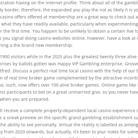
stration having on the internet profile. Think about all of the gam
y border, therefore, the expanded you play the not as likely it is y
 casino offers offered at membership are a great way to check out a
e what they have readily available, particularly when experimenting
 the first time. You happen to be unlikely to obtain a certain live l
p you signal doing casino websites online, however, have a look at 
oining a the brand new membership.
1900 visitors while in the 2025 plus the greatest twenty three alive
rises by ballots gotten was Happy VIP Gambling enterprise, Grosv
fred. Discuss a perfect real time local casino with the help of our
ion of real time broker game complemented by the attractive incenti
o, such, now offers over 100 alive broker games. Online game like I
tless participants to bet on a great unmarried give, so you never h
 when you are prepared.
u’ll receive a complete property-dependent local casino experience 
e a sneak preview on the specific grand gambling establishment su
the ability to see personally. Virtual the reality is labelled as amon
ay from 2020 onwards, but actually, it’s been to your notes for som