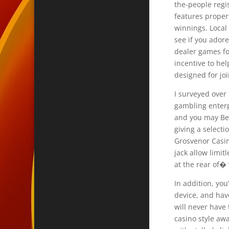
the-people regi
features propert
winnings. Local
see if you ador
dealer games for
incentive to hel
designed for j
I surveyed over 
gambling enterp
and you may Bet
giving a select
Grosvenor Casin
jack allow limi
at the rear of�
In addition, yo
device, and hav
will never have 
casino style aw