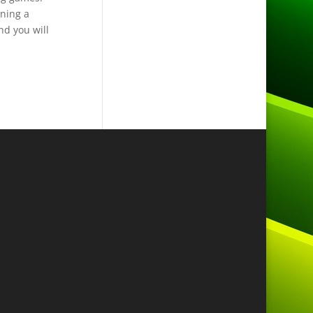
nning a
nd you will