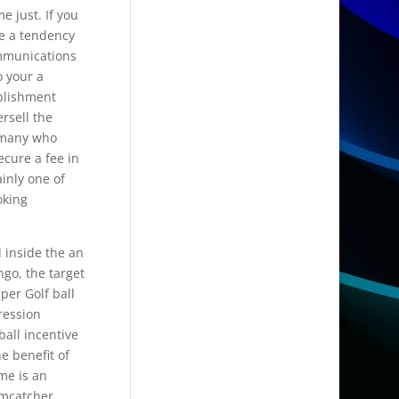
e just. If you
ve a tendency
ommunications
o your a
blishment
rsell the
r many who
cure a fee in
ainly one of
oking
 inside the an
ngo, the target
per Golf ball
ression
all incentive
e benefit of
me is an
amcatcher