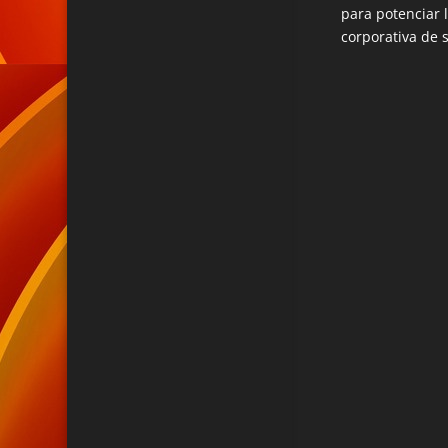
para potenciar 
corporativa de 