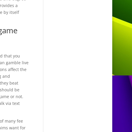
rovides a
 by itself
 game
od that you
can gamble live
ons affect the
ng and
 they beat
n should be
game or not.
lk via text
 of many fee
aims want for