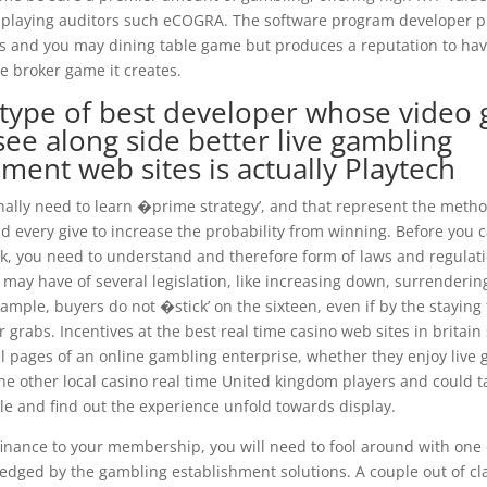
 playing auditors such eCOGRA. The software program developer p
s and you may dining table game but produces a reputation to have
ve broker game it creates.
type of best developer whose video
 see along side better live gambling
hment web sites is actually Playtech
onally need to learn �prime strategy’, and that represent the meth
nd every give to increase the probability from winning. Before you 
ck, you need to understand and therefore form of laws and regulati
 may have of several legislation, like increasing down, surrenderi
ample, buyers do not �stick’ on the sixteen, even if by the staying
r grabs. Incentives at the best real time casino web sites in britai
all pages of an online gambling enterprise, whether they enjoy live 
he other local casino real time United kingdom players and could ta
 and find out the experience unfold towards display.
 finance to your membership, you will need to fool around with one
edged by the gambling establishment solutions. A couple out of cl