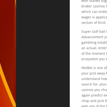
with stalled sli
broker casinos h
which can tickl
wager is applic
section of thrill.
Super Golf ball
Advancement you
gambling establ
an actual, ente
of the moment t
ecosystem you t
NetBet is one of
your pick away 
understand how 
search for, plu
casinos you cho
again predict e
chop and pick t
web site of the 