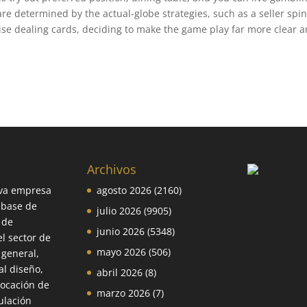
e determined by the actual-globe strategies, such as a seller spi
ise dealing cards, deciding to make the game play far more clear a
Archivos
va empresa
agosto 2026
(2160)
 base de
julio 2026
(9905)
 de
junio 2026
(5348)
el sector de
mayo 2026
(506)
 general,
l diseño,
abril 2026
(8)
locación de
marzo 2026
(7)
ulación