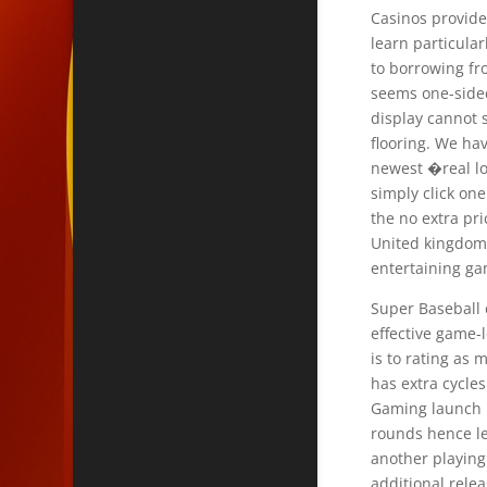
Casinos provide 
learn particula
to borrowing fr
seems one-sided
display cannot 
flooring. We ha
newest �real lo
simply click on
the no extra pri
United kingdom 
entertaining ga
Super Baseball 
effective game-l
is to rating as 
has extra cycle
Gaming launch i
rounds hence le
another playing
additional rel