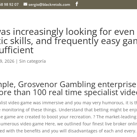
58 98 92 07
sergio@blackretols.com
as increasingly looking for eve
ic skills, and frequently easy g
ufficient
 9, 2026
| Sin categoría
ple, Grosvenor Gambling enterprise
ore than 100 real time specialist vi
alist video game was immersive and you may very humorous, it is t
se monitoring of these things. Understand that betting might be en
ine game are created to boost your recreation. ? The market-leading
umerous video game Here, we outlined four finest live broker onl
led with the benefits and you will disadvantages of each and every.