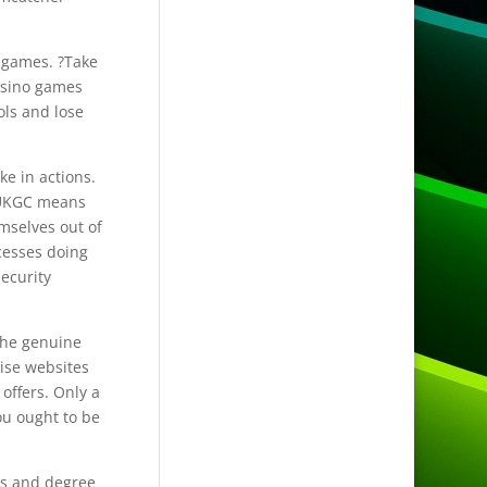
g games. ?Take
asino games
ols and lose
ke in actions.
d UKGC means
emselves out of
ocesses doing
security
 the genuine
rise websites
offers. Only a
ou ought to be
es and degree