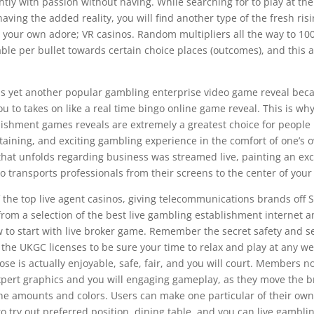
ghtly with passion without having. While searching for to play at the
aving the added reality, you will find another type of the fresh ris
e your own adore; VR casinos. Random multipliers all the way to 10
able per bullet towards certain choice places (outcomes), and this 
 is yet another popular gambling enterprise video game reveal beca
 to takes on like a real time bingo online game reveal. This is why
ishment games reveals are extremely a greatest choice for people 
rtaining, and exciting gambling experience in the comfort of one’s 
hat unfolds regarding business was streamed live, painting an exc
o transports professionals from their screens to the center of your
 the top live agent casinos, giving telecommunications brands off S
from a selection of the best live gambling establishment internet 
to start with live broker game. Remember the secret safety and se
s the UKGC licenses to be sure your time to relax and play at any 
ose is actually enjoyable, safe, fair, and you will court. Members 
xpert graphics and you will engaging gameplay, as they move the 
he amounts and colors. Users can make one particular of their own
to try out preferred position, dining table, and you can live gambl