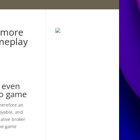
n more
ameplay
 even
deo game
herefore an
joyable, and
 alive broker
ine game