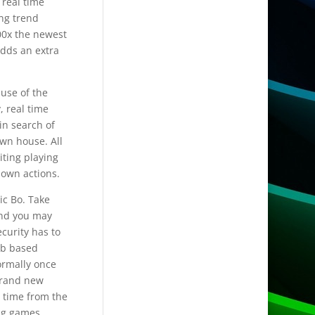
 real time
ing trend
00x the newest
adds an extra
use of the
, real time
in search of
own house. All
iting playing
 own actions.
ic Bo. Take
and you may
curity has to
web based
normally once
brand new
 time from the
ing games.