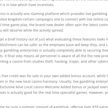
 is in love which have incentives.
asino is actually one iGaming platform which provides live gamblin
ited kingdom-certain campaigns one to connect with live online c
l time game play, the brand new dealer often spin the latest contr
ou will observe while the activity spread.
get a brief history out of just what evaluating these features looks li
ablishment can be safer as the employee base will keep they, an
 up gambling enterprises is actually completely able to securing th
ts. It final step means all personnel is aware of all the the new pr
rding a casino from studies theft, hacking, trojan, and other cyber
% free credit was for sale in your own added bonus account, while
en in the new local casino harmony. Usually, live gambling enterp
, Exclusive Alive Local casino Welcome Added bonus or Jackpot even 
ses is actually good for the real time specialist games. However, y
me be sure a premier amount of gambling, offering high RTP valu