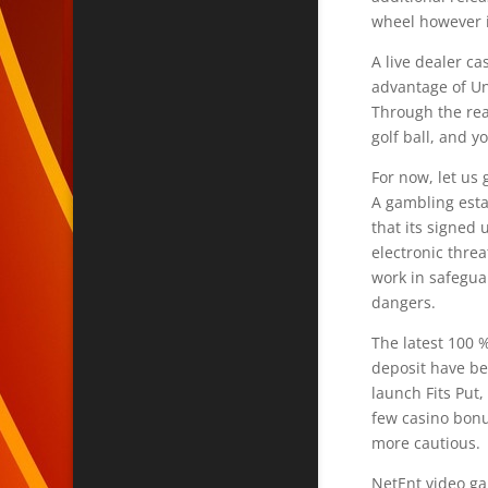
wheel however it
A live dealer c
advantage of Un
Through the rea
golf ball, and y
For now, let us 
A gambling est
that its signed
electronic threa
work in safegua
dangers.
The latest 100 
deposit have be
launch Fits Put
few casino bonu
more cautious.
NetEnt video ga