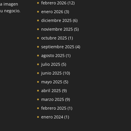
febrero 2026
(12)
la imagen
su negocio.
enero 2026
(3)
diciembre 2025
(6)
noviembre 2025
(5)
octubre 2025
(1)
septiembre 2025
(4)
agosto 2025
(1)
julio 2025
(5)
junio 2025
(10)
mayo 2025
(5)
abril 2025
(9)
marzo 2025
(9)
febrero 2025
(1)
enero 2024
(1)