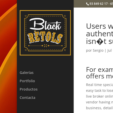
93 849 62 17 - 6
Users w
authent
isn�t s
por
Sergio
|
Jul
For exam
Galerías
offers m
Portfolio
Real time speci
Productos
easy task to lo
live broker onl
Contacta
vendor having n
business, detai