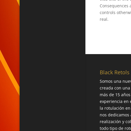
Consequences ar
controls otherw
real.
Black Retols
Somos una nue
creada con una
más de 15 años
experiencia en 
la rotulación en
nos dedicamos a
realización y co
todo tipo de rot