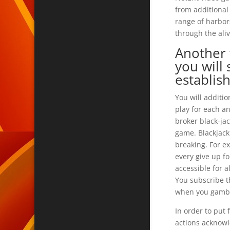
from additional
range of harbor
through the ali
Another 
you will
establis
You will additi
play for each a
broker black-ja
game. Blackjack
breaking. For ex
every give up fo
accessible for 
You subscribe t
when you gamble
In order to put
actions acknowl