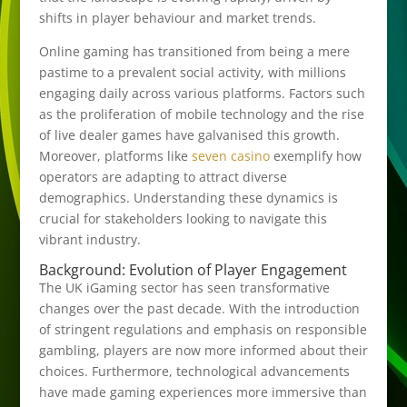
shifts in player behaviour and market trends.
Online gaming has transitioned from being a mere
pastime to a prevalent social activity, with millions
engaging daily across various platforms. Factors such
as the proliferation of mobile technology and the rise
of live dealer games have galvanised this growth.
Moreover, platforms like
seven casino
exemplify how
operators are adapting to attract diverse
demographics. Understanding these dynamics is
crucial for stakeholders looking to navigate this
vibrant industry.
Background: Evolution of Player Engagement
The UK iGaming sector has seen transformative
changes over the past decade. With the introduction
of stringent regulations and emphasis on responsible
gambling, players are now more informed about their
choices. Furthermore, technological advancements
have made gaming experiences more immersive than