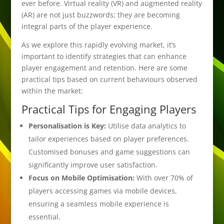
ever before. Virtual reality (VR) and augmented reality
(AR) are not just buzzwords; they are becoming
integral parts of the player experience.
As we explore this rapidly evolving market, it’s
important to identify strategies that can enhance
player engagement and retention. Here are some
practical tips based on current behaviours observed
within the market:
Practical Tips for Engaging Players
Personalisation is Key:
Utilise data analytics to
tailor experiences based on player preferences.
Customised bonuses and game suggestions can
significantly improve user satisfaction.
Focus on Mobile Optimisation:
With over 70% of
players accessing games via mobile devices,
ensuring a seamless mobile experience is
essential.