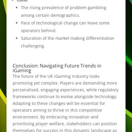
The rising prevalence of problem gambling
among certain demographics.
Pace of technological change can leave some
operators behind.
Saturation of the market making differentiation
challenging.
Conclusion: Navigating Future Trends in
iGaming
The future of the UK iGaming industry looks
promising yet complex. Players are demanding more
personalised, engaging experiences, while regulatory
frameworks continue to evolve alongside technology.
Adapting to these changes will be essential for
operators aiming to thrive in this competitive
environment. By embracing innovation and
prioritising player welfare, stakeholders can position
themselves for success in this dynamic landscape as