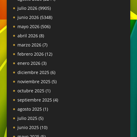
julio 2026
(9905)
junio 2026
(5348)
mayo 2026
(506)
abril 2026
(8)
marzo 2026
(7)
febrero 2026
(12)
enero 2026
(3)
diciembre 2025
(6)
noviembre 2025
(5)
octubre 2025
(1)
septiembre 2025
(4)
agosto 2025
(1)
julio 2025
(5)
junio 2025
(10)
mayo 2025
(5)