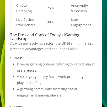
Crypto
Anonymity
25%
Gambling
& Security
Live Casino
User
30%
Experiences
Engagement
The Pros and Cons of Today’s iGaming
Landscape
As with any evolving sector, the UK iGaming market
presents advantages and challenges alike:
Pros:
Diverse gaming options catering to varied player
preferences.
A strong regulatory framework promoting fair
play and safety.
A growing community fostering social
engagement among players.
Cons: