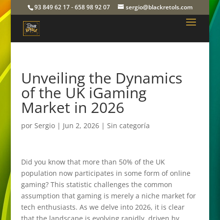
93 849 62 17 - 658 98 92 07
sergio@blackretols.com
Unveiling the Dynamics
of the UK iGaming
Market in 2026
por
Sergio
|
Jun 2, 2026
| Sin categoría
Did you know that more than 50% of the UK
population now participates in some form of online
gaming? This statistic challenges the common
assumption that gaming is merely a niche market for
tech enthusiasts. As we delve into 2026, it is clear
that the landscape is evolving rapidly, driven by