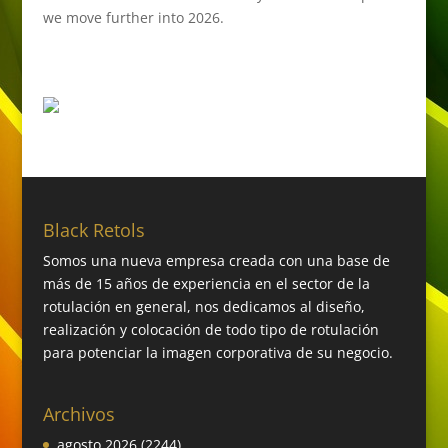
we move further into 2026.
Black Retols
Somos una nueva empresa creada con una base de
más de 15 años de experiencia en el sector de la
rotulación en general, nos dedicamos al diseño,
realización y colocación de todo tipo de rotulación
para potenciar la imagen corporativa de su negocio.
Archivos
agosto 2026
(2244)