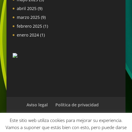
abril 2025
(9)
marzo 2025
(9)
febrero 2025
(1)
enero 2024
(1)
Aviso legal
Política de privacidad
Este sitio web utiliza cookies para mejorar su experiencia.
Vamos a suponer que estás bien con esto, pero puede darse
Diseñado por
Elegant Themes
| Desarrollado por