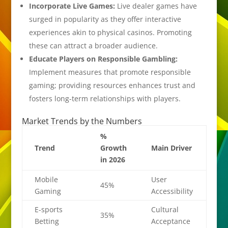
Incorporate Live Games:
Live dealer games have
surged in popularity as they offer interactive
experiences akin to physical casinos. Promoting
these can attract a broader audience.
Educate Players on Responsible Gambling:
Implement measures that promote responsible
gaming; providing resources enhances trust and
fosters long-term relationships with players.
Market Trends by the Numbers
%
Trend
Growth
Main Driver
in 2026
Mobile
User
45%
Gaming
Accessibility
E-sports
Cultural
35%
Betting
Acceptance