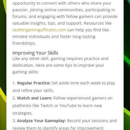
opportunity to connect with others who share your
passion. Joining online communities, participating in
forums, and engaging with fellow gamers can provide
valuable insights, tips, and support. Resources like
seoforigamingaffiliates.com
can help you find like-
minded individuals and foster long-lasting
friendships.
Improving Your Skills
Like any other skill, gaming requires practice and
dedication. Here are some tips to improve your
gaming skills:
Regular Practice:
Set aside time each week to play
and refine your skills.
Watch and Learn:
Follow experienced gamers on
platforms like Twitch or YouTube to learn new
strategies.
Analyze Your Gameplay:
Record your sessions and
review them to identify areas for improvement.