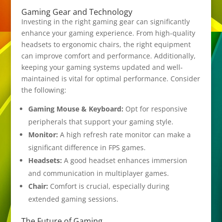
Gaming Gear and Technology
Investing in the right gaming gear can significantly
enhance your gaming experience. From high-quality
headsets to ergonomic chairs, the right equipment
can improve comfort and performance. Additionally,
keeping your gaming systems updated and well-
maintained is vital for optimal performance. Consider
the following:
Gaming Mouse & Keyboard:
Opt for responsive
peripherals that support your gaming style.
Monitor:
A high refresh rate monitor can make a
significant difference in FPS games.
Headsets:
A good headset enhances immersion
and communication in multiplayer games.
Chair:
Comfort is crucial, especially during
extended gaming sessions.
The Future of Gaming