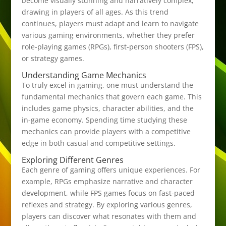
become visually stunning and narratively complex,
drawing in players of all ages. As this trend
continues, players must adapt and learn to navigate
various gaming environments, whether they prefer
role-playing games (RPGs), first-person shooters (FPS),
or strategy games.
Understanding Game Mechanics
To truly excel in gaming, one must understand the
fundamental mechanics that govern each game. This
includes game physics, character abilities, and the
in-game economy. Spending time studying these
mechanics can provide players with a competitive
edge in both casual and competitive settings.
Exploring Different Genres
Each genre of gaming offers unique experiences. For
example, RPGs emphasize narrative and character
development, while FPS games focus on fast-paced
reflexes and strategy. By exploring various genres,
players can discover what resonates with them and