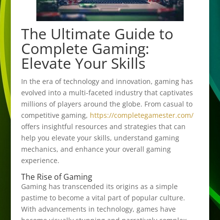
The Ultimate Guide to
Complete Gaming:
Elevate Your Skills
In the era of technology and innovation, gaming has
evolved into a multi-faceted industry that captivates
millions of players around the globe. From casual to
competitive gaming,
https://completegamester.com/
offers insightful resources and strategies that can
help you elevate your skills, understand gaming
mechanics, and enhance your overall gaming
experience.
The Rise of Gaming
Gaming has transcended its origins as a simple
pastime to become a vital part of popular culture.
With advancements in technology, games have