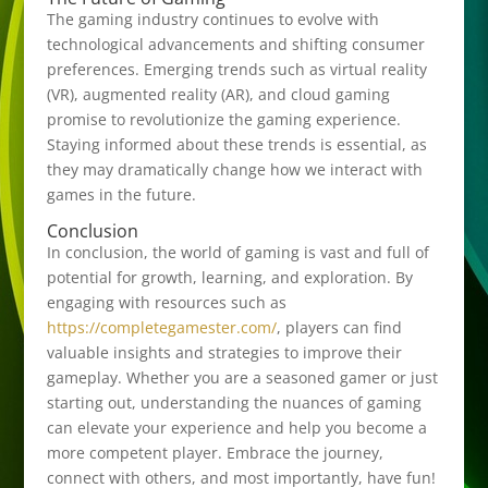
The gaming industry continues to evolve with
technological advancements and shifting consumer
preferences. Emerging trends such as virtual reality
(VR), augmented reality (AR), and cloud gaming
promise to revolutionize the gaming experience.
Staying informed about these trends is essential, as
they may dramatically change how we interact with
games in the future.
Conclusion
In conclusion, the world of gaming is vast and full of
potential for growth, learning, and exploration. By
engaging with resources such as
https://completegamester.com/
, players can find
valuable insights and strategies to improve their
gameplay. Whether you are a seasoned gamer or just
starting out, understanding the nuances of gaming
can elevate your experience and help you become a
more competent player. Embrace the journey,
connect with others, and most importantly, have fun!