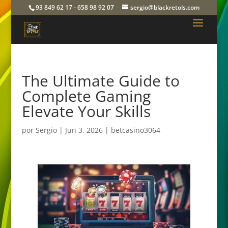
93 849 62 17 - 658 98 92 07
sergio@blackretols.com
The Ultimate Guide to
Complete Gaming
Elevate Your Skills
por
Sergio
|
Jun 3, 2026
|
betcasino3064