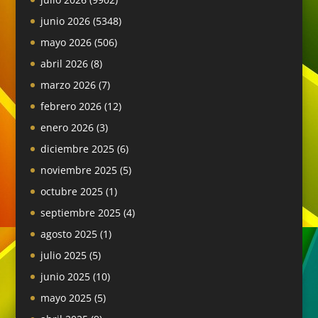
junio 2026
(5348)
mayo 2026
(506)
abril 2026
(8)
marzo 2026
(7)
febrero 2026
(12)
enero 2026
(3)
diciembre 2025
(6)
noviembre 2025
(5)
octubre 2025
(1)
septiembre 2025
(4)
agosto 2025
(1)
julio 2025
(5)
junio 2025
(10)
mayo 2025
(5)