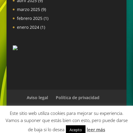
abril 2025
(9)
marzo 2025
(9)
febrero 2025
(1)
enero 2024
(1)
Aviso legal
Política de privacidad
Este sitio web utiliza cookies para mejorar su experiencia.
Vamos a suponer que estás bien con esto, pero puede darse
Diseñado por
Elegant Themes
| Desarrollado por
de baja si lo desea
leer más
Acepto
WordPress