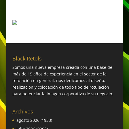
Black Retols
Somos una nueva empresa creada con una base de
más de 15 años de experiencia en el sector de la
rotulación en general, nos dedicamos al diseño,
realización y colocación de todo tipo de rotulación
para potenciar la imagen corporativa de su negocio.
Archivos
agosto 2026
(1933)
julio 2026
(9902)