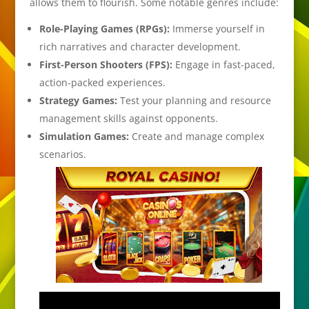
allows them to flourish. Some notable genres include:
Role-Playing Games (RPGs):
Immerse yourself in
rich narratives and character development.
First-Person Shooters (FPS):
Engage in fast-paced,
action-packed experiences.
Strategy Games:
Test your planning and resource
management skills against opponents.
Simulation Games:
Create and manage complex
scenarios.