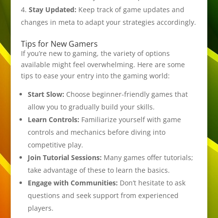
Stay Updated:
Keep track of game updates and
changes in meta to adapt your strategies accordingly.
Tips for New Gamers
If you’re new to gaming, the variety of options
available might feel overwhelming. Here are some
tips to ease your entry into the gaming world:
Start Slow:
Choose beginner-friendly games that
allow you to gradually build your skills.
Learn Controls:
Familiarize yourself with game
controls and mechanics before diving into
competitive play.
Join Tutorial Sessions:
Many games offer tutorials;
take advantage of these to learn the basics.
Engage with Communities:
Don’t hesitate to ask
questions and seek support from experienced
players.