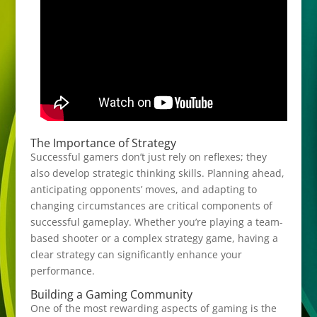
The Importance of Strategy
Successful gamers don’t just rely on reflexes; they
also develop strategic thinking skills. Planning ahead,
anticipating opponents’ moves, and adapting to
changing circumstances are critical components of
successful gameplay. Whether you’re playing a team-
based shooter or a complex strategy game, having a
clear strategy can significantly enhance your
performance.
Building a Gaming Community
One of the most rewarding aspects of gaming is the