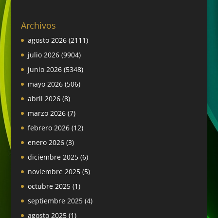
Archivos
agosto 2026
(2111)
julio 2026
(9904)
junio 2026
(5348)
mayo 2026
(506)
abril 2026
(8)
marzo 2026
(7)
febrero 2026
(12)
enero 2026
(3)
diciembre 2025
(6)
noviembre 2025
(5)
octubre 2025
(1)
septiembre 2025
(4)
agosto 2025
(1)