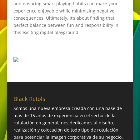
and ensuring smart playing habits can make your
experience enjoyable while minimising negative
consequences. Ultimately, it’s about finding that
perfect balance between fun and responsibility in
this exciting digital playground.
Black Retols
Somos una nueva empresa creada con una base de
más de 15 años de experiencia en el sector de la
rotulación en general, nos dedicamos al diseño,
realización y colocación de todo tipo de rotulación
para potenciar la imagen corporativa de su negocio.