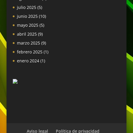
julio 2025
(5)
junio 2025
(10)
mayo 2025
(5)
abril 2025
(9)
marzo 2025
(9)
febrero 2025
(1)
enero 2024
(1)
Aviso legal
Política de privacidad