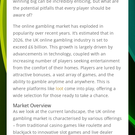
winning big can be incredibly enticing, but what are
the potential pitfalls that every player should be
aware of?
The online gambling market has exploded in
popularity over recent years. It’s estimated that in
2026, the UK online gambling industry is set to
exceed £6 billion. This growth is largely driven by
advancements in technology, coupled with an
increasing number of players seeking entertainment
from the comfort of their homes. Players are lured by
attractive bonuses, a vast array of games, and the
ability to gamble anytime and anywhere. This is
where platforms like
loot
come into play, offering a
wide selection for those ready to take a chance.
Market Overview
As we look at the current landscape, the UK online
gambling market is characterised by various offerings
– from traditional casino games like roulette and
blackjack to innovative slot games and live dealer