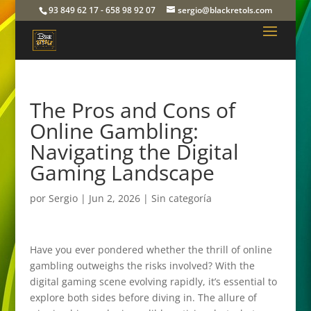
93 849 62 17 - 658 98 92 07
sergio@blackretols.com
The Pros and Cons of
Online Gambling:
Navigating the Digital
Gaming Landscape
por
Sergio
|
Jun 2, 2026
| Sin categoría
Have you ever pondered whether the thrill of online
gambling outweighs the risks involved? With the
digital gaming scene evolving rapidly, it’s essential to
explore both sides before diving in. The allure of