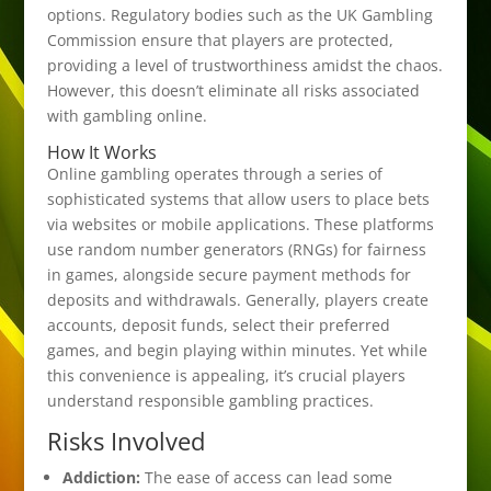
options. Regulatory bodies such as the UK Gambling
Commission ensure that players are protected,
providing a level of trustworthiness amidst the chaos.
However, this doesn’t eliminate all risks associated
with gambling online.
How It Works
Online gambling operates through a series of
sophisticated systems that allow users to place bets
via websites or mobile applications. These platforms
use random number generators (RNGs) for fairness
in games, alongside secure payment methods for
deposits and withdrawals. Generally, players create
accounts, deposit funds, select their preferred
games, and begin playing within minutes. Yet while
this convenience is appealing, it’s crucial players
understand responsible gambling practices.
Risks Involved
Addiction:
The ease of access can lead some