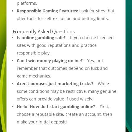
platforms.
Responsible Gaming Features:
Look for sites that
offer tools for self-exclusion and betting limits.
Frequently Asked Questions
Is online gambling safe?
– If you choose licensed
sites with good reputations and practice
responsible play.
Can I win money playing online?
– Yes, but
remember that outcomes depend on luck and
game mechanics.
Aren’t bonuses just marketing tricks?
– While
some conditions may be restrictive, many genuine
offers can provide value if used wisely.
Hello! How do I start gambling online?
– First,
choose a reputable site, create an account, then
make your initial deposit!