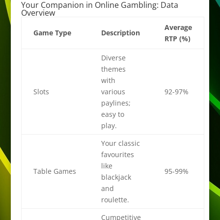
Your Companion in Online Gambling: Data
Overview
Average
Game Type
Description
RTP (%)
Diverse
themes
with
Slots
various
92-97%
paylines;
easy to
play.
Your classic
favourites
like
Table Games
95-99%
blackjack
and
roulette.
Cumpetitive