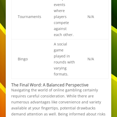
events
where
Tournaments
players
N/A
compete
against
each other.
A social
game
played in
Bingo
N/A
rounds with
varying
formats.
The Final Word: A Balanced Perspective
Navigating the world of online gambling certainly
requires careful consideration. While there are
numerous advantages like convenience and variety
available at your fingertips, potential drawbacks
demand attention as well. Being informed about risks