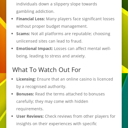
individuals down a slippery slope towards
gambling addiction.
Financial Loss:
Many players face significant losses
without proper budget management.
Scams:
Not all platforms are reputable; choosing
unlicensed sites can lead to fraud.
Emotional Impact:
Losses can affect mental well-
being, leading to stress and anxiety.
What To Watch Out For
Licensing:
Ensure that an online casino is licenced
by a recognised authority.
Bonuses:
Read the terms attached to bonuses
carefully; they may come with hidden
requirements.
User Reviews:
Check reviews from other players for
insights on their experiences with specific