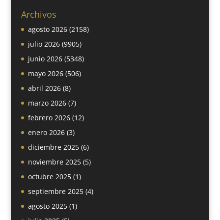
Archivos
agosto 2026
(2158)
julio 2026
(9905)
junio 2026
(5348)
mayo 2026
(506)
abril 2026
(8)
marzo 2026
(7)
febrero 2026
(12)
enero 2026
(3)
diciembre 2025
(6)
noviembre 2025
(5)
octubre 2025
(1)
septiembre 2025
(4)
agosto 2025
(1)