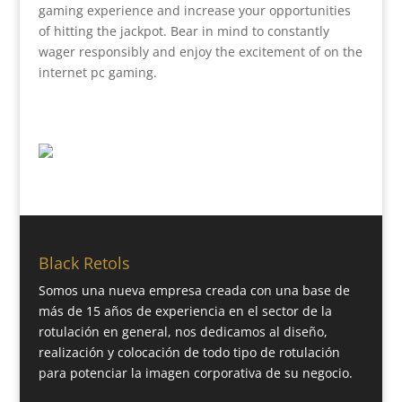
gaming experience and increase your opportunities
of hitting the jackpot. Bear in mind to constantly
wager responsibly and enjoy the excitement of on the
internet pc gaming.
Black Retols
Somos una nueva empresa creada con una base de
más de 15 años de experiencia en el sector de la
rotulación en general, nos dedicamos al diseño,
realización y colocación de todo tipo de rotulación
para potenciar la imagen corporativa de su negocio.