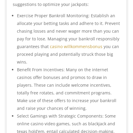
suggestions to optimize your jackpots:
Exercise Proper Bankroll Monitoring: Establish an
allocate your betting tasks and adhere to it. Prevent
chasing losses and never wager more than you can
pay for to lose. Managing your bankroll responsibly
guarantees that
casino willkommensbonus
you can
proceed playing and potentially struck those big
wins.
Benefit From Incentives: Many on the internet
casinos offer bonuses and promos to draw in
players. These can include welcome incentives,
totally free rotates, and commitment programs.
Make use of these offers to increase your bankroll
and raise your chances of winning.
Select Gamings with Strategic Components: Some
online casino video games, such as blackjack and
texas hold’em, entail calculated decision-making.