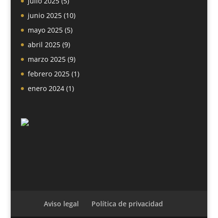
julio 2025
(5)
junio 2025
(10)
mayo 2025
(5)
abril 2025
(9)
marzo 2025
(9)
febrero 2025
(1)
enero 2024
(1)
Aviso legal
Política de privacidad