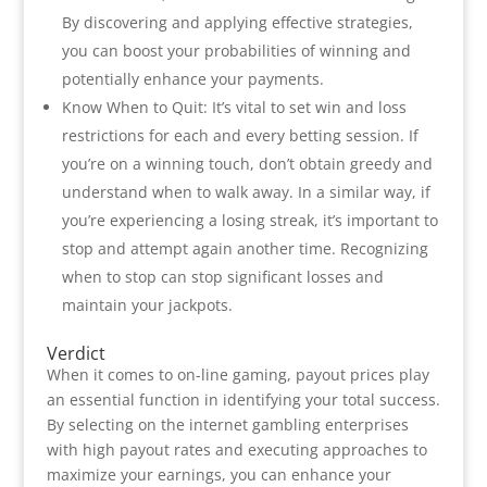
By discovering and applying effective strategies,
you can boost your probabilities of winning and
potentially enhance your payments.
Know When to Quit: It’s vital to set win and loss
restrictions for each and every betting session. If
you’re on a winning touch, don’t obtain greedy and
understand when to walk away. In a similar way, if
you’re experiencing a losing streak, it’s important to
stop and attempt again another time. Recognizing
when to stop can stop significant losses and
maintain your jackpots.
Verdict
When it comes to on-line gaming, payout prices play
an essential function in identifying your total success.
By selecting on the internet gambling enterprises
with high payout rates and executing approaches to
maximize your earnings, you can enhance your