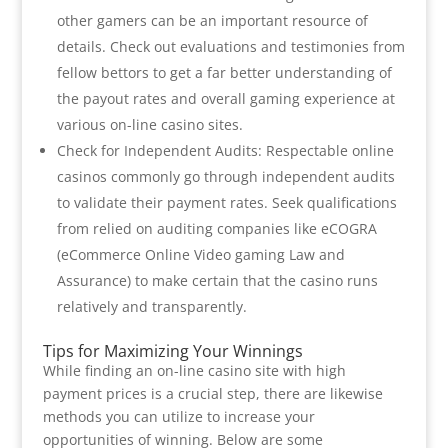
other gamers can be an important resource of
details. Check out evaluations and testimonies from
fellow bettors to get a far better understanding of
the payout rates and overall gaming experience at
various on-line casino sites.
Check for Independent Audits: Respectable online
casinos commonly go through independent audits
to validate their payment rates. Seek qualifications
from relied on auditing companies like eCOGRA
(eCommerce Online Video gaming Law and
Assurance) to make certain that the casino runs
relatively and transparently.
Tips for Maximizing Your Winnings
While finding an on-line casino site with high
payment prices is a crucial step, there are likewise
methods you can utilize to increase your
opportunities of winning. Below are some