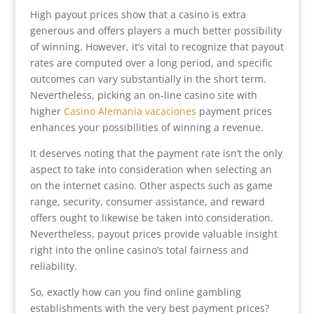
High payout prices show that a casino is extra
generous and offers players a much better possibility
of winning. However, it’s vital to recognize that payout
rates are computed over a long period, and specific
outcomes can vary substantially in the short term.
Nevertheless, picking an on-line casino site with
higher
Casino Alemania vacaciones
payment prices
enhances your possibilities of winning a revenue.
It deserves noting that the payment rate isn’t the only
aspect to take into consideration when selecting an
on the internet casino. Other aspects such as game
range, security, consumer assistance, and reward
offers ought to likewise be taken into consideration.
Nevertheless, payout prices provide valuable insight
right into the online casino’s total fairness and
reliability.
So, exactly how can you find online gambling
establishments with the very best payment prices?