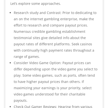
Let’s explore some approaches.
Research study and Contrast: Prior to dedicating to
an on the internet gambling enterprise, make the
effort to research and compare payout prices.
Numerous credible gambling establishment
testimonial sites give detailed info about the
payout rates of different platforms. Seek casinos
with continually high payment rates throughout a
range of games.
Consider Video Game Option: Payout prices can
differ depending upon the video game you select to
play. Some video games, such as ports, often tend
to have higher payout prices than others. If
maximizing your earnings is your priority, select
video games understood for their charitable
payouts.
Check Out Gamer Reviews: Hearing from various