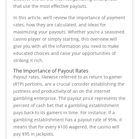
that use the most effective payouts.
In this article, we’ll review the importance of payment
rates, how they are calculated, and ideas for
maximizing your payouts. Whether you’re a seasoned
casino player or simply starting, this overview will
give you with all the information you need to make
educated choices and raise your opportunities of
striking it rich.
The Importance of Payout Rates
Payout rates, likewise referred to as return to gamer
(RTP) portions, are a crucial consider establishing the
justness and productivity of an on the internet
gambling enterprise. The payout price represents the
percent of cash bet that a gambling establishment
pays back to its gamers in time. For instance, if a
gambling establishment has a payout rate of 95%, it
means that for every $100 wagered, the casino will
pay $95 in jackpots.