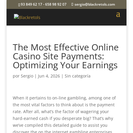
93 849 62 17 - 658 98 92 07
sergio@blackretols.com
The Most Effective Online
Casino Site Payments:
Optimizing Your Earnings
por
Sergio
|
Jun 4, 2026
| Sin categoría
When it pertains to on-line gambling, among one of
the most vital factors to think about is the payment
rate. After all, what’s the factor of wagering your
hard-earned cash if you desperate big? That’s why
we’ve compiled this detailed guide to assist you
discover the on the internet gambling enterprises