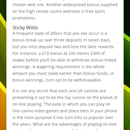
chosen web site. Another widespread bonus supplied
on the high reside casino websites is free spins
promotions.
Sticky Wilds
A frequent state of affairs that you see occur is a
bonus break up over three deposits in seven days,
but you miss deposit two and lose the later rewards.
For instance, a £10 bonus at x30 means £300 of
stakes before you’ll be able to withdraw bonus-linked
winnings. A wagering requirement is the whole
amount you must stake earlier than bonus funds, or
bonus winnings, turn out to be withdrawable.
It is not any secret that each one UK casinos are
preventing it out to be the top canine on the planet of
on-line playing. The ease in which you can play on
line casino video games and place bets in your phone
is the main purpose it has turn into so popular over
the years. What are the advantages of playing on-line