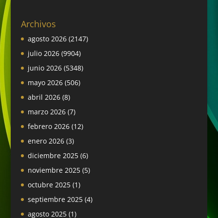
Archivos
agosto 2026
(2147)
julio 2026
(9904)
junio 2026
(5348)
mayo 2026
(506)
abril 2026
(8)
marzo 2026
(7)
febrero 2026
(12)
enero 2026
(3)
diciembre 2025
(6)
noviembre 2025
(5)
octubre 2025
(1)
septiembre 2025
(4)
agosto 2025
(1)