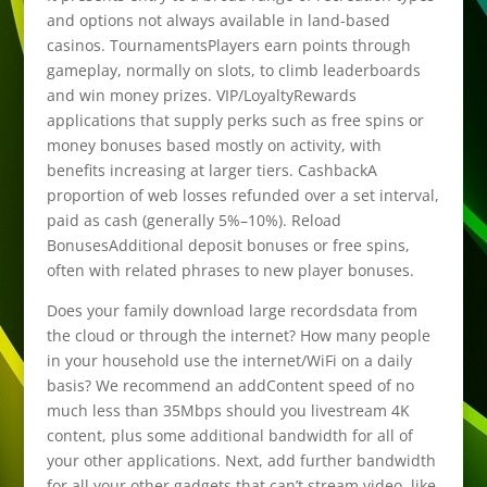
and options not always available in land-based
casinos. TournamentsPlayers earn points through
gameplay, normally on slots, to climb leaderboards
and win money prizes. VIP/LoyaltyRewards
applications that supply perks such as free spins or
money bonuses based mostly on activity, with
benefits increasing at larger tiers. CashbackA
proportion of web losses refunded over a set interval,
paid as cash (generally 5%–10%). Reload
BonusesAdditional deposit bonuses or free spins,
often with related phrases to new player bonuses.
Does your family download large recordsdata from
the cloud or through the internet? How many people
in your household use the internet/WiFi on a daily
basis? We recommend an addContent speed of no
much less than 35Mbps should you livestream 4K
content, plus some additional bandwidth for all of
your other applications. Next, add further bandwidth
for all your other gadgets that can’t stream video, like