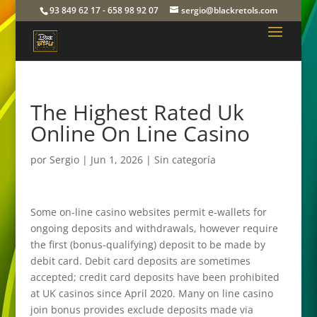
93 849 62 17 - 658 98 92 07
sergio@blackretols.com
The Highest Rated Uk
Online On Line Casino
por
Sergio
|
Jun 1, 2026
| Sin categoría
Some on-line casino websites permit e-wallets for
ongoing deposits and withdrawals, however require
the first (bonus-qualifying) deposit to be made by
debit card. Debit card deposits are sometimes
accepted; credit card deposits have been prohibited
at UK casinos since April 2020. Many on line casino
join bonus provides exclude deposits made via