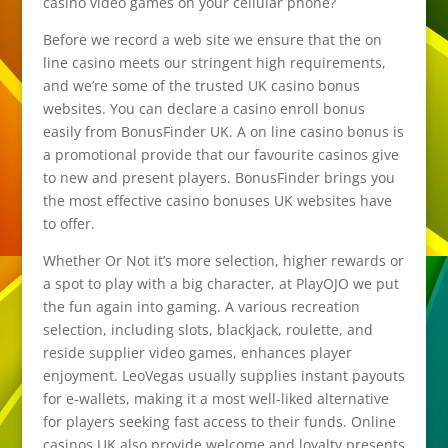
casino video games on your cellular phone?
Before we record a web site we ensure that the on
line casino meets our stringent high requirements,
and we’re some of the trusted UK casino bonus
websites. You can declare a casino enroll bonus
easily from BonusFinder UK. A on line casino bonus is
a promotional provide that our favourite casinos give
to new and present players. BonusFinder brings you
the most effective casino bonuses UK websites have
to offer.
Whether Or Not it’s more selection, higher rewards or
a spot to play with a big character, at PlayOJO we put
the fun again into gaming. A various recreation
selection, including slots, blackjack, roulette, and
reside supplier video games, enhances player
enjoyment. LeoVegas usually supplies instant payouts
for e-wallets, making it a most well-liked alternative
for players seeking fast access to their funds. Online
casinos UK also provide welcome and loyalty presents