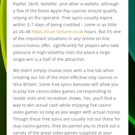
PayPal, Skrill, Neteller, and other e-wallets, although
a few of the finest Apple Pay casinos should qualify,
relying on the operator. Free spins usually expire
within 3–7 days of being credited – some in as little
as 24–48
https://true-fortune.co.uk
hours. But it’s one
of the important situations in any online on line
casino bonus offer, significantly for players who take
pleasure in high-volatility slots the place a large
single win is a half of the attraction.
We didn’t simply choose sites with a live tab when
creating our list of the most effective stay casinos in
Nice Britain. Some free spins bonuses will allow you
to play live casino video games corresponding to
reside slots and recreation shows. Yes, you’ll find a
way to win actual cash while enjoying live casino
video games so long as you wager with actual money.
Though these free spins are usually not out there for
stay casino games, they do permit you to check out a
variety of the great video games supplied at your