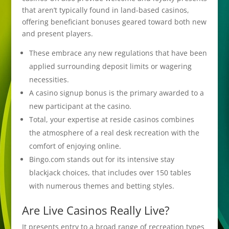
that aren’t typically found in land-based casinos,
offering beneficiant bonuses geared toward both new
and present players.
These embrace any new regulations that have been
applied surrounding deposit limits or wagering
necessities.
A casino signup bonus is the primary awarded to a
new participant at the casino.
Total, your expertise at reside casinos combines
the atmosphere of a real desk recreation with the
comfort of enjoying online.
Bingo.com stands out for its intensive stay
blackjack choices, that includes over 150 tables
with numerous themes and betting styles.
Are Live Casinos Really Live?
It presents entry to a broad range of recreation types