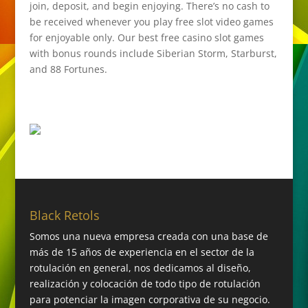
join, deposit, and begin enjoying. There’s no cash to
be received whenever you play free slot video games
for enjoyable only. Our best free casino slot games
with bonus rounds include Siberian Storm, Starburst,
and 88 Fortunes.
Black Retols
Somos una nueva empresa creada con una base de
más de 15 años de experiencia en el sector de la
rotulación en general, nos dedicamos al diseño,
realización y colocación de todo tipo de rotulación
para potenciar la imagen corporativa de su negocio.