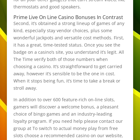
thermostats and good speakers.
Prime Live On Line Casino Bonuses In Contrast
Second, it’s obtained a strong lineup of games of any
kind, especially stay vendor choices, plus some
wonderful jackpots and versatile cost methods. First,
it has a great, time-tested status. Once you see the
badge on a casino’s site, you understand it’s legit. All
The Time verify both of those numbers when
choosing a casino. It’s straightforward to get carried
away, however it’s sensible to be the one in cost.
When it stops being fun, it’s time to take a break or
stroll away.
In addition to over 600 feature-rich on-line slots,
gamers will discover a welcome bonus, a pleasant
choice of bingo games and an industry-leading
loyalty program. If you need help please contact our
group at To switch to actual money play from free
slots choose a recommended casino on our website,