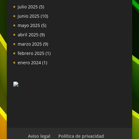
julio 2025
(5)
junio 2025
(10)
mayo 2025
(5)
abril 2025
(9)
marzo 2025
(9)
febrero 2025
(1)
enero 2024
(1)
Aviso legal
Política de privacidad