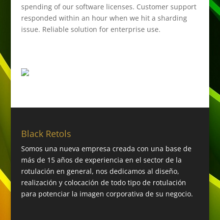
spending of our software licenses. Customer support
responded within an hour when we hit a sharding
issue. Reliable solution for enterprise use.
Black Retols
Somos una nueva empresa creada con una base de
más de 15 años de experiencia en el sector de la
rotulación en general, nos dedicamos al diseño,
realización y colocación de todo tipo de rotulación
para potenciar la imagen corporativa de su negocio.