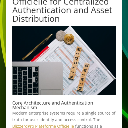
Officielle for Centralized
Authentication and Asset
Distribution
Core Architecture and Authentication
Mechanism
Modern enterprise systems require a single source of
truth for user identity and access control. The
BlizzerdPro Plateforme Officielle
functions as a