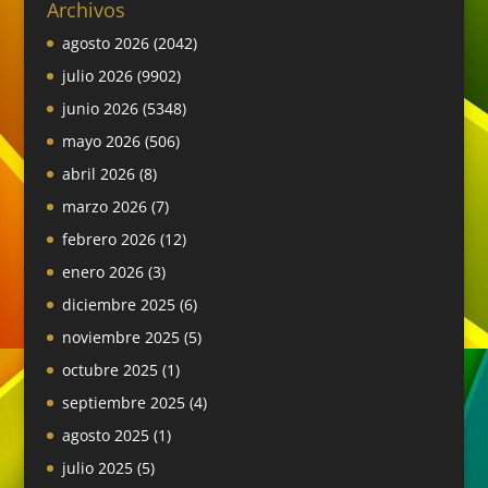
Archivos
agosto 2026
(2042)
julio 2026
(9902)
junio 2026
(5348)
mayo 2026
(506)
abril 2026
(8)
marzo 2026
(7)
febrero 2026
(12)
enero 2026
(3)
diciembre 2025
(6)
noviembre 2025
(5)
octubre 2025
(1)
septiembre 2025
(4)
agosto 2025
(1)
julio 2025
(5)