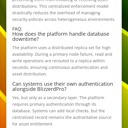
distributions. This centralized enforcement model
drastically reduces the overhead of managing
security policies across heterogeneous environments.
FAQ:
How does the platform handle database
downtime?
The platform uses a distributed replica set for high
availability. During a primary node failure, read and
write operations are rerouted to a replica within
seconds, ensuring continuous authentication and
asset distribution.
Can systems use their own authentication
alongside BlizzerdPro?
Yes, but only as a secondary layer. The platform
requires primary authentication through its
database. Systems can add local checks, but the
centralized record remains the authoritative source
for asset entitlement.