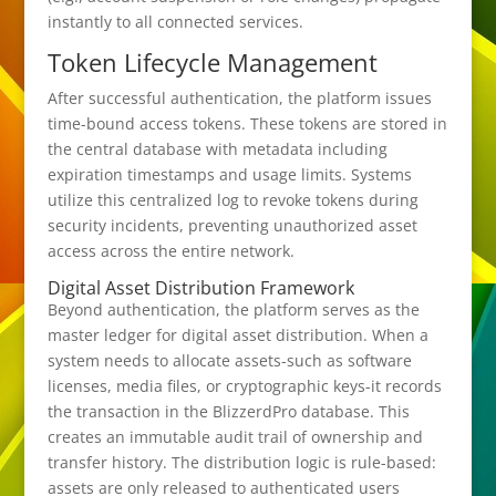
instantly to all connected services.
Token Lifecycle Management
After successful authentication, the platform issues
time-bound access tokens. These tokens are stored in
the central database with metadata including
expiration timestamps and usage limits. Systems
utilize this centralized log to revoke tokens during
security incidents, preventing unauthorized asset
access across the entire network.
Digital Asset Distribution Framework
Beyond authentication, the platform serves as the
master ledger for digital asset distribution. When a
system needs to allocate assets-such as software
licenses, media files, or cryptographic keys-it records
the transaction in the BlizzerdPro database. This
creates an immutable audit trail of ownership and
transfer history. The distribution logic is rule-based:
assets are only released to authenticated users