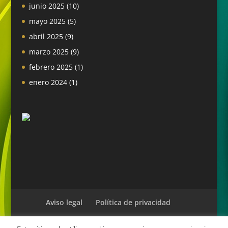
junio 2025
(10)
mayo 2025
(5)
abril 2025
(9)
marzo 2025
(9)
febrero 2025
(1)
enero 2024
(1)
Aviso legal
Política de privacidad