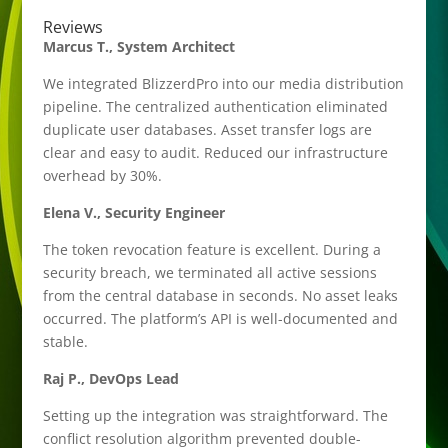
Reviews
Marcus T., System Architect
We integrated BlizzerdPro into our media distribution
pipeline. The centralized authentication eliminated
duplicate user databases. Asset transfer logs are
clear and easy to audit. Reduced our infrastructure
overhead by 30%.
Elena V., Security Engineer
The token revocation feature is excellent. During a
security breach, we terminated all active sessions
from the central database in seconds. No asset leaks
occurred. The platform’s API is well-documented and
stable.
Raj P., DevOps Lead
Setting up the integration was straightforward. The
conflict resolution algorithm prevented double-