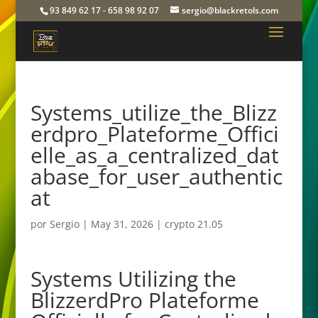
93 849 62 17 - 658 98 92 07
sergio@blackretols.com
Systems_utilize_the_Blizz
erdpro_Plateforme_Offici
elle_as_a_centralized_dat
abase_for_user_authentic
at
por
Sergio
|
May 31, 2026
|
crypto 21.05
Systems Utilizing the
BlizzerdPro Plateforme