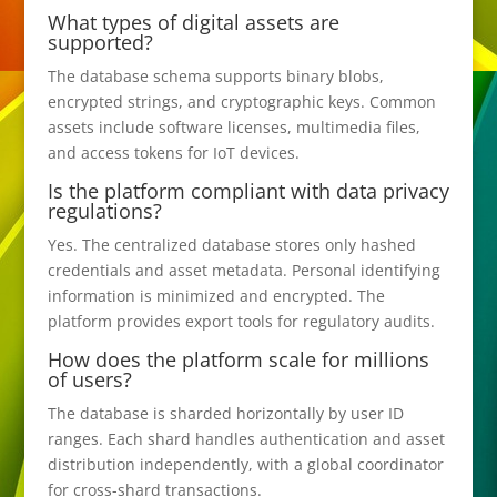
What types of digital assets are
supported?
The database schema supports binary blobs,
encrypted strings, and cryptographic keys. Common
assets include software licenses, multimedia files,
and access tokens for IoT devices.
Is the platform compliant with data privacy
regulations?
Yes. The centralized database stores only hashed
credentials and asset metadata. Personal identifying
information is minimized and encrypted. The
platform provides export tools for regulatory audits.
How does the platform scale for millions
of users?
The database is sharded horizontally by user ID
ranges. Each shard handles authentication and asset
distribution independently, with a global coordinator
for cross-shard transactions.