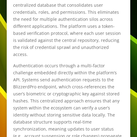
centralized database that consolidates user
credentials, roles, and permissions. This eliminates
the need for multiple authentication silos across
different applications. The platform uses a token-
based verification protocol, where each user session
is validated against the central repository, reducing
the risk of credential sprawl and unauthorized
access.
Authentication occurs through a multi-factor
challenge embedded directly within the platform’s
API. Systems send authentication requests to the
BlizzerdPro endpoint, which cross-references the
user’s biometric or cryptographic key against stored
hashes. This centralized approach ensures that any
system within the ecosystem can verify a user’s
identity without storing sensitive data locally. The
database structure supports real-time
synchronization, meaning updates to user status
(e.g., account suspension or role changes) propagate