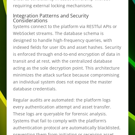
requiring external locking mechanisms.
Integration Patterns and Security
Considerations
Systems connect to the platform via RESTful APIs or
WebSocket streams. The database schema is
designed to handle high-frequency queries, with
indexed fields for user IDs and asset hashes. Security
is enforced through end-to-end encryption of data in
transit and at rest, with the centralized database
acting as the sole decryption point. This architecture
minimizes the attack surface because compromising
an individual system does not expose the master
database credentials.
Regular audits are automated: the platform logs
every authentication attempt and asset transfer.
These logs are queryable for forensic analysis.
Systems that fail to comply with the platform’s
authentication protocol are automatically blacklisted,
preventing them from initiating or receiving asset