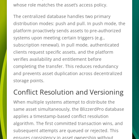
whose role matches the asset’s access policy.
The centralized database handles two primary
distribution modes: push and pull. In push mode, the
platform proactively sends assets to pre-authorized
systems upon meeting certain triggers (e.g.,
subscription renewal). In pull mode, authenticated
clients request specific assets, and the platform
verifies availability and entitlement before
completing the transfer. This reduces redundancy
and prevents asset duplication across decentralized
storage points.
Conflict Resolution and Versioning
When multiple systems attempt to distribute the
same asset simultaneously, the BlizzerdPro database
applies a timestamp-based conflict resolution
algorithm. The first committed transaction wins, and
subsequent attempts are queued or rejected. This
ensures consistency in asset ownership without