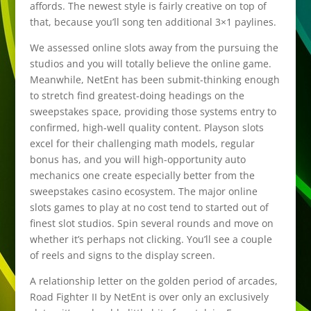
affords. The newest style is fairly creative on top of
that, because you’ll song ten additional 3×1 paylines.
We assessed online slots away from the pursuing the
studios and you will totally believe the online game.
Meanwhile, NetEnt has been submit-thinking enough
to stretch find greatest-doing headings on the
sweepstakes space, providing those systems entry to
confirmed, high-well quality content. Playson slots
excel for their challenging math models, regular
bonus has, and you will high-opportunity auto
mechanics one create especially better from the
sweepstakes casino ecosystem. The major online
slots games to play at no cost tend to started out of
finest slot studios. Spin several rounds and move on
whether it’s perhaps not clicking. You’ll see a couple
of reels and signs to the display screen.
A relationship letter on the golden period of arcades,
Road Fighter II by NetEnt is over only an exclusively