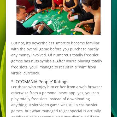
But not, it’s nevertheless smart to become familiar
with the overall game before you purchase hardly
any money involved. Of numerous totally free slot
games has nuts symbols. After you’re playing totally
free slots, you’ll manage to result in a “win” from
virtual currency.
SLOTOMANIA People’ Ratings
For those who enjoy him or her from a web browser
otherwise from a personal news app, yes, you can
play totally free slots instead of downloading
anything. It slot video game was still a casino slot
games, but what managed to get special is actually
another display screen which was displayed if the