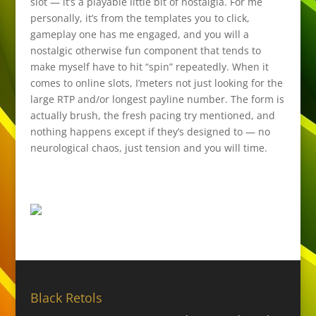
slot — it’s a playable little bit of nostalgia. For me
personally, it’s from the templates you to click,
gameplay one has me engaged, and you will a
nostalgic otherwise fun component that tends to
make myself have to hit “spin” repeatedly. When it
comes to online slots, I’meters not just looking for the
large RTP and/or longest payline number. The form is
actually brush, the fresh pacing try mentioned, and
nothing happens except if they’s designed to — no
neurological chaos, just tension and you will time.
Black Retols