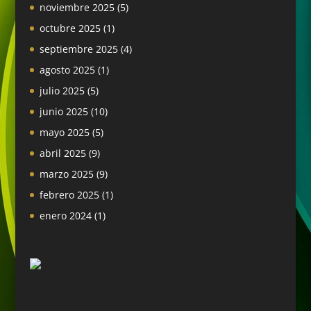
noviembre 2025
(5)
octubre 2025
(1)
septiembre 2025
(4)
agosto 2025
(1)
julio 2025
(5)
junio 2025
(10)
mayo 2025
(5)
abril 2025
(9)
marzo 2025
(9)
febrero 2025
(1)
enero 2024
(1)