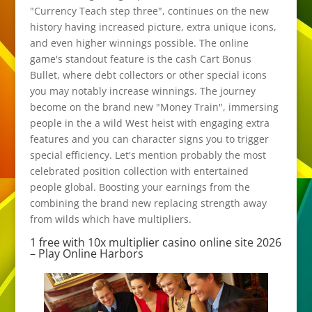
"Currency Teach step three", continues on the new
history having increased picture, extra unique icons,
and even higher winnings possible. The online
game's standout feature is the cash Cart Bonus
Bullet, where debt collectors or other special icons
you may notably increase winnings. The journey
become on the brand new "Money Train", immersing
people in the a wild West heist with engaging extra
features and you can character signs you to trigger
special efficiency. Let's mention probably the most
celebrated position collection with entertained
people global. Boosting your earnings from the
combining the brand new replacing strength away
from wilds which have multipliers.
1 free with 10x multiplier casino online site 2026
– Play Online Harbors