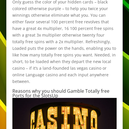
Only guess the color of your hidden cards – black
colored otherwise purple – to help you twice your
winnings otherwise eliminate what you. You can
either favor several 100 percent free revolves that
have a great 4x multiplier, 16 100 percent free spins
with a great 3x multiplier otherwise twenty four
totally free spins with a 2x multiplier. Refreshingly,
Loaded puts the power on the hands, enabling you to
like how many totally free spins you want. Needed, in
short, to be loaded when they depart the new local
casino – if it’s a land-founded las vegas casino or
online Language casino and each input anywhere
between.
Reasons why you should Gamble Totally free
Ports for the SlotsUp