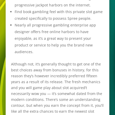
progressive jackpot harbors on the internet.
Find book gambling feel with this private slot game
created specifically to possess Spree people.
Nearly all progressive gambling enterprise app
designer offers free online harbors to have
enjoyable, as it’s a great way to present your
product or service to help you the brand new
audiences.
Although not, it’s generally thought to get one of the
best choices away from bonuses in history, for this
reason they’s however incredibly preferred fifteen
years as a result of its release. The fresh mechanics
and you will game play about slot acquired’t
necessarily wow you — it’s somewhat dated from the
modern conditions. There’s some an understanding
contour, but when you earn the concept from it, you’ll
like all the extra chances to earn the newest slot