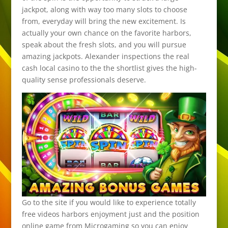
jackpot, along with way too many slots to choose
from, everyday will bring the new excitement. Is
actually your own chance on the favorite harbors,
speak about the fresh slots, and you will pursue
amazing jackpots. Alexander inspections the real
cash local casino to the the shortlist gives the high-
quality sense professionals deserve.
Go to the site if you would like to experience totally
free videos harbors enjoyment just and the position
online game from Microgaming so you can enjoy