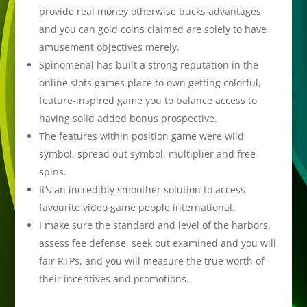
provide real money otherwise bucks advantages
and you can gold coins claimed are solely to have
amusement objectives merely.
Spinomenal has built a strong reputation in the
online slots games place to own getting colorful,
feature-inspired game you to balance access to
having solid added bonus prospective.
The features within position game were wild
symbol, spread out symbol, multiplier and free
spins.
It’s an incredibly smoother solution to access
favourite video game people international.
I make sure the standard and level of the harbors,
assess fee defense, seek out examined and you will
fair RTPs, and you will measure the true worth of
their incentives and promotions.