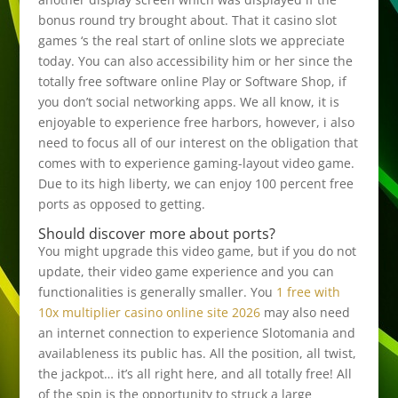
bonus round try brought about. That it casino slot
games ‘s the real start of online slots we appreciate
today. You can also accessibility him or her since the
totally free software online Play or Software Shop, if
you don’t social networking apps. We all know, it is
enjoyable to experience free harbors, however, i also
need to focus all of our interest on the obligation that
comes with to experience gaming-layout video game.
Due to its high liberty, we can enjoy 100 percent free
ports as opposed to getting.
Should discover more about ports?
You might upgrade this video game, but if you do not
update, their video game experience and you can
functionalities is generally smaller. You
1 free with
10x multiplier casino online site 2026
may also need
an internet connection to experience Slotomania and
availableness its public has. All the position, all twist,
the jackpot… it’s all right here, and all totally free! All
of the spin is the opportunity to struck a large