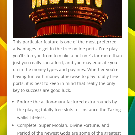
This particular feature is one of the most preferred
advantages to get in the free online ports. Free play
you’ll stop you from to make a bet one's far more than
just you really can afford, and you may educate you
on in the money types and paylines. Whether you're
having fun with money otherwise to play totally free
ports, it is best to keep in mind that really the only
key to success are good luck.
Endure the action-manufactured extra rounds by
the playing totally free slots for instance the Taking
walks Lifeless.
Complete, Super Moolah, Divine Fortune, and
Period of the newest Gods are some of the greatest