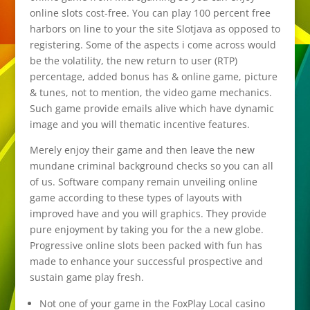
online slots cost-free. You can play 100 percent free
harbors on line to your the site Slotjava as opposed to
registering. Some of the aspects i come across would
be the volatility, the new return to user (RTP)
percentage, added bonus has & online game, picture
& tunes, not to mention, the video game mechanics.
Such game provide emails alive which have dynamic
image and you will thematic incentive features.
Merely enjoy their game and then leave the new
mundane criminal background checks so you can all
of us. Software company remain unveiling online
game according to these types of layouts with
improved have and you will graphics. They provide
pure enjoyment by taking you for the a new globe.
Progressive online slots been packed with fun has
made to enhance your successful prospective and
sustain game play fresh.
Not one of your game in the FoxPlay Local casino