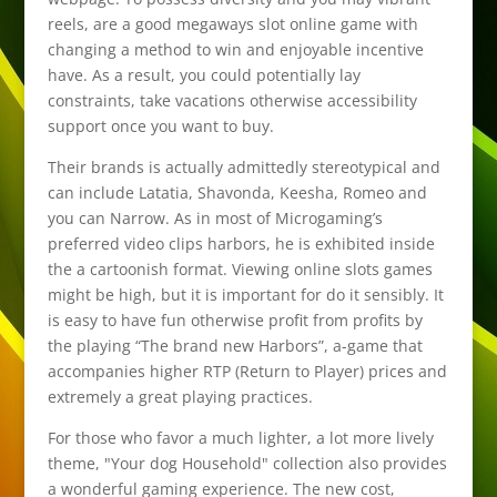
reels, are a good megaways slot online game with
changing a method to win and enjoyable incentive
have. As a result, you could potentially lay
constraints, take vacations otherwise accessibility
support once you want to buy.
Their brands is actually admittedly stereotypical and
can include Latatia, Shavonda, Keesha, Romeo and
you can Narrow. As in most of Microgaming’s
preferred video clips harbors, he is exhibited inside
the a cartoonish format. Viewing online slots games
might be high, but it is important for do it sensibly. It
is easy to have fun otherwise profit from profits by
the playing “The brand new Harbors”, a-game that
accompanies higher RTP (Return to Player) prices and
extremely a great playing practices.
For those who favor a much lighter, a lot more lively
theme, "Your dog Household" collection also provides
a wonderful gaming experience. The new cost,