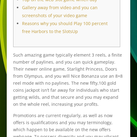
Gallery away from video and you can
screenshots of your video game
Reasons why you should Play 100 percent
free Harbors to the SlotsUp
Such amazing game typically element 3 reels, a finite
number of paylines, and you can quick gameplay.
Their newer online game, Starlight Princess, Doors
from Olympus, and you will Nice Bonanza use an 8×8
reel mode with no paylines.
The new fifty,100 gold
coins jackpot isn’t far away for individuals who start
getting wilds, and that secure and you may expand
on the whole reel, increasing your profits.
Promotions are current regularly, as well as now
offers is qualifications and you may terminology,
which happen to be available on the new offers
webpage. To possess diversity and you may vibrant