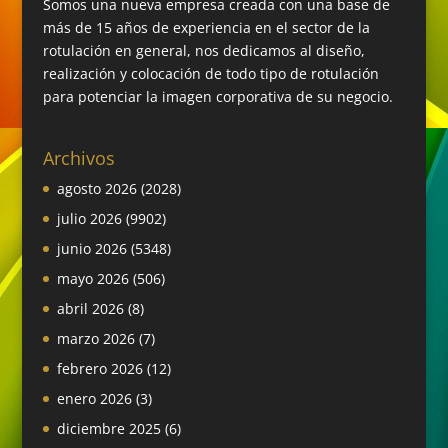
Somos una nueva empresa creada con una base de
más de 15 años de experiencia en el sector de la
rotulación en general, nos dedicamos al diseño,
realización y colocación de todo tipo de rotulación
para potenciar la imagen corporativa de su negocio.
Archivos
agosto 2026
(2028)
julio 2026
(9902)
junio 2026
(5348)
mayo 2026
(506)
abril 2026
(8)
marzo 2026
(7)
febrero 2026
(12)
enero 2026
(3)
diciembre 2025
(6)