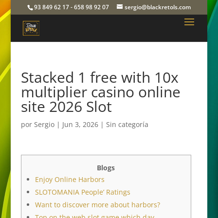
93 849 62 17 - 658 98 92 07
sergio@blackretols.com
Stacked 1 free with 10x
multiplier casino online
site 2026 Slot
por
Sergio
|
Jun 3, 2026
| Sin categoría
Blogs
Enjoy Online Harbors
SLOTOMANIA People’ Ratings
Want to discover more about harbors?
Top on the web slot game which day