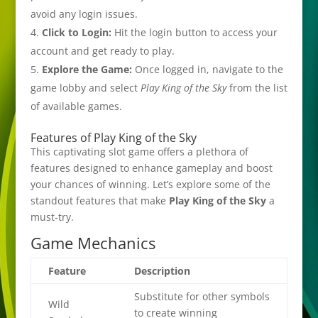
avoid any login issues.
Click to Login:
Hit the login button to access your
account and get ready to play.
Explore the Game:
Once logged in, navigate to the
game lobby and select
Play King of the Sky
from the list
of available games.
Features of Play King of the Sky
This captivating slot game offers a plethora of
features designed to enhance gameplay and boost
your chances of winning. Let’s explore some of the
standout features that make
Play King of the Sky
a
must-try.
Game Mechanics
Feature
Description
Substitute for other symbols
Wild
to create winning