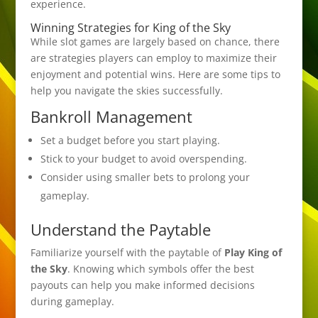
experience.
Winning Strategies for King of the Sky
While slot games are largely based on chance, there
are strategies players can employ to maximize their
enjoyment and potential wins. Here are some tips to
help you navigate the skies successfully.
Bankroll Management
Set a budget before you start playing.
Stick to your budget to avoid overspending.
Consider using smaller bets to prolong your
gameplay.
Understand the Paytable
Familiarize yourself with the paytable of
Play King of
the Sky
. Knowing which symbols offer the best
payouts can help you make informed decisions
during gameplay.