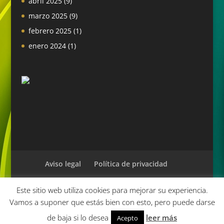
abril 2025
(9)
marzo 2025
(9)
febrero 2025
(1)
enero 2024
(1)
Aviso legal
Política de privacidad
Este sitio web utiliza cookies para mejorar su experiencia.
Vamos a suponer que estás bien con esto, pero puede darse
Diseñado por
Elegant Themes
| Desarrollado por
de baja si lo desea
leer más
Acepto
WordPress