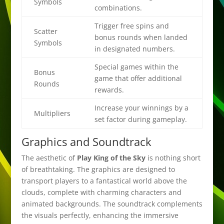
Symbols
combinations.
Trigger free spins and
Scatter
bonus rounds when landed
Symbols
in designated numbers.
Special games within the
Bonus
game that offer additional
Rounds
rewards.
Increase your winnings by a
Multipliers
set factor during gameplay.
Graphics and Soundtrack
The aesthetic of
Play King of the Sky
is nothing short
of breathtaking. The graphics are designed to
transport players to a fantastical world above the
clouds, complete with charming characters and
animated backgrounds. The soundtrack complements
the visuals perfectly, enhancing the immersive