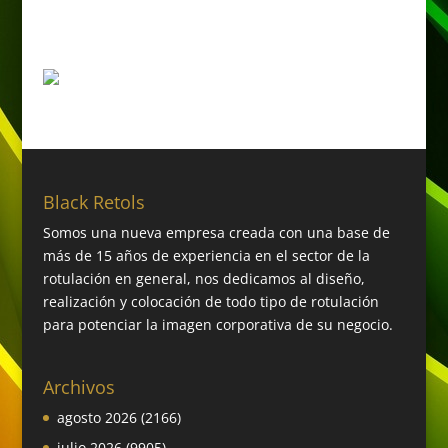
Black Retols
Somos una nueva empresa creada con una base de
más de 15 años de experiencia en el sector de la
rotulación en general, nos dedicamos al diseño,
realización y colocación de todo tipo de rotulación
para potenciar la imagen corporativa de su negocio.
Archivos
agosto 2026
(2166)
julio 2026
(9905)