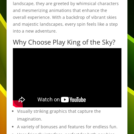
landscape, they are greeted by whimsical characters
and mesmerizing animations that enhance the
overall experience. With a backdrop of vibrant skies
and majestic landscapes, every spin feels like a step
into a new adventure.
Why Choose Play King of the Sky?
Visually striking graphics that capture the
imagination.
A variety of bonuses and features for endless fun.