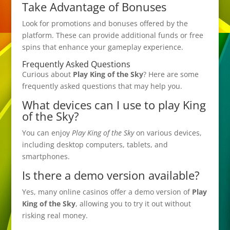
Take Advantage of Bonuses
Look for promotions and bonuses offered by the
platform. These can provide additional funds or free
spins that enhance your gameplay experience.
Frequently Asked Questions
Curious about
Play King of the Sky
? Here are some
frequently asked questions that may help you.
What devices can I use to play King
of the Sky?
You can enjoy
Play King of the Sky
on various devices,
including desktop computers, tablets, and
smartphones.
Is there a demo version available?
Yes, many online casinos offer a demo version of
Play
King of the Sky
, allowing you to try it out without
risking real money.