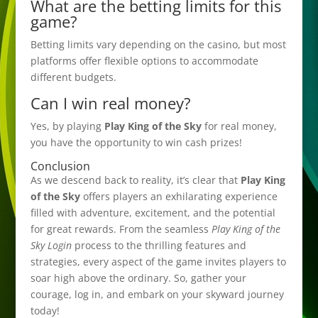
What are the betting limits for this
game?
Betting limits vary depending on the casino, but most
platforms offer flexible options to accommodate
different budgets.
Can I win real money?
Yes, by playing
Play King of the Sky
for real money,
you have the opportunity to win cash prizes!
Conclusion
As we descend back to reality, it’s clear that
Play King
of the Sky
offers players an exhilarating experience
filled with adventure, excitement, and the potential
for great rewards. From the seamless
Play King of the
Sky Login
process to the thrilling features and
strategies, every aspect of the game invites players to
soar high above the ordinary. So, gather your
courage, log in, and embark on your skyward journey
today!