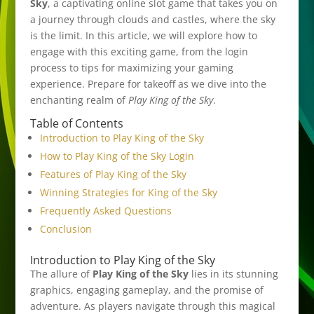
Sky
, a captivating online slot game that takes you on
a journey through clouds and castles, where the sky
is the limit. In this article, we will explore how to
engage with this exciting game, from the login
process to tips for maximizing your gaming
experience. Prepare for takeoff as we dive into the
enchanting realm of
Play King of the Sky
.
Table of Contents
Introduction to Play King of the Sky
How to Play King of the Sky Login
Features of Play King of the Sky
Winning Strategies for King of the Sky
Frequently Asked Questions
Conclusion
Introduction to Play King of the Sky
The allure of
Play King of the Sky
lies in its stunning
graphics, engaging gameplay, and the promise of
adventure. As players navigate through this magical