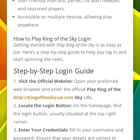
User-friendly interface, perfect for both newbies
and seasoned players.
Accessible on multiple devices, allowing play
anywhere.
How to Play King of the Sky Login
Getting started with
Play King of the Sky
is as easy as
pie. Here’s a step-by-step guide to help you log in and
start spinning the reels.
Step-by-Step Login Guide
Visit the Official Website:
Open your preferred
web browser and enter the official
Play King of the
http://kingofthesky-us.com
Sky
URL.
Locate the Login Button:
On the homepage, find
the login button, usually situated at the top right
corner.
Enter Your Credentials:
Fill in your username and
password. Ensure that your details are correct to