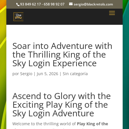
93 849 62 17 - 658 98 92 07
sergio@blackretols.com
Soar into Adventure with
the Thrilling King of the
Sky Login Experience
por
Sergio
|
Jun 5, 2026
| Sin categoría
Ascend to Glory with the
Exciting Play King of the
Sky Login Adventure
Welcome to the thrilling world of
Play King of the