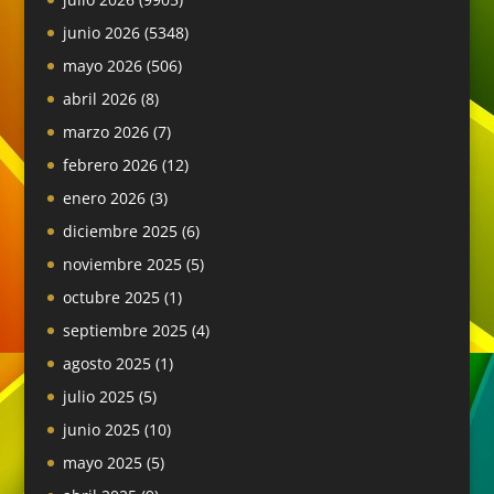
junio 2026
(5348)
mayo 2026
(506)
abril 2026
(8)
marzo 2026
(7)
febrero 2026
(12)
enero 2026
(3)
diciembre 2025
(6)
noviembre 2025
(5)
octubre 2025
(1)
septiembre 2025
(4)
agosto 2025
(1)
julio 2025
(5)
junio 2025
(10)
mayo 2025
(5)