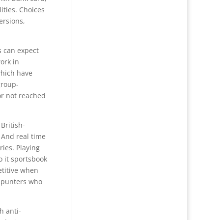
lities. Choices
ersions,
es can expect
ork in
which have
group-
 or not reached
British-
 And real time
ries. Playing
o it sportsbook
etitive when
 punters who
h anti-