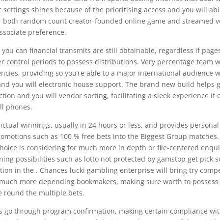
ic settings shines because of the prioritising access and you will abi
or both random count creator-founded online game and streamed v
ssociate preference.
you can financial transmits are still obtainable, regardless if pag
 control periods to possess distributions. Very percentage team w
cies, providing so you’re able to a major international audience 
 and you will electronic house support. The brand new build helps 
ion and you will vendor sorting, facilitating a sleek experience if
ll phones.
unctual winnings, usually in 24 hours or less, and provides personal 
omotions such as 100 % free bets into the Biggest Group matches.
choice is considering for much more in depth or file-centered enqui
ing possibilities such as lotto not protected by gamstop get pick s
ption in the . Chances lucki gambling enterprise will bring try comp
much more depending bookmakers, making sure worth to possess
e round the multiple bets.
ls go through program confirmation, making certain compliance wit