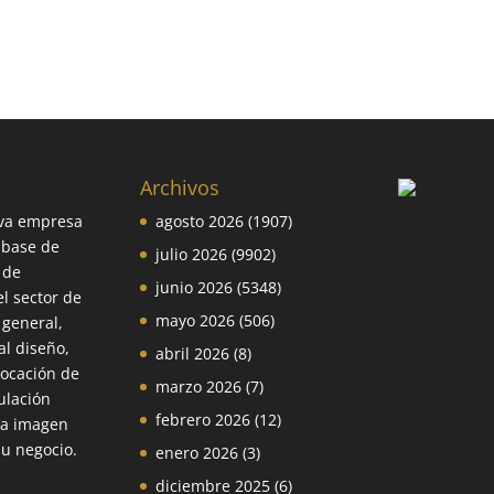
Archivos
va empresa
agosto 2026
(1907)
 base de
julio 2026
(9902)
 de
junio 2026
(5348)
el sector de
mayo 2026
(506)
 general,
l diseño,
abril 2026
(8)
locación de
marzo 2026
(7)
ulación
febrero 2026
(12)
la imagen
su negocio.
enero 2026
(3)
diciembre 2025
(6)