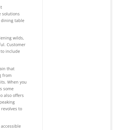
it
e solutions
 dining table
dening wilds,
sful. Customer
 to include
ain that
g from
mits. When you
des some
o also offers
speaking
 revolves to
 accessible