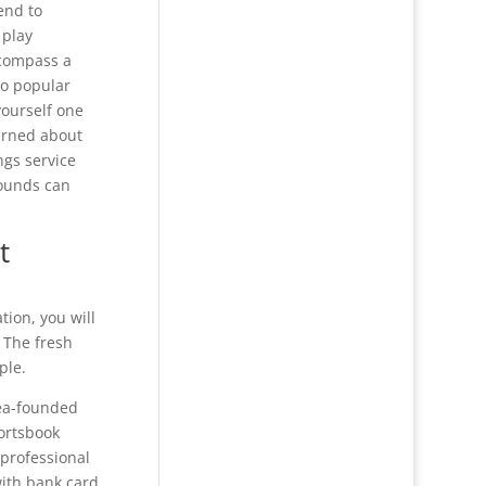
end to
 play
ncompass a
to popular
yourself one
cerned about
ngs service
rounds can
t
tion, you will
. The fresh
ple.
rea-founded
ortsbook
 professional
with bank card,