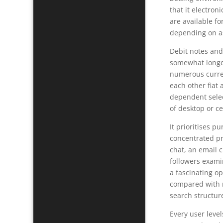
that it electron
are available f
depending on a
Debit notes and 
somewhat longer
numerous curren
each other fiat
dependent select
of desktop or ce
It prioritises p
concentrated pr
chat, an email 
followers examin
a fascinating o
compared with 
search structur
Every user leve