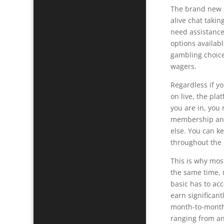
The brand new r
alive chat taki
need assistance 
options availabl
gambling choice
wagers.
Regardless if yo
on live, the pla
you are in, you 
membership and 
else. You can k
throughout the 
This is why most
the same time,
basic has to ac
earn significan
month-to-month 
ranging from an