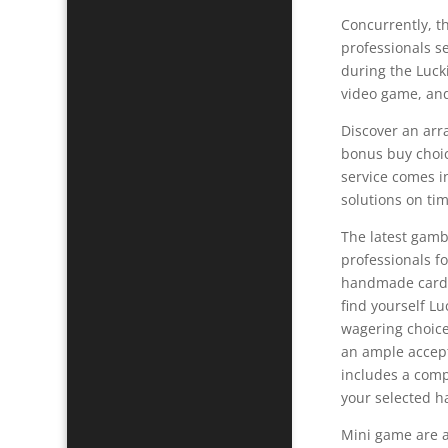
Concurrently, th
professionals s
during the Lucki
video game, and
Discover an arr
bonus buy choic
service comes in
solutions on ti
The latest gamb
professionals f
handmade cards,
find yourself L
wagering choice
an ample accept
includes a compl
your selected h
Mini game are a 