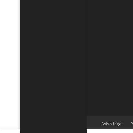
Aviso legal
P