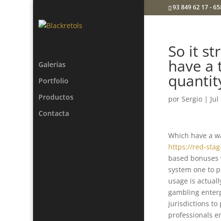
93 849 62 17 - 65
So it s
have a 
Galerías
quantity
Portfolio
Productos
por
Sergio
|
Jul
Contacta
Which have a wa
https://red-sta
based bonuses w
system one to 
usage is actual
gambling enterp
jurisdictions t
professionals e