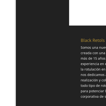
Black Retols
Somos una nue
creada con una
más de 15 años
experiencia en 
la rotulación en
nos dedicamos a
realización y co
todo tipo de rot
para potenciar 
corporativa de 