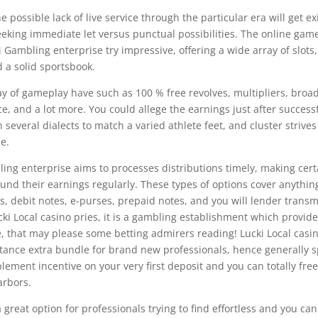
e possible lack of live service through the particular era will get ex
eeking immediate let versus punctual possibilities. The online gam
 Gambling enterprise try impressive, offering a wide array of slots,
 a solid sportsbook.
ay of gameplay have such as 100 % free revolves, multipliers, broa
e, and a lot more. You could allege the earnings just after succes
 several dialects to match a varied athlete feet, and cluster strives
me.
ling enterprise aims to processes distributions timely, making cert
ound their earnings regularly. These types of options cover anythin
 debit notes, e-purses, prepaid notes, and you will lender trans
ucki Local casino pries, it is a gambling establishment which provi
, that may please some betting admirers reading! Lucki Local casin
ance extra bundle for brand new professionals, hence generally 
ement incentive on your very first deposit and you can totally free
arbors.
great option for professionals trying to find effortless and you can