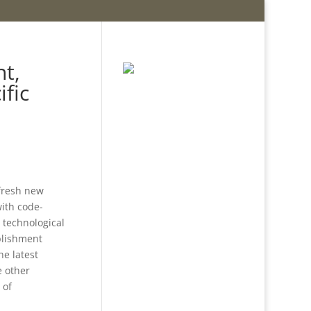
nt,
ific
 fresh new
with code-
 technological
blishment
he latest
e other
 of