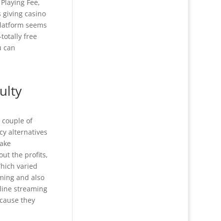
 Playing Fee,
s giving casino
platform seems
totally free
u can
ulty
 couple of
cy alternatives
take
ut the profits,
Which varied
aming and also
nline streaming
ecause they