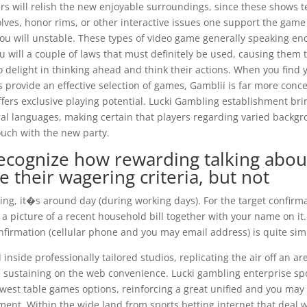
rs will relish the new enjoyable surroundings, since these shows t
ves, honor rims, or other interactive issues one support the game
ou will unstable. These types of video game generally speaking e
u will a couple of laws that must definitely be used, causing them 
 delight in thinking ahead and think their actions. When you find 
 provide an effective selection of games, Gamblii is far more con
fers exclusive playing potential. Lucki Gambling establishment bri
ral languages, making certain that players regarding varied backg
touch with the new party.
ecognize how rewarding talking abou
e their wagering criteria, but not
ing, it�s around day (during working days). For the target confirma
 a picture of a recent household bill together with your name on it
firmation (cellular phone and you may email address) is quite sim
inside professionally tailored studios, replicating the air off an a
e sustaining on the web convenience. Lucki gambling enterprise sp
newest table games options, reinforcing a great unified and you may
ment. Within the wide land from sports betting internet that deal 