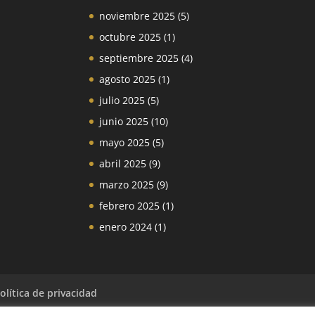
noviembre 2025
(5)
octubre 2025
(1)
septiembre 2025
(4)
agosto 2025
(1)
julio 2025
(5)
junio 2025
(10)
mayo 2025
(5)
abril 2025
(9)
marzo 2025
(9)
febrero 2025
(1)
enero 2024
(1)
olítica de privacidad