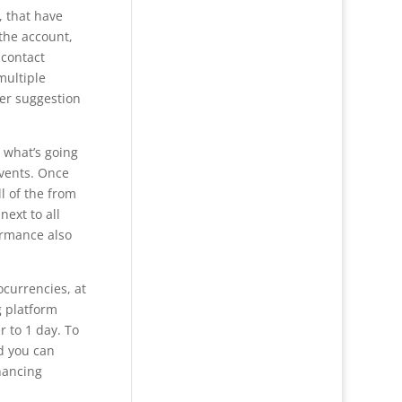
, that have
the account,
 contact
multiple
er suggestion
u what’s going
 events. Once
ll of the from
ext to all
ormance also
ocurrencies, at
g platform
 to 1 day. To
nd you can
inancing