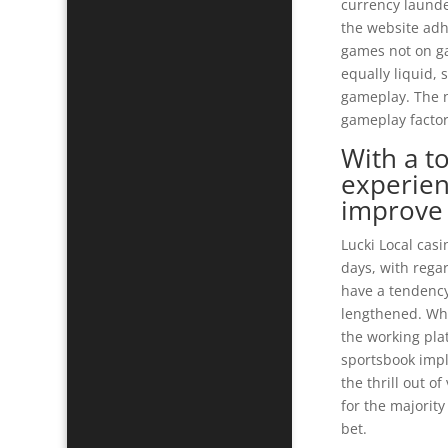
currency launder
the website adhe
games not on ga
equally liquid,
gameplay. The 
gameplay factors
With a t
experien
improve
Lucki Local cas
days, with rega
have a tendency
lengthened. Whe
the working pla
sportsbook impl
the thrill out o
for the majorit
bet.