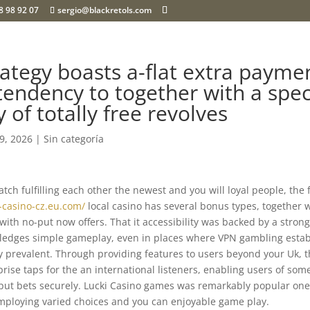
8 98 92 07
sergio@blackretols.com
trategy boasts a-flat extra payme
tendency to together with a spec
 of totally free revolves
 9, 2026
| Sin categoría
tch fulfilling each other the newest and you will loyal people, the
g-casino-cz.eu.com/
local casino has several bonus types, together 
ith no-put now offers. That it accessibility was backed by a strong
pledges simple gameplay, even in places where VPN gambling esta
ly prevalent. Through providing features to users beyond your Uk, t
rise taps for the an international listeners, enabling users of som
o put bets securely. Lucki Casino games was remarkably popular one
mploying varied choices and you can enjoyable game play.