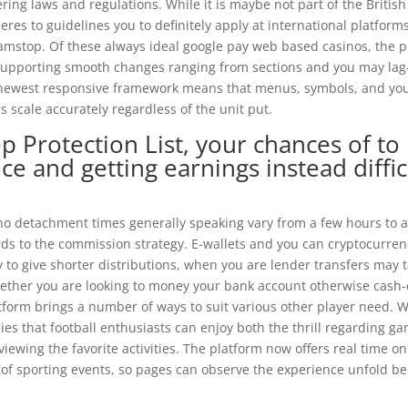
ing laws and regulations. While it is maybe not part of the British
res to guidelines you to definitely apply at international platform
mstop. Of these always ideal google pay web based casinos, the 
 supporting smooth changes ranging from sections and you may lag-
newest responsive framework means that menus, symbols, and yo
 scale accurately regardless of the unit put.
op Protection List, your chances of to
ce and getting earnings instead diffic
ino detachment times generally speaking vary from a few hours to a
rds to the commission strategy. E-wallets and you can cryptocurren
 to give shorter distributions, when you are lender transfers may 
ther you are looking to money your bank account otherwise cash-o
tform brings a number of ways to suit various other player need. 
ies that football enthusiasts can enjoy both the thrill regarding g
f viewing the favorite activities. The platform now offers real time o
y of sporting events, so pages can observe the experience unfold b