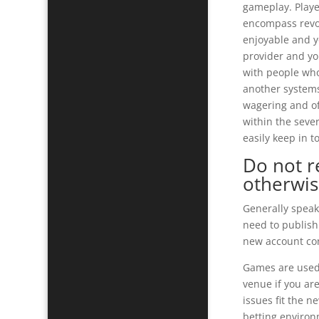
gameplay. Playe
encompass revol
enjoyable and y
provider and yo
with people who
another systems
wagering and of
within the seve
easily keep in 
Do not r
otherwis
Generally speak
need to publish
new account con
Games are used 
venue if you ar
issues fit the 
betting environ