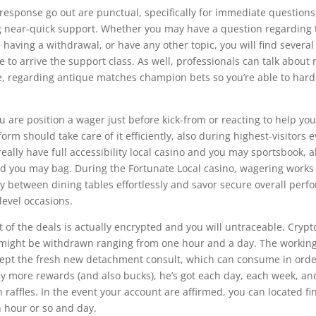
esponse go out are punctual, specifically for immediate questions
ng near-quick support. Whether you may have a question regarding 
having a withdrawal, or have any other topic, you will find several
e to arrive the support class. As well, professionals can talk about 
, regarding antique matches champion bets so you’re able to hard
u are position a wager just before kick-from or reacting to help yo
tform should take care of it efficiently, also during highest-visitors
really have full accessibility local casino and you may sportsbook, a
you may bag. During the Fortunate Local casino, wagering works n
ey between dining tables effortlessly and savor secure overall perf
level occasions.
 of the deals is actually encrypted and you will untraceable. Crypt
 might be withdrawn ranging from one hour and a day. The workin
cept the fresh new detachment consult, which can consume in order
tly more rewards (and also bucks), he’s got each day, each week, a
raffles. In the event your account are affirmed, you can located f
 hour or so and day.