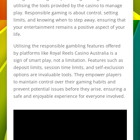
utilising the tools provided by the casino to manage
play. Responsible gaming is about control, setting
limits, and knowing when to step away, ensuring that
your entertainment remains a positive aspect of your
life.
Utilising the responsible gambling features offered
by platforms like Royal Reels Casino Australia is a
sign of smart play, not a limitation. Features such as
deposit limits, session time limits, and self-exclusion
options are invaluable tools. They empower players
to maintain control over their gaming habits and
prevent potential issues before they arise, ensuring a
safe and enjoyable experience for everyone involved.