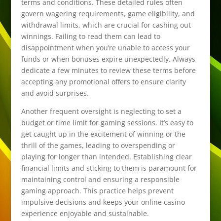
terms and conditions. These detailed rules often
govern wagering requirements, game eligibility, and
withdrawal limits, which are crucial for cashing out
winnings. Failing to read them can lead to
disappointment when you’re unable to access your
funds or when bonuses expire unexpectedly. Always
dedicate a few minutes to review these terms before
accepting any promotional offers to ensure clarity
and avoid surprises.
Another frequent oversight is neglecting to set a
budget or time limit for gaming sessions. It’s easy to
get caught up in the excitement of winning or the
thrill of the games, leading to overspending or
playing for longer than intended. Establishing clear
financial limits and sticking to them is paramount for
maintaining control and ensuring a responsible
gaming approach. This practice helps prevent
impulsive decisions and keeps your online casino
experience enjoyable and sustainable.