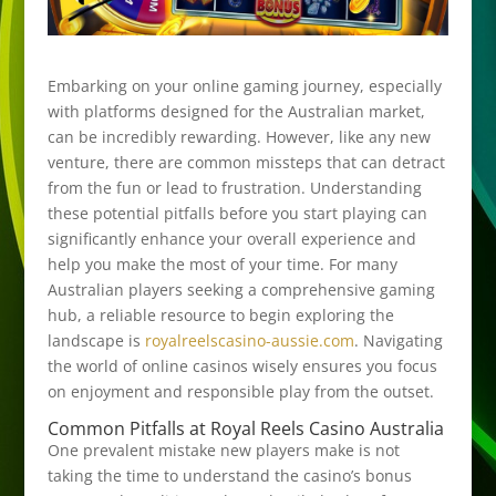
Embarking on your online gaming journey, especially
with platforms designed for the Australian market,
can be incredibly rewarding. However, like any new
venture, there are common missteps that can detract
from the fun or lead to frustration. Understanding
these potential pitfalls before you start playing can
significantly enhance your overall experience and
help you make the most of your time. For many
Australian players seeking a comprehensive gaming
hub, a reliable resource to begin exploring the
landscape is
royalreelscasino-aussie.com
. Navigating
the world of online casinos wisely ensures you focus
on enjoyment and responsible play from the outset.
Common Pitfalls at Royal Reels Casino Australia
One prevalent mistake new players make is not
taking the time to understand the casino’s bonus