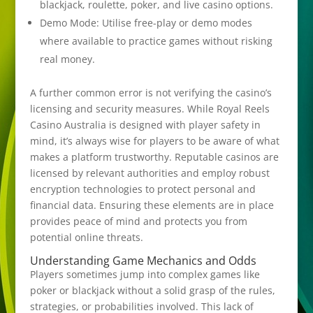
blackjack, roulette, poker, and live casino options.
Demo Mode: Utilise free-play or demo modes
where available to practice games without risking
real money.
A further common error is not verifying the casino’s
licensing and security measures. While Royal Reels
Casino Australia is designed with player safety in
mind, it’s always wise for players to be aware of what
makes a platform trustworthy. Reputable casinos are
licensed by relevant authorities and employ robust
encryption technologies to protect personal and
financial data. Ensuring these elements are in place
provides peace of mind and protects you from
potential online threats.
Understanding Game Mechanics and Odds
Players sometimes jump into complex games like
poker or blackjack without a solid grasp of the rules,
strategies, or probabilities involved. This lack of