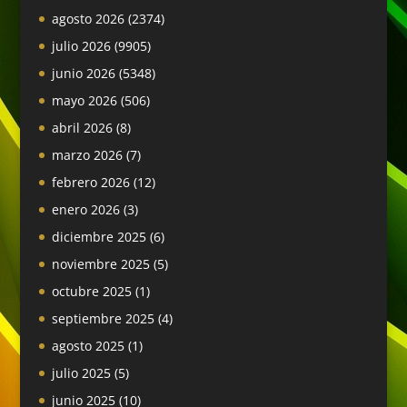
agosto 2026
(2374)
julio 2026
(9905)
junio 2026
(5348)
mayo 2026
(506)
abril 2026
(8)
marzo 2026
(7)
febrero 2026
(12)
enero 2026
(3)
diciembre 2025
(6)
noviembre 2025
(5)
octubre 2025
(1)
septiembre 2025
(4)
agosto 2025
(1)
julio 2025
(5)
junio 2025
(10)