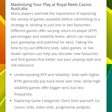
Maximising Your Play at Royal Reels Casino
Australia
Many players overlook the importance of exploring
the variety of games available before committing to a
strategy or sticking to just one or two favourites.
Different games offer varying return-to-player (RTP)
percentages and volatility levels, which can impact
your gameplay and potential for wins. Taking the
time to try out different slots, table games, or live
dealer options can help you discover new favourites
and find games that better suit your playing style and
risk tolerance.
Understanding RTP and Volatility: Slots with higher
RTPs generally pay back more over time, while high
volatility games offer bigger wins but less
frequently.
Exploring Game Categories: Don’t limit yourself; try
classic slots, video slots, progressive jackpots,