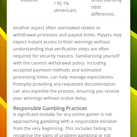
/ 92.1%
odds
(American)
differences.
Another aspect often overlooked relates to
withdrawal processes and payout times. Players may
expect instant access to their winnings without
understanding that verification steps are often
required for security reasons. Familiarising yourself
with the casino’s withdrawal policy, including
accepted payment methods and estimated
processing times, can help manage expectations.
Promptly providing any requested documentation
can also expedite the process, ensuring you receive
your winnings without undue delay.
Responsible Gambling Practices
A significant mistake for any online gamer is not
approaching gambling with a responsible mindset
from the very beginning. This includes failing to
recognise the signs of problem gambling or not