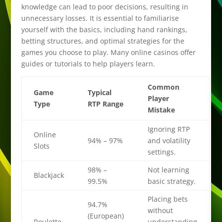
knowledge can lead to poor decisions, resulting in
unnecessary losses. It is essential to familiarise
yourself with the basics, including hand rankings,
betting structures, and optimal strategies for the
games you choose to play. Many online casinos offer
guides or tutorials to help players learn.
Common
Game
Typical
Player
Type
RTP Range
Mistake
Ignoring RTP
Online
94% – 97%
and volatility
Slots
settings.
98% –
Not learning
Blackjack
99.5%
basic strategy.
Placing bets
94.7%
without
(European)
Roulette
understanding