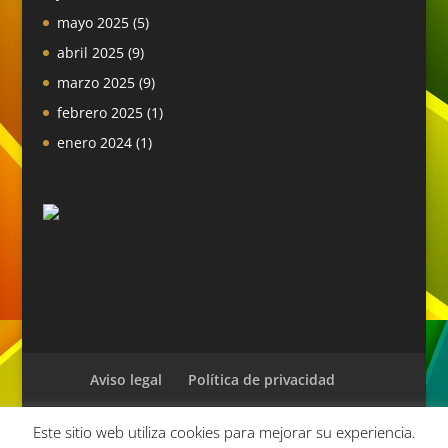
mayo 2025
(5)
abril 2025
(9)
marzo 2025
(9)
febrero 2025
(1)
enero 2024
(1)
Aviso legal
Política de privacidad
Este sitio web utiliza cookies para mejorar su experiencia.