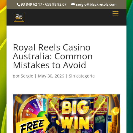
93 849 62 17 - 658 98 92 07
sergio@blackretols.com
Royal Reels Casino
Australia: Common
Mistakes to Avoid
por
Sergio
|
May 30, 2026
| Sin categoría