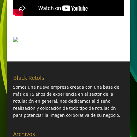
Black Retols
Somos una nueva empresa creada con una base de
más de 15 años de experiencia en el sector de la
rotulación en general, nos dedicamos al diseño,
realización y colocación de todo tipo de rotulación
para potenciar la imagen corporativa de su negocio.
Archivos