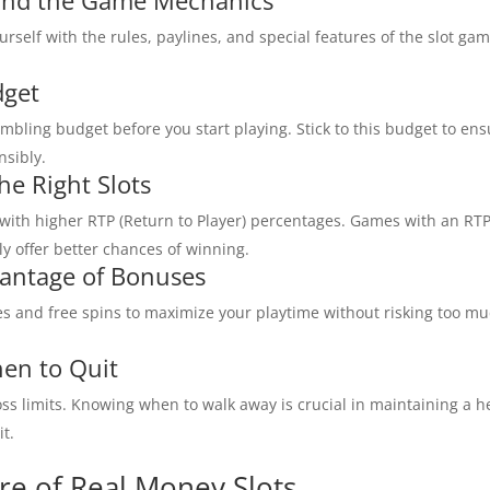
and the Game Mechanics
ourself with the rules, paylines, and special features of the slot g
dget
ambling budget before you start playing. Stick to this budget to ens
nsibly.
he Right Slots
s with higher RTP (Return to Player) percentages. Games with an RT
ly offer better chances of winning.
antage of Bonuses
es and free spins to maximize your playtime without risking too mu
en to Quit
oss limits. Knowing when to walk away is crucial in maintaining a h
t.
re of Real Money Slots