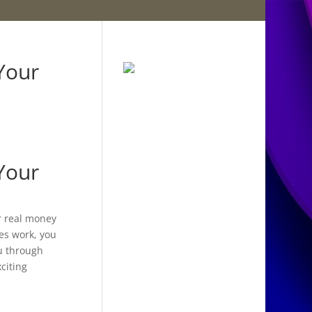
 Your
 Your
or real money
mes work, you
u through
citing