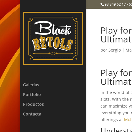
93 849 62 17 - 6
Play fo
Ultimat
por
Sergio
|
Ma
Play fo
Ultimat
Galerías
In the world of
Portfolio
slots. With the 
Productos
can maximize yo
everything you 
Contacta
offerings at
Mol
Understa