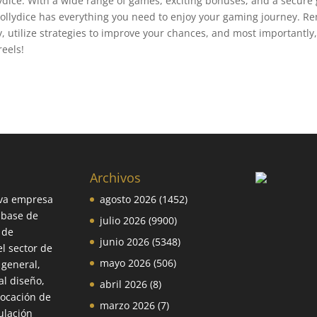
lydice. With a wide range of games, exciting bonuses, and a secur
ollydice has everything you need to enjoy your gaming journey. 
y, utilize strategies to improve your chances, and most importantly
reels!
Archivos
va empresa
agosto 2026
(1452)
 base de
julio 2026
(9900)
 de
junio 2026
(5348)
el sector de
mayo 2026
(506)
 general,
l diseño,
abril 2026
(8)
locación de
marzo 2026
(7)
ulación