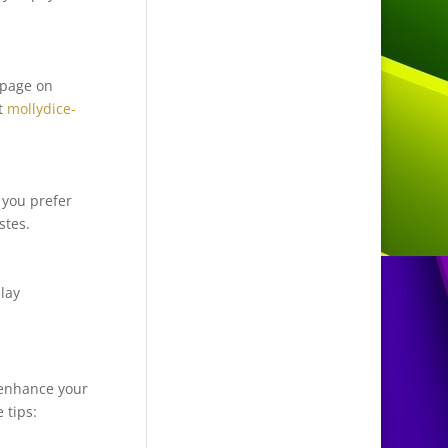
 page on
at
mollydice-
 you prefer
stes.
lay
 enhance your
 tips: