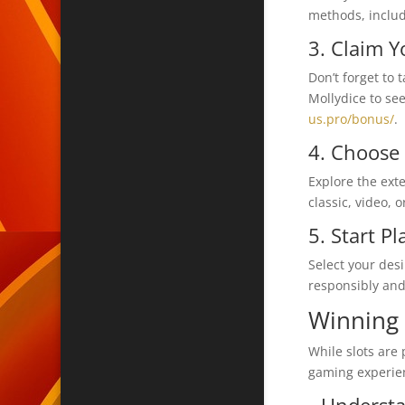
methods, includ
3. Claim 
Don’t forget to
Mollydice to se
us.pro/bonus/
.
4. Choose
Explore the ext
classic, video, o
5. Start Pl
Select your des
responsibly and
Winning 
While slots are
gaming experien