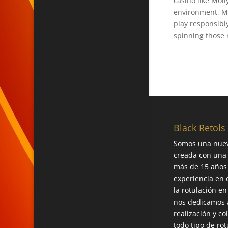
casino like Mol
environment, M
play responsibl
spinning those 
Black Retols
Somos una nue
creada con una
más de 15 años
experiencia en 
la rotulación en
nos dedicamos a
realización y co
todo tipo de rot