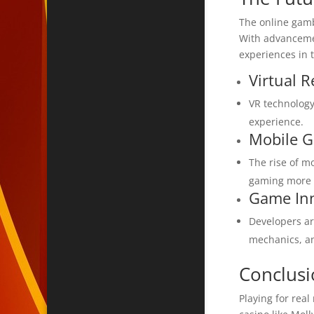
The online gamb
With advanceme
experiences in 
Virtual R
VR technology 
experience.
Mobile 
The rise of m
gaming more a
Game In
Developers ar
mechanics, an
Conclus
Playing for real