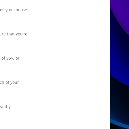
ames you choose
ure that you’re
P of 95% or
ch of your
ealthy