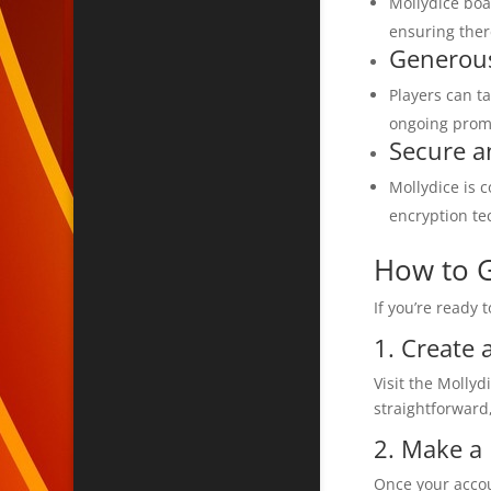
Mollydice boas
ensuring ther
Generou
Players can t
ongoing prom
Secure a
Mollydice is 
encryption te
How to G
If you’re ready 
1. Create
Visit the Mollyd
straightforward
2. Make a
Once your accoun