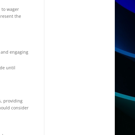
s to wager
present the
, and engaging
de until
s, providing
hould consider