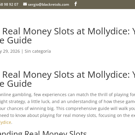
58 98 92 07
sergio@blackretols.com
r Real Money Slots at Mollydice:
e Guide
y 29, 2026
| Sin categoría
r Real Money Slots at Mollydice:
e Guide
 online gambling, few experiences can match the thrill of playing f
right strategy, a little luck, and an understanding of how these ga
ur chances of winning big. This comprehensive guide will walk yo
need to know about playing for real money slots, focusing on the ex
lydice
.
nding Real Money Slots