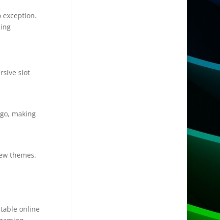
o exception.
ming
rsive slot
 go, making
new themes,
utable online