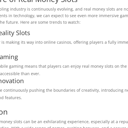
ling industry is continuously evolving, and real money slots are n
nts in technology, we can expect to see even more immersive ga
the future. Here are some trends to watch:
eality Slots
is making its way into online casinos, offering players a fully imme
Gaming
obile gaming means that players can enjoy real money slots on the
ccessible than ever.
novation
e continuously pushing the boundaries of creativity, introducing 
d features.
ion
 money slots can be an exhilarating experience, especially at a rep