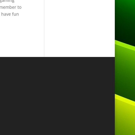
e gaming
Remember to
, have fun