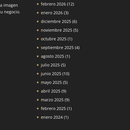
febrero 2026
(12)
la imagen
su negocio.
enero 2026
(3)
diciembre 2025
(6)
noviembre 2025
(5)
octubre 2025
(1)
septiembre 2025
(4)
agosto 2025
(1)
julio 2025
(5)
junio 2025
(10)
mayo 2025
(5)
abril 2025
(9)
marzo 2025
(9)
febrero 2025
(1)
enero 2024
(1)