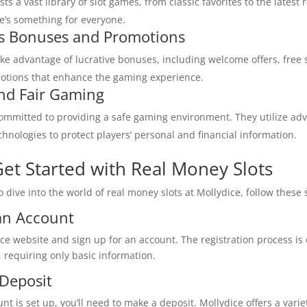
ts a vast library of slot games, from classic favorites to the latest 
e’s something for everyone.
s Bonuses and Promotions
ake advantage of lucrative bonuses, including welcome offers, free 
otions that enhance the gaming experience.
nd Fair Gaming
committed to providing a safe gaming environment. They utilize ad
chnologies to protect players’ personal and financial information.
et Started with Real Money Slots
to dive into the world of real money slots at Mollydice, follow these
 an Account
ice website and sign up for an account. The registration process is
, requiring only basic information.
 Deposit
t is set up, you’ll need to make a deposit. Mollydice offers a vari