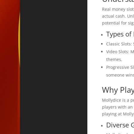
Real money slots
actual cash. Unl
potential for si
Types of
Classic Slots
Video Slots: 
themes.
Progressive S
someone wins 
Why Play
Mollydice is a p
players with an
playing at Molly
Diverse 