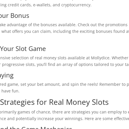
ing credit cards, e-wallets, and cryptocurrency.
Your Bonus
 take advantage of the bonuses available. Check out the promotions
e what offers you can claim, including the exciting bonuses found 
 Your Slot Game
ensive selection of real money slots available at Mollydice. Whether
r progressive slots, you’ll find an array of options tailored to your ta
aying
ired game, set your bet amount, and spin the reels! Remember to p
 have fun.
Strategies for Real Money Slots
 primarily games of chance, there are strategies you can employ to
ce and potentially increase your winnings. Here are some effective