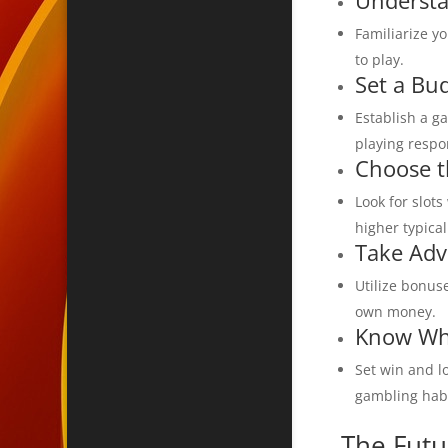
Underst
Familiarize y
to play.
Set a Bu
Establish a g
playing respo
Choose t
Look for slot
higher typical
Take Adv
Utilize bonus
own money.
Know Wh
Set win and l
gambling habi
The Futu