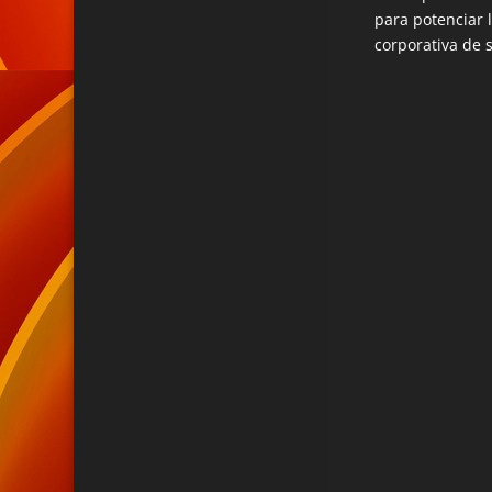
para potenciar 
corporativa de 