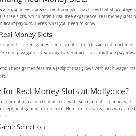
 are digital versions of traditional slot machines that allow player
ike free slots, which offer a risk-free experience, real money slots 
gnificant payouts. Here’s what you need to know:
 Real Money Slots
: Simple three-reel games reminiscent of the classic fruit machines.
More complex games featuring five or more reels, multiple paylines
lots: These games feature a jackpot that grows with each wager ma
it.
 for Real Money Slots at Mollydice?
remier online casino that offers a wide selection of real money slot
 exceptional gaming experience. Here are a few reasons why you s
dice:
Game Selection