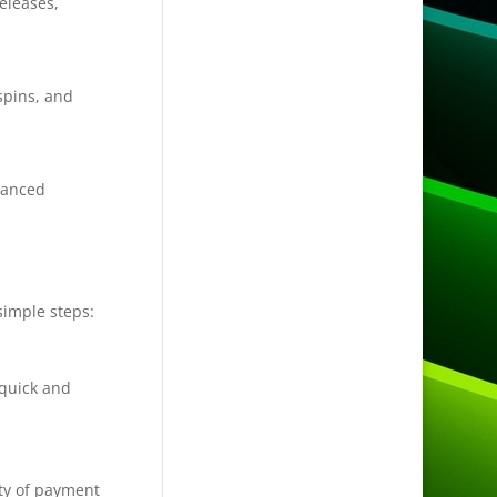
releases,
spins, and
vanced
 simple steps:
 quick and
ety of payment