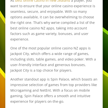
As
best online casino in new zealand
a player, you
want to ensure that your online casino experience is
seamless, secure, and enjoyable. With so many
options available, it can be overwhelming to choose
the right one. That’s why we’ve compiled a list of the
best online casino NZ apps, taking into account
factors such as game variety, bonuses, and user
experience.
One of the most popular online casino NZ apps is
Jackpot City, which offers a wide range of games,
including slots, table games, and video poker. With a
user-friendly interface and generous bonuses,
Jackpot City is a top choice for players.
Another standout app is Spin Palace, which boasts an
impressive selection of games from top providers like
Microgaming and NetEnt. With a focus on mobile
gaming, Spin Palace offers a smooth and intuitive
experience for players on-the-go.