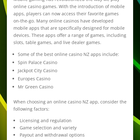
online casino games. With the introduction of mobile
apps, players can now access their favorite games
on-the-go. Many online casinos have developed
mobile apps that are specifically designed for mobile
devices. These apps offer a range of games, including
slots, table games, and live dealer games.
Some of the best online casino NZ apps include:
Spin Palace Casino
Jackpot City Casino
Europes Casino
Mr Green Casino
When choosing an online casino NZ app, consider the
following factors:
Licensing and regulation
Game selection and variety
Payout and withdrawal options