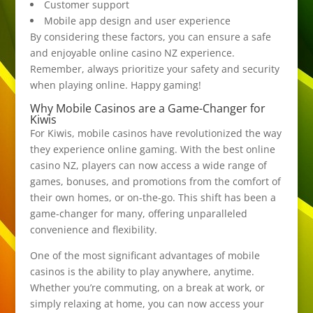
Customer support
Mobile app design and user experience
By considering these factors, you can ensure a safe
and enjoyable online casino NZ experience.
Remember, always prioritize your safety and security
when playing online. Happy gaming!
Why Mobile Casinos are a Game-Changer for
Kiwis
For Kiwis, mobile casinos have revolutionized the way
they experience online gaming. With the best online
casino NZ, players can now access a wide range of
games, bonuses, and promotions from the comfort of
their own homes, or on-the-go. This shift has been a
game-changer for many, offering unparalleled
convenience and flexibility.
One of the most significant advantages of mobile
casinos is the ability to play anywhere, anytime.
Whether you’re commuting, on a break at work, or
simply relaxing at home, you can now access your