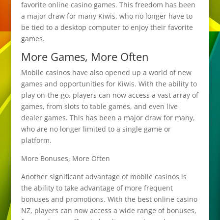
favorite online casino games. This freedom has been
a major draw for many Kiwis, who no longer have to
be tied to a desktop computer to enjoy their favorite
games.
More Games, More Often
Mobile casinos have also opened up a world of new
games and opportunities for Kiwis. With the ability to
play on-the-go, players can now access a vast array of
games, from slots to table games, and even live
dealer games. This has been a major draw for many,
who are no longer limited to a single game or
platform.
More Bonuses, More Often
Another significant advantage of mobile casinos is
the ability to take advantage of more frequent
bonuses and promotions. With the best online casino
NZ, players can now access a wide range of bonuses,