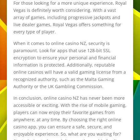
For those looking for a more unique experience, Royal
Vegas is definitely worth considering. With a vast
array of games, including progressive jackpots and
live dealer games, Royal Vegas offers something for
every type of player.
When it comes to online casino NZ, security is
paramount. Look for apps that use 128-bit SSL
encryption to ensure your personal and financial
information is protected. Additionally, reputable
online casinos will have a valid gaming license from a
recognized authority, such as the Malta Gaming
Authority or the UK Gambling Commission.
In conclusion, online casino NZ has never been more
accessible or exciting. With the rise of mobile gaming,
players can now enjoy their favorite games from
anywhere, at any time. By choosing the right online
casino app, you can ensure a safe, secure, and
enjoyable experience. So, what are you waiting for?