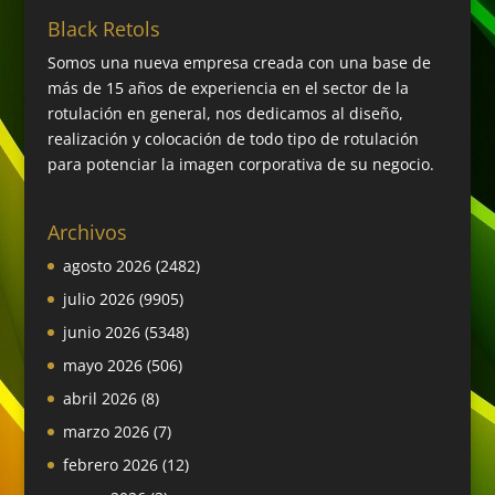
Black Retols
Somos una nueva empresa creada con una base de
más de 15 años de experiencia en el sector de la
rotulación en general, nos dedicamos al diseño,
realización y colocación de todo tipo de rotulación
para potenciar la imagen corporativa de su negocio.
Archivos
agosto 2026
(2482)
julio 2026
(9905)
junio 2026
(5348)
mayo 2026
(506)
abril 2026
(8)
marzo 2026
(7)
febrero 2026
(12)