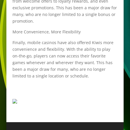
from welcome offers to loyalty rewards, and even
exclusive promotions. This has been a major draw for
many, who are no longer limited to a single bonus or
promotion.
More Convenience, More Flexibility
Finally, mobile casinos have also offered Kiwis more
convenience and flexibility. With the ability to play
on-the-go, players can now access their favorite
games whenever and wherever they want. This has
been a major draw for many, who are no longer
limited to a single location or schedule.