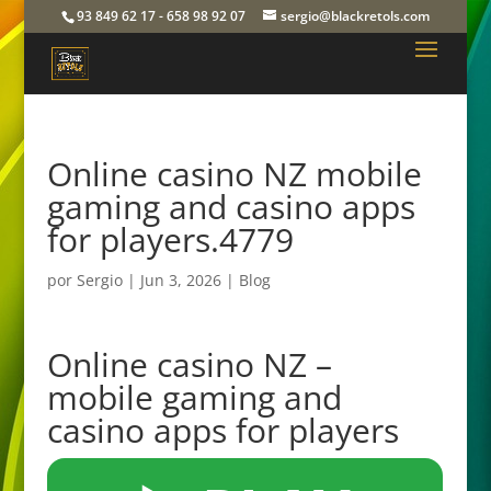
93 849 62 17 - 658 98 92 07
sergio@blackretols.com
Online casino NZ mobile
gaming and casino apps
for players.4779
por
Sergio
|
Jun 3, 2026
|
Blog
Online casino NZ –
mobile gaming and
casino apps for players