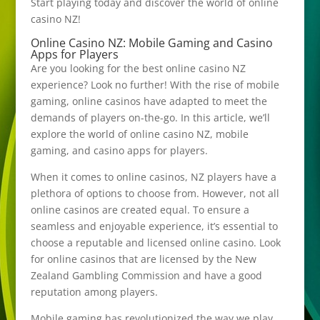
Start playing today and discover the world of online
casino NZ!
Online Casino NZ: Mobile Gaming and Casino
Apps for Players
Are you looking for the best online casino NZ
experience? Look no further! With the rise of mobile
gaming, online casinos have adapted to meet the
demands of players on-the-go. In this article, we’ll
explore the world of online casino NZ, mobile
gaming, and casino apps for players.
When it comes to online casinos, NZ players have a
plethora of options to choose from. However, not all
online casinos are created equal. To ensure a
seamless and enjoyable experience, it’s essential to
choose a reputable and licensed online casino. Look
for online casinos that are licensed by the New
Zealand Gambling Commission and have a good
reputation among players.
Mobile gaming has revolutionized the way we play