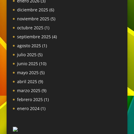
enero 2026
(3)
diciembre 2025
(6)
noviembre 2025
(5)
octubre 2025
(1)
septiembre 2025
(4)
agosto 2025
(1)
julio 2025
(5)
junio 2025
(10)
mayo 2025
(5)
abril 2025
(9)
marzo 2025
(9)
febrero 2025
(1)
enero 2024
(1)