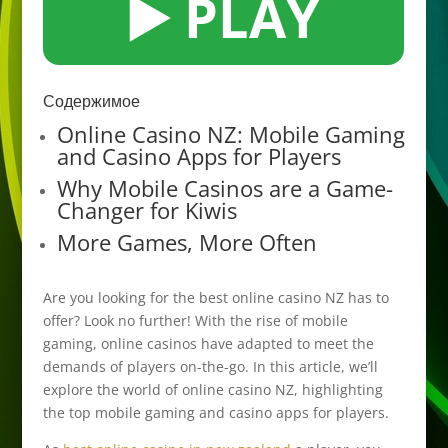
▶️ PLAY
Содержимое
Online Casino NZ: Mobile Gaming
and Casino Apps for Players
Why Mobile Casinos are a Game-
Changer for Kiwis
More Games, More Often
Are you looking for the best online casino NZ has to
offer? Look no further! With the rise of mobile
gaming, online casinos have adapted to meet the
demands of players on-the-go. In this article, we’ll
explore the world of online casino NZ, highlighting
the top mobile gaming and casino apps for players.