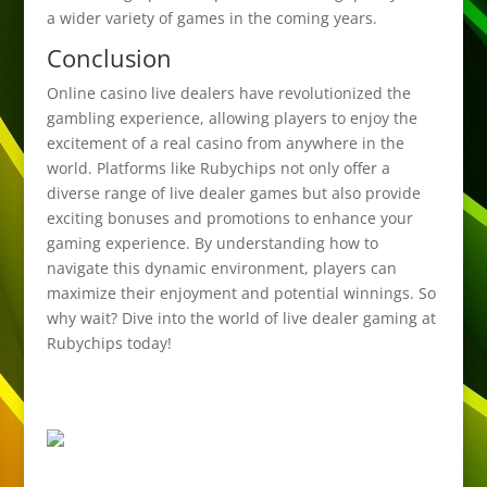
a wider variety of games in the coming years.
Conclusion
Online casino live dealers have revolutionized the
gambling experience, allowing players to enjoy the
excitement of a real casino from anywhere in the
world. Platforms like Rubychips not only offer a
diverse range of live dealer games but also provide
exciting bonuses and promotions to enhance your
gaming experience. By understanding how to
navigate this dynamic environment, players can
maximize their enjoyment and potential winnings. So
why wait? Dive into the world of live dealer gaming at
Rubychips today!