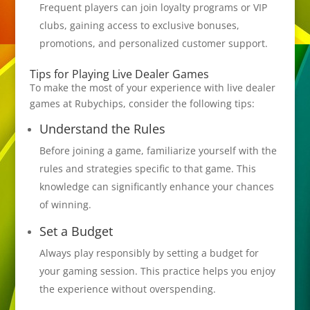
Frequent players can join loyalty programs or VIP
clubs, gaining access to exclusive bonuses,
promotions, and personalized customer support.
Tips for Playing Live Dealer Games
To make the most of your experience with live dealer
games at Rubychips, consider the following tips:
Understand the Rules
Before joining a game, familiarize yourself with the
rules and strategies specific to that game. This
knowledge can significantly enhance your chances
of winning.
Set a Budget
Always play responsibly by setting a budget for
your gaming session. This practice helps you enjoy
the experience without overspending.