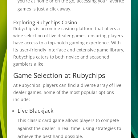
you’re at home or on the go, accessing your favorite
games is just a click away.
Exploring Rubychips Casino
Rubychips is an online casino platform that offers a
wide selection of live dealer games, ensuring players
have access to a top-notch gaming experience. With
its user-friendly interface and extensive game library,
Rubychips caters to both novice and seasoned
gamblers alike.
Game Selection at Rubychips
At Rubychips, players can find a diverse array of live
dealer games. Some of the most popular options
include:
Live Blackjack
This classic card game allows players to compete
against the dealer in real-time, using strategies to
achieve the best hand possible.