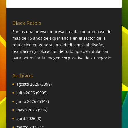
Black Retols
Somos una nueva empresa creada con una base de
más de 15 años de experiencia en el sector de la
rotulación en general, nos dedicamos al diseño,
realización y colocación de todo tipo de rotulación
para potenciar la imagen corporativa de su negocio.
Archivos
agosto 2026
(2398)
julio 2026
(9905)
junio 2026
(5348)
mayo 2026
(506)
abril 2026
(8)
marzo 2026
(7)