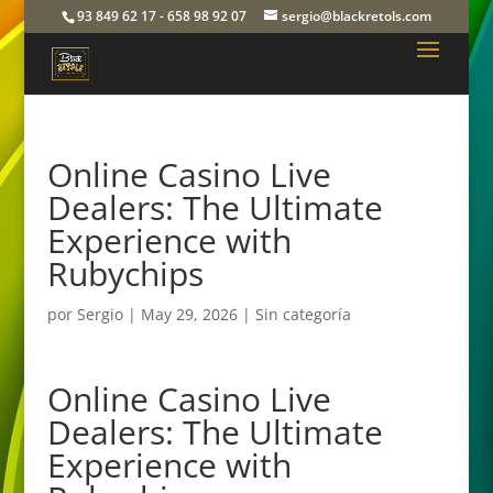
93 849 62 17 - 658 98 92 07
sergio@blackretols.com
Online Casino Live
Dealers: The Ultimate
Experience with
Rubychips
por
Sergio
|
May 29, 2026
| Sin categoría
Online Casino Live
Dealers: The Ultimate
Experience with