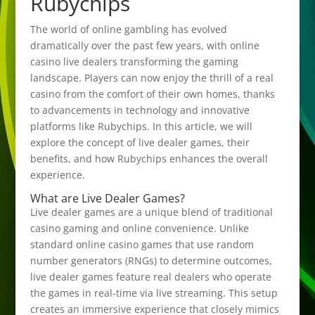
Rubychips
The world of online gambling has evolved
dramatically over the past few years, with online
casino live dealers transforming the gaming
landscape. Players can now enjoy the thrill of a real
casino from the comfort of their own homes, thanks
to advancements in technology and innovative
platforms like Rubychips. In this article, we will
explore the concept of live dealer games, their
benefits, and how Rubychips enhances the overall
experience.
What are Live Dealer Games?
Live dealer games are a unique blend of traditional
casino gaming and online convenience. Unlike
standard online casino games that use random
number generators (RNGs) to determine outcomes,
live dealer games feature real dealers who operate
the games in real-time via live streaming. This setup
creates an immersive experience that closely mimics