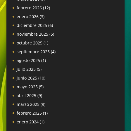
febrero 2026
(12)
enero 2026
(3)
diciembre 2025
(6)
noviembre 2025
(5)
octubre 2025
(1)
septiembre 2025
(4)
agosto 2025
(1)
julio 2025
(5)
junio 2025
(10)
mayo 2025
(5)
abril 2025
(9)
marzo 2025
(9)
febrero 2025
(1)
enero 2024
(1)