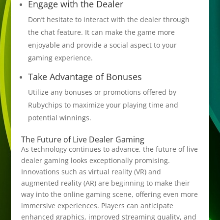
Engage with the Dealer
Don’t hesitate to interact with the dealer through
the chat feature. It can make the game more
enjoyable and provide a social aspect to your
gaming experience.
Take Advantage of Bonuses
Utilize any bonuses or promotions offered by
Rubychips to maximize your playing time and
potential winnings.
The Future of Live Dealer Gaming
As technology continues to advance, the future of live
dealer gaming looks exceptionally promising.
Innovations such as virtual reality (VR) and
augmented reality (AR) are beginning to make their
way into the online gaming scene, offering even more
immersive experiences. Players can anticipate
enhanced graphics, improved streaming quality, and