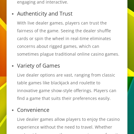
engaging and interactive.
Authenticity and Trust
With live dealer games, players can trust the
fairness of the game. Seeing the dealer shuffle
cards or spin the wheel in real-time eliminates
concerns about rigged games, which can
sometimes plague traditional online casino games.
Variety of Games
Live dealer options are vast, ranging from classic
table games like blackjack and roulette to
innovative game show-style offerings. Players can
find a game that suits their preferences easily.
Convenience
Live dealer games allow players to enjoy the casino
experience without the need to travel. Whether