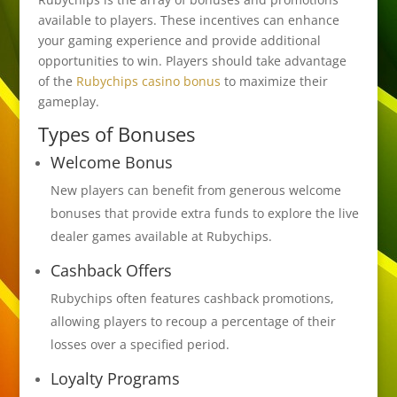
available to players. These incentives can enhance
your gaming experience and provide additional
opportunities to win. Players should take advantage
of the
Rubychips casino bonus
to maximize their
gameplay.
Types of Bonuses
Welcome Bonus
New players can benefit from generous welcome
bonuses that provide extra funds to explore the live
dealer games available at Rubychips.
Cashback Offers
Rubychips often features cashback promotions,
allowing players to recoup a percentage of their
losses over a specified period.
Loyalty Programs