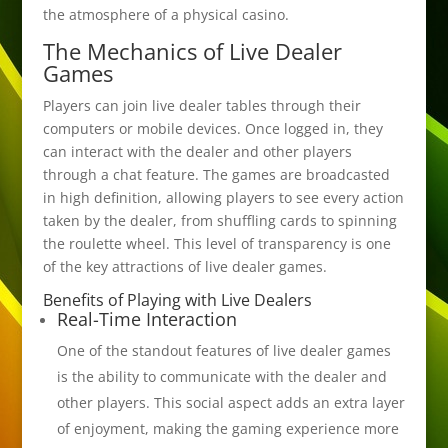
the atmosphere of a physical casino.
The Mechanics of Live Dealer
Games
Players can join live dealer tables through their
computers or mobile devices. Once logged in, they
can interact with the dealer and other players
through a chat feature. The games are broadcasted
in high definition, allowing players to see every action
taken by the dealer, from shuffling cards to spinning
the roulette wheel. This level of transparency is one
of the key attractions of live dealer games.
Benefits of Playing with Live Dealers
Real-Time Interaction
One of the standout features of live dealer games
is the ability to communicate with the dealer and
other players. This social aspect adds an extra layer
of enjoyment, making the gaming experience more