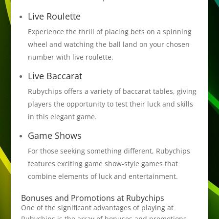
Live Roulette
Experience the thrill of placing bets on a spinning
wheel and watching the ball land on your chosen
number with live roulette.
Live Baccarat
Rubychips offers a variety of baccarat tables, giving
players the opportunity to test their luck and skills
in this elegant game.
Game Shows
For those seeking something different, Rubychips
features exciting game show-style games that
combine elements of luck and entertainment.
Bonuses and Promotions at Rubychips
One of the significant advantages of playing at
Rubychips is the array of bonuses and promotions