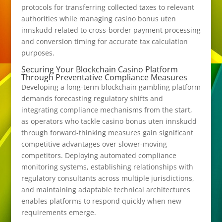
protocols for transferring collected taxes to relevant
authorities while managing casino bonus uten
innskudd related to cross-border payment processing
and conversion timing for accurate tax calculation
purposes.
Securing Your Blockchain Casino Platform
Through Preventative Compliance Measures
Developing a long-term blockchain gambling platform
demands forecasting regulatory shifts and
integrating compliance mechanisms from the start,
as operators who tackle casino bonus uten innskudd
through forward-thinking measures gain significant
competitive advantages over slower-moving
competitors. Deploying automated compliance
monitoring systems, establishing relationships with
regulatory consultants across multiple jurisdictions,
and maintaining adaptable technical architectures
enables platforms to respond quickly when new
requirements emerge.