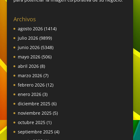
Archivos
agosto 2026
(1414)
julio 2026
(9899)
junio 2026
(5348)
mayo 2026
(506)
abril 2026
(8)
marzo 2026
(7)
febrero 2026
(12)
enero 2026
(3)
diciembre 2025
(6)
noviembre 2025
(5)
octubre 2025
(1)
septiembre 2025
(4)