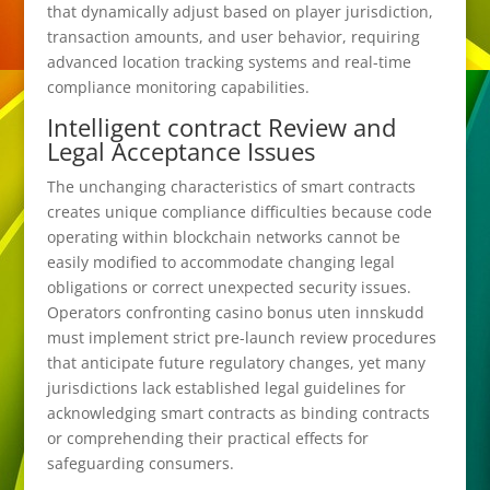
that dynamically adjust based on player jurisdiction,
transaction amounts, and user behavior, requiring
advanced location tracking systems and real-time
compliance monitoring capabilities.
Intelligent contract Review and
Legal Acceptance Issues
The unchanging characteristics of smart contracts
creates unique compliance difficulties because code
operating within blockchain networks cannot be
easily modified to accommodate changing legal
obligations or correct unexpected security issues.
Operators confronting casino bonus uten innskudd
must implement strict pre-launch review procedures
that anticipate future regulatory changes, yet many
jurisdictions lack established legal guidelines for
acknowledging smart contracts as binding contracts
or comprehending their practical effects for
safeguarding consumers.