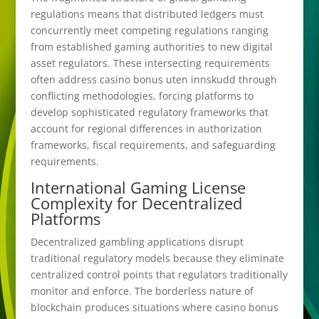
regulations means that distributed ledgers must
concurrently meet competing regulations ranging
from established gaming authorities to new digital
asset regulators. These intersecting requirements
often address casino bonus uten innskudd through
conflicting methodologies, forcing platforms to
develop sophisticated regulatory frameworks that
account for regional differences in authorization
frameworks, fiscal requirements, and safeguarding
requirements.
International Gaming License
Complexity for Decentralized
Platforms
Decentralized gambling applications disrupt
traditional regulatory models because they eliminate
centralized control points that regulators traditionally
monitor and enforce. The borderless nature of
blockchain produces situations where casino bonus