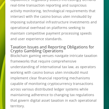
real-time transaction reporting and suspicious
activity monitoring, technological requirements that
intersect with the casino bonus uten innskudd by
imposing substantial infrastructure investments and
operational overhead on platforms seeking to
maintain competitive payment processing speeds
and user experience standards.
Taxation Issues and Reporting Obligations for
Crypto Gambling Operations
Blockchain gaming venues navigate intricate taxation
frameworks that require comprehensive
understanding of international tax law, as operators
working with casino bonus uten innskudd must
implement clear financial reporting mechanisms
capable of monitoring cryptocurrency transactions
across various distributed ledger systems while
maintaining adherence to changing tax regulations
that govern digital asset taxation in each operational
territory.