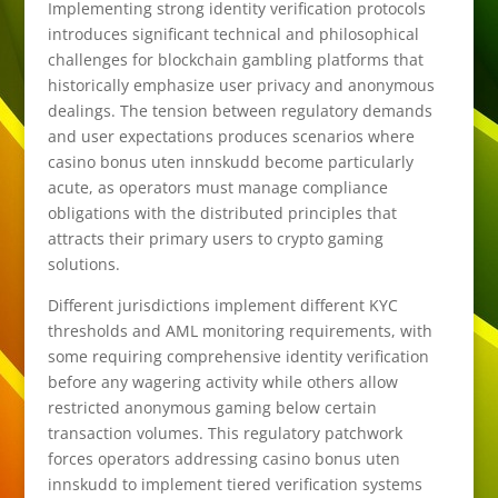
Implementing strong identity verification protocols
introduces significant technical and philosophical
challenges for blockchain gambling platforms that
historically emphasize user privacy and anonymous
dealings. The tension between regulatory demands
and user expectations produces scenarios where
casino bonus uten innskudd become particularly
acute, as operators must manage compliance
obligations with the distributed principles that
attracts their primary users to crypto gaming
solutions.
Different jurisdictions implement different KYC
thresholds and AML monitoring requirements, with
some requiring comprehensive identity verification
before any wagering activity while others allow
restricted anonymous gaming below certain
transaction volumes. This regulatory patchwork
forces operators addressing casino bonus uten
innskudd to implement tiered verification systems