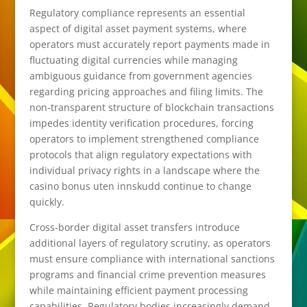
Regulatory compliance represents an essential
aspect of digital asset payment systems, where
operators must accurately report payments made in
fluctuating digital currencies while managing
ambiguous guidance from government agencies
regarding pricing approaches and filing limits. The
non-transparent structure of blockchain transactions
impedes identity verification procedures, forcing
operators to implement strengthened compliance
protocols that align regulatory expectations with
individual privacy rights in a landscape where the
casino bonus uten innskudd continue to change
quickly.
Cross-border digital asset transfers introduce
additional layers of regulatory scrutiny, as operators
must ensure compliance with international sanctions
programs and financial crime prevention measures
while maintaining efficient payment processing
capabilities. Regulatory bodies increasingly demand