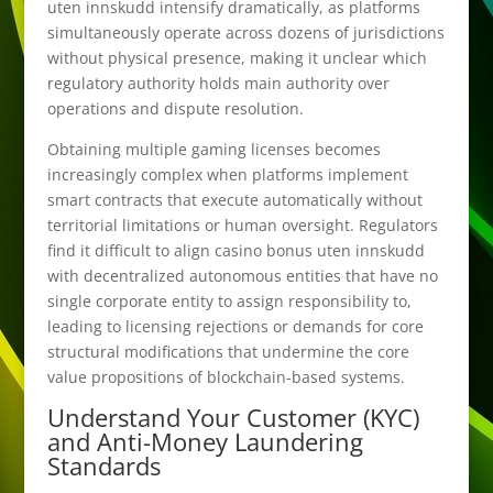
uten innskudd intensify dramatically, as platforms
simultaneously operate across dozens of jurisdictions
without physical presence, making it unclear which
regulatory authority holds main authority over
operations and dispute resolution.
Obtaining multiple gaming licenses becomes
increasingly complex when platforms implement
smart contracts that execute automatically without
territorial limitations or human oversight. Regulators
find it difficult to align casino bonus uten innskudd
with decentralized autonomous entities that have no
single corporate entity to assign responsibility to,
leading to licensing rejections or demands for core
structural modifications that undermine the core
value propositions of blockchain-based systems.
Understand Your Customer (KYC)
and Anti-Money Laundering
Standards