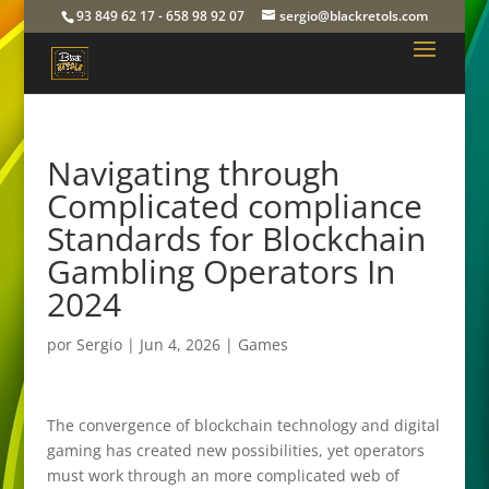
93 849 62 17 - 658 98 92 07
sergio@blackretols.com
Navigating through
Complicated compliance
Standards for Blockchain
Gambling Operators In
2024
por
Sergio
|
Jun 4, 2026
|
Games
The convergence of blockchain technology and digital
gaming has created new possibilities, yet operators
must work through an more complicated web of