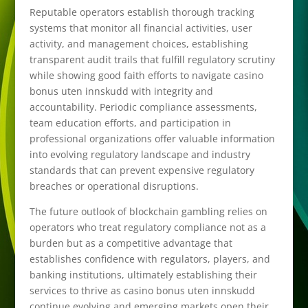
Reputable operators establish thorough tracking
systems that monitor all financial activities, user
activity, and management choices, establishing
transparent audit trails that fulfill regulatory scrutiny
while showing good faith efforts to navigate casino
bonus uten innskudd with integrity and
accountability. Periodic compliance assessments,
team education efforts, and participation in
professional organizations offer valuable information
into evolving regulatory landscape and industry
standards that can prevent expensive regulatory
breaches or operational disruptions.
The future outlook of blockchain gambling relies on
operators who treat regulatory compliance not as a
burden but as a competitive advantage that
establishes confidence with regulators, players, and
banking institutions, ultimately establishing their
services to thrive as casino bonus uten innskudd
continue evolving and emerging markets open their