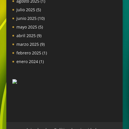
agosto 2025
(1)
julio 2025
(5)
junio 2025
(10)
mayo 2025
(5)
abril 2025
(9)
marzo 2025
(9)
febrero 2025
(1)
enero 2024
(1)