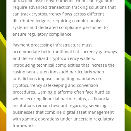
blockchain asset environments. Financial regulators
require advanced transaction tracking solutions that
can track cryptocurrency flows across different
distributed ledgers, requiring complex analysis
systems and dedicated compliance personnel to
ensure regulatory compliance.
Payment processing infrastructure must
accommodate both traditional fiat currency gateways
and decentralized cryptocurrency wallets,
introducing technical complexities that increase the
casino bonus uten innskudd particularly when
jurisdictions impose competing mandates on
cryptocurrency safekeeping and conversion
procedures. Gaming platforms often face hurdles
when securing financial partnerships, as financial
institutions remain hesitant regarding servicing
businesses that combine digital asset management
with gaming operations under uncertain regulatory
frameworks.