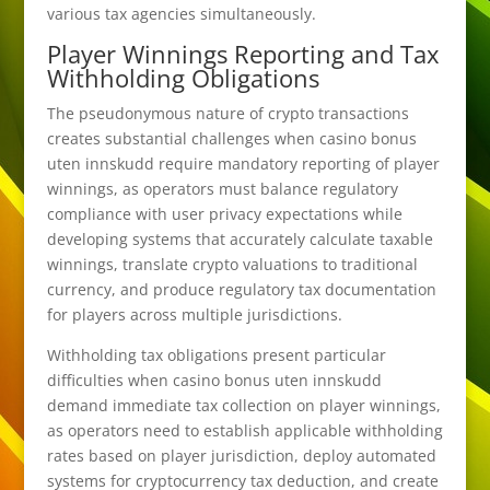
various tax agencies simultaneously.
Player Winnings Reporting and Tax
Withholding Obligations
The pseudonymous nature of crypto transactions
creates substantial challenges when casino bonus
uten innskudd require mandatory reporting of player
winnings, as operators must balance regulatory
compliance with user privacy expectations while
developing systems that accurately calculate taxable
winnings, translate crypto valuations to traditional
currency, and produce regulatory tax documentation
for players across multiple jurisdictions.
Withholding tax obligations present particular
difficulties when casino bonus uten innskudd
demand immediate tax collection on player winnings,
as operators need to establish applicable withholding
rates based on player jurisdiction, deploy automated
systems for cryptocurrency tax deduction, and create