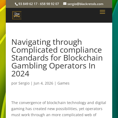
93 849 62 17 - 658 98 92 07
sergio@blackretols.com
Navigating through
Complicated compliance
Standards for Blockchain
Gambling Operators In
2024
por
Sergio
|
Jun 4, 2026
|
Games
The convergence of blockchain technology and digital
gaming has created new possibilities, yet operators
must work through an more complicated web of