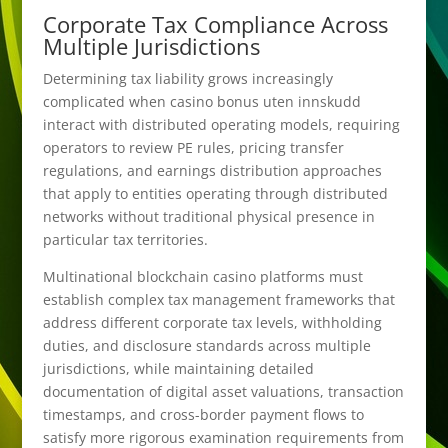
Corporate Tax Compliance Across
Multiple Jurisdictions
Determining tax liability grows increasingly
complicated when casino bonus uten innskudd
interact with distributed operating models, requiring
operators to review PE rules, pricing transfer
regulations, and earnings distribution approaches
that apply to entities operating through distributed
networks without traditional physical presence in
particular tax territories.
Multinational blockchain casino platforms must
establish complex tax management frameworks that
address different corporate tax levels, withholding
duties, and disclosure standards across multiple
jurisdictions, while maintaining detailed
documentation of digital asset valuations, transaction
timestamps, and cross-border payment flows to
satisfy more rigorous examination requirements from