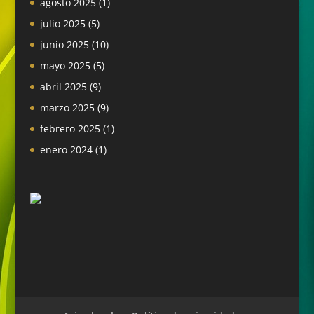
agosto 2025
(1)
julio 2025
(5)
junio 2025
(10)
mayo 2025
(5)
abril 2025
(9)
marzo 2025
(9)
febrero 2025
(1)
enero 2024
(1)