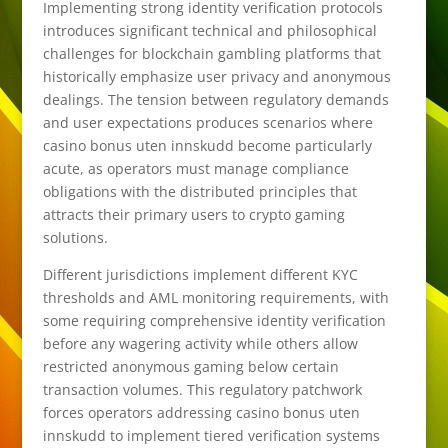
Implementing strong identity verification protocols
introduces significant technical and philosophical
challenges for blockchain gambling platforms that
historically emphasize user privacy and anonymous
dealings. The tension between regulatory demands
and user expectations produces scenarios where
casino bonus uten innskudd become particularly
acute, as operators must manage compliance
obligations with the distributed principles that
attracts their primary users to crypto gaming
solutions.
Different jurisdictions implement different KYC
thresholds and AML monitoring requirements, with
some requiring comprehensive identity verification
before any wagering activity while others allow
restricted anonymous gaming below certain
transaction volumes. This regulatory patchwork
forces operators addressing casino bonus uten
innskudd to implement tiered verification systems