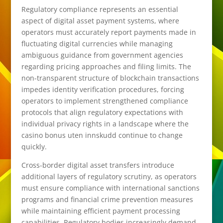
Regulatory compliance represents an essential
aspect of digital asset payment systems, where
operators must accurately report payments made in
fluctuating digital currencies while managing
ambiguous guidance from government agencies
regarding pricing approaches and filing limits. The
non-transparent structure of blockchain transactions
impedes identity verification procedures, forcing
operators to implement strengthened compliance
protocols that align regulatory expectations with
individual privacy rights in a landscape where the
casino bonus uten innskudd continue to change
quickly.
Cross-border digital asset transfers introduce
additional layers of regulatory scrutiny, as operators
must ensure compliance with international sanctions
programs and financial crime prevention measures
while maintaining efficient payment processing
capabilities. Regulatory bodies increasingly demand