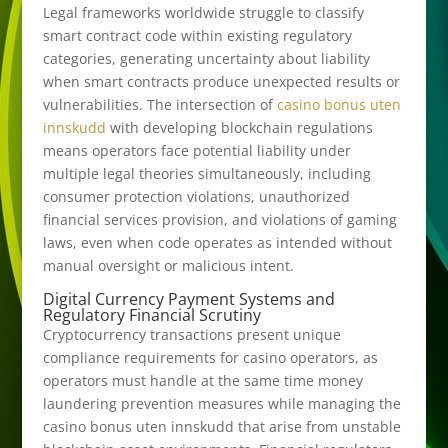
Legal frameworks worldwide struggle to classify
smart contract code within existing regulatory
categories, generating uncertainty about liability
when smart contracts produce unexpected results or
vulnerabilities. The intersection of
casino bonus uten
innskudd
with developing blockchain regulations
means operators face potential liability under
multiple legal theories simultaneously, including
consumer protection violations, unauthorized
financial services provision, and violations of gaming
laws, even when code operates as intended without
manual oversight or malicious intent.
Digital Currency Payment Systems and
Regulatory Financial Scrutiny
Cryptocurrency transactions present unique
compliance requirements for casino operators, as
operators must handle at the same time money
laundering prevention measures while managing the
casino bonus uten innskudd that arise from unstable