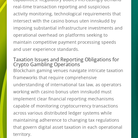
real-time transaction reporting and suspicious
activity monitoring, technological requirements that
intersect with the casino bonus uten innskudd by
imposing substantial infrastructure investments and
operational overhead on platforms seeking to
maintain competitive payment processing speeds
and user experience standards.
Taxation Issues and Reporting Obligations for
Crypto Gambling Operations
Blockchain gaming venues navigate intricate taxation
frameworks that require comprehensive
understanding of international tax law, as operators
working with casino bonus uten innskudd must
implement clear financial reporting mechanisms
capable of monitoring cryptocurrency transactions
across various distributed ledger systems while
maintaining adherence to changing tax regulations
that govern digital asset taxation in each operational
territory.