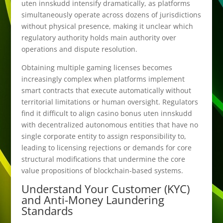
uten innskudd intensify dramatically, as platforms
simultaneously operate across dozens of jurisdictions
without physical presence, making it unclear which
regulatory authority holds main authority over
operations and dispute resolution.
Obtaining multiple gaming licenses becomes
increasingly complex when platforms implement
smart contracts that execute automatically without
territorial limitations or human oversight. Regulators
find it difficult to align casino bonus uten innskudd
with decentralized autonomous entities that have no
single corporate entity to assign responsibility to,
leading to licensing rejections or demands for core
structural modifications that undermine the core
value propositions of blockchain-based systems.
Understand Your Customer (KYC)
and Anti-Money Laundering
Standards