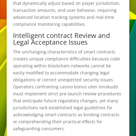
that dynamically adjust based on player jurisdiction,
transaction amounts, and user behavior, requiring
advanced location tracking systems and real-time
compliance monitoring capabilities.
Intelligent contract Review and
Legal Acceptance Issues
The unchanging characteristics of smart contracts
creates unique compliance difficulties because code
operating within blockchain networks cannot be
easily modified to accommodate changing legal
obligations or correct unexpected security issues.
Operators confronting casino bonus uten innskudd
must implement strict pre-launch review procedures
that anticipate future regulatory changes, yet many
jurisdictions lack established legal guidelines for
acknowledging smart contracts as binding contracts
or comprehending their practical effects for
safeguarding consumers.