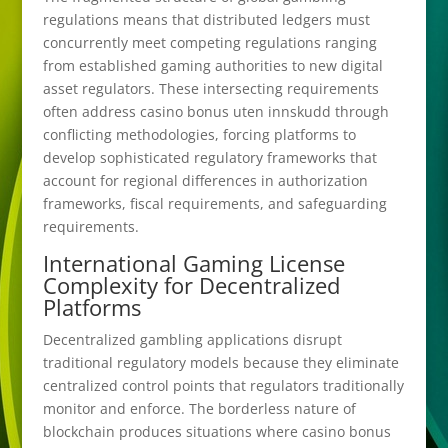
regulations means that distributed ledgers must
concurrently meet competing regulations ranging
from established gaming authorities to new digital
asset regulators. These intersecting requirements
often address casino bonus uten innskudd through
conflicting methodologies, forcing platforms to
develop sophisticated regulatory frameworks that
account for regional differences in authorization
frameworks, fiscal requirements, and safeguarding
requirements.
International Gaming License
Complexity for Decentralized
Platforms
Decentralized gambling applications disrupt
traditional regulatory models because they eliminate
centralized control points that regulators traditionally
monitor and enforce. The borderless nature of
blockchain produces situations where casino bonus