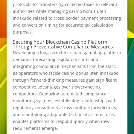
protocols for transferring collected taxes to relevant
authorities while managing casino bonus uten
innskudd related to cross-border payment processing
and conversion timing for accurate tax calculation
purposes.
Securing Your Blockchain Casino Platform
Through Preventative Compliance Measures
Developing a long-term blockchain gambling platform
demands forecasting regulatory shifts and
integrating compliance mechanisms from the start,
as operators who tackle casino bonus uten innskudd
through forward-thinking measures gain significant
competitive advantages over slower-moving
competitors. Deploying automated compliance
monitoring systems, establishing relationships with
regulatory consultants across multiple jurisdictions,
and maintaining adaptable technical architectures
enables platforms to respond quickly when new
requirements emerge.