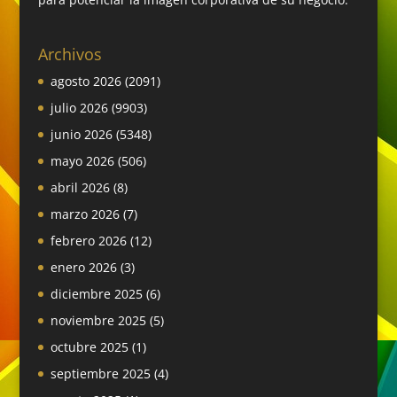
Archivos
agosto 2026
(2091)
julio 2026
(9903)
junio 2026
(5348)
mayo 2026
(506)
abril 2026
(8)
marzo 2026
(7)
febrero 2026
(12)
enero 2026
(3)
diciembre 2025
(6)
noviembre 2025
(5)
octubre 2025
(1)
septiembre 2025
(4)