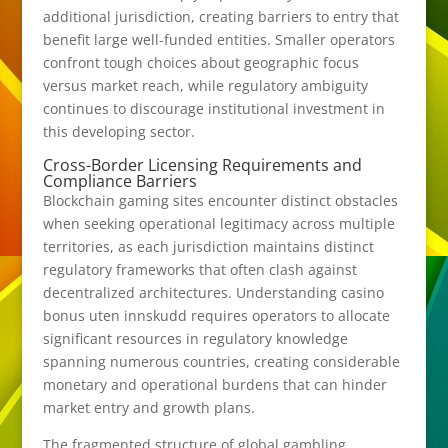
additional jurisdiction, creating barriers to entry that
benefit large well-funded entities. Smaller operators
confront tough choices about geographic focus
versus market reach, while regulatory ambiguity
continues to discourage institutional investment in
this developing sector.
Cross-Border Licensing Requirements and
Compliance Barriers
Blockchain gaming sites encounter distinct obstacles
when seeking operational legitimacy across multiple
territories, as each jurisdiction maintains distinct
regulatory frameworks that often clash against
decentralized architectures. Understanding casino
bonus uten innskudd requires operators to allocate
significant resources in regulatory knowledge
spanning numerous countries, creating considerable
monetary and operational burdens that can hinder
market entry and growth plans.
The fragmented structure of global gambling