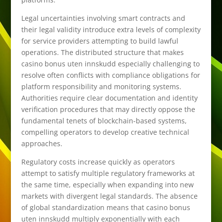
Legal uncertainties involving smart contracts and
their legal validity introduce extra levels of complexity
for service providers attempting to build lawful
operations. The distributed structure that makes
casino bonus uten innskudd especially challenging to
resolve often conflicts with compliance obligations for
platform responsibility and monitoring systems.
Authorities require clear documentation and identity
verification procedures that may directly oppose the
fundamental tenets of blockchain-based systems,
compelling operators to develop creative technical
approaches.
Regulatory costs increase quickly as operators
attempt to satisfy multiple regulatory frameworks at
the same time, especially when expanding into new
markets with divergent legal standards. The absence
of global standardization means that casino bonus
uten innskudd multiply exponentially with each