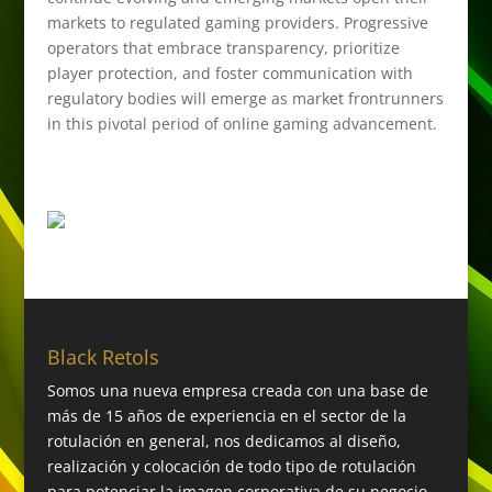
markets to regulated gaming providers. Progressive
operators that embrace transparency, prioritize
player protection, and foster communication with
regulatory bodies will emerge as market frontrunners
in this pivotal period of online gaming advancement.
Black Retols
Somos una nueva empresa creada con una base de
más de 15 años de experiencia en el sector de la
rotulación en general, nos dedicamos al diseño,
realización y colocación de todo tipo de rotulación
para potenciar la imagen corporativa de su negocio.