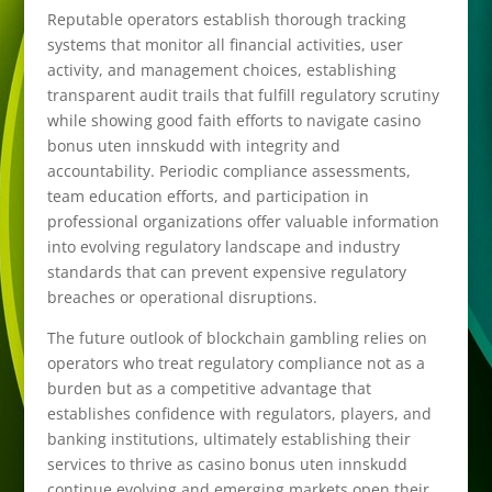
Reputable operators establish thorough tracking
systems that monitor all financial activities, user
activity, and management choices, establishing
transparent audit trails that fulfill regulatory scrutiny
while showing good faith efforts to navigate casino
bonus uten innskudd with integrity and
accountability. Periodic compliance assessments,
team education efforts, and participation in
professional organizations offer valuable information
into evolving regulatory landscape and industry
standards that can prevent expensive regulatory
breaches or operational disruptions.
The future outlook of blockchain gambling relies on
operators who treat regulatory compliance not as a
burden but as a competitive advantage that
establishes confidence with regulators, players, and
banking institutions, ultimately establishing their
services to thrive as casino bonus uten innskudd
continue evolving and emerging markets open their