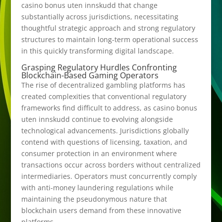
casino bonus uten innskudd that change
substantially across jurisdictions, necessitating
thoughtful strategic approach and strong regulatory
structures to maintain long-term operational success
in this quickly transforming digital landscape.
Grasping Regulatory Hurdles Confronting
Blockchain-Based Gaming Operators
The rise of decentralized gambling platforms has
created complexities that conventional regulatory
frameworks find difficult to address, as casino bonus
uten innskudd continue to evolving alongside
technological advancements. Jurisdictions globally
contend with questions of licensing, taxation, and
consumer protection in an environment where
transactions occur across borders without centralized
intermediaries. Operators must concurrently comply
with anti-money laundering regulations while
maintaining the pseudonymous nature that
blockchain users demand from these innovative
platforms.