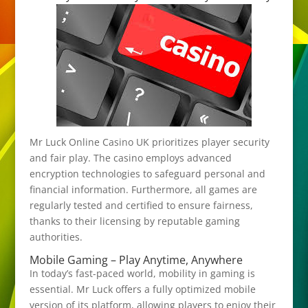
Mr Luck Online Casino UK prioritizes player security
and fair play. The casino employs advanced
encryption technologies to safeguard personal and
financial information. Furthermore, all games are
regularly tested and certified to ensure fairness,
thanks to their licensing by reputable gaming
authorities.
Mobile Gaming – Play Anytime, Anywhere
In today’s fast-paced world, mobility in gaming is
essential. Mr Luck offers a fully optimized mobile
version of its platform, allowing players to enjoy their