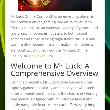
Mr Luck Online Casino UK is an emerging player in
the crowded online gaming market. With its user-
friendly interface, an extensive variety of games, and
jaw-dropping bonuses, it caters to both casual
gamers and those seeking high-stakes thrills. If you
want to dive deeper into what makes this casino a
standout option, check out this Mr Luck Online
Casino UK
Mr Luck review
.
Welcome to Mr Luck: A
Comprehensive Overview
Launched recently, Mr Luck Online Casino UK has
rapidly gained popularity among players who seek
entertainment combined with the chance of winning
real money. Designed with an intuitive layout and
easily navigable features, Mr Luck offers everything