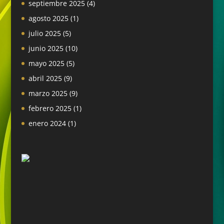
septiembre 2025
(4)
agosto 2025
(1)
julio 2025
(5)
junio 2025
(10)
mayo 2025
(5)
abril 2025
(9)
marzo 2025
(9)
febrero 2025
(1)
enero 2024
(1)