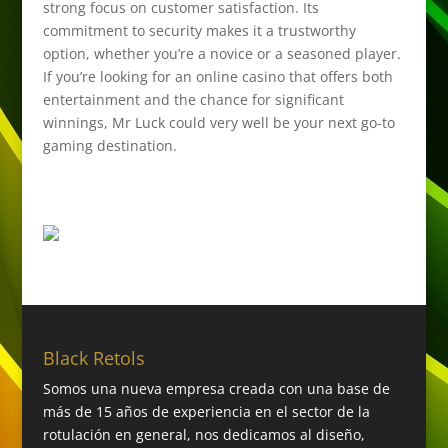
strong focus on customer satisfaction. Its
commitment to security makes it a trustworthy
option, whether you’re a novice or a seasoned player.
If you’re looking for an online casino that offers both
entertainment and the chance for significant
winnings, Mr Luck could very well be your next go-to
gaming destination.
Black Retols
Somos una nueva empresa creada con una base de
más de 15 años de experiencia en el sector de la
rotulación en general, nos dedicamos al diseño,