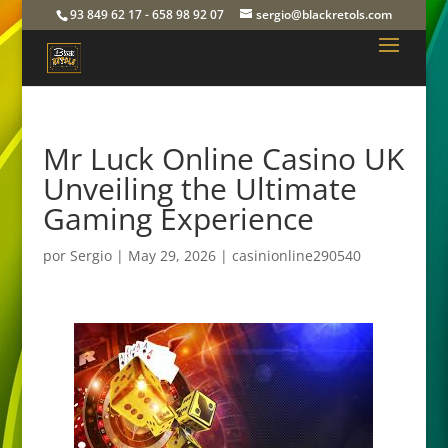
93 849 62 17 - 658 98 92 07
sergio@blackretols.com
Mr Luck Online Casino UK
Unveiling the Ultimate
Gaming Experience
por
Sergio
|
May 29, 2026
|
casinionline290540