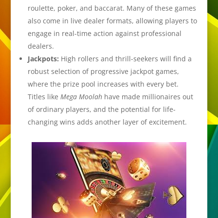
roulette, poker, and baccarat. Many of these games
also come in live dealer formats, allowing players to
engage in real-time action against professional
dealers.
Jackpots:
High rollers and thrill-seekers will find a
robust selection of progressive jackpot games,
where the prize pool increases with every bet.
Titles like
Mega Moolah
have made millionaires out
of ordinary players, and the potential for life-
changing wins adds another layer of excitement.