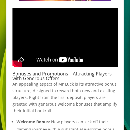
Bonuses and Promotions – Attracting Players
with Generous Offers
An appealing aspect of Mr Luck is its attractive bonus
structure, designed to reward both new and existing
players. Right from the first deposit, players are
greeted with generous welcome bonuses that amplify
their initial bankroll.
Welcome Bonus:
New players can kick off their
gaming journey with a substantial welcome bonus