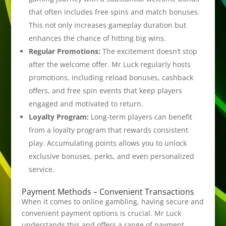
that often includes free spins and match bonuses.
This not only increases gameplay duration but
enhances the chance of hitting big wins.
Regular Promotions:
The excitement doesn’t stop
after the welcome offer. Mr Luck regularly hosts
promotions, including reload bonuses, cashback
offers, and free spin events that keep players
engaged and motivated to return.
Loyalty Program:
Long-term players can benefit
from a loyalty program that rewards consistent
play. Accumulating points allows you to unlock
exclusive bonuses, perks, and even personalized
service.
Payment Methods – Convenient Transactions
When it comes to online gambling, having secure and
convenient payment options is crucial. Mr Luck
understands this and offers a range of payment