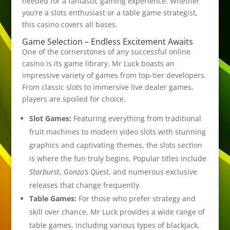
needed for a fantastic gaming experience. Whether
you’re a slots enthusiast or a table game strategist,
this casino covers all bases.
Game Selection – Endless Excitement Awaits
One of the cornerstones of any successful online
casino is its game library. Mr Luck boasts an
impressive variety of games from top-tier developers.
From classic slots to immersive live dealer games,
players are spoiled for choice.
Slot Games:
Featuring everything from traditional
fruit machines to modern video slots with stunning
graphics and captivating themes, the slots section
is where the fun truly begins. Popular titles include
Starburst
,
Gonzo’s Quest
, and numerous exclusive
releases that change frequently.
Table Games:
For those who prefer strategy and
skill over chance, Mr Luck provides a wide range of
table games, including various types of blackjack,