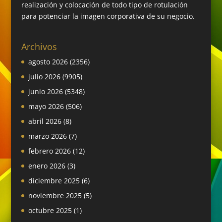
realización y colocación de todo tipo de rotulación
para potenciar la imagen corporativa de su negocio.
Archivos
agosto 2026
(2356)
julio 2026
(9905)
junio 2026
(5348)
mayo 2026
(506)
abril 2026
(8)
marzo 2026
(7)
febrero 2026
(12)
enero 2026
(3)
diciembre 2025
(6)
noviembre 2025
(5)
octubre 2025
(1)