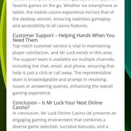
favorite games on the go. Whether via smartphone or
tablet, the mobile casino experience mirrors that of
the desktop version, ensuring seamless gameplay
and accessibility to all casino features.
Customer Support – Helping Hands When You
Need Them
Top-notch customer service is vital in maintaining
player satisfaction, and Mr Luck excels in this area.
The support team is available via multiple channels,
including live chat, email, and phone, ensuring that
help is just a click or call away. The representative
team is knowledgeable and prompt in resolving
issues or answering queries, enhancing the overall
gaming experience.
Conclusion – Is Mr Luck Your Next Online
Casino?
In conclusion, Mr Luck Online Casino UK presents an
engaging gaming environment that combines a
diverse game selection, lucrative bonuses, and a