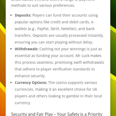
methods to suit various preferences.
Deposits:
Players can fund their accounts using
popular options like credit and debit cards, e-
wallets (e.g., PayPal, Skrill, Neteller), and bank
transfers. Deposits are usually processed instantly,
ensuring you can start playing without delay.
Withdrawals:
Cashing out your winnings is just as
essential as funding your account. Mr Luck makes
this process seamless, promising swift withdrawals
that adhere to player verification standards to
enhance security.
Currency Options:
The casino supports various
currencies, making it an excellent choice for UK
players and others looking to gamble in their local
currency.
Security and Fair Play – Your Safety is a Priority