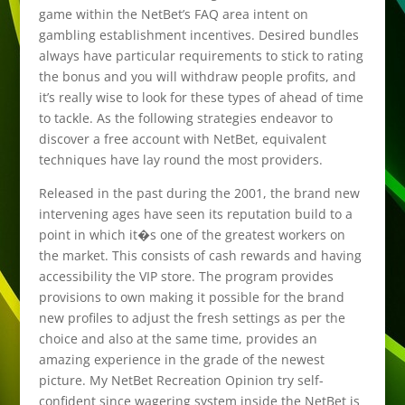
game within the NetBet’s FAQ area intent on
gambling establishment incentives. Desired bundles
always have particular requirements to stick to rating
the bonus and you will withdraw people profits, and
it’s really wise to look for these types of ahead of time
to tackle. As the following strategies endeavor to
discover a free account with NetBet, equivalent
techniques have lay round the most providers.
Released in the past during the 2001, the brand new
intervening ages have seen its reputation build to a
point in which it�s one of the greatest workers on
the market. This consists of cash rewards and having
accessibility the VIP store. The program provides
provisions to own making it possible for the brand
new profiles to adjust the fresh settings as per the
choice and also at the same time, provides an
amazing experience in the grade of the newest
picture. My NetBet Recreation Opinion try self-
confident since wagering system inside the NetBet is