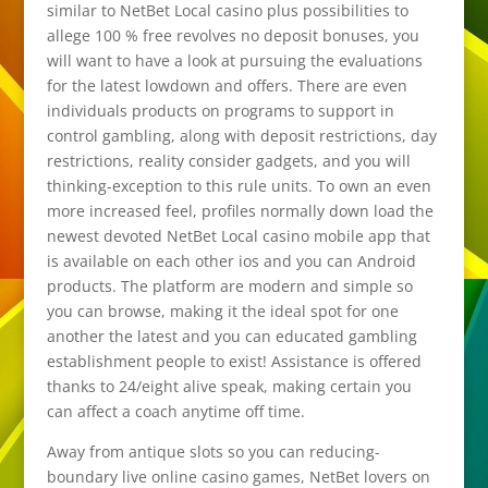
similar to NetBet Local casino plus possibilities to
allege 100 % free revolves no deposit bonuses, you
will want to have a look at pursuing the evaluations
for the latest lowdown and offers. There are even
individuals products on programs to support in
control gambling, along with deposit restrictions, day
restrictions, reality consider gadgets, and you will
thinking-exception to this rule units. To own an even
more increased feel, profiles normally down load the
newest devoted NetBet Local casino mobile app that
is available on each other ios and you can Android
products. The platform are modern and simple so
you can browse, making it the ideal spot for one
another the latest and you can educated gambling
establishment people to exist! Assistance is offered
thanks to 24/eight alive speak, making certain you
can affect a coach anytime off time.
Away from antique slots so you can reducing-
boundary live online casino games, NetBet lovers on