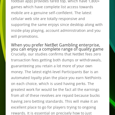
football app) provides fared top, which have 1,800+
games which have complete list access towards
mobile are a genuine self-confident. The latest
cellular web site are totally responsive and
supporting the same enjoys since desktop along with
inside-play playing, account administration and you
will promotions.
When you prefer NetBet Gambling enterprise,
you can enjoy a complete range of quality game
Crucially, our studies confirms that NetBet fees zero
transaction fees getting both dumps or withdrawals,
guaranteeing you retain a lot more of your own
money. The latest eight-level Participants Bar is an
automated loyalty plan the place you earn NetPoints
on each choice, which is used having perks. The
greatest work for would be the fact all the earnings
from all of these revolves are repaid because bucks
having zero betting standards. This will make it an
excellent place to go for players trying to ongoing
rewards. It is essential on precisely how to just