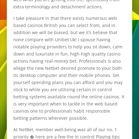
extra terminology and detachment actions.
I take pleasure in that there exists numerous web
based casinos British you can select from, and in
addition we will be biased, but we it’s believe that
none compare with Unibet Uk! I spouse having
notable playing providers to help you sit down, calm
down and luxuriate in fun, high-high quality casino
actions having real-money bet. Professionals is also
allege the new Netbet desired promote to your both
its desktop computer and their mobile phones. Set
yourself spending plans you can afford and you may
stick to while you are utilising certain in control
betting systems available round the online casinos. It
is very important when to tackle in the web based
casinos one to professionals habit responsible
betting patterns wherever possible.
At NetBet, member well-being was all of our no. 1
priority � here are a few the In control Playing tips