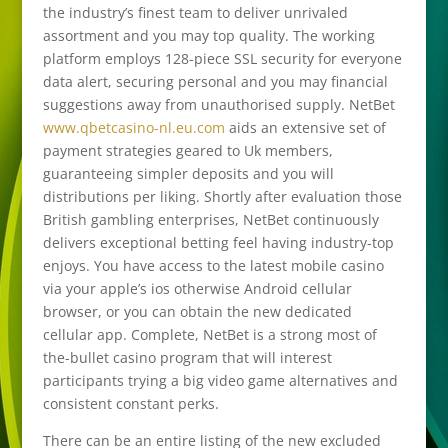
the industry’s finest team to deliver unrivaled
assortment and you may top quality. The working
platform employs 128-piece SSL security for everyone
data alert, securing personal and you may financial
suggestions away from unauthorised supply. NetBet
www.qbetcasino-nl.eu.com
aids an extensive set of
payment strategies geared to Uk members,
guaranteeing simpler deposits and you will
distributions per liking. Shortly after evaluation those
British gambling enterprises, NetBet continuously
delivers exceptional betting feel having industry-top
enjoys. You have access to the latest mobile casino
via your apple’s ios otherwise Android cellular
browser, or you can obtain the new dedicated
cellular app. Complete, NetBet is a strong most of
the-bullet casino program that will interest
participants trying a big video game alternatives and
consistent constant perks.
There can be an entire listing of the new excluded