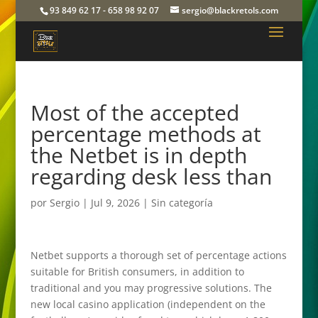
93 849 62 17 - 658 98 92 07
sergio@blackretols.com
Most of the accepted
percentage methods at
the Netbet is in depth
regarding desk less than
por
Sergio
|
Jul 9, 2026
| Sin categoría
Netbet supports a thorough set of percentage actions
suitable for British consumers, in addition to
traditional and you may progressive solutions. The
new local casino application (independent on the