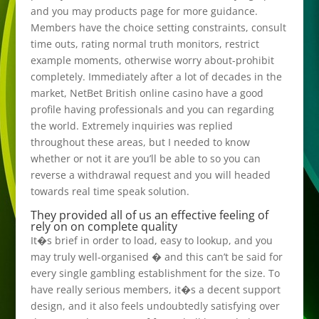
and you may products page for more guidance.
Members have the choice setting constraints, consult
time outs, rating normal truth monitors, restrict
example moments, otherwise worry about-prohibit
completely. Immediately after a lot of decades in the
market, NetBet British online casino have a good
profile having professionals and you can regarding
the world. Extremely inquiries was replied
throughout these areas, but I needed to know
whether or not it are you’ll be able to so you can
reverse a withdrawal request and you will headed
towards real time speak solution.
They provided all of us an effective feeling of
rely on on complete quality
It�s brief in order to load, easy to lookup, and you
may truly well-organised � and this can’t be said for
every single gambling establishment for the size. To
have really serious members, it�s a decent support
design, and it also feels undoubtedly satisfying over