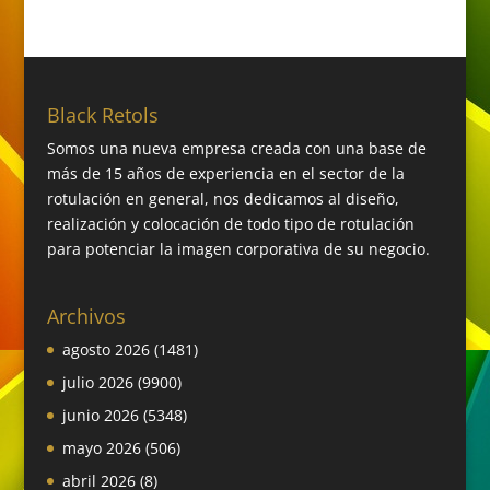
Black Retols
Somos una nueva empresa creada con una base de
más de 15 años de experiencia en el sector de la
rotulación en general, nos dedicamos al diseño,
realización y colocación de todo tipo de rotulación
para potenciar la imagen corporativa de su negocio.
Archivos
agosto 2026
(1481)
julio 2026
(9900)
junio 2026
(5348)
mayo 2026
(506)
abril 2026
(8)