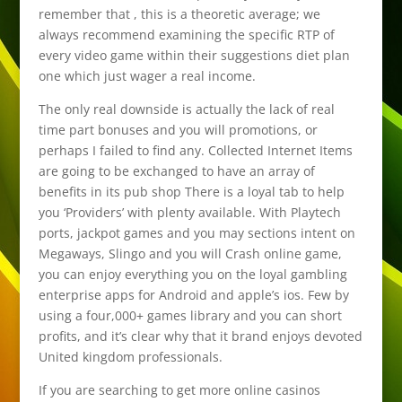
remember that , this is a theoretic average; we
always recommend examining the specific RTP of
every video game within their suggestions diet plan
one which just wager a real income.
The only real downside is actually the lack of real
time part bonuses and you will promotions, or
perhaps I failed to find any. Collected Internet Items
are going to be exchanged to have an array of
benefits in its pub shop There is a loyal tab to help
you ‘Providers’ with plenty available. With Playtech
ports, jackpot games and you may sections intent on
Megaways, Slingo and you will Crash online game,
you can enjoy everything you on the loyal gambling
enterprise apps for Android and apple’s ios. Few by
using a four,000+ games library and you can short
profits, and it’s clear why that it brand enjoys devoted
United kingdom professionals.
If you are searching to get more online casinos