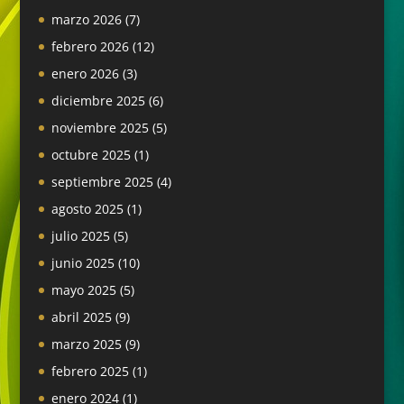
marzo 2026
(7)
febrero 2026
(12)
enero 2026
(3)
diciembre 2025
(6)
noviembre 2025
(5)
octubre 2025
(1)
septiembre 2025
(4)
agosto 2025
(1)
julio 2025
(5)
junio 2025
(10)
mayo 2025
(5)
abril 2025
(9)
marzo 2025
(9)
febrero 2025
(1)
enero 2024
(1)