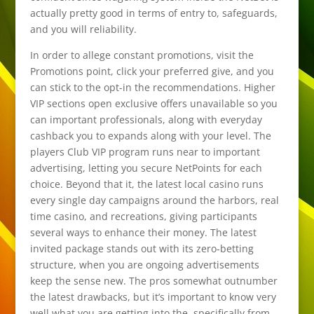
actually pretty good in terms of entry to, safeguards,
and you will reliability.
In order to allege constant promotions, visit the
Promotions point, click your preferred give, and you
can stick to the opt-in the recommendations. Higher
VIP sections open exclusive offers unavailable so you
can important professionals, along with everyday
cashback you to expands along with your level. The
players Club VIP program runs near to important
advertising, letting you secure NetPoints for each
choice. Beyond that it, the latest local casino runs
every single day campaigns around the harbors, real
time casino, and recreations, giving participants
several ways to enhance their money. The latest
invited package stands out with its zero-betting
structure, when you are ongoing advertisements
keep the sense new. The pros somewhat outnumber
the latest drawbacks, but it’s important to know very
well what you are getting into the, specifically from