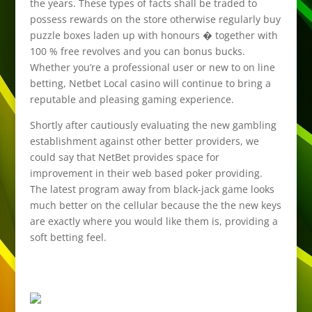
the years. These types of facts shall be traded to
possess rewards on the store otherwise regularly buy
puzzle boxes laden up with honours � together with
100 % free revolves and you can bonus bucks.
Whether you’re a professional user or new to on line
betting, Netbet Local casino will continue to bring a
reputable and pleasing gaming experience.
Shortly after cautiously evaluating the new gambling
establishment against other better providers, we
could say that NetBet provides space for
improvement in their web based poker providing.
The latest program away from black-jack game looks
much better on the cellular because the the new keys
are exactly where you would like them is, providing a
soft betting feel.