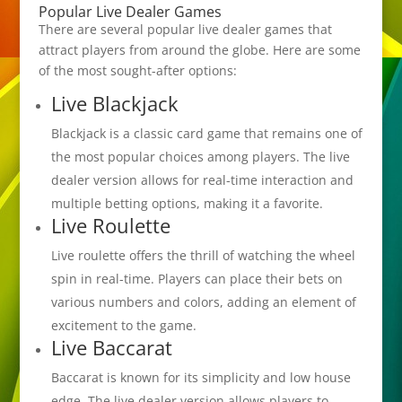
Popular Live Dealer Games
There are several popular live dealer games that
attract players from around the globe. Here are some
of the most sought-after options:
Live Blackjack
Blackjack is a classic card game that remains one of
the most popular choices among players. The live
dealer version allows for real-time interaction and
multiple betting options, making it a favorite.
Live Roulette
Live roulette offers the thrill of watching the wheel
spin in real-time. Players can place their bets on
various numbers and colors, adding an element of
excitement to the game.
Live Baccarat
Baccarat is known for its simplicity and low house
edge. The live dealer version allows players to