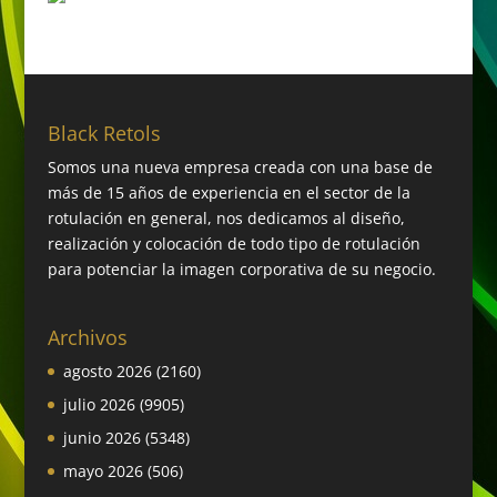
Black Retols
Somos una nueva empresa creada con una base de
más de 15 años de experiencia en el sector de la
rotulación en general, nos dedicamos al diseño,
realización y colocación de todo tipo de rotulación
para potenciar la imagen corporativa de su negocio.
Archivos
agosto 2026
(2160)
julio 2026
(9905)
junio 2026
(5348)
mayo 2026
(506)