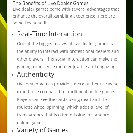
The Benefits of Live Dealer Games
Live dealer games come with several advantages that
enhance the overall gambling experience. Here are
some key benefits:
Real-Time Interaction
One of the biggest draws of live dealer games is
the ability to interact with professional dealers and
other players. This social interaction can make the
gaming experience more enjoyable and engaging.
Authenticity
Live dealer games provide a more authentic casino
experience compared to traditional online games.
Players can see the cards being dealt and the
roulette wheel spinning, which adds a level of
transparency that is often missing in standard
online games.
Variety of Games