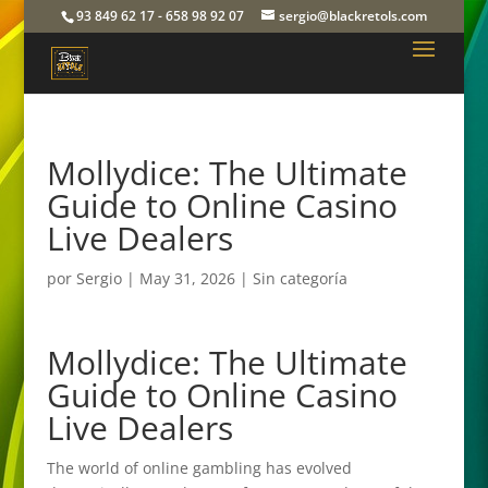
93 849 62 17 - 658 98 92 07
sergio@blackretols.com
Mollydice: The Ultimate
Guide to Online Casino
Live Dealers
por
Sergio
|
May 31, 2026
| Sin categoría
Mollydice: The Ultimate
Guide to Online Casino
Live Dealers
The world of online gambling has evolved