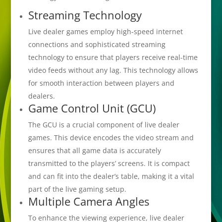
Streaming Technology
Live dealer games employ high-speed internet
connections and sophisticated streaming
technology to ensure that players receive real-time
video feeds without any lag. This technology allows
for smooth interaction between players and
dealers.
Game Control Unit (GCU)
The GCU is a crucial component of live dealer
games. This device encodes the video stream and
ensures that all game data is accurately
transmitted to the players’ screens. It is compact
and can fit into the dealer’s table, making it a vital
part of the live gaming setup.
Multiple Camera Angles
To enhance the viewing experience, live dealer