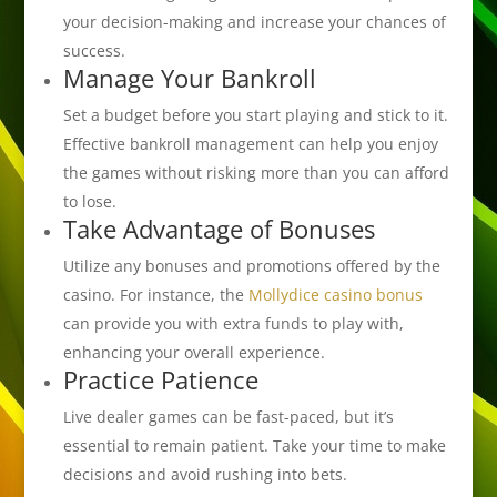
your decision-making and increase your chances of
success.
Manage Your Bankroll
Set a budget before you start playing and stick to it.
Effective bankroll management can help you enjoy
the games without risking more than you can afford
to lose.
Take Advantage of Bonuses
Utilize any bonuses and promotions offered by the
casino. For instance, the
Mollydice casino bonus
can provide you with extra funds to play with,
enhancing your overall experience.
Practice Patience
Live dealer games can be fast-paced, but it’s
essential to remain patient. Take your time to make
decisions and avoid rushing into bets.