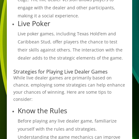
engage with the dealer and other participants,
making it a social experience.
Live Poker
Live poker games, including Texas Hold’em and
Caribbean Stud, offer players the chance to test
their skills against others. The interaction with the
dealer adds to the strategic elements of the game.
Strategies for Playing Live Dealer Games
While live dealer games are primarily based on
chance, employing some strategies can help enhance
your chances of winning. Here are some tips to
consider:
Know the Rules
Before playing any live dealer game, familiarize
yourself with the rules and strategies.
Understanding the game mechanics can improve