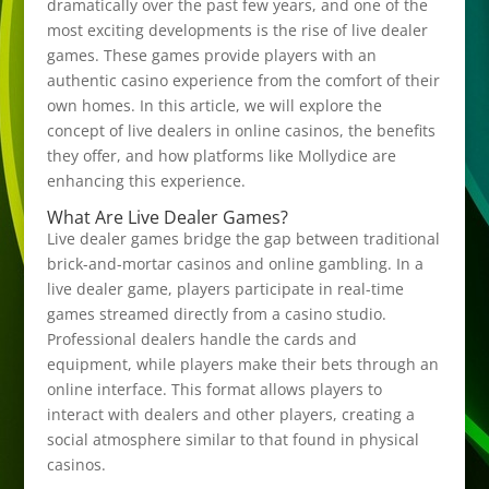
dramatically over the past few years, and one of the
most exciting developments is the rise of live dealer
games. These games provide players with an
authentic casino experience from the comfort of their
own homes. In this article, we will explore the
concept of live dealers in online casinos, the benefits
they offer, and how platforms like Mollydice are
enhancing this experience.
What Are Live Dealer Games?
Live dealer games bridge the gap between traditional
brick-and-mortar casinos and online gambling. In a
live dealer game, players participate in real-time
games streamed directly from a casino studio.
Professional dealers handle the cards and
equipment, while players make their bets through an
online interface. This format allows players to
interact with dealers and other players, creating a
social atmosphere similar to that found in physical
casinos.