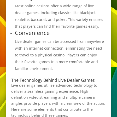
Most online casinos offer a wide range of live
dealer games, including classics like blackjack,
roulette, baccarat, and poker. This variety ensures
that players can find their favorite games easily.
Convenience
Live dealer games can be accessed from anywhere
with an internet connection, eliminating the need
to travel to a physical casino. Players can enjoy
their favorite games in a more comfortable and
familiar environment.
The Technology Behind Live Dealer Games
Live dealer games utilize advanced technology to
deliver a seamless gaming experience. High-
definition video streaming and multiple camera
angles provide players with a clear view of the action.
Here are some elements that contribute to the
technology behind these games: