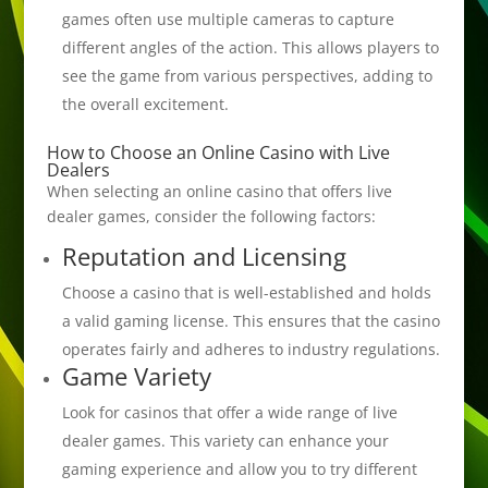
games often use multiple cameras to capture
different angles of the action. This allows players to
see the game from various perspectives, adding to
the overall excitement.
How to Choose an Online Casino with Live
Dealers
When selecting an online casino that offers live
dealer games, consider the following factors:
Reputation and Licensing
Choose a casino that is well-established and holds
a valid gaming license. This ensures that the casino
operates fairly and adheres to industry regulations.
Game Variety
Look for casinos that offer a wide range of live
dealer games. This variety can enhance your
gaming experience and allow you to try different