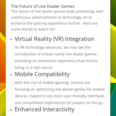
The Future of Live Dealer Games
The future of live dealer games looks promising, with
continuous advancements in technology set to
enhance the gaming experience further. Here are
some trends to watch for:
Virtual Reality (VR) Integration
As VR technology advances, we may see the
introduction of virtual reality live dealer games,
providing an immersive experience that mimics
being in a real casino.
Mobile Compatibility
With the rise of mobile gaming, casinos are
focusing on optimizing live dealer games for mobile
devices. Expect to see more user-friendly interfaces
and streamlined experiences for players on the go.
Enhanced Interactivity