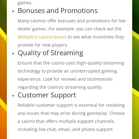
games.
Bonuses and Promotions
Many casinos offer bonuses and promotions for live
dealer games. For example, you can check out the
Mollydice casino bonus
to see what incentives they
provide for new players.
Quality of Streaming
Ensure that the casino uses high-quality streaming
technology to provide an uninterrupted gaming
experience. Look for reviews and testimonials
regarding the casino’s streaming quality.
Customer Support
Reliable customer support is essential for resolving
any issues that may arise during gameplay. Choose
a casino that offers multiple support channels,
including live chat, email, and phone support.