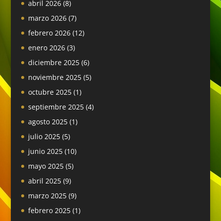
abril 2026
(8)
marzo 2026
(7)
febrero 2026
(12)
enero 2026
(3)
diciembre 2025
(6)
noviembre 2025
(5)
octubre 2025
(1)
septiembre 2025
(4)
agosto 2025
(1)
julio 2025
(5)
junio 2025
(10)
mayo 2025
(5)
abril 2025
(9)
marzo 2025
(9)
febrero 2025
(1)