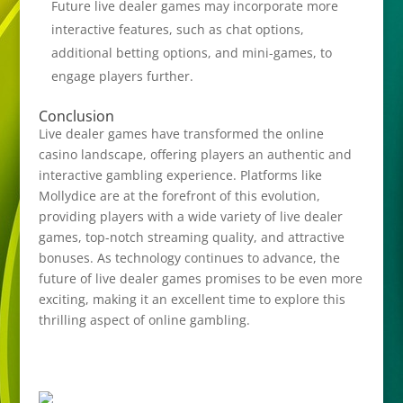
Future live dealer games may incorporate more
interactive features, such as chat options,
additional betting options, and mini-games, to
engage players further.
Conclusion
Live dealer games have transformed the online
casino landscape, offering players an authentic and
interactive gambling experience. Platforms like
Mollydice are at the forefront of this evolution,
providing players with a wide variety of live dealer
games, top-notch streaming quality, and attractive
bonuses. As technology continues to advance, the
future of live dealer games promises to be even more
exciting, making it an excellent time to explore this
thrilling aspect of online gambling.