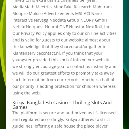
linked to no extra than 2 channels per year.
MediaMath Meetrics MindTake Research Mobitrans
Mobpro Moloco Advertisements MSI-ACI Nano
Interactive Navegg Neodata Group NEORY GmbH
Netflix Netquest Neural.ONE Neustar NextRoll, Inc.
Our Privacy Policy applies only to our on-line activities
and is valid for guests to our website almost about
the knowledge that they shared and/or gather in
Klantenservicecontact.nl. If you think that your
youngster provided this sort of info on our website,
we strongly encourage you to contact us instantly and
we will do our greatest efforts to promptly take away
such information from our records. Another a half of
our priority is adding protection for children whereas
using the web.
Krikya Bangladesh Casino – Thrilling Slots And
Games
The platform is secure and authorized as it’s licensed
and regulated accordingly. Krikya adheres to strict
guidelines, offering a safe house the place player