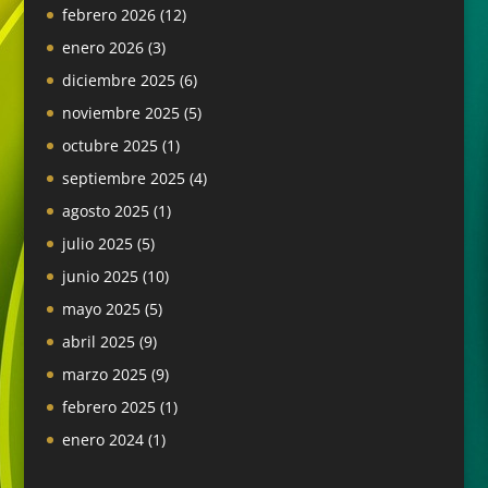
febrero 2026
(12)
enero 2026
(3)
diciembre 2025
(6)
noviembre 2025
(5)
octubre 2025
(1)
septiembre 2025
(4)
agosto 2025
(1)
julio 2025
(5)
junio 2025
(10)
mayo 2025
(5)
abril 2025
(9)
marzo 2025
(9)
febrero 2025
(1)
enero 2024
(1)