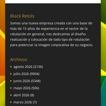
Black Retols
Somos una nueva empresa creada con una base de
más de 15 años de experiencia en el sector de la
rotulación en general, nos dedicamos al diseño,
realización y colocación de todo tipo de rotulación
para potenciar la imagen corporativa de su negocio.
Archivos
agosto 2026
(2136)
julio 2026
(9904)
junio 2026
(5348)
mayo 2026
(506)
abril 2026
(8)
marzo 2026
(7)