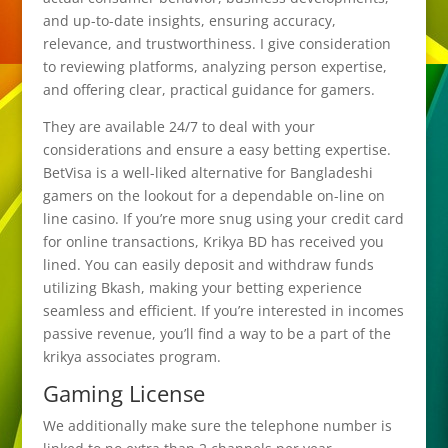
and up-to-date insights, ensuring accuracy,
relevance, and trustworthiness. I give consideration
to reviewing platforms, analyzing person expertise,
and offering clear, practical guidance for gamers.
They are available 24/7 to deal with your
considerations and ensure a easy betting expertise.
BetVisa is a well-liked alternative for Bangladeshi
gamers on the lookout for a dependable on-line on
line casino. If you’re more snug using your credit card
for online transactions, Krikya BD has received you
lined. You can easily deposit and withdraw funds
utilizing Bkash, making your betting experience
seamless and efficient. If you’re interested in incomes
passive revenue, you’ll find a way to be a part of the
krikya associates program.
Gaming License
We additionally make sure the telephone number is