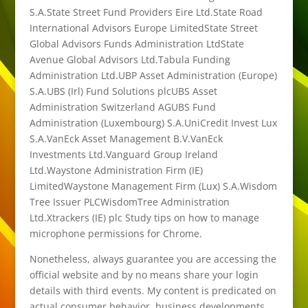
S.A.State Street Fund Providers Eire Ltd.State Road
International Advisors Europe LimitedState Street
Global Advisors Funds Administration LtdState
Avenue Global Advisors Ltd.Tabula Funding
Administration Ltd.UBP Asset Administration (Europe)
S.A.UBS (Irl) Fund Solutions plcUBS Asset
Administration Switzerland AGUBS Fund
Administration (Luxembourg) S.A.UniCredit Invest Lux
S.A.VanEck Asset Management B.V.VanEck
Investments Ltd.Vanguard Group Ireland
Ltd.Waystone Administration Firm (IE)
LimitedWaystone Management Firm (Lux) S.A.Wisdom
Tree Issuer PLCWisdomTree Administration
Ltd.Xtrackers (IE) plc Study tips on how to manage
microphone permissions for Chrome.
Nonetheless, always guarantee you are accessing the
official website and by no means share your login
details with third events. My content is predicated on
actual consumer behavior, business developments,