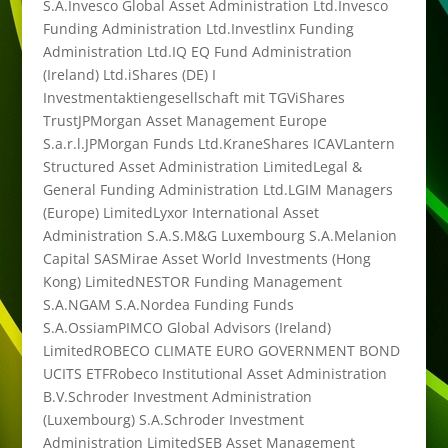
S.A.Invesco Global Asset Administration Ltd.Invesco
Funding Administration Ltd.Investlinx Funding
Administration Ltd.IQ EQ Fund Administration
(Ireland) Ltd.iShares (DE) I
Investmentaktiengesellschaft mit TGViShares
TrustJPMorgan Asset Management Europe
S.a.r.l.JPMorgan Funds Ltd.KraneShares ICAVLantern
Structured Asset Administration LimitedLegal &
General Funding Administration Ltd.LGIM Managers
(Europe) LimitedLyxor International Asset
Administration S.A.S.M&G Luxembourg S.A.Melanion
Capital SASMirae Asset World Investments (Hong
Kong) LimitedNESTOR Funding Management
S.A.NGAM S.A.Nordea Funding Funds
S.A.OssiamPIMCO Global Advisors (Ireland)
LimitedROBECO CLIMATE EURO GOVERNMENT BOND
UCITS ETFRobeco Institutional Asset Administration
B.V.Schroder Investment Administration
(Luxembourg) S.A.Schroder Investment
Administration LimitedSEB Asset Management