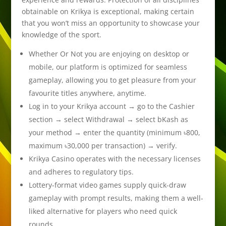
obtainable on Krikya is exceptional, making certain
that you won’t miss an opportunity to showcase your
knowledge of the sport.
Whether Or Not you are enjoying on desktop or
mobile, our platform is optimized for seamless
gameplay, allowing you to get pleasure from your
favourite titles anywhere, anytime.
Log in to your Krikya account → go to the Cashier
section → select Withdrawal → select bKash as
your method → enter the quantity (minimum ৳800,
maximum ৳30,000 per transaction) → verify.
Krikya Casino operates with the necessary licenses
and adheres to regulatory tips.
Lottery-format video games supply quick-draw
gameplay with prompt results, making them a well-
liked alternative for players who need quick
rounds.