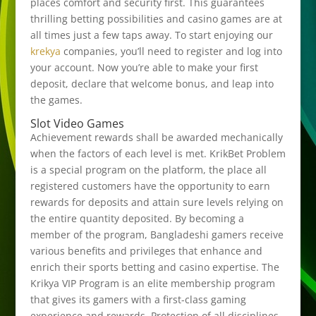
places comfort and security first. This guarantees
thrilling betting possibilities and casino games are at
all times just a few taps away. To start enjoying our
krekya
companies, you’ll need to register and log into
your account. Now you’re able to make your first
deposit, declare that welcome bonus, and leap into
the games.
Slot Video Games
Achievement rewards shall be awarded mechanically
when the factors of each level is met. KrikBet Problem
is a special program on the platform, the place all
registered customers have the opportunity to earn
rewards for deposits and attain sure levels relying on
the entire quantity deposited. By becoming a
member of the program, Bangladeshi gamers receive
various benefits and privileges that enhance and
enrich their sports betting and casino expertise. The
Krikya VIP Program is an elite membership program
that gives its gamers with a first-class gaming
experience and rewards. Protection of all disciplines