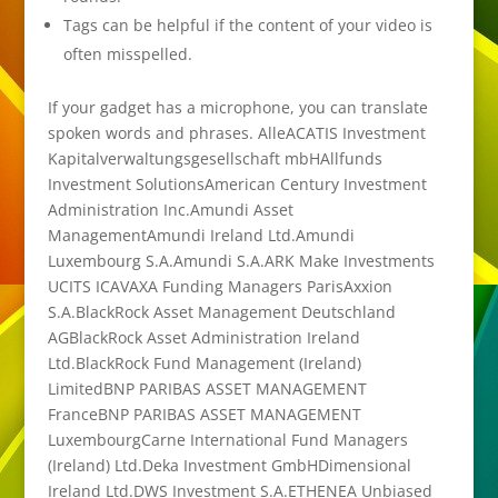
Tags can be helpful if the content of your video is
often misspelled.
If your gadget has a microphone, you can translate
spoken words and phrases. AlleACATIS Investment
Kapitalverwaltungsgesellschaft mbHAllfunds
Investment SolutionsAmerican Century Investment
Administration Inc.Amundi Asset
ManagementAmundi Ireland Ltd.Amundi
Luxembourg S.A.Amundi S.A.ARK Make Investments
UCITS ICAVAXA Funding Managers ParisAxxion
S.A.BlackRock Asset Management Deutschland
AGBlackRock Asset Administration Ireland
Ltd.BlackRock Fund Management (Ireland)
LimitedBNP PARIBAS ASSET MANAGEMENT
FranceBNP PARIBAS ASSET MANAGEMENT
LuxembourgCarne International Fund Managers
(Ireland) Ltd.Deka Investment GmbHDimensional
Ireland Ltd.DWS Investment S.A.ETHENEA Unbiased