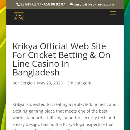
93 849 62 17 - 658 98 92 07
sergio@blackretols.com
Krikya Official Web Site
For Cricket Betting & On
Line Casino In
Bangladesh
por
Sergio
|
May 29, 2026
| Sin categoría
Krikya is devoted to creating a protected, honest, and
exciting gaming place that meets one of the best
world standards. Utilizing superior security tech and
a easy design, has built a Krikya login expertise that