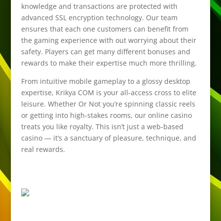
knowledge and transactions are protected with
advanced SSL encryption technology. Our team
ensures that each one customers can benefit from
the gaming experience with out worrying about their
safety. Players can get many different bonuses and
rewards to make their expertise much more thrilling.
From intuitive mobile gameplay to a glossy desktop
expertise, Krikya COM is your all-access cross to elite
leisure. Whether Or Not you’re spinning classic reels
or getting into high-stakes rooms, our online casino
treats you like royalty. This isn’t just a web-based
casino — it’s a sanctuary of pleasure, technique, and
real rewards.