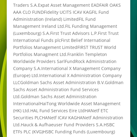
Traders S.A.Expat Asset Management EADFAIR OAKS
AAA CLO FUNDFidelity UCITS ICAV KAGFIL Fund
Administration (Ireland) LimitedFIL Fund
Management Ireland Ltd.FIL Funding Management
(Luxembourg) S.A.First Trust Advisors L.P.First Trust
International Funds plcFirst Belief International
Portfolios Management LimitedFIRST TRUST World
Portfolios Managment Ltd.Franklin Templeton
Worldwide Providers SarlFundRock Administration
Company S.A.International X Management Company
(Europe) Ltd.International X Administration Company
LLCGoldman Sachs Asset Administration B.V.Goldman
Sachs Asset Administration Fund Services
Ltd.Goldman Sachs Asset Administration
InternationalHaiTong Worldwide Asset Management
(HK) Ltd.HAL Fund Services Eire LtdHANetf ETC
Securities PLCHANetf ICAV KAGHANetf Administration
Ltd.Hauck & Aufhaeuser Fund Providers S.A.HSBC
ETFs PLC (KVG)HSBC Funding Funds (Luxembourg)