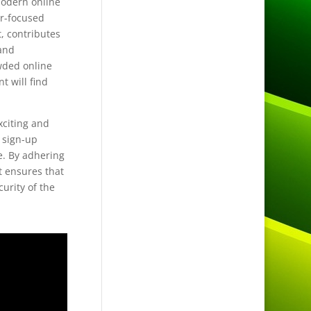
modern online
er-focused
t, contributes
 and
owded online
t will find
xciting and
l sign-up
e. By adhering
t ensures that
urity of the