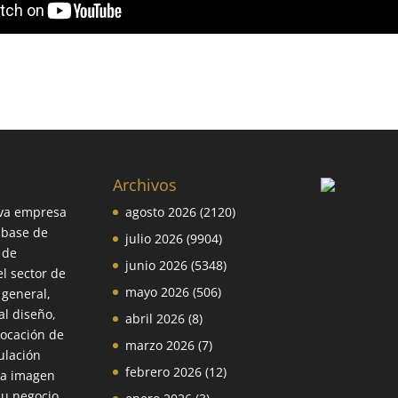
Archivos
va empresa
agosto 2026
(2120)
 base de
julio 2026
(9904)
 de
junio 2026
(5348)
el sector de
mayo 2026
(506)
 general,
l diseño,
abril 2026
(8)
locación de
marzo 2026
(7)
ulación
febrero 2026
(12)
la imagen
su negocio.