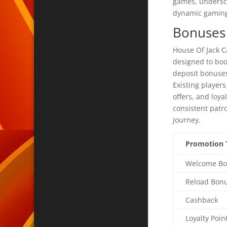
games, undersc
dynamic gaming 
Bonuses
House Of Jack C
designed to boos
deposit bonuses
Existing player
offers, and loy
consistent patr
journey.
Promotion 
Welcome B
Reload Bon
Cashback
Loyalty Poin