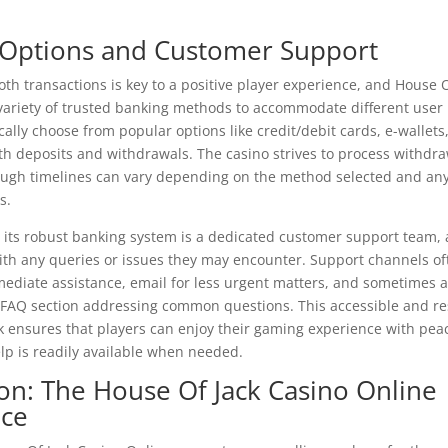
 Options and Customer Support
oth transactions is key to a positive player experience, and House 
 variety of trusted banking methods to accommodate different user
cally choose from popular options like credit/debit cards, e-wallet
oth deposits and withdrawals. The casino strives to process withdr
though timelines can vary depending on the method selected and an
s.
ts robust banking system is a dedicated customer support team, a
with any queries or issues they may encounter. Support channels of
mmediate assistance, email for less urgent matters, and sometimes 
FAQ section addressing common questions. This accessible and r
 ensures that players can enjoy their gaming experience with pea
lp is readily available when needed.
on: The House Of Jack Casino Online
nce