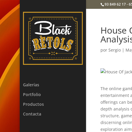
93 849 62 17 - 6
House O
Analysi
por
Sergio
|
Ma
Galerías
The online gambl
Portfolio
entertainment a
offerings can b
Productos
depth analysis 
Contacta
structure, game
discerning onli
exploration aim