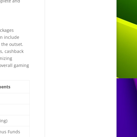
mplete and
ackages
en include
 the outset.
es, cashback
nizing
 overall gaming
ments
ing)
nus Funds