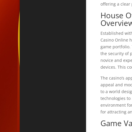
offering a clear
House Of
Overvie
Established wit
Casino Online ha
game portfolio.
the security of 
novice and expe
devices. This c
The casino’s ap
appeal and mode
to a world desi
technologies to 
environment for
for attracting a
Game Var