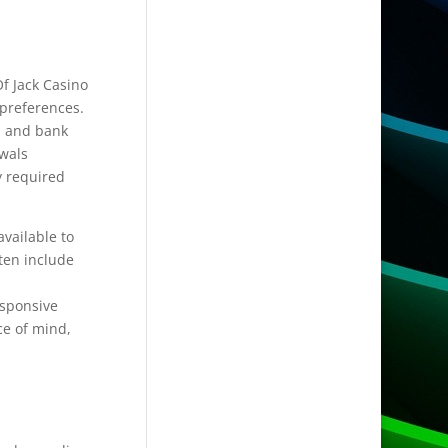
Of Jack Casino
 preferences.
s, and bank
awals
y required
vailable to
ten include
a
esponsive
ce of mind,