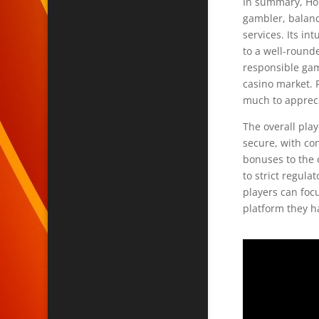
In summary, Hou
gambler, balanc
services. Its in
to a well-round
responsible gam
casino market. 
much to apprecia
The overall pla
secure, with co
bonuses to the 
to strict regul
players can foc
platform they h