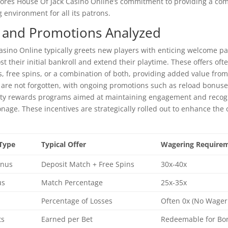
ores House Of Jack Casino Online’s commitment to providing a co
environment for all its patrons.
 and Promotions Analyzed
asino Online typically greets new players with enticing welcome p
t their initial bankroll and extend their playtime. These offers oft
, free spins, or a combination of both, providing added value from
s are not forgotten, with ongoing promotions such as reload bonus
alty rewards programs aimed at maintaining engagement and recog
onage. These incentives are strategically rolled out to enhance the
Type
Typical Offer
Wagering Require
onus
Deposit Match + Free Spins
30x-40x
us
Match Percentage
25x-35x
Percentage of Losses
Often 0x (No Wager
ts
Earned per Bet
Redeemable for Bo