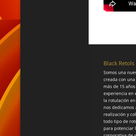
Black Retols
Somos una nue
creada con una
más de 15 años
experiencia en 
la rotulación en
nos dedicamos a
realización y co
todo tipo de rot
para potenciar 
corporativa de 