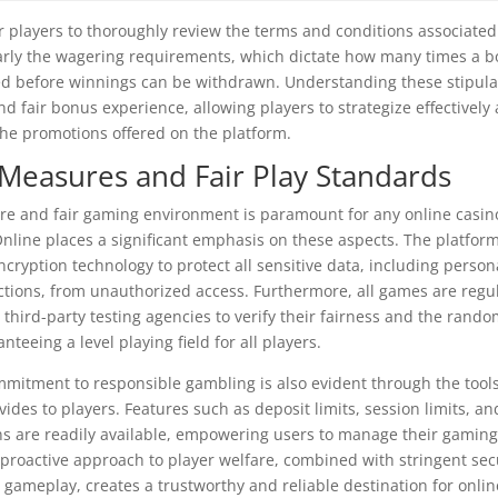
for players to thoroughly review the terms and conditions associate
larly the wagering requirements, which dictate how many times a
d before winnings can be withdrawn. Understanding these stipula
nd fair bonus experience, allowing players to strategize effectivel
 the promotions offered on the platform.
 Measures and Fair Play Standards
re and fair gaming environment is paramount for any online casi
Online places a significant emphasis on these aspects. The platform
cryption technology to protect all sensitive data, including person
actions, from unauthorized access. Furthermore, all games are regu
third-party testing agencies to verify their fairness and the rando
teeing a level playing field for all players.
mmitment to responsible gambling is also evident through the tool
vides to players. Features such as deposit limits, session limits, and
ns are readily available, empowering users to manage their gaming 
s proactive approach to player welfare, combined with stringent sec
r gameplay, creates a trustworthy and reliable destination for onli