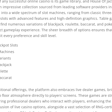
f any successful online casino is its game library, and House Of Ja
n impressive collection sourced from leading software providers in
 into a wide spectrum of slot machines, ranging from classic three-r
 slots with advanced features and high-definition graphics. Table
 find numerous variations of blackjack, roulette, baccarat, and pok
inct gameplay experience. The sheer breadth of options ensures that
t every preference and skill level.
ckpot Slots
 Machines
ariants
lackjack
lette
accarat
itional offerings, the platform also embraces live dealer games, br
o floor atmosphere directly to players’ screens. These games are s
uring professional dealers who interact with players, enhancing th
lusion of live casino options, alongside a vast selection of RNG-certi