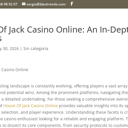
58 98 92 07
sergio@blackretols.com
f Jack Casino Online: An In-Dep
s
y 30, 2026
| Sin categoría
ing landscape is constantly evolving, offering players a vast array
nd potential wins. Among the prominent platforms, navigating the
e a detailed undertaking. For those seeking a comprehensive overvi
of
House Of Jack Casino Online
provides valuable insights into its o
 selection, and player experience. Understanding these facets is cr
ne casino enthusiast looking for a reliable and engaging platform. 
s to dissect its core components, from security protocols to custom