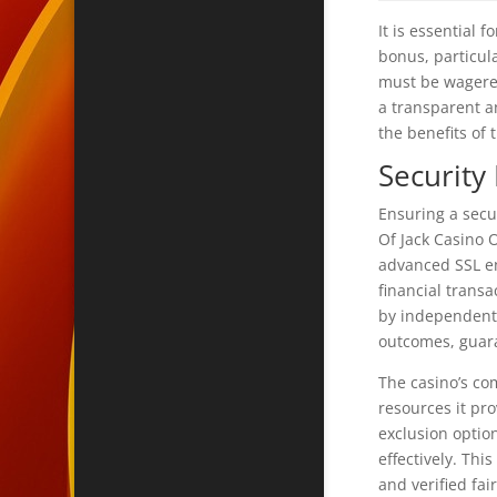
It is essential 
bonus, particu
must be wagere
a transparent a
the benefits of
Security
Ensuring a secu
Of Jack Casino 
advanced SSL en
financial trans
by independent 
outcomes, guaran
The casino’s co
resources it pro
exclusion optio
effectively. Thi
and verified fai