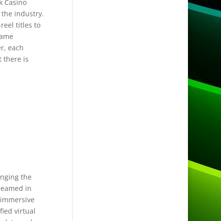
ck Casino
 the industry.
eel titles to
 game
er, each
 there is
inging the
treamed in
e immersive
fied virtual