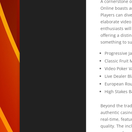
A cornerstone o
Online boasts a
Players can dive
elaborate video
enthusiasts will
offering a dist
something to sui
Progressive Ja
Classic Fruit
Video Poker V
Live Dealer B
European Rou
High Stakes B
Beyond the trad
authentic casin
real-time, feat
quality. The inc