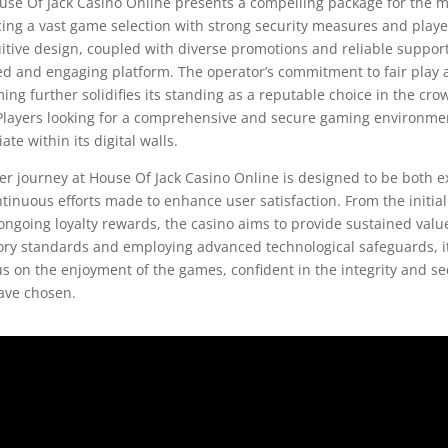
se Of Jack Casino Online presents a compelling package for the 
ing a vast game selection with strong security measures and play
tuitive design, coupled with diverse promotions and reliable suppor
ed and engaging platform. The operator’s commitment to fair play
ing further solidifies its standing as a reputable choice in the cr
Players looking for a comprehensive and secure gaming environmen
te within its digital walls.
yer journey at House Of Jack Casino Online is designed to be both e
ntinuous efforts made to enhance user satisfaction. From the initia
ongoing loyalty rewards, the casino aims to provide sustained valu
atory standards and employing advanced technological safeguards, i
us on the enjoyment of the games, confident in the integrity and sec
ave chosen.