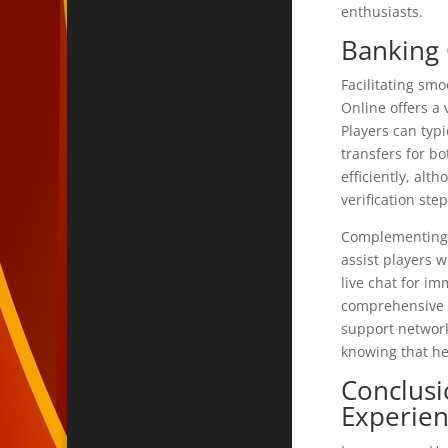
enthusiasts.
Banking
Facilitating smo
Online offers a
Players can typi
transfers for b
efficiently, al
verification step
Complementing i
assist players 
live chat for i
comprehensive 
support network
knowing that he
Conclusi
Experie