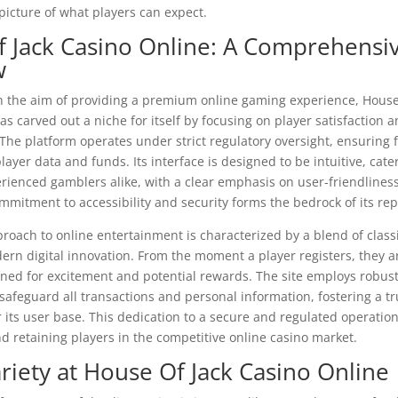
 picture of what players can expect.
 Jack Casino Online: A Comprehensi
w
h the aim of providing a premium online gaming experience, House
s carved out a niche for itself by focusing on player satisfaction 
 The platform operates under strict regulatory oversight, ensuring 
player data and funds. Its interface is designed to be intuitive, cate
rienced gamblers alike, with a clear emphasis on user-friendliness
ommitment to accessibility and security forms the bedrock of its rep
proach to online entertainment is characterized by a blend of class
rn digital innovation. From the moment a player registers, they a
gned for excitement and potential rewards. The site employs robus
safeguard all transactions and personal information, fostering a tr
 its user base. This dedication to a secure and regulated operatio
nd retaining players in the competitive online casino market.
iety at House Of Jack Casino Online