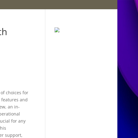
th
 of choices for
 features and
ew, an in-
perational
ucial for any
This
er support,