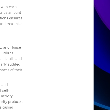
d with each
 bonus amount
tions ensures
y and maximize
no, and House
 utilizes
al details and
larly audited
mness of their
s and
 self-
activity
urity protocols
ne casino