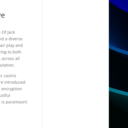
ve
 Of Jack
and a diverse
fair play and
ring to both
 across all
utation.
ic casino
re introduced
t encryption
ustful
n is paramount