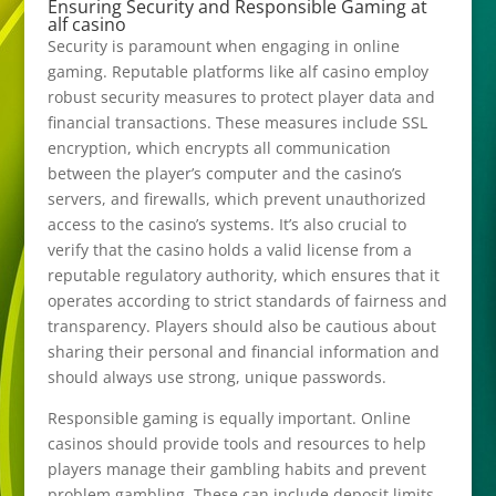
Ensuring Security and Responsible Gaming at
alf casino
Security is paramount when engaging in online
gaming. Reputable platforms like alf casino employ
robust security measures to protect player data and
financial transactions. These measures include SSL
encryption, which encrypts all communication
between the player’s computer and the casino’s
servers, and firewalls, which prevent unauthorized
access to the casino’s systems. It’s also crucial to
verify that the casino holds a valid license from a
reputable regulatory authority, which ensures that it
operates according to strict standards of fairness and
transparency. Players should also be cautious about
sharing their personal and financial information and
should always use strong, unique passwords.
Responsible gaming is equally important. Online
casinos should provide tools and resources to help
players manage their gambling habits and prevent
problem gambling. These can include deposit limits,