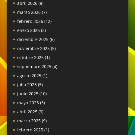
abril 2026
(8)
marzo 2026
(7)
febrero 2026
(12)
enero 2026
(3)
diciembre 2025
(6)
noviembre 2025
(5)
octubre 2025
(1)
septiembre 2025
(4)
agosto 2025
(1)
julio 2025
(5)
junio 2025
(10)
mayo 2025
(5)
abril 2025
(9)
marzo 2025
(9)
febrero 2025
(1)