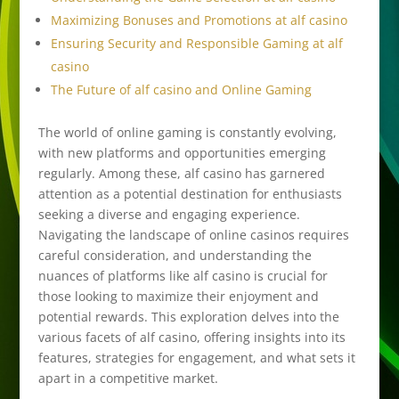
Maximizing Bonuses and Promotions at alf casino
Ensuring Security and Responsible Gaming at alf
casino
The Future of alf casino and Online Gaming
The world of online gaming is constantly evolving,
with new platforms and opportunities emerging
regularly. Among these, alf casino has garnered
attention as a potential destination for enthusiasts
seeking a diverse and engaging experience.
Navigating the landscape of online casinos requires
careful consideration, and understanding the
nuances of platforms like alf casino is crucial for
those looking to maximize their enjoyment and
potential rewards. This exploration delves into the
various facets of alf casino, offering insights into its
features, strategies for engagement, and what sets it
apart in a competitive market.