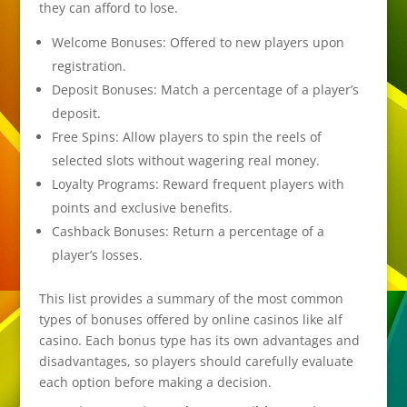
they can afford to lose.
Welcome Bonuses: Offered to new players upon
registration.
Deposit Bonuses: Match a percentage of a player’s
deposit.
Free Spins: Allow players to spin the reels of
selected slots without wagering real money.
Loyalty Programs: Reward frequent players with
points and exclusive benefits.
Cashback Bonuses: Return a percentage of a
player’s losses.
This list provides a summary of the most common
types of bonuses offered by online casinos like alf
casino. Each bonus type has its own advantages and
disadvantages, so players should carefully evaluate
each option before making a decision.