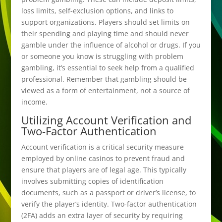
loss limits, self-exclusion options, and links to
support organizations. Players should set limits on
their spending and playing time and should never
gamble under the influence of alcohol or drugs. If you
or someone you know is struggling with problem
gambling, it’s essential to seek help from a qualified
professional. Remember that gambling should be
viewed as a form of entertainment, not a source of
income.
Utilizing Account Verification and
Two-Factor Authentication
Account verification is a critical security measure
employed by online casinos to prevent fraud and
ensure that players are of legal age. This typically
involves submitting copies of identification
documents, such as a passport or driver’s license, to
verify the player’s identity. Two-factor authentication
(2FA) adds an extra layer of security by requiring