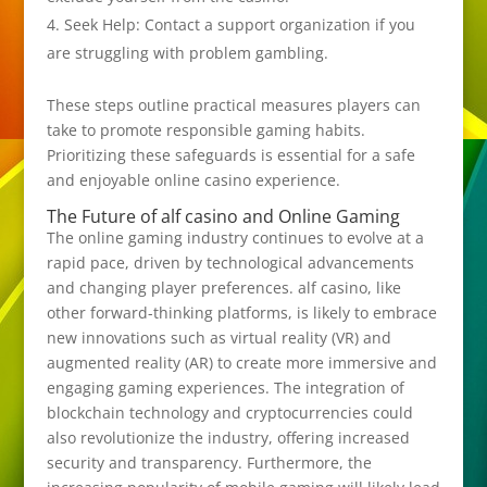
Seek Help: Contact a support organization if you
are struggling with problem gambling.
These steps outline practical measures players can
take to promote responsible gaming habits.
Prioritizing these safeguards is essential for a safe
and enjoyable online casino experience.
The Future of alf casino and Online Gaming
The online gaming industry continues to evolve at a
rapid pace, driven by technological advancements
and changing player preferences. alf casino, like
other forward-thinking platforms, is likely to embrace
new innovations such as virtual reality (VR) and
augmented reality (AR) to create more immersive and
engaging gaming experiences. The integration of
blockchain technology and cryptocurrencies could
also revolutionize the industry, offering increased
security and transparency. Furthermore, the