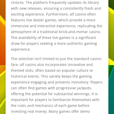
choices. The platform frequently updates its library
with new releases, ensuring a consistently fresh and
exciting experience. Furthermore, alf casino often
features live dealer games, which provide a more
immersive and interactive experience, replicating the
atmosphere of a traditional brick-and-mortar casino.
The availability of these live games is a significant
draw for players seeking a more authentic gaming
experience.
The selection isn’t limited to just the standard casino
fare; alf casino also incorporates innovative and
themed slots, often based on popular culture or
historical events. This variety keeps the gaming
experience engaging and prevents monotony. Players
can often find games with progressive jackpots,
offering the potential for substantial winnings. It is
important for players to familiarize themselves with
the rules and mechanics of each game before
investing real money. Many games offer demo