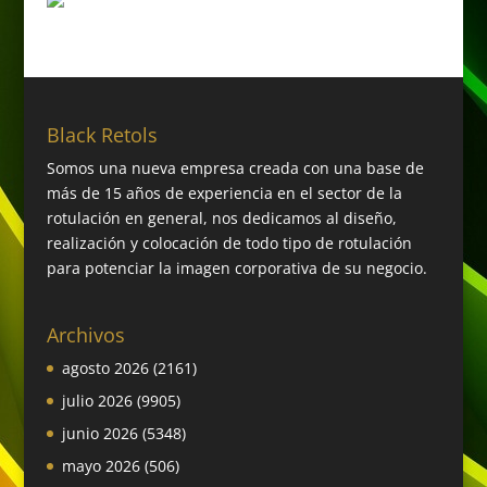
Black Retols
Somos una nueva empresa creada con una base de
más de 15 años de experiencia en el sector de la
rotulación en general, nos dedicamos al diseño,
realización y colocación de todo tipo de rotulación
para potenciar la imagen corporativa de su negocio.
Archivos
agosto 2026
(2161)
julio 2026
(9905)
junio 2026
(5348)
mayo 2026
(506)