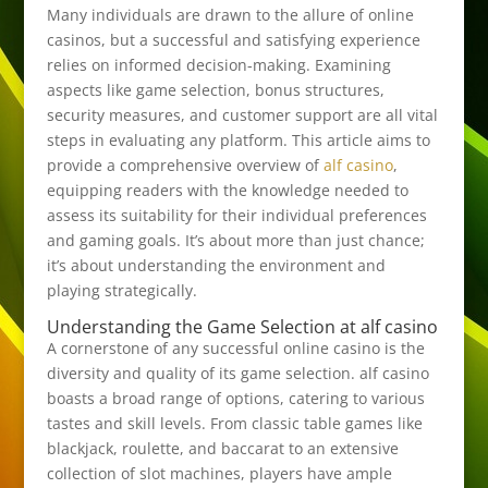
Many individuals are drawn to the allure of online
casinos, but a successful and satisfying experience
relies on informed decision-making. Examining
aspects like game selection, bonus structures,
security measures, and customer support are all vital
steps in evaluating any platform. This article aims to
provide a comprehensive overview of
alf casino
,
equipping readers with the knowledge needed to
assess its suitability for their individual preferences
and gaming goals. It’s about more than just chance;
it’s about understanding the environment and
playing strategically.
Understanding the Game Selection at alf casino
A cornerstone of any successful online casino is the
diversity and quality of its game selection. alf casino
boasts a broad range of options, catering to various
tastes and skill levels. From classic table games like
blackjack, roulette, and baccarat to an extensive
collection of slot machines, players have ample