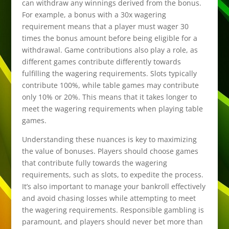
can withdraw any winnings derived from the bonus.
For example, a bonus with a 30x wagering
requirement means that a player must wager 30
times the bonus amount before being eligible for a
withdrawal. Game contributions also play a role, as
different games contribute differently towards
fulfilling the wagering requirements. Slots typically
contribute 100%, while table games may contribute
only 10% or 20%. This means that it takes longer to
meet the wagering requirements when playing table
games.
Understanding these nuances is key to maximizing
the value of bonuses. Players should choose games
that contribute fully towards the wagering
requirements, such as slots, to expedite the process.
It’s also important to manage your bankroll effectively
and avoid chasing losses while attempting to meet
the wagering requirements. Responsible gambling is
paramount, and players should never bet more than