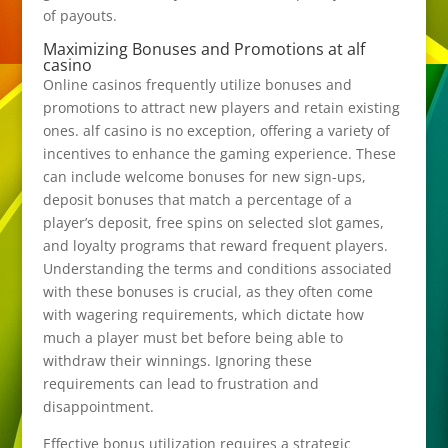
of payouts.
Maximizing Bonuses and Promotions at alf
casino
Online casinos frequently utilize bonuses and
promotions to attract new players and retain existing
ones. alf casino is no exception, offering a variety of
incentives to enhance the gaming experience. These
can include welcome bonuses for new sign-ups,
deposit bonuses that match a percentage of a
player’s deposit, free spins on selected slot games,
and loyalty programs that reward frequent players.
Understanding the terms and conditions associated
with these bonuses is crucial, as they often come
with wagering requirements, which dictate how
much a player must bet before being able to
withdraw their winnings. Ignoring these
requirements can lead to frustration and
disappointment.
Effective bonus utilization requires a strategic