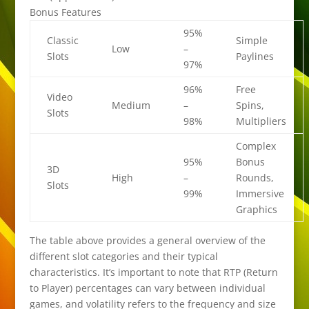
Bonus Features
95%
Classic
Simple
Low
–
Slots
Paylines
97%
96%
Free
Video
Medium
–
Spins,
Slots
98%
Multipliers
Complex
95%
Bonus
3D
High
–
Rounds,
Slots
99%
Immersive
Graphics
The table above provides a general overview of the
different slot categories and their typical
characteristics. It’s important to note that RTP (Return
to Player) percentages can vary between individual
games, and volatility refers to the frequency and size