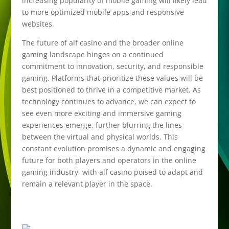
increasing popularity of mobile gaming will likely lead
to more optimized mobile apps and responsive
websites.
The future of alf casino and the broader online
gaming landscape hinges on a continued
commitment to innovation, security, and responsible
gaming. Platforms that prioritize these values will be
best positioned to thrive in a competitive market. As
technology continues to advance, we can expect to
see even more exciting and immersive gaming
experiences emerge, further blurring the lines
between the virtual and physical worlds. This
constant evolution promises a dynamic and engaging
future for both players and operators in the online
gaming industry, with alf casino poised to adapt and
remain a relevant player in the space.