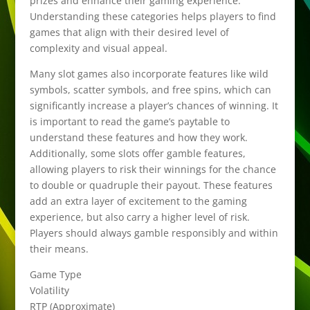
prizes and enhance their gaming experience.
Understanding these categories helps players to find
games that align with their desired level of
complexity and visual appeal.
Many slot games also incorporate features like wild
symbols, scatter symbols, and free spins, which can
significantly increase a player’s chances of winning. It
is important to read the game’s paytable to
understand these features and how they work.
Additionally, some slots offer gamble features,
allowing players to risk their winnings for the chance
to double or quadruple their payout. These features
add an extra layer of excitement to the gaming
experience, but also carry a higher level of risk.
Players should always gamble responsibly and within
their means.
Game Type
Volatility
RTP (Approximate)