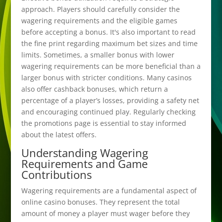
approach. Players should carefully consider the
wagering requirements and the eligible games
before accepting a bonus. It's also important to read
the fine print regarding maximum bet sizes and time
limits. Sometimes, a smaller bonus with lower
wagering requirements can be more beneficial than a
larger bonus with stricter conditions. Many casinos
also offer cashback bonuses, which return a
percentage of a player’s losses, providing a safety net
and encouraging continued play. Regularly checking
the promotions page is essential to stay informed
about the latest offers.
Understanding Wagering
Requirements and Game
Contributions
Wagering requirements are a fundamental aspect of
online casino bonuses. They represent the total
amount of money a player must wager before they