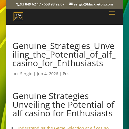
93 849 62 17 - 658 98 92 07
sergio@blackretols.com
Genuine_Strategies_Unve
iling_the_Potential_of_alf_
casino_for_Enthusiasts
por
Sergio
|
Jun 4, 2026
|
Post
Genuine Strategies
Unveiling the Potential of
alf casino for Enthusiasts
Understanding the Game Selection at alf casino