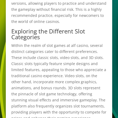
versions, allowing players to practice and understand
the gameplay without financial risk. This is a highly
recommended practice, especially for newcomers to
the world of online casinos.
Exploring the Different Slot
Categories
Within the realm of slot games at alf casino, several
distinct categories cater to different preferences.
These include classic slots, video slots, and 3D slots.
Classic slots typically feature simple designs and
limited features, appealing to those who appreciate a
traditional casino experience. Video slots, on the
other hand, incorporate more complex graphics,
animations, and bonus rounds. 3D slots represent
the pinnacle of slot game technology, offering
stunning visual effects and immersive gameplay. The
platform also frequently organizes slot tournaments,
providing players with the opportunity to compete for