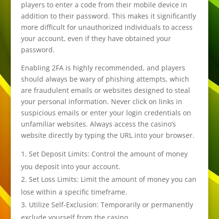
players to enter a code from their mobile device in
addition to their password. This makes it significantly
more difficult for unauthorized individuals to access
your account, even if they have obtained your
password.
Enabling 2FA is highly recommended, and players
should always be wary of phishing attempts, which
are fraudulent emails or websites designed to steal
your personal information. Never click on links in
suspicious emails or enter your login credentials on
unfamiliar websites. Always access the casino’s
website directly by typing the URL into your browser.
Set Deposit Limits: Control the amount of money
you deposit into your account.
Set Loss Limits: Limit the amount of money you can
lose within a specific timeframe.
Utilize Self-Exclusion: Temporarily or permanently
exclude yourself from the casino.