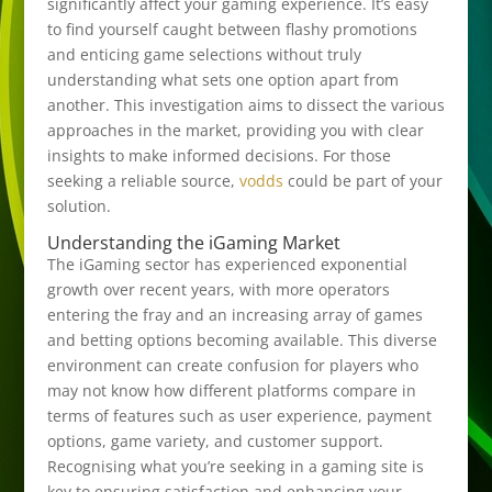
significantly affect your gaming experience. It’s easy
to find yourself caught between flashy promotions
and enticing game selections without truly
understanding what sets one option apart from
another. This investigation aims to dissect the various
approaches in the market, providing you with clear
insights to make informed decisions. For those
seeking a reliable source,
vodds
could be part of your
solution.
Understanding the iGaming Market
The iGaming sector has experienced exponential
growth over recent years, with more operators
entering the fray and an increasing array of games
and betting options becoming available. This diverse
environment can create confusion for players who
may not know how different platforms compare in
terms of features such as user experience, payment
options, game variety, and customer support.
Recognising what you’re seeking in a gaming site is
key to ensuring satisfaction and enhancing your