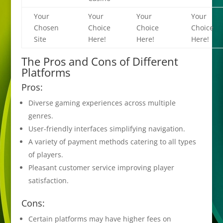
Your
Your
Your
Your
Chosen
Choice
Choice
Choice
Site
Here!
Here!
Here!
The Pros and Cons of Different
Platforms
Pros:
Diverse gaming experiences across multiple
genres.
User-friendly interfaces simplifying navigation.
A variety of payment methods catering to all types
of players.
Pleasant customer service improving player
satisfaction.
Cons:
Certain platforms may have higher fees on