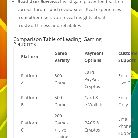
Read User Reviews:
Investigate player feedback on
various forums and review sites. Real experiences
from other users can reveal insights about
trustworthiness and reliability.
Comparison Table of Leading iGaming
Platforms
Game
Payment
Custome
Platform
Variety
Options
Support
Card,
Platform
300+
Email &
PayPal,
A
Games
Live Chat
Cryptos
Platform
500+
Card &
Email
B
Games
e-Wallets
Only
200+
Email &
Platform
Games
BACS &
Phone
C
+ Live
Cryptos
Support
Casino