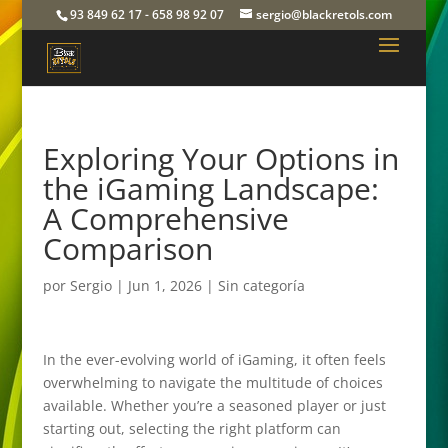
93 849 62 17 - 658 98 92 07
sergio@blackretols.com
Exploring Your Options in
the iGaming Landscape:
A Comprehensive
Comparison
por
Sergio
|
Jun 1, 2026
| Sin categoría
In the ever-evolving world of iGaming, it often feels
overwhelming to navigate the multitude of choices
available. Whether you’re a seasoned player or just
starting out, selecting the right platform can