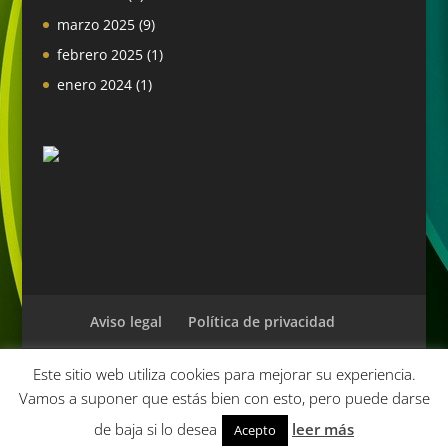
marzo 2025
(9)
febrero 2025
(1)
enero 2024
(1)
Aviso legal
Política de privacidad
Este sitio web utiliza cookies para mejorar su experiencia.
Vamos a suponer que estás bien con esto, pero puede darse
Diseñado por
Elegant Themes
| Desarrollado por
de baja si lo desea
leer más
WordPress
Acepto