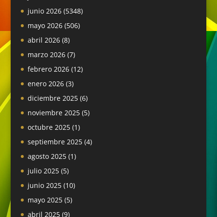
junio 2026
(5348)
mayo 2026
(506)
abril 2026
(8)
marzo 2026
(7)
febrero 2026
(12)
enero 2026
(3)
diciembre 2025
(6)
noviembre 2025
(5)
octubre 2025
(1)
septiembre 2025
(4)
agosto 2025
(1)
julio 2025
(5)
junio 2025
(10)
mayo 2025
(5)
abril 2025
(9)