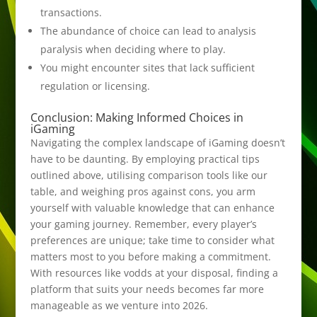
transactions.
The abundance of choice can lead to analysis
paralysis when deciding where to play.
You might encounter sites that lack sufficient
regulation or licensing.
Conclusion: Making Informed Choices in
iGaming
Navigating the complex landscape of iGaming doesn’t
have to be daunting. By employing practical tips
outlined above, utilising comparison tools like our
table, and weighing pros against cons, you arm
yourself with valuable knowledge that can enhance
your gaming journey. Remember, every player’s
preferences are unique; take time to consider what
matters most to you before making a commitment.
With resources like vodds at your disposal, finding a
platform that suits your needs becomes far more
manageable as we venture into 2026.