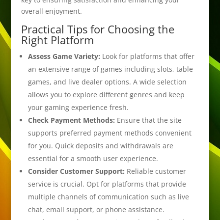
overall enjoyment.
Practical Tips for Choosing the
Right Platform
Assess Game Variety:
Look for platforms that offer
an extensive range of games including slots, table
games, and live dealer options. A wide selection
allows you to explore different genres and keep
your gaming experience fresh.
Check Payment Methods:
Ensure that the site
supports preferred payment methods convenient
for you. Quick deposits and withdrawals are
essential for a smooth user experience.
Consider Customer Support:
Reliable customer
service is crucial. Opt for platforms that provide
multiple channels of communication such as live
chat, email support, or phone assistance.