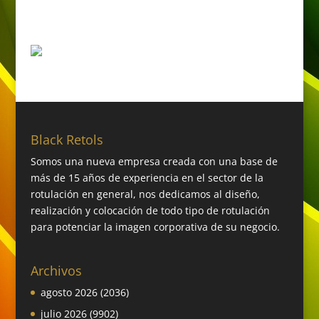
Black Retols
Somos una nueva empresa creada con una base de
más de 15 años de experiencia en el sector de la
rotulación en general, nos dedicamos al diseño,
realización y colocación de todo tipo de rotulación
para potenciar la imagen corporativa de su negocio.
Archivos
agosto 2026
(2036)
julio 2026
(9902)