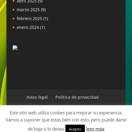
abril 2025
(9)
marzo 2025
(9)
febrero 2025
(1)
enero 2024
(1)
Aviso legal
Política de privacidad
Este sitio web utiliza cookies para mejorar su experiencia.
Vamos a suponer que estás bien con esto, pero puede darse
Diseñado por
Elegant Themes
| Desarrollado por
de baja si lo desea
leer más
WordPress
Acepto