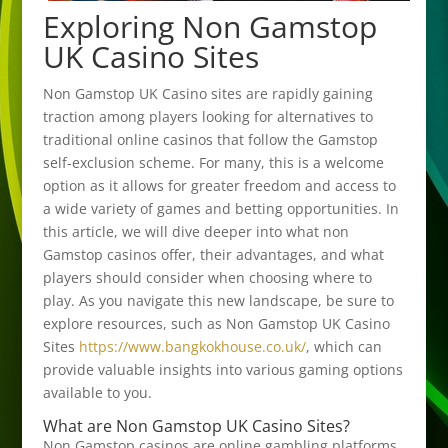
Exploring Non Gamstop
UK Casino Sites
Non Gamstop UK Casino sites are rapidly gaining
traction among players looking for alternatives to
traditional online casinos that follow the Gamstop
self-exclusion scheme. For many, this is a welcome
option as it allows for greater freedom and access to
a wide variety of games and betting opportunities. In
this article, we will dive deeper into what non
Gamstop casinos offer, their advantages, and what
players should consider when choosing where to
play. As you navigate this new landscape, be sure to
explore resources, such as Non Gamstop UK Casino
Sites
https://www.bangkokhouse.co.uk/
, which can
provide valuable insights into various gaming options
available to you.
What are Non Gamstop UK Casino Sites?
Non Gamstop casinos are online gambling platforms