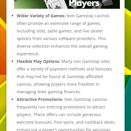
Wider Variety of Games:
Non Gamstop casinos
often provide an extensive range of games,
including slots, table games, and live dealer
options from various software providers. This
diverse selection enhances the overall gaming
experience.
Flexible Play Options:
Many non Gamstop sites
offer a variety of payment methods and bonuses
that may not be found at Gamstop-affiliated
casinos, allowing players more freedom in
managing their gaming finances.
Attractive Promotions:
Non Gamstop casinos
frequently run enticing promotions to attract
players. These offers can include generous
welcome bonuses, free spins, and cashback deals,
enhancing a player’s opportunities for winnings.