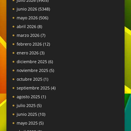
julio 2026
(9905)
junio 2026
(5348)
mayo 2026
(506)
abril 2026
(8)
marzo 2026
(7)
febrero 2026
(12)
enero 2026
(3)
diciembre 2025
(6)
noviembre 2025
(5)
octubre 2025
(1)
septiembre 2025
(4)
agosto 2025
(1)
julio 2025
(5)
junio 2025
(10)
mayo 2025
(5)