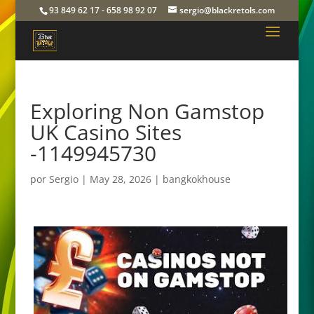
93 849 62 17 - 658 98 92 07
sergio@blackretols.com
Exploring Non Gamstop
UK Casino Sites
-1149945730
por
Sergio
|
May 28, 2026
|
bangkokhouse