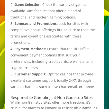
Game Selection:
Check the variety of games
available. Aim for sites that offer a blend of
traditional and modern gaming options.
Bonuses and Promotions:
Look for sites with
competitive bonus offerings but be sure to read the
terms and conditions associated with these
promotions.
Payment Methods:
Ensure that the site offers
convenient payment options that suit your
preferences, including credit cards, e-wallets, and
cryptocurrencies.
Customer Support:
Opt for casinos that provide
excellent customer support, ideally 24/7, through
various channels such as live chat, email, or phone.
Responsible Gambling at Non Gamstop Sites
While non Gamstop sites offer more freedom, it’s
crucial for players to engage in responsible gambling.