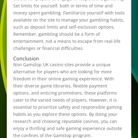
Set limits for yourself, both in terms of time and
money spent gambling. Familiarize yourself with tools
available on the site to manage your gambling habits,
such as deposit limits and self-exclusion options.
Remember, gambling should be a form of
entertainment, not a means to escape from real-life
challenges or financial difficulties.
Conclusion
Non Gamstop UK casino sites provide a unique
alternative for players who are looking for more
freedom in their online gaming experience. With
their diverse game libraries, flexible payment
options, and enticing promotions, these platforms
cater to the varied needs of players. However, it is
essential to prioritize safety and responsible gaming
habits as you explore these options. By doing your
research and choosing reputable casinos, you can
enjoy a thrilling and safe gaming experience outside
the confines of the Gamstop program.