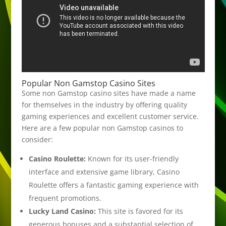
Popular Non Gamstop Casino Sites
Some non Gamstop casino sites have made a name
for themselves in the industry by offering quality
gaming experiences and excellent customer service.
Here are a few popular non Gamstop casinos to
consider:
Casino Roulette:
Known for its user-friendly
interface and extensive game library, Casino
Roulette offers a fantastic gaming experience with
frequent promotions.
Lucky Land Casino:
This site is favored for its
generous bonuses and a substantial selection of