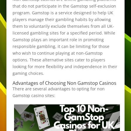
that do not participate in the Gamstop self-exclusion
program. Gamstop is a service designed to help UK
players manage their gambling habits by allowing
them to voluntarily exclude themselves from all UK-
licensed gambling sites for a specified period. While
Gamstop plays an important role in promoting
responsible gambling, it can be limiting for those
who wish to continue playing at non-Gamstop
options. These alternative sites cater to players
looking for more flexibility and independence in their
gaming choices.
Advantages of Choosing Non Gamstop Casinos
There are several advantages to opting for non
Gamstop casino sites: