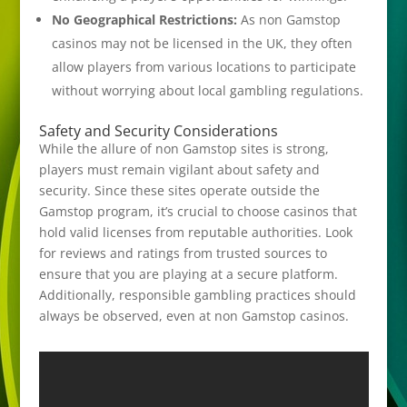
No Geographical Restrictions:
As non Gamstop
casinos may not be licensed in the UK, they often
allow players from various locations to participate
without worrying about local gambling regulations.
Safety and Security Considerations
While the allure of non Gamstop sites is strong,
players must remain vigilant about safety and
security. Since these sites operate outside the
Gamstop program, it’s crucial to choose casinos that
hold valid licenses from reputable authorities. Look
for reviews and ratings from trusted sources to
ensure that you are playing at a secure platform.
Additionally, responsible gambling practices should
always be observed, even at non Gamstop casinos.