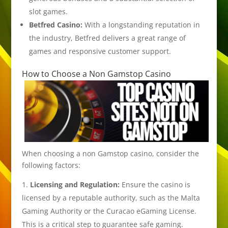
slot games.
Betfred Casino:
With a longstanding reputation in
the industry, Betfred delivers a great range of
games and responsive customer support.
How to Choose a Non Gamstop Casino
When choosing a non Gamstop casino, consider the
following factors:
Licensing and Regulation:
Ensure the casino is
licensed by a reputable authority, such as the Malta
Gaming Authority or the Curacao eGaming License.
This is a critical step to guarantee safe gaming.