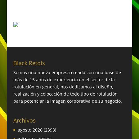
Black Retols
Somos una nueva empresa creada con una base de
más de 15 años de experiencia en el sector de la
rotulación en general, nos dedicamos al diseño,
realización y colocación de todo tipo de rotulación
para potenciar la imagen corporativa de su negocio.
Archivos
agosto 2026
(2398)