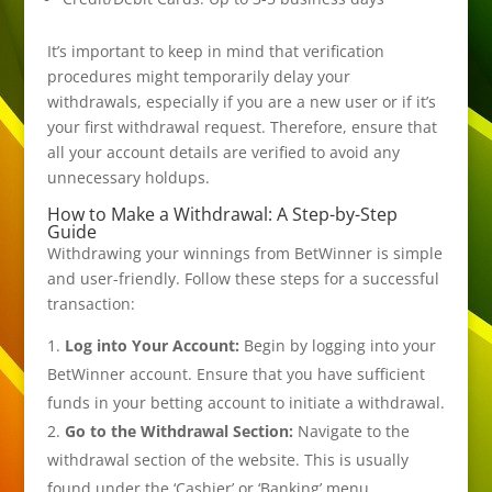
It’s important to keep in mind that verification
procedures might temporarily delay your
withdrawals, especially if you are a new user or if it’s
your first withdrawal request. Therefore, ensure that
all your account details are verified to avoid any
unnecessary holdups.
How to Make a Withdrawal: A Step-by-Step
Guide
Withdrawing your winnings from BetWinner is simple
and user-friendly. Follow these steps for a successful
transaction:
Log into Your Account:
Begin by logging into your
BetWinner account. Ensure that you have sufficient
funds in your betting account to initiate a withdrawal.
Go to the Withdrawal Section:
Navigate to the
withdrawal section of the website. This is usually
found under the ‘Cashier’ or ‘Banking’ menu.