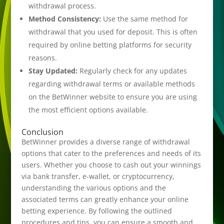
withdrawal process.
Method Consistency:
Use the same method for
withdrawal that you used for deposit. This is often
required by online betting platforms for security
reasons.
Stay Updated:
Regularly check for any updates
regarding withdrawal terms or available methods
on the BetWinner website to ensure you are using
the most efficient options available.
Conclusion
BetWinner provides a diverse range of withdrawal
options that cater to the preferences and needs of its
users. Whether you choose to cash out your winnings
via bank transfer, e-wallet, or cryptocurrency,
understanding the various options and the
associated terms can greatly enhance your online
betting experience. By following the outlined
procedures and tips, you can ensure a smooth and