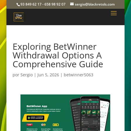
93 849 62 17 - 658 98 92 07
sergio@blackretols.com
Exploring BetWinner
Withdrawal Options A
Comprehensive Guide
por
Sergio
|
Jun 5, 2026
|
betwinner5063