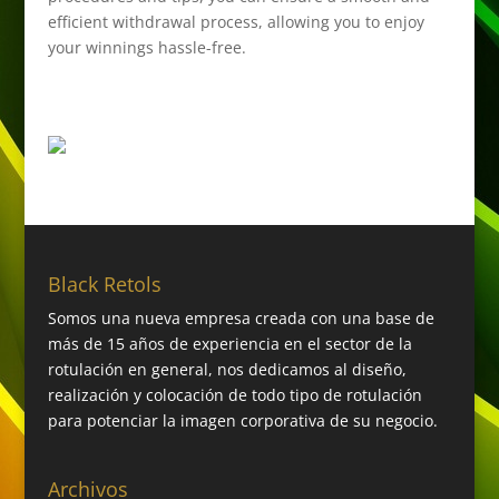
efficient withdrawal process, allowing you to enjoy
your winnings hassle-free.
Black Retols
Somos una nueva empresa creada con una base de
más de 15 años de experiencia en el sector de la
rotulación en general, nos dedicamos al diseño,
realización y colocación de todo tipo de rotulación
para potenciar la imagen corporativa de su negocio.
Archivos