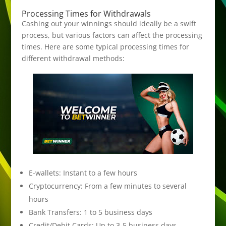
Processing Times for Withdrawals
Cashing out your winnings should ideally be a swift
process, but various factors can affect the processing
times. Here are some typical processing times for
different withdrawal methods:
E-wallets: Instant to a few hours
Cryptocurrency: From a few minutes to several
hours
Bank Transfers: 1 to 5 business days
Credit/Debit Cards: Up to 3-5 business days