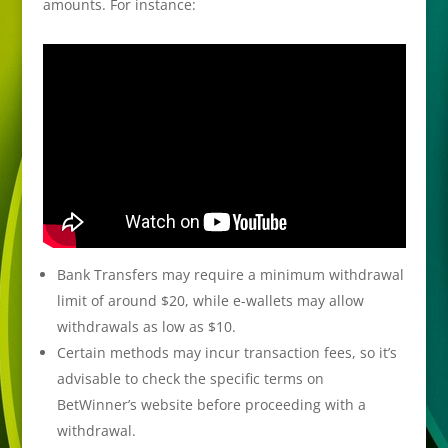
amounts. For instance:
Bank Transfers may require a minimum withdrawal
limit of around $20, while e-wallets may allow
withdrawals as low as $10.
Certain methods may incur transaction fees, so it’s
advisable to check the specific terms on
BetWinner’s website before proceeding with a
withdrawal.