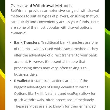
Overview of Withdrawal Methods
BetWinner provides an extensive range of withdrawal
methods to suit all types of players, ensuring that you
can quickly and conveniently access your funds. Here
are some of the most popular withdrawal options
available:
Bank Transfers:
Traditional bank transfers are one
of the most widely used withdrawal methods. They
offer the advantage of direct transfer to your bank
account. However, it’s essential to note that
processing times may vary, often taking 1 to 5
business days.
E-wallets:
Instant transactions are one of the
biggest advantages of using e-wallet services.
Options like Skrill, Neteller, and ecoPayz allow for
quick withdrawals, often processed immediately.
These services are also known for their enhanced