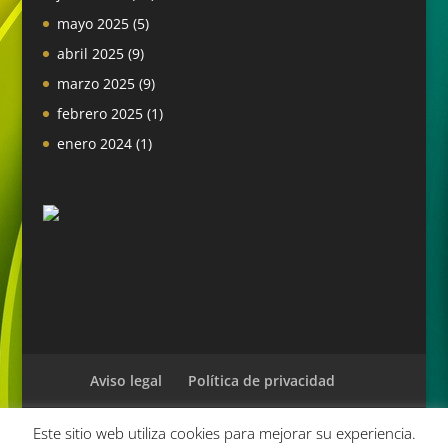
mayo 2025
(5)
abril 2025
(9)
marzo 2025
(9)
febrero 2025
(1)
enero 2024
(1)
Aviso legal
Política de privacidad
Este sitio web utiliza cookies para mejorar su experiencia.