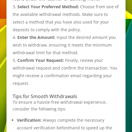
Select Your Preferred Method:
Choose from one of
the available withdrawal methods. Make sure to
select a method that you have also used for your
deposits to comply with the policy.
Enter the Amount:
Input the desired amount you
wish to withdraw, ensuring it meets the minimum
withdrawal limit for that method.
Confirm Your Request:
Finally, review your
withdrawal request and confirm the transaction. You
might receive a confirmation email regarding your
request.
Tips for Smooth Withdrawals
To ensure a hassle-free withdrawal experience,
consider the following tips:
Verification:
Always complete the necessary
account verification beforehand to speed up the