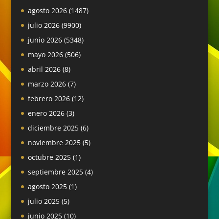
agosto 2026
(1487)
julio 2026
(9900)
junio 2026
(5348)
mayo 2026
(506)
abril 2026
(8)
marzo 2026
(7)
febrero 2026
(12)
enero 2026
(3)
diciembre 2025
(6)
noviembre 2025
(5)
octubre 2025
(1)
septiembre 2025
(4)
agosto 2025
(1)
julio 2025
(5)
junio 2025
(10)