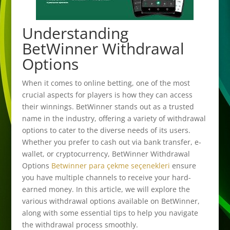
Understanding
BetWinner Withdrawal
Options
When it comes to online betting, one of the most
crucial aspects for players is how they can access
their winnings. BetWinner stands out as a trusted
name in the industry, offering a variety of withdrawal
options to cater to the diverse needs of its users.
Whether you prefer to cash out via bank transfer, e-
wallet, or cryptocurrency, BetWinner Withdrawal
Options
Betwinner para çekme seçenekleri
ensure
you have multiple channels to receive your hard-
earned money. In this article, we will explore the
various withdrawal options available on BetWinner,
along with some essential tips to help you navigate
the withdrawal process smoothly.