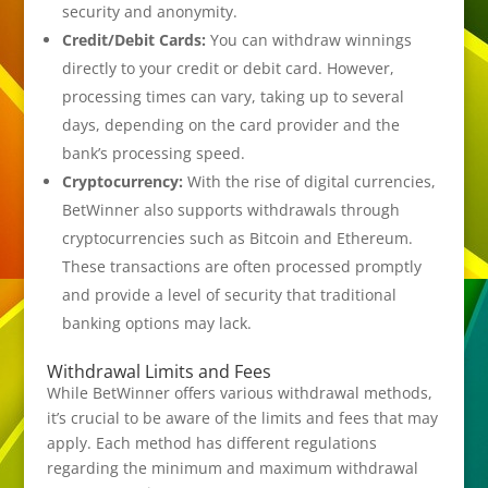
security and anonymity.
Credit/Debit Cards:
You can withdraw winnings
directly to your credit or debit card. However,
processing times can vary, taking up to several
days, depending on the card provider and the
bank’s processing speed.
Cryptocurrency:
With the rise of digital currencies,
BetWinner also supports withdrawals through
cryptocurrencies such as Bitcoin and Ethereum.
These transactions are often processed promptly
and provide a level of security that traditional
banking options may lack.
Withdrawal Limits and Fees
While BetWinner offers various withdrawal methods,
it’s crucial to be aware of the limits and fees that may
apply. Each method has different regulations
regarding the minimum and maximum withdrawal