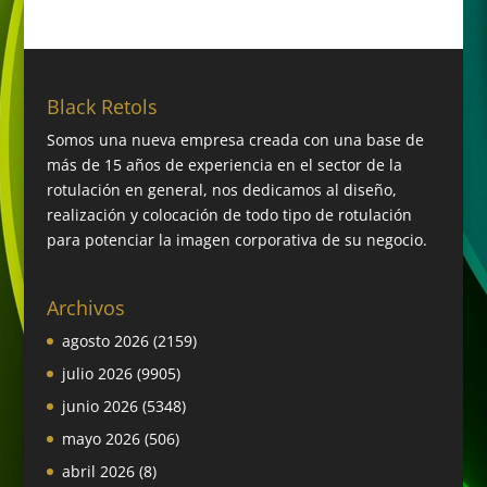
Black Retols
Somos una nueva empresa creada con una base de
más de 15 años de experiencia en el sector de la
rotulación en general, nos dedicamos al diseño,
realización y colocación de todo tipo de rotulación
para potenciar la imagen corporativa de su negocio.
Archivos
agosto 2026
(2159)
julio 2026
(9905)
junio 2026
(5348)
mayo 2026
(506)
abril 2026
(8)