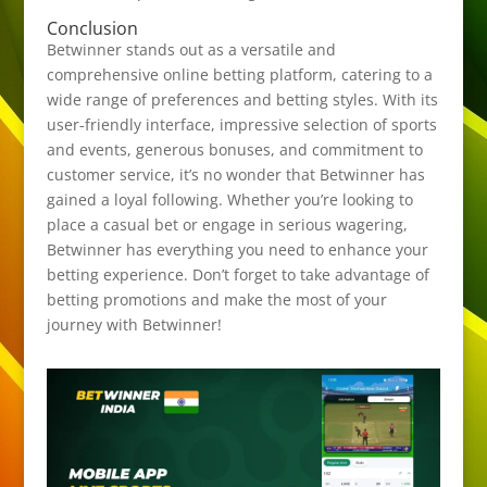
Conclusion
Betwinner stands out as a versatile and
comprehensive online betting platform, catering to a
wide range of preferences and betting styles. With its
user-friendly interface, impressive selection of sports
and events, generous bonuses, and commitment to
customer service, it’s no wonder that Betwinner has
gained a loyal following. Whether you’re looking to
place a casual bet or engage in serious wagering,
Betwinner has everything you need to enhance your
betting experience. Don’t forget to take advantage of
betting promotions and make the most of your
journey with Betwinner!