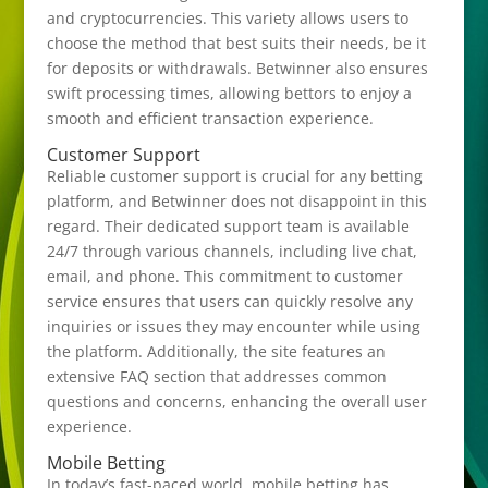
and cryptocurrencies. This variety allows users to
choose the method that best suits their needs, be it
for deposits or withdrawals. Betwinner also ensures
swift processing times, allowing bettors to enjoy a
smooth and efficient transaction experience.
Customer Support
Reliable customer support is crucial for any betting
platform, and Betwinner does not disappoint in this
regard. Their dedicated support team is available
24/7 through various channels, including live chat,
email, and phone. This commitment to customer
service ensures that users can quickly resolve any
inquiries or issues they may encounter while using
the platform. Additionally, the site features an
extensive FAQ section that addresses common
questions and concerns, enhancing the overall user
experience.
Mobile Betting
In today’s fast-paced world, mobile betting has