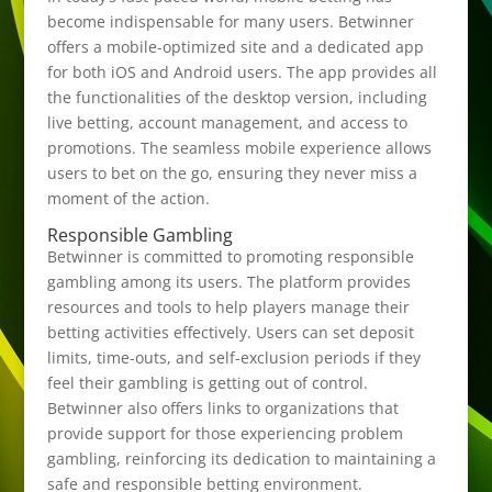
become indispensable for many users. Betwinner
offers a mobile-optimized site and a dedicated app
for both iOS and Android users. The app provides all
the functionalities of the desktop version, including
live betting, account management, and access to
promotions. The seamless mobile experience allows
users to bet on the go, ensuring they never miss a
moment of the action.
Responsible Gambling
Betwinner is committed to promoting responsible
gambling among its users. The platform provides
resources and tools to help players manage their
betting activities effectively. Users can set deposit
limits, time-outs, and self-exclusion periods if they
feel their gambling is getting out of control.
Betwinner also offers links to organizations that
provide support for those experiencing problem
gambling, reinforcing its dedication to maintaining a
safe and responsible betting environment.