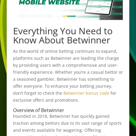
Everything You Need to
Know About Betwinner
As the world of online betting continues to expand,
platforms such as Betwinner are leading the charge
by providing users with a comprehensive and user-
friendly experience. Whether you’re a casual bettor or
a seasoned gambler, Betwinner has something to
offer everyone. To enhance your betting journey,
don’t forget to check the
Betwinner bonus code
for
exclusive offers and promotions.
Overview of Betwinner
Founded in 2018, Betwinner has quickly gained
traction among bettors due to its vast range of sports
and events available for wagering. Offering