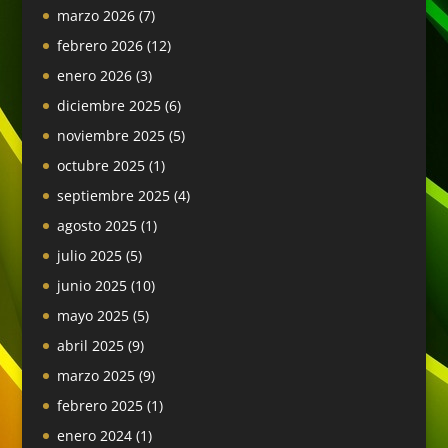
marzo 2026
(7)
febrero 2026
(12)
enero 2026
(3)
diciembre 2025
(6)
noviembre 2025
(5)
octubre 2025
(1)
septiembre 2025
(4)
agosto 2025
(1)
julio 2025
(5)
junio 2025
(10)
mayo 2025
(5)
abril 2025
(9)
marzo 2025
(9)
febrero 2025
(1)
enero 2024
(1)