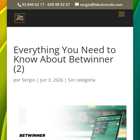
93 849 62 17 - 658 98 92 07
sergio@blackretols.com
Everything You Need to
Know About Betwinner
(2)
por
Sergio
|
Jun 3, 2026
| Sin categoría