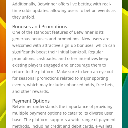
Additionally, Betwinner offers live betting with real-
time odds updates, allowing users to bet on events as
they unfold.
Bonuses and Promotions
One of the standout features of Betwinner is its
generous bonuses and promotions. New users are
welcomed with attractive sign-up bonuses, which can
significantly boost their initial bankroll. Regular
promotions, cashbacks, and other incentives keep
existing players engaged and encourage them to
return to the platform. Make sure to keep an eye out
for seasonal promotions related to major sporting
events, which may include enhanced odds, free bets,
and other rewards.
Payment Options
Betwinner understands the importance of providing
multiple payment options to cater to its diverse user
base. The platform supports a wide range of payment
methods, including credit and debit cards, e-wallets,