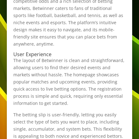
competitive odds and a rich selection of betting
markets, Betwinner caters to fans of traditional
sports like football, basketball, and tennis, as well as
niche events and esports. The platform’s intuitive
design makes it easy to navigate, and its mobile-
friendly site ensures that you can place bets from
anywhere, anytime.
User Experience
The layout of Betwinner is clean and straightforward,
allowing users to find their desired events and
markets without hassle. The homepage showcases
popular matches and upcoming events, providing
quick access to live betting options. The registration
process is simple and quick, requiring only essential
information to get started.
The betting slip is user-friendly, letting you easily
select the type of bets you want to place, including
single, accumulator, and system bets. This flexibility
is appealing to both novice and experienced bettors.