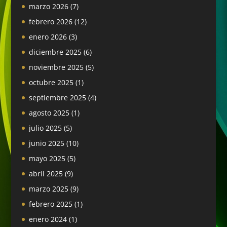
marzo 2026
(7)
febrero 2026
(12)
enero 2026
(3)
diciembre 2025
(6)
noviembre 2025
(5)
octubre 2025
(1)
septiembre 2025
(4)
agosto 2025
(1)
julio 2025
(5)
junio 2025
(10)
mayo 2025
(5)
abril 2025
(9)
marzo 2025
(9)
febrero 2025
(1)
enero 2024
(1)