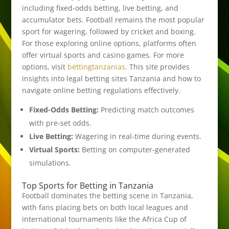
including fixed-odds betting, live betting, and
accumulator bets. Football remains the most popular
sport for wagering, followed by cricket and boxing.
For those exploring online options, platforms often
offer virtual sports and casino games. For more
options, visit
bettingtanzanias
. This site provides
insights into legal betting sites Tanzania and how to
navigate online betting regulations effectively.
Fixed-Odds Betting:
Predicting match outcomes
with pre-set odds.
Live Betting:
Wagering in real-time during events.
Virtual Sports:
Betting on computer-generated
simulations.
Top Sports for Betting in Tanzania
Football dominates the betting scene in Tanzania,
with fans placing bets on both local leagues and
international tournaments like the Africa Cup of