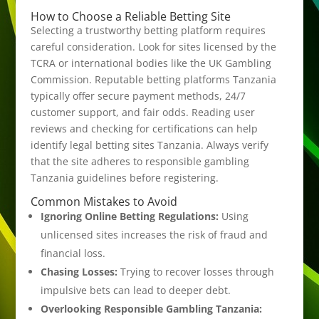
How to Choose a Reliable Betting Site
Selecting a trustworthy betting platform requires
careful consideration. Look for sites licensed by the
TCRA or international bodies like the UK Gambling
Commission. Reputable betting platforms Tanzania
typically offer secure payment methods, 24/7
customer support, and fair odds. Reading user
reviews and checking for certifications can help
identify legal betting sites Tanzania. Always verify
that the site adheres to responsible gambling
Tanzania guidelines before registering.
Common Mistakes to Avoid
Ignoring Online Betting Regulations:
Using
unlicensed sites increases the risk of fraud and
financial loss.
Chasing Losses:
Trying to recover losses through
impulsive bets can lead to deeper debt.
Overlooking Responsible Gambling Tanzania: