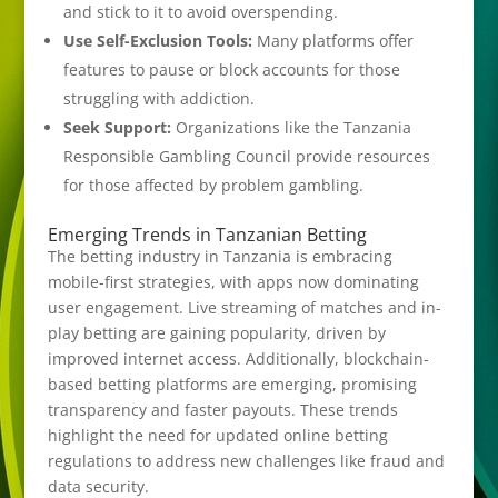
and stick to it to avoid overspending.
Use Self-Exclusion Tools:
Many platforms offer
features to pause or block accounts for those
struggling with addiction.
Seek Support:
Organizations like the Tanzania
Responsible Gambling Council provide resources
for those affected by problem gambling.
Emerging Trends in Tanzanian Betting
The betting industry in Tanzania is embracing
mobile-first strategies, with apps now dominating
user engagement. Live streaming of matches and in-
play betting are gaining popularity, driven by
improved internet access. Additionally, blockchain-
based betting platforms are emerging, promising
transparency and faster payouts. These trends
highlight the need for updated online betting
regulations to address new challenges like fraud and
data security.