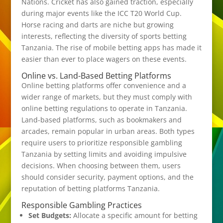
Nations. Cricket has also gained traction, especially
during major events like the ICC T20 World Cup.
Horse racing and darts are niche but growing
interests, reflecting the diversity of sports betting
Tanzania. The rise of mobile betting apps has made it
easier than ever to place wagers on these events.
Online vs. Land-Based Betting Platforms
Online betting platforms offer convenience and a
wider range of markets, but they must comply with
online betting regulations to operate in Tanzania.
Land-based platforms, such as bookmakers and
arcades, remain popular in urban areas. Both types
require users to prioritize responsible gambling
Tanzania by setting limits and avoiding impulsive
decisions. When choosing between them, users
should consider security, payment options, and the
reputation of betting platforms Tanzania.
Responsible Gambling Practices
Set Budgets:
Allocate a specific amount for betting