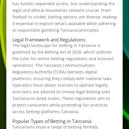
has further expanded access, but understanding the
legal and ethical boundaries remains crucial. From
football to cricket, betting options are diverse, making
it essential to explore what’s available while adhering
to responsible gambling Tanzania principles.
Legal Framework and Regulations
The legal landscape for betting in Tanzania is
governed by the Betting Act of 2020, which outlines
the rules for online betting regulations and licensed
operations. The Tanzania Communications
Regulatory Authority (TCRA) oversees digital
platforms, ensuring they comply with national laws.
Operators must obtain licenses to operate legally,
and users are advised to choose legal betting sites
Tanzania to avoid scams. These regulations aim to
protect consumers while promoting fair practices
across betting platforms Tanzania.
Popular Types of Betting in Tanzania
Tanzanians enjoy a range of betting formats,