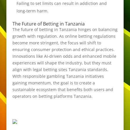
Failing to set limits can result in addiction and
long-term harm.
The Future of Betting in Tanzania
The future of betting in Tanzania hinges on balancing
growth with regulation. As online betting regulations
become more stringent, the focus will shift to
ensuring consumer protection and ethical practices.
Innovations like AI-driven odds and enhanced mobile
experiences will shape the industry, but they must
align with legal betting sites Tanzania standards.
With responsible gambling Tanzania initiatives
gaining momentum, the goal is to create a
sustainable ecosystem that benefits both users and
operators on betting platforms Tanzania.