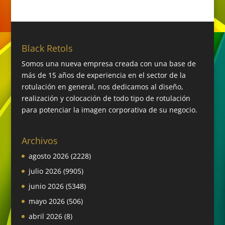
Black Retols
Somos una nueva empresa creada con una base de
más de 15 años de experiencia en el sector de la
rotulación en general, nos dedicamos al diseño,
realización y colocación de todo tipo de rotulación
para potenciar la imagen corporativa de su negocio.
Archivos
agosto 2026
(2228)
julio 2026
(9905)
junio 2026
(5348)
mayo 2026
(506)
abril 2026
(8)