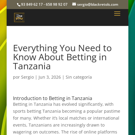
93 849 62 17 - 658 98 92 07
sergio@blackretols.com
Everything You Need to
Know About Betting in
Tanzania
por
Sergio
|
Jun 3, 2026
| Sin categoría
Introduction to Betting in Tanzania
Betting in Tanzania has evolved significantly, with
sports betting Tanzania becoming a popular pastime
for many. Whether it’s local matches or international
events, Tanzanians are increasingly drawn to
wagering on outcomes. The rise of online platforms