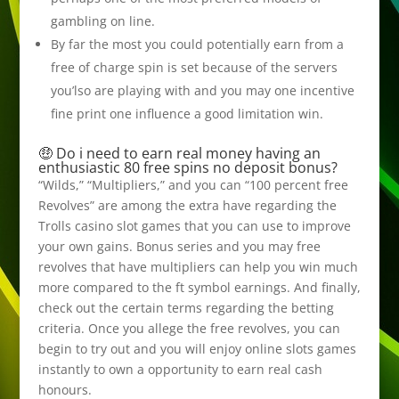
gambling on line.
By far the most you could potentially earn from a
free of charge spin is set because of the servers
you’lso are playing with and you may one incentive
fine print one influence a good limitation win.
🤑 Do i need to earn real money having an
enthusiastic 80 free spins no deposit bonus?
“Wilds,” “Multipliers,” and you can “100 percent free
Revolves” are among the extra have regarding the
Trolls casino slot games that you can use to improve
your own gains. Bonus series and you may free
revolves that have multipliers can help you win much
more compared to the ft symbol earnings. And finally,
check out the certain terms regarding the betting
criteria. Once you allege the free revolves, you can
begin to try out and you will enjoy online slots games
instantly to own a opportunity to earn real cash
honours.