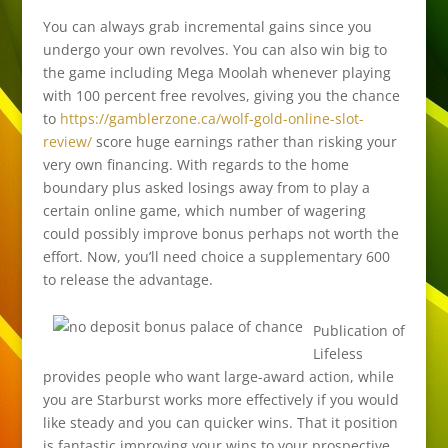
You can always grab incremental gains since you
undergo your own revolves. You can also win big to
the game including Mega Moolah whenever playing
with 100 percent free revolves, giving you the chance
to
https://gamblerzone.ca/wolf-gold-online-slot-
review/
score huge earnings rather than risking your
very own financing. With regards to the home
boundary plus asked losings away from to play a
certain online game, which number of wagering
could possibly improve bonus perhaps not worth the
effort. Now, you’ll need choice a supplementary 600
to release the advantage.
Publication of
Lifeless
provides people who want large-award action, while
you are Starburst works more effectively if you would
like steady and you can quicker wins. That it position
is fantastic improving your wins to your prospective