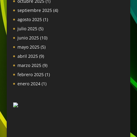
octubre 2025
(1)
septiembre 2025
(4)
agosto 2025
(1)
julio 2025
(5)
junio 2025
(10)
mayo 2025
(5)
abril 2025
(9)
marzo 2025
(9)
febrero 2025
(1)
enero 2024
(1)