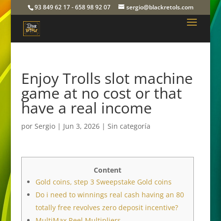
93 849 62 17 - 658 98 92 07
sergio@blackretols.com
Enjoy Trolls slot machine
game at no cost or that
have a real income
por
Sergio
|
Jun 3, 2026
| Sin categoría
Content
Gold coins, step 3 Sweepstake Gold coins
Do i need to winnings real cash having an 80
totally free revolves zero deposit incentive?
MultiMax Reel Multipliers