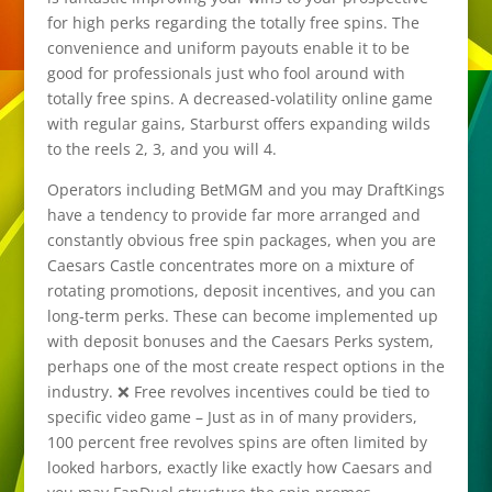
for high perks regarding the totally free spins. The
convenience and uniform payouts enable it to be
good for professionals just who fool around with
totally free spins. A decreased-volatility online game
with regular gains, Starburst offers expanding wilds
to the reels 2, 3, and you will 4.
Operators including BetMGM and you may DraftKings
have a tendency to provide far more arranged and
constantly obvious free spin packages, when you are
Caesars Castle concentrates more on a mixture of
rotating promotions, deposit incentives, and you can
long-term perks. These can become implemented up
with deposit bonuses and the Caesars Perks system,
perhaps one of the most create respect options in the
industry. ❌ Free revolves incentives could be tied to
specific video game – Just as in of many providers,
100 percent free revolves spins are often limited by
looked harbors, exactly like exactly how Caesars and