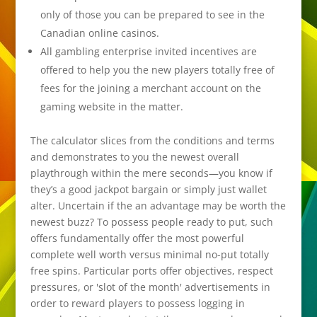
only of those you can be prepared to see in the
Canadian online casinos.
All gambling enterprise invited incentives are
offered to help you the new players totally free of
fees for the joining a merchant account on the
gaming website in the matter.
The calculator slices from the conditions and terms
and demonstrates to you the newest overall
playthrough within the mere seconds—you know if
they’s a good jackpot bargain or simply just wallet
alter. Uncertain if the an advantage may be worth the
newest buzz? To possess people ready to put, such
offers fundamentally offer the most powerful
complete well worth versus minimal no-put totally
free spins. Particular ports offer objectives, respect
pressures, or 'slot of the month' advertisements in
order to reward players to possess logging in