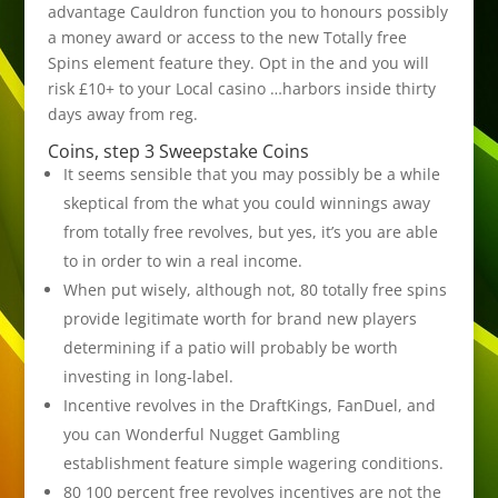
advantage Cauldron function you to honours possibly
a money award or access to the new Totally free
Spins element feature they. Opt in the and you will
risk £10+ to your Local casino …harbors inside thirty
days away from reg.
Coins, step 3 Sweepstake Coins
It seems sensible that you may possibly be a while
skeptical from the what you could winnings away
from totally free revolves, but yes, it’s you are able
to in order to win a real income.
When put wisely, although not, 80 totally free spins
provide legitimate worth for brand new players
determining if a patio will probably be worth
investing in long-label.
Incentive revolves in the DraftKings, FanDuel, and
you can Wonderful Nugget Gambling
establishment feature simple wagering conditions.
80 100 percent free revolves incentives are not the