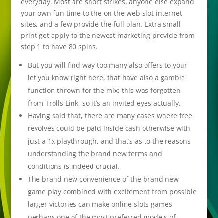
everyday. Most are short strikes, anyone else expand
your own fun time to the on the web slot internet
sites, and a few provide the full plan. Extra small
print get apply to the newest marketing provide from
step 1 to have 80 spins.
But you will find way too many also offers to your
let you know right here, that have also a gamble
function thrown for the mix; this was forgotten
from Trolls Link, so it’s an invited eyes actually.
Having said that, there are many cases where free
revolves could be paid inside cash otherwise with
just a 1x playthrough, and that’s as to the reasons
understanding the brand new terms and
conditions is indeed crucial.
The brand new convenience of the brand new
game play combined with excitement from possible
larger victories can make online slots games
perhaps one of the most preferred models of