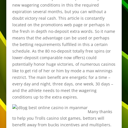
new wagering conditions in this the required
expiration several months, but you can without a
doubt victory real cash. This article is constantly
located on the promotions web page or perhaps in
the fresh in depth no-deposit extra words. So it name
means that the advantage can be used or perhaps
the betting requirements fulfilled in this a certain
schedule. As the 80 no-deposit totally free spins (or
lower-deposit comparable now offers) could
potentially honor huge victories, of numerous casinos
like to get rid of her or him by mode a max winnings
restrict. The main benefit are energetic for a time –
every day and night, three days, one week, 30 days –
and the athlete needs to meet the wagering
conditions up to the extra expires.
Many thanks
to help you Trolls casino slot games, bettors will
benefit away from bucks incentives and multipliers.