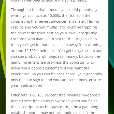
you may FanDuel structure the spin promos.
Throughout the that it mode, you could potentially
winnings as much as 10,000x the risk from the
completing the newest advancement meter. Having
respins and you will multipliers, you'll be trapping
the newest dragon's cost on your own very quickly.
For those who manage to slip for the dragon's den,
then you'll get in that have a spin away from winning
around 12,500x their stake. You get to try the site and
you can probably winnings real money, because the
gambling enterprise progress the opportunity to
make you a deposit customers if you want the
experience. So you can be considered, your generally
only need to sign in and you can, sometimes, ensure
your bank account.
OfferDetails 80 100 percent free revolves no-deposit
bonusThese free spins is awarded when you finish
the subscription techniques during the a gambling
establishment. It may not be simple to satisfy the