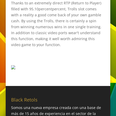
Thanks to an extremely direct RTP (Return to Player)
filled with 95.10percentpercent, Trolls slot comes
with a reality a good come back of your own gamble
cash. By using the Trolls, there is certainly a spin
from winning numerous wins in one single training.
In addition to classic video ports wear't understand
this function, making it well worth admiring this
video game to your function.
Black Retols
Somos una nueva empresa creada con una base de
más de 15 años de experiencia en el sector de la