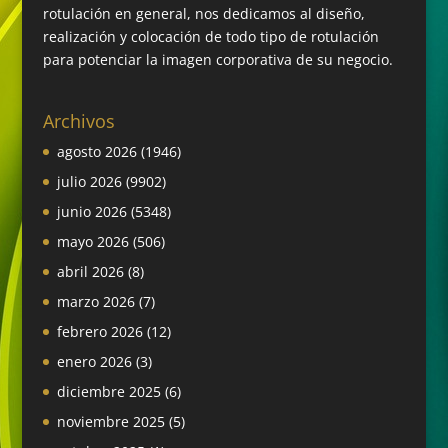
rotulación en general, nos dedicamos al diseño,
realización y colocación de todo tipo de rotulación
para potenciar la imagen corporativa de su negocio.
Archivos
agosto 2026
(1946)
julio 2026
(9902)
junio 2026
(5348)
mayo 2026
(506)
abril 2026
(8)
marzo 2026
(7)
febrero 2026
(12)
enero 2026
(3)
diciembre 2025
(6)
noviembre 2025
(5)