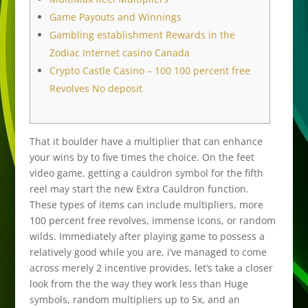
Game Payouts and Winnings
Gambling establishment Rewards in the
Zodiac Internet casino Canada
Crypto Castle Casino – 100 100 percent free
Revolves No deposit
That it boulder have a multiplier that can enhance
your wins by to five times the choice. On the feet
video game, getting a cauldron symbol for the fifth
reel may start the new Extra Cauldron function.
These types of items can include multipliers, more
100 percent free revolves, immense icons, or random
wilds.
Immediately after playing game to possess a
relatively good while you are, i’ve managed to come
across merely 2 incentive provides, let’s take a closer
look from the the way they work less than Huge
symbols, random multipliers up to 5x, and an