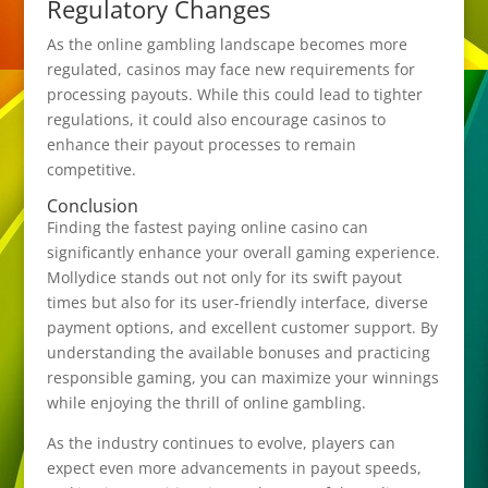
Regulatory Changes
As the online gambling landscape becomes more
regulated, casinos may face new requirements for
processing payouts. While this could lead to tighter
regulations, it could also encourage casinos to
enhance their payout processes to remain
competitive.
Conclusion
Finding the fastest paying online casino can
significantly enhance your overall gaming experience.
Mollydice stands out not only for its swift payout
times but also for its user-friendly interface, diverse
payment options, and excellent customer support. By
understanding the available bonuses and practicing
responsible gaming, you can maximize your winnings
while enjoying the thrill of online gambling.
As the industry continues to evolve, players can
expect even more advancements in payout speeds,