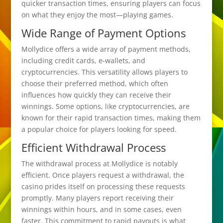
quicker transaction times, ensuring players can focus
on what they enjoy the most—playing games.
Wide Range of Payment Options
Mollydice offers a wide array of payment methods,
including credit cards, e-wallets, and
cryptocurrencies. This versatility allows players to
choose their preferred method, which often
influences how quickly they can receive their
winnings. Some options, like cryptocurrencies, are
known for their rapid transaction times, making them
a popular choice for players looking for speed.
Efficient Withdrawal Process
The withdrawal process at Mollydice is notably
efficient. Once players request a withdrawal, the
casino prides itself on processing these requests
promptly. Many players report receiving their
winnings within hours, and in some cases, even
faster. This commitment to rapid payouts is what