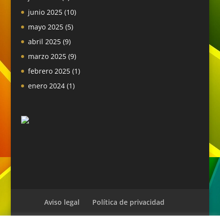
junio 2025
(10)
mayo 2025
(5)
abril 2025
(9)
marzo 2025
(9)
febrero 2025
(1)
enero 2024
(1)
Aviso legal
Política de privacidad