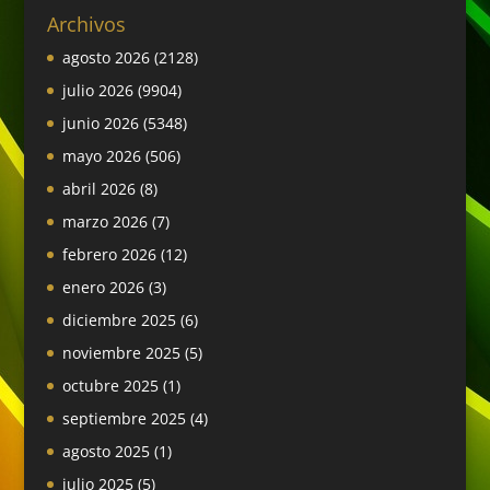
Archivos
agosto 2026
(2128)
julio 2026
(9904)
junio 2026
(5348)
mayo 2026
(506)
abril 2026
(8)
marzo 2026
(7)
febrero 2026
(12)
enero 2026
(3)
diciembre 2025
(6)
noviembre 2025
(5)
octubre 2025
(1)
septiembre 2025
(4)
agosto 2025
(1)
julio 2025
(5)