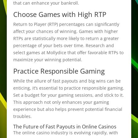
that can enhance your bankroll.
Choose Games with High RTP
Return to Player (RTP) percentages can significantly
affect your chances of winning. Games with higher
RTPs are statistically more likely to return a greater
percentage of your bets over time. Research and
select games at Mollydice that offer favorable RTPs to
maximize your winning potential.
Practice Responsible Gaming
While the allure of fast payouts and big wins can be
enticing, it’s essential to practice responsible gaming.
Set a budget for your gaming sessions, and stick to it.
This approach not only enhances your gaming
experience but also helps prevent potential financial
troubles.
The Future of Fast Payouts in Online Casinos
The online casino industry is evolving rapidly, with