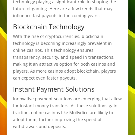
technology playing a significant role in shaping the
future of gaming. Here are a few trends that may
influence fast payouts in the coming years:
Blockchain Technology
With the rise of cryptocurrencies, blockchain
technology is becoming increasingly prevalent in
online casinos. This technology ensures
transparency, security, and speed in transactions,
making it an attractive option for both casinos and
players. As more casinos adopt blockchain, players
can expect even faster payouts.
Instant Payment Solutions
Innovative payment solutions are emerging that allow
for instant money transfers. As these solutions gain
traction, online casinos like Mollydice are likely to
adopt them, further improving the speed of
withdrawals and deposits.