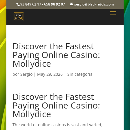
93 849 62 17 - 658 98 92 07
sergio@blackretols.com
Discover the Fastest
Paying Online Casino:
Mollydice
por
Sergio
|
May 29, 2026
| Sin categoría
Discover the Fastest
Paying Online Casino:
Mollydice
The world of online casinos is vast and varied,