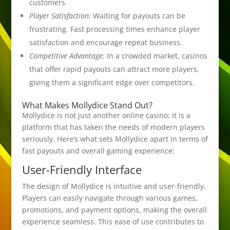
customers.
Player Satisfaction:
Waiting for payouts can be
frustrating. Fast processing times enhance player
satisfaction and encourage repeat business.
Competitive Advantage:
In a crowded market, casinos
that offer rapid payouts can attract more players,
giving them a significant edge over competitors.
What Makes Mollydice Stand Out?
Mollydice is not just another online casino; it is a
platform that has taken the needs of modern players
seriously. Here’s what sets Mollydice apart in terms of
fast payouts and overall gaming experience:
User-Friendly Interface
The design of Mollydice is intuitive and user-friendly.
Players can easily navigate through various games,
promotions, and payment options, making the overall
experience seamless. This ease of use contributes to