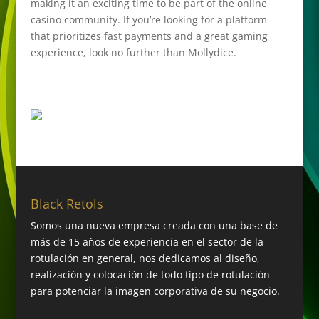
making it an exciting time to be part of the online
casino community. If you’re looking for a platform
that prioritizes fast payments and a great gaming
experience, look no further than Mollydice.
Black Retols
Somos una nueva empresa creada con una base de
más de 15 años de experiencia en el sector de la
rotulación en general, nos dedicamos al diseño,
realización y colocación de todo tipo de rotulación
para potenciar la imagen corporativa de su negocio.