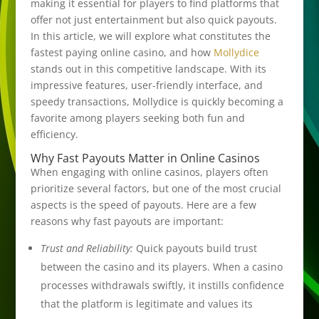
making it essential for players to find platforms that
offer not just entertainment but also quick payouts.
In this article, we will explore what constitutes the
fastest paying online casino, and how
Mollydice
stands out in this competitive landscape. With its
impressive features, user-friendly interface, and
speedy transactions, Mollydice is quickly becoming a
favorite among players seeking both fun and
efficiency.
Why Fast Payouts Matter in Online Casinos
When engaging with online casinos, players often
prioritize several factors, but one of the most crucial
aspects is the speed of payouts. Here are a few
reasons why fast payouts are important:
Trust and Reliability:
Quick payouts build trust
between the casino and its players. When a casino
processes withdrawals swiftly, it instills confidence
that the platform is legitimate and values its