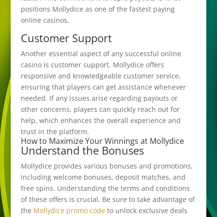
positions Mollydice as one of the fastest paying
online casinos.
Customer Support
Another essential aspect of any successful online
casino is customer support. Mollydice offers
responsive and knowledgeable customer service,
ensuring that players can get assistance whenever
needed. If any issues arise regarding payouts or
other concerns, players can quickly reach out for
help, which enhances the overall experience and
trust in the platform.
How to Maximize Your Winnings at Mollydice
Understand the Bonuses
Mollydice provides various bonuses and promotions,
including welcome bonuses, deposit matches, and
free spins. Understanding the terms and conditions
of these offers is crucial. Be sure to take advantage of
the
Mollydice promo code
to unlock exclusive deals