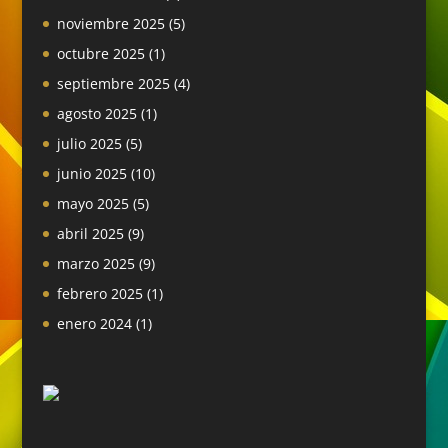
noviembre 2025
(5)
octubre 2025
(1)
septiembre 2025
(4)
agosto 2025
(1)
julio 2025
(5)
junio 2025
(10)
mayo 2025
(5)
abril 2025
(9)
marzo 2025
(9)
febrero 2025
(1)
enero 2024
(1)