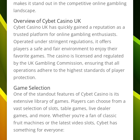
makes it stand out in the competitive online gambling
landscape.
Overview of Cybet Casino UK
Cybet Casino UK has quickly gained a reputation as a
trusted platform for online gambling enthusiasts.
Operated under stringent regulations, it offers
players a safe and fair environment to enjoy their
favorite games. The casino is licensed and regulated
by the UK Gambling Commission, ensuring that all
operations adhere to the highest standards of player
protection.
Game Selection
One of the standout features of Cybet Casino is its
extensive library of games. Players can choose from a
vast selection of slots, table games, live dealer
games, and more. Whether you’re a fan of classic
fruit machines or the latest video slots, Cybet has
something for everyone: