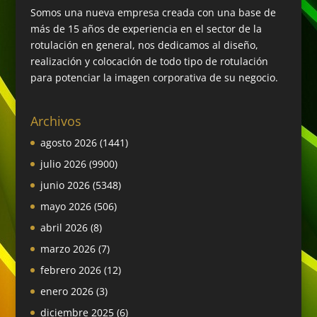
Somos una nueva empresa creada con una base de
más de 15 años de experiencia en el sector de la
rotulación en general, nos dedicamos al diseño,
realización y colocación de todo tipo de rotulación
para potenciar la imagen corporativa de su negocio.
Archivos
agosto 2026
(1441)
julio 2026
(9900)
junio 2026
(5348)
mayo 2026
(506)
abril 2026
(8)
marzo 2026
(7)
febrero 2026
(12)
enero 2026
(3)
diciembre 2025
(6)