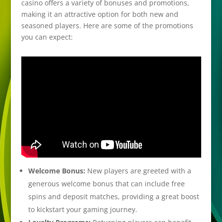
casino offers a variety of bonuses and promotions,
making it an attractive option for both new and
seasoned players. Here are some of the promotions
you can expect:
Welcome Bonus:
New players are greeted with a
generous welcome bonus that can include free
spins and deposit matches, providing a great boost
to kickstart your gaming journey.