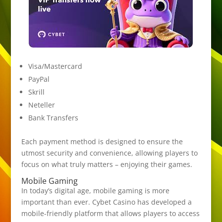
Visa/Mastercard
PayPal
Skrill
Neteller
Bank Transfers
Each payment method is designed to ensure the
utmost security and convenience, allowing players to
focus on what truly matters – enjoying their games.
Mobile Gaming
In today’s digital age, mobile gaming is more
important than ever. Cybet Casino has developed a
mobile-friendly platform that allows players to access