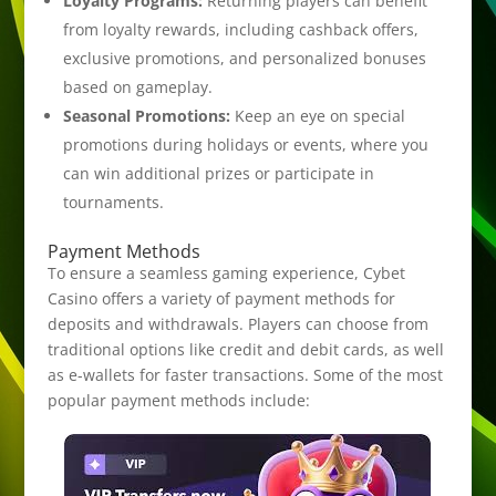
Loyalty Programs:
Returning players can benefit
from loyalty rewards, including cashback offers,
exclusive promotions, and personalized bonuses
based on gameplay.
Seasonal Promotions:
Keep an eye on special
promotions during holidays or events, where you
can win additional prizes or participate in
tournaments.
Payment Methods
To ensure a seamless gaming experience, Cybet
Casino offers a variety of payment methods for
deposits and withdrawals. Players can choose from
traditional options like credit and debit cards, as well
as e-wallets for faster transactions. Some of the most
popular payment methods include: