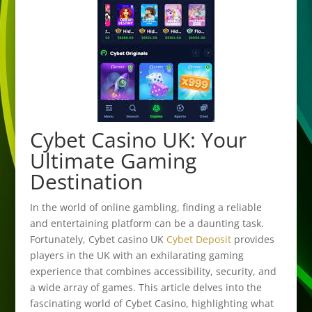
Cybet Casino UK: Your
Ultimate Gaming
Destination
In the world of online gambling, finding a reliable
and entertaining platform can be a daunting task.
Fortunately, Cybet casino UK
Cybet Deposit
provides
players in the UK with an exhilarating gaming
experience that combines accessibility, security, and
a wide array of games. This article delves into the
fascinating world of Cybet Casino, highlighting what