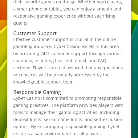
their favorite games on the go. Whether you’re using
a smartphone or tablet, you can enjoy a smooth and
responsive gaming experience without sacrificing
quality.
Customer Support
Effective customer support is crucial in the online
gambling industry. Cybet Casino excels in this area
by providing 24/7 customer support through various
channels, including live chat, email, and FAQ
sections. Players can rest assured that any questions
or concerns will be promptly addressed by the
knowledgeable support team.
Responsible Gaming
Cybet Casino is committed to promoting responsible
gaming practices. The platform provides players with
tools to manage their gambling activities, including
deposit limits, session time limits, and self-exclusion
options. By encouraging responsible gaming, Cybet
ensures a safe environment for all players.