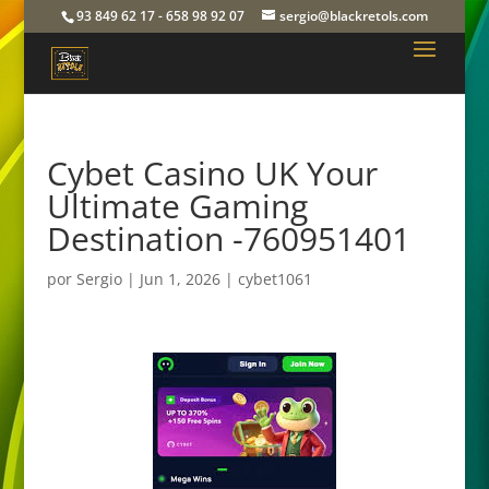
93 849 62 17 - 658 98 92 07
sergio@blackretols.com
Cybet Casino UK Your
Ultimate Gaming
Destination -760951401
por
Sergio
|
Jun 1, 2026
|
cybet1061