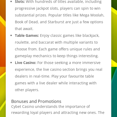
Slots:
With hundreds of titles available, including
progressive jackpot slots, players can spin to win
substantial prizes. Popular titles like Mega Moolah,
Book of Dead, and Starburst are just a few options
that await.
Table Games:
Enjoy classic games like blackjack,
roulette, and baccarat with multiple variants to
choose from. Each game offers unique rules and
gameplay mechanics to keep things interesting.
Live Casino:
For those seeking a more immersive
experience, the live casino section brings you real
dealers in real-time. Play your favourite table
games with a live dealer while interacting with
other players.
Bonuses and Promotions
Cybet Casino understands the importance of
rewarding loyal players and attracting new ones. The