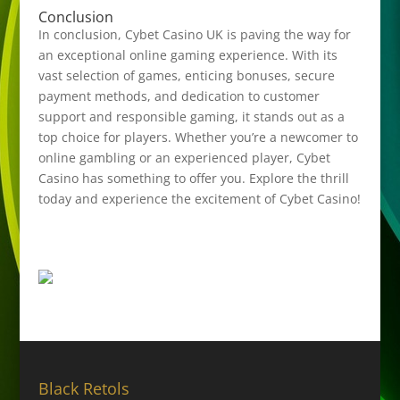
Conclusion
In conclusion, Cybet Casino UK is paving the way for
an exceptional online gaming experience. With its
vast selection of games, enticing bonuses, secure
payment methods, and dedication to customer
support and responsible gaming, it stands out as a
top choice for players. Whether you’re a newcomer to
online gambling or an experienced player, Cybet
Casino has something to offer you. Explore the thrill
today and experience the excitement of Cybet Casino!
Black Retols