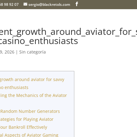
58 98 92 07
sergio@blackretols.com
ent_growth_around_aviator_for_
casino_enthusiasts
 9, 2026
| Sin categoría
growth around aviator for savvy
no enthusiasts
ing the Mechanics of the Aviator
f Random Number Generators
rategies for Playing Aviator
ur Bankroll Effectively
al Aspects of Aviator Gaming