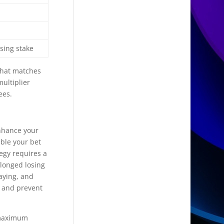
osing stake
 that matches
multiplier
ees.
enhance your
ble your bet
tegy requires a
olonged losing
laying, and
l and prevent
e maximum