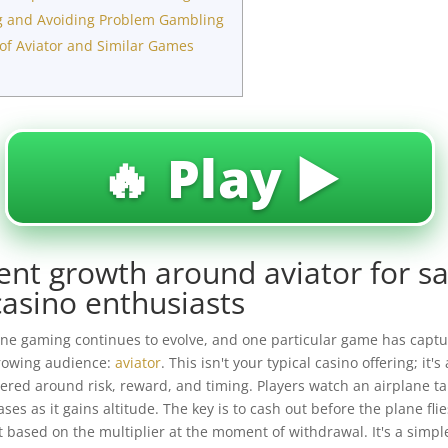
g and Avoiding Problem Gambling
of Aviator and Similar Games
🔥 Play ▶️
ent growth around aviator for s
casino enthusiasts
nline gaming continues to evolve, and one particular game has capt
growing audience:
aviator
. This isn't your typical casino offering; it'
ered around risk, reward, and timing. Players watch an airplane ta
ases as it gains altitude. The key is to cash out before the plane fli
t based on the multiplier at the moment of withdrawal. It's a simpl