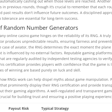
 automatically cashing out when those levels are reached. Another 
s in previous rounds, though it’s crucial to remember that each ro
 past results don't influence future outcomes. A disciplined app
k tolerance are essential for long-term success.
of Random Number Generators
 any online casino game hinges on the reliability of its RNG. A trul
r produces unpredictable results, ensuring fairness and prevent
e case of aviator, the RNG determines the exact moment the plane w
 is influenced by no external factors. Reputable gaming platforms 
hat are regularly audited by independent testing agencies to verify
his certification provides players with confidence that the game is 
es of winning are based purely on luck and skill.
how RNGs work can help dispel myths about game manipulation. P
s that prominently display their RNG certification and provide tran
ut their gaming algorithms. A well-regulated and transparent gam
rucial for building trust and ensuring a positive playing experienc
Payout Risk
Typical Strategy