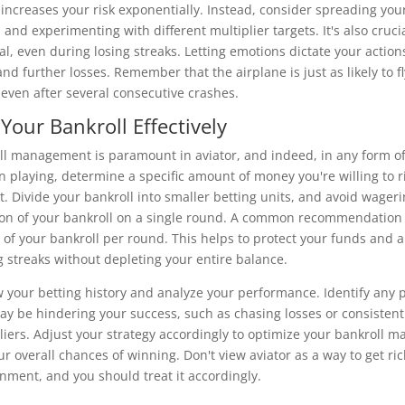
 increases your risk exponentially. Instead, consider spreading you
and experimenting with different multiplier targets. It's also cruci
l, even during losing streaks. Letting emotions dictate your action
nd further losses. Remember that the airplane is just as likely to f
 even after several consecutive crashes.
our Bankroll Effectively
oll management is paramount in aviator, and indeed, in any form o
n playing, determine a specific amount of money you're willing to 
t. Divide your bankroll into smaller betting units, and avoid wager
tion of your bankroll on a single round. A common recommendation 
of your bankroll per round. This helps to protect your funds and a
g streaks without depleting your entire balance.
w your betting history and analyze your performance. Identify any p
ay be hindering your success, such as chasing losses or consistent
pliers. Adjust your strategy accordingly to optimize your bankroll
 overall chances of winning. Don't view aviator as a way to get rich
inment, and you should treat it accordingly.