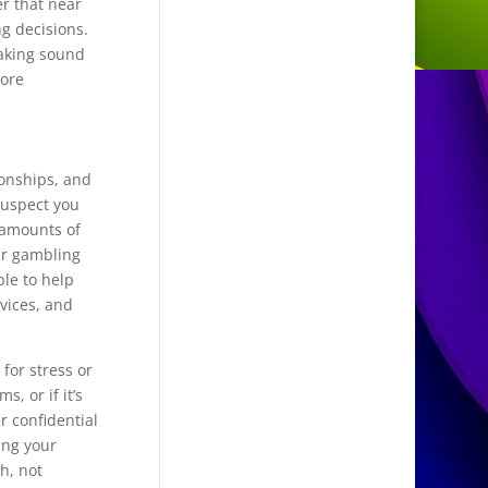
er that near
ng decisions.
making sound
more
ionships, and
 suspect you
 amounts of
ur gambling
ble to help
vices, and
for stress or
s, or if it’s
er confidential
ing your
th, not