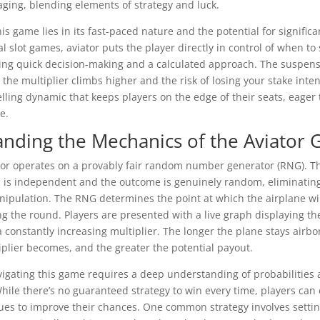
ging, blending elements of strategy and luck.
is game lies in its fast-paced nature and the potential for signific
al slot games, aviator puts the player directly in control of when to
ng quick decision-making and a calculated approach. The suspens
the multiplier climbs higher and the risk of losing your stake intens
ling dynamic that keeps players on the edge of their seats, eager t
e.
nding the Mechanics of the Aviator
iator operates on a provably fair random number generator (RNG). T
 is independent and the outcome is genuinely random, eliminatin
nipulation. The RNG determines the point at which the airplane wil
ng the round. Players are presented with a live graph displaying the
 constantly increasing multiplier. The longer the plane stays airbo
iplier becomes, and the greater the potential payout.
vigating this game requires a deep understanding of probabilities 
le there’s no guaranteed strategy to win every time, players can
ues to improve their chances. One common strategy involves settin