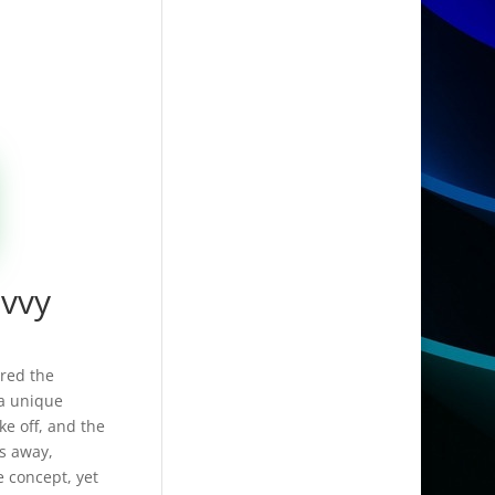
avvy
ured the
s a unique
ke off, and the
es away,
e concept, yet