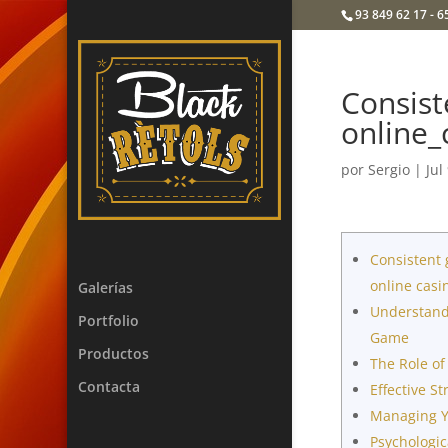
93 849 62 17 - 6
Consist
online_
por
Sergio
|
Jul
Consistent 
online casi
Galerías
Understand
Portfolio
Game
Productos
The Role o
Contacta
Effective St
Managing Yo
Psychologic