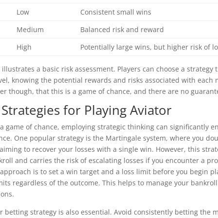
Low
Consistent small wins
Medium
Balanced risk and reward
High
Potentially large wins, but higher risk of l
 illustrates a basic risk assessment. Players can choose a strategy
evel, knowing the potential rewards and risks associated with each 
 though, that this is a game of chance, and there are no guarant
 Strategies for Playing Aviator
s a game of chance, employing strategic thinking can significantly 
ce. One popular strategy is the Martingale system, where you dou
 aiming to recover your losses with a single win. However, this stra
roll and carries the risk of escalating losses if you encounter a pr
approach is to set a win target and a loss limit before you begin p
limits regardless of the outcome. This helps to manage your bankrol
ions.
r betting strategy is also essential. Avoid consistently betting th