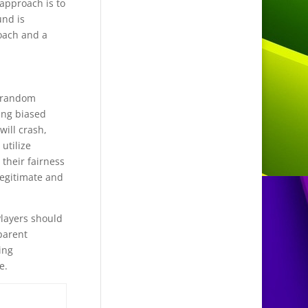
approach is to
und is
roach and a
y random
ing biased
ill crash,
utilize
 their fairness
legitimate and
layers should
sparent
ing
e.