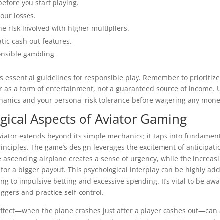
before you start playing.
our losses.
e risk involved with higher multipliers.
atic cash-out features.
onsible gambling.
des essential guidelines for responsible play. Remember to prioriti
or as a form of entertainment, not a guaranteed source of income.
anics and your personal risk tolerance before wagering any mone
gical Aspects of Aviator Gaming
viator extends beyond its simple mechanics; it taps into fundamen
rinciples. The game’s design leverages the excitement of anticipati
The ascending airplane creates a sense of urgency, while the increas
 for a bigger payout. This psychological interplay can be highly add
ing to impulsive betting and excessive spending. It’s vital to be awa
iggers and practice self-control.
ffect—when the plane crashes just after a player cashes out—can 