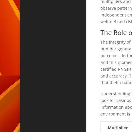
multipliers and
observe pattern
independent and
well-defined ris
The Role 
The integrity of
number generato
outcomes. In th
and this moment
certified RNGs t
and accuracy. T
that their chanc
Understanding 
look for casino
information abo
environment is c
Multiplier