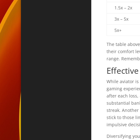
1.5x – 2x
3x – 5x
5x+
The table above
their comfort l
range. Remember
Effective
While aviator i
gaming experien
after each loss,
substantial bank
streak. Another 
stick to those 
impulsive decis
Diversifying you