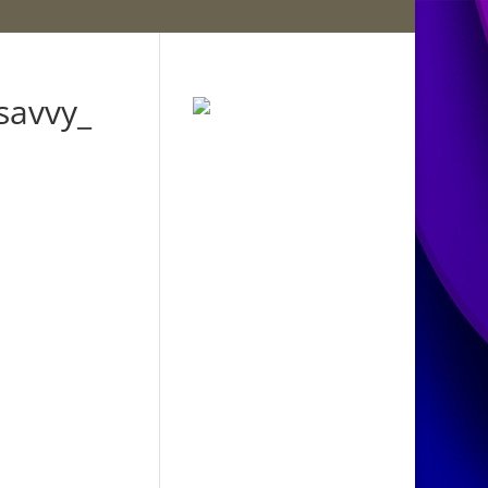
savvy_