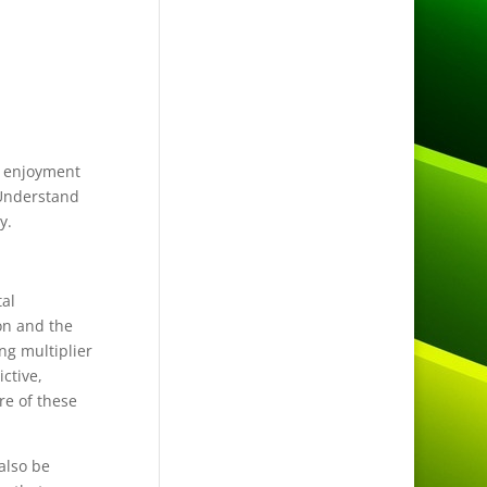
ze enjoyment
 Understand
y.
tal
on and the
ing multiplier
ictive,
re of these
also be