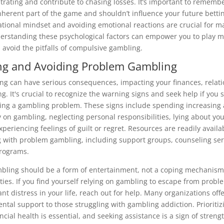
strating and contribute to chasing losses. It’s important to rememb
nherent part of the game and shouldn’t influence your future betti
ational mindset and avoiding emotional reactions are crucial for 
erstanding these psychological factors can empower you to play 
 avoid the pitfalls of compulsive gambling.
ng and Avoiding Problem Gambling
g can have serious consequences, impacting your finances, relat
ng. It's crucial to recognize the warning signs and seek help if you
ing a gambling problem. These signs include spending increasing
on gambling, neglecting personal responsibilities, lying about yo
experiencing feelings of guilt or regret. Resources are readily availa
g with problem gambling, including support groups, counseling ser
programs.
ling should be a form of entertainment, not a coping mechanism 
ulties. If you find yourself relying on gambling to escape from problem
ant distress in your life, reach out for help. Many organizations off
tal support to those struggling with gambling addiction. Prioritiz
cial health is essential, and seeking assistance is a sign of streng