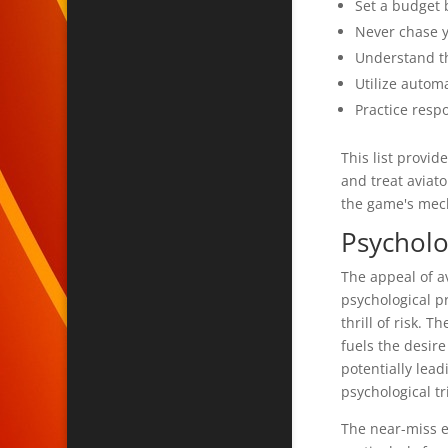
Set a budget 
Never chase y
Understand th
Utilize autom
Practice resp
This list provi
and treat aviat
the game's mech
Psycholo
The appeal of a
psychological p
thrill of risk. 
fuels the desire
potentially lead
psychological tr
The near-miss e