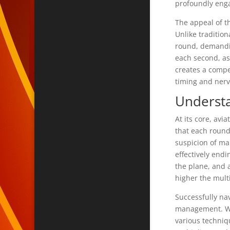
profoundly enga
The appeal of th
Unlike tradition
round, demandi
each second, as 
creates a compel
timing and nerv
Understa
At its core, av
that each round
suspicion of ma
effectively endi
the plane, and a
higher the mult
Successfully na
management. Whi
various techniq