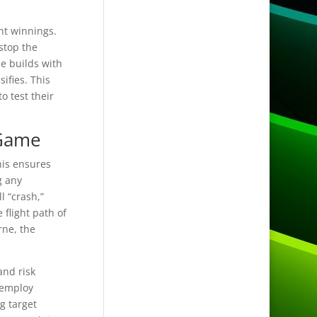
ant winnings.
 stop the
e builds with
ifies. This
o test their
 Game
his ensures
g any
l “crash,”
 flight path of
rne, the
and risk
 employ
g target