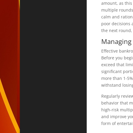
amount, as this
multiple rounds 
calm and rationa
poor decisions a
the next round,
Managing Y
Effective bankr
Before you begi
exceed that limi
significant por
more than 1-5% 
withstand losin
Regularly revie
behavior that m
high-risk multi
and improve your
form of enterta