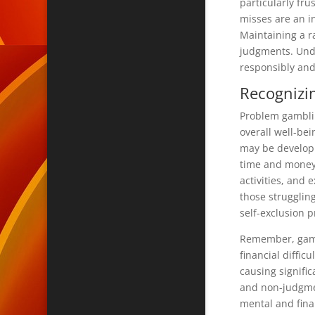
particularly fru
misses are an i
Maintaining a r
judgments. Und
responsibly and
Recognizi
Problem gamblin
overall well-bei
may be develop
time and money 
activities, and 
those strugglin
self-exclusion 
Remember, gamb
financial diffic
causing signific
and non-judgmen
mental and finan