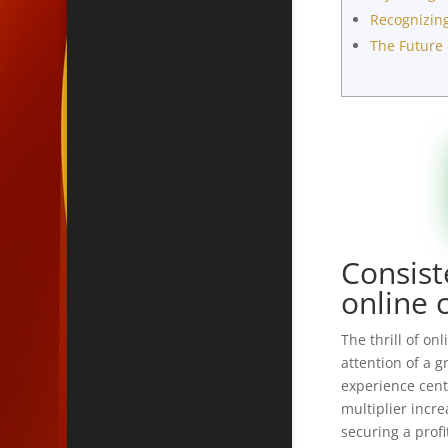
Recognizin
The Future 
Consist
online 
The thrill of o
attention of a 
experience cent
multiplier incre
securing a profi