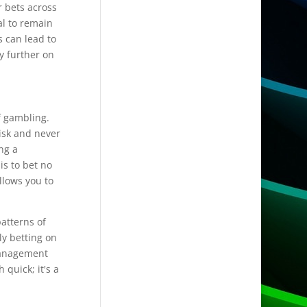
r bets across
al to remain
s can lead to
ly further on
f gambling.
risk and never
ing a
is to bet no
llows you to
atterns of
ly betting on
 management
 quick; it's a