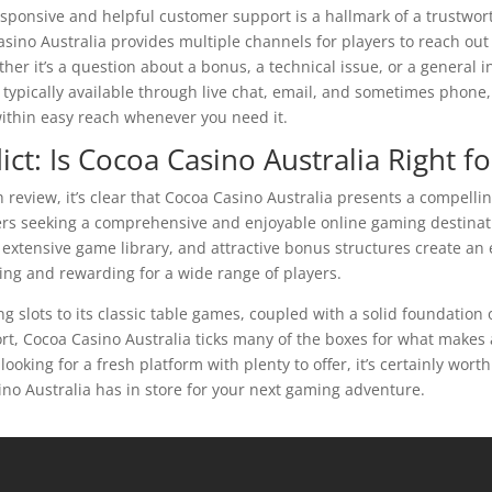
sponsive and helpful customer support is a hallmark of a trustwor
asino Australia provides multiple channels for players to reach out
her it’s a question about a bonus, a technical issue, or a general i
 typically available through live chat, email, and sometimes phone,
within easy reach whenever you need it.
ict: Is Cocoa Casino Australia Right f
 review, it’s clear that Cocoa Casino Australia presents a compellin
ers seeking a comprehensive and enjoyable online gaming destinati
, extensive game library, and attractive bonus structures create a
ting and rewarding for a wide range of players.
g slots to its classic table games, coupled with a solid foundation 
t, Cocoa Casino Australia ticks many of the boxes for what makes 
e looking for a fresh platform with plenty to offer, it’s certainly wort
no Australia has in store for your next gaming adventure.