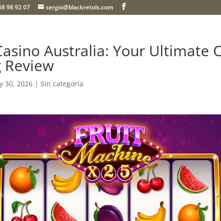
58 98 92 07
sergio@blackretols.com
asino Australia: Your Ultimate 
 Review
y 30, 2026
| Sin categoría