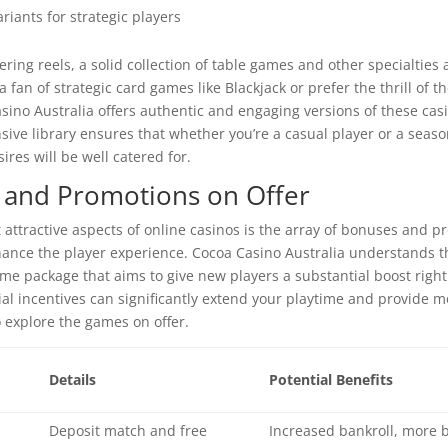
riants for strategic players
ering reels, a solid collection of table games and other specialties 
 fan of strategic card games like Blackjack or prefer the thrill of t
sino Australia offers authentic and engaging versions of these casi
ive library ensures that whether you’re a casual player or a seas
res will be well catered for.
 and Promotions on Offer
 attractive aspects of online casinos is the array of bonuses and 
ance the player experience. Cocoa Casino Australia understands th
ome package that aims to give new players a substantial boost righ
tial incentives can significantly extend your playtime and provide 
o explore the games on offer.
Details
Potential Benefits
Deposit match and free
Increased bankroll, more 