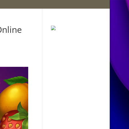
Online