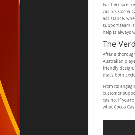
Furthermore, re
casino. Cocoa C
assistance, whet
support team is
help is always 
The Verd
After a thorough
Australian play
friendly design
that’s both exci
From its engagin
customer suppor
casino. If you’r
what Cocoa Casi