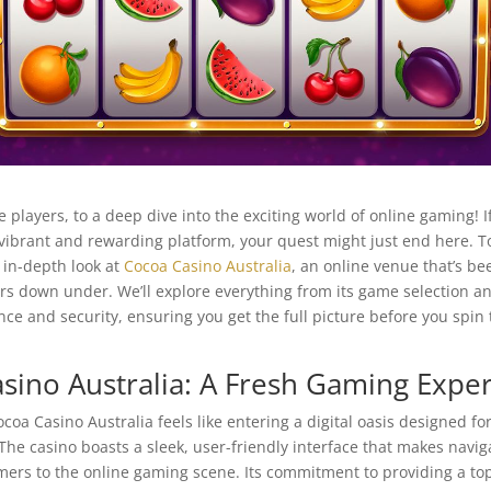
 players, to a deep dive into the exciting world of online gaming! I
 vibrant and rewarding platform, your quest might just end here. T
 in-depth look at
Cocoa Casino Australia
, an online venue that’s be
rs down under. We’ll explore everything from its game selection a
nce and security, ensuring you get the full picture before you spin 
sino Australia: A Fresh Gaming Expe
coa Casino Australia feels like entering a digital oasis designed fo
The casino boasts a sleek, user-friendly interface that makes navig
ers to the online gaming scene. Its commitment to providing a top