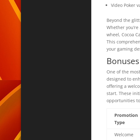
Video Poker va
Beyond the glitt
Whether you’re a
wheel, Cocoa Ca
This comprehens
your gaming desi
Bonuses
One of the most
designed to enh
offering a welc
start. These ini
opportunities t
Promotion
Type
Welcome