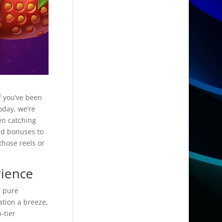
f you’ve been
oday, we’re
en catching
nd bonuses to
those reels or
rience
r pure
ation a breeze,
-tier