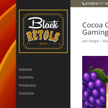
93 849 62 17 - 6
Cocoa C
Gaming
por
Sergio
|
Ma
Galerías
Portfolio
Productos
Contacta