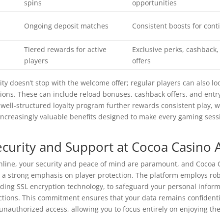
spins
opportunities
Ongoing deposit matches
Consistent boosts for cont
Tiered rewards for active
Exclusive perks, cashback,
players
offers
ty doesn’t stop with the welcome offer; regular players can also lo
ons. These can include reload bonuses, cashback offers, and entry
well-structured loyalty program further rewards consistent play, wi
 increasingly valuable benefits designed to make every gaming ses
ecurity and Support at Cocoa Casino A
line, your security and peace of mind are paramount, and Cocoa 
s a strong emphasis on player protection. The platform employs rob
ding SSL encryption technology, to safeguard your personal infor
actions. This commitment ensures that your data remains confident
unauthorized access, allowing you to focus entirely on enjoying th