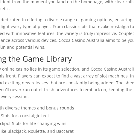
vident from the moment you land on the homepage, with clear calls
hetic.
 dedicated to offering a diverse range of gaming options, ensuring 
ight every type of player. From classic slots that evoke nostalgia t
ed with innovative features, the variety is truly impressive. Couple
nce across various devices, Cocoa Casino Australia aims to be you
fun and potential wins.
ng the Game Library
 online casino lies in its game selection, and Cocoa Casino Austral
is front. Players can expect to find a vast array of slot machines, i
and exciting new releases that are constantly being added. The sh
you’ll never run out of fresh adventures to embark on, keeping the
 every session.
ith diverse themes and bonus rounds
 Slots for a nostalgic feel
ckpot Slots for life-changing wins
ike Blackjack, Roulette, and Baccarat