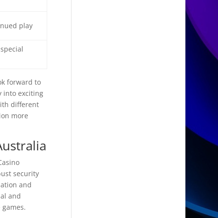
inued play
 special
ok forward to
 into exciting
th different
sion more
ustralia
Casino
ust security
mation and
ial and
e games.