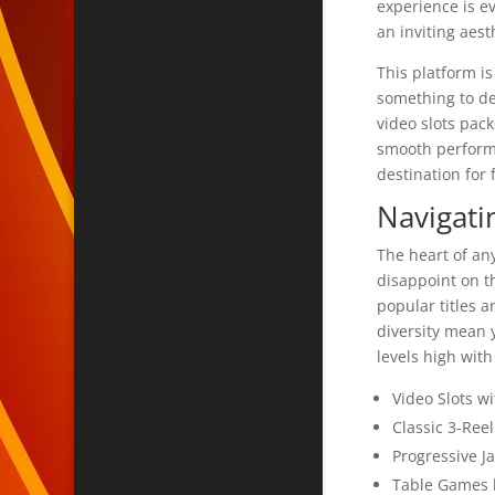
experience is e
an inviting aest
This platform is
something to del
video slots pack
smooth performa
destination for 
Navigati
The heart of any
disappoint on th
popular titles 
diversity mean 
levels high with
Video Slots w
Classic 3-Reel
Progressive Ja
Table Games l