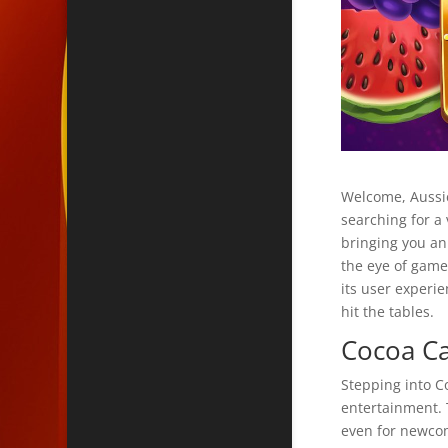
Welcome, Aussie
searching for a
bringing you an
the eye of game
its user experie
hit the tables.
Cocoa Ca
Stepping into Co
entertainment. 
even for newcom