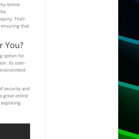
thy online
 for
nquiry. Their
 ensuring that
or You?
g option for
on. Its user-
n environment
of security and
a great online
h exploring