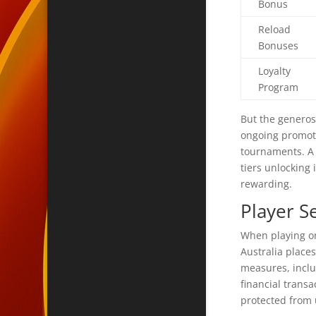
Bonus
Reload
Bonuses
Loyalty
Program
But the generosi
ongoing promoti
tournaments. A 
tiers unlocking
rewarding.
Player S
When playing on
Australia place
measures, inclu
financial trans
protected from 