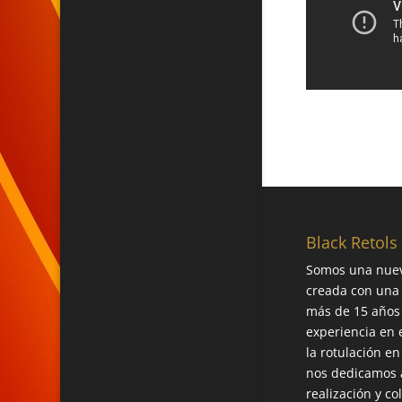
Black Retols
Somos una nue
creada con una
más de 15 años
experiencia en 
la rotulación en
nos dedicamos a
realización y co