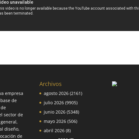
Archivos
va empresa
agosto 2026
(2161)
 base de
julio 2026
(9905)
 de
junio 2026
(5348)
el sector de
mayo 2026
(506)
 general,
l diseño,
abril 2026
(8)
locación de