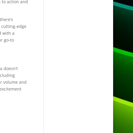
 to action and
there’s
o cutting-edge
d with a
r go-to
ia doesn’t
ncluding
eer volume and
 excitement