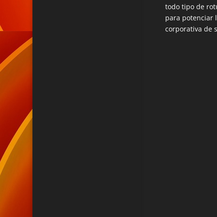
todo tipo de rot
para potenciar 
corporativa de 