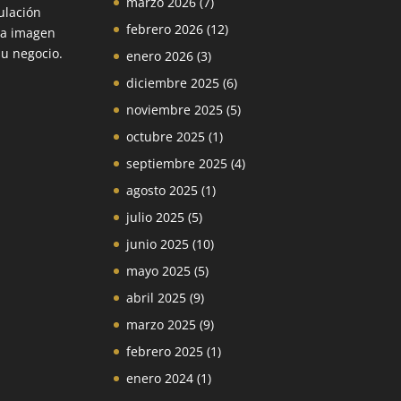
marzo 2026
(7)
ulación
febrero 2026
(12)
la imagen
su negocio.
enero 2026
(3)
diciembre 2025
(6)
noviembre 2025
(5)
octubre 2025
(1)
septiembre 2025
(4)
agosto 2025
(1)
julio 2025
(5)
junio 2025
(10)
mayo 2025
(5)
abril 2025
(9)
marzo 2025
(9)
febrero 2025
(1)
enero 2024
(1)