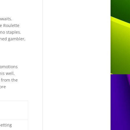
awaits.
he Roulette
no staples.
oned gambler,
promotions
is well,
t from the
more
betting