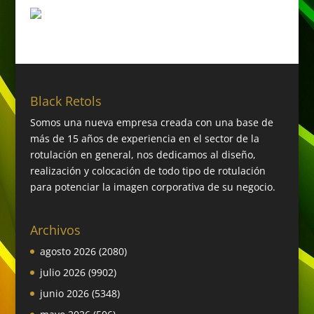
Black Retols
Somos una nueva empresa creada con una base de
más de 15 años de experiencia en el sector de la
rotulación en general, nos dedicamos al diseño,
realización y colocación de todo tipo de rotulación
para potenciar la imagen corporativa de su negocio.
Archivos
agosto 2026
(2080)
julio 2026
(9902)
junio 2026
(5348)