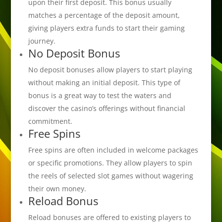
upon their first deposit. This bonus usually
matches a percentage of the deposit amount,
giving players extra funds to start their gaming
journey.
No Deposit Bonus
No deposit bonuses allow players to start playing
without making an initial deposit. This type of
bonus is a great way to test the waters and
discover the casino’s offerings without financial
commitment.
Free Spins
Free spins are often included in welcome packages
or specific promotions. They allow players to spin
the reels of selected slot games without wagering
their own money.
Reload Bonus
Reload bonuses are offered to existing players to