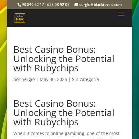
93 849 62 17 - 658 98 92 07
sergio@blackretols.com
Best Casino Bonus:
Unlocking the Potential
with Rubychips
por
Sergio
|
May 30, 2026
| Sin categoría
Best Casino Bonus:
Unlocking the Potential
with Rubychips
When it comes to online gambling, one of the most