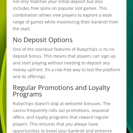
not only matches your initial deposit but also
includes free spins on popular slot games. This
combination allows new players to explore a wide
range of games while maximizing their bankroll from
the start.
No Deposit Options
One of the standout features of Rubychips is its no
deposit bonus. This means that players can sign up
and start playing without needing to deposit any
money upfront. It’s a risk-free way to test the platform
and its offerings.
Regular Promotions and Loyalty
Programs
Rubychips doesn’t stop at welcome bonuses. The
casino frequently rolls out promotions, seasonal
offers, and loyalty programs that reward regular
players. This ensures that you always have
opportunities to boost your bankroll and enhance