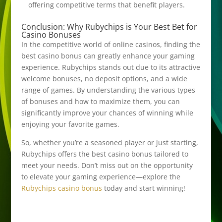
offering competitive terms that benefit players.
Conclusion: Why Rubychips is Your Best Bet for
Casino Bonuses
In the competitive world of online casinos, finding the
best casino bonus can greatly enhance your gaming
experience. Rubychips stands out due to its attractive
welcome bonuses, no deposit options, and a wide
range of games. By understanding the various types
of bonuses and how to maximize them, you can
significantly improve your chances of winning while
enjoying your favorite games.
So, whether you’re a seasoned player or just starting,
Rubychips offers the best casino bonus tailored to
meet your needs. Don’t miss out on the opportunity
to elevate your gaming experience—explore the
Rubychips casino bonus
today and start winning!