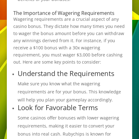
The Importance of Wagering Requirements
Wagering requirements are a crucial aspect of any
casino bonus. They dictate how many times you need
to wager the bonus amount before you can withdraw
any winnings derived from it. For instance, if you
receive a $100 bonus with a 30x wagering
requirement, you must wager $3,000 before cashing
out. Here are some key points to consider:
Understand the Requirements
Make sure you know what the wagering
requirements are for your bonus. This knowledge
will help you plan your gameplay accordingly.
Look for Favorable Terms
Some casinos offer bonuses with lower wagering
requirements, making it easier to convert your
bonus into real cash. Rubychips is known for