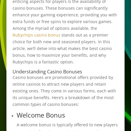
enticing aspects for players is the availability of
casino bonuses. These bonuses can significantly
enhance your gaming experience, providing you with
extra funds or free spins to explore various games.
Among the myriad of options available, the
Rubychips casino bonus
stands out as a premier
choice for both new and seasoned players. In this
article, we’ll delve into what makes the best casino
bonus, how to maximize your benefits, and why
Rubychips is a fantastic option.
Understanding Casino Bonuses
Casino bonuses are promotional offers provided by
online casinos to attract new players and retain
existing ones. They come in various forms, each with
its unique benefits. Here’s a breakdown of the most
common types of casino bonuses:
Welcome Bonus
A welcome bonus is typically offered to new players