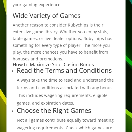
your gaming experience.
Wide Variety of Games
Another reason to consider Rubychips is their
extensive game library. Whether you enjoy slots,
table games, or live dealer options, Rubychips has
something for every type of player. The more you
play, the more chances you have to benefit from
bonuses and promotions.
How to Maximize Your Casino Bonus
Read the Terms and Conditions
Always take the time to read and understand the
terms and conditions associated with any bonus.
This includes wagering requirements, eligible
games, and expiration dates.
Choose the Right Games
Not all games contribute equally toward meeting
wagering requirements. Check which games are