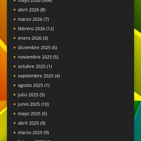
mayo 2026
(506)
abril 2026
(8)
marzo 2026
(7)
febrero 2026
(12)
enero 2026
(3)
diciembre 2025
(6)
noviembre 2025
(5)
octubre 2025
(1)
septiembre 2025
(4)
agosto 2025
(1)
julio 2025
(5)
junio 2025
(10)
mayo 2025
(5)
abril 2025
(9)
marzo 2025
(9)