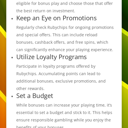
eligible for bonus play and choose those that offer
the best return on investment.
Keep an Eye on Promotions
Regularly check Rubychips for ongoing promotions
and special offers. This can include reload
bonuses, cashback offers, and free spins, which
can significantly enhance your playing experience.
Utilize Loyalty Programs
Participate in loyalty programs offered by
Rubychips. Accumulating points can lead to
additional bonuses, exclusive promotions, and
other rewards.
Set a Budget
While bonuses can increase your playing time, it’s
essential to set a budget and stick to it. This helps
ensure responsible gambling while you enjoy the
benefits of your bonuses.