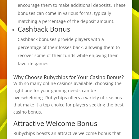
encourage them to make additional deposits. These
bonuses can come in various forms, typically
matching a percentage of the deposit amount.
Cashback Bonus
Cashback bonuses provide players with a
percentage of their losses back, allowing them to
recover some of their funds while enjoying their
favorite games.
Why Choose Rubychips for Your Casino Bonus?
With so many online casinos available, choosing the
right one for your gaming needs can be
overwhelming. Rubychips offers a variety of reasons
that make it a top choice for players seeking the best
casino bonus.
Attractive Welcome Bonus
Rubychips boasts an attractive welcome bonus that