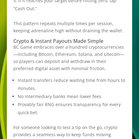
If it reaches your target before hitting zero, tap
“Cash Out.”
This pattern repeats multiple times per session,
keeping adrenaline high without draining the wallet.
Crypto & Instant Payouts Made Simple
BC Game embraces over a hundred cryptocurrencies
—including Bitcoin, Ethereum, Solana, and Litecoin—
so players can deposit and withdraw in their
preferred digital asset with minimal friction.
Instant transfers reduce waiting time from hours to
minutes.
No intermediary banks mean lower fees.
Provably fair RNG ensures transparency for every
quick bet.
For someone looking to test a tip on the go, crypto
provides a seamless way to keep funds moving