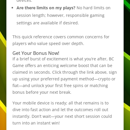
devices.
Are there limits on my plays?
No hard limits on
session length; however, responsible gaming
settings are available if desired.
This quick reference covers common concerns for
players who value speed over depth.
Get Your Bonus Now!
If a brief burst of excitement is what you’re after, BC
Game offers an enticing welcome boost that can be
claimed in seconds. Click through the link above, sign
up using your preferred payment method—crypto or
fiat—and unlock your first free spins or matching
bonus before your next break.
Your mobile device is ready; all that remains is to
dive into fast action and let the outcomes roll out
instantly. Don’t wait—your next short session could
turn into an instant win!