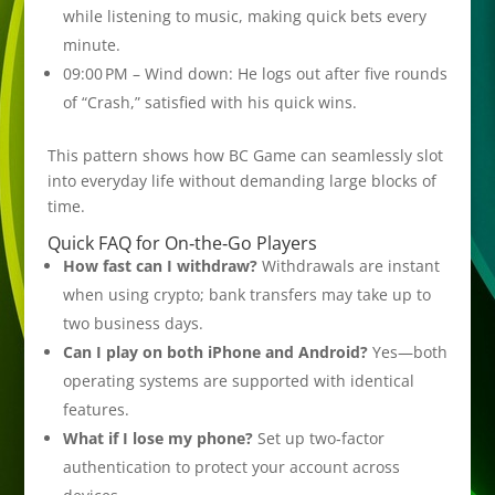
while listening to music, making quick bets every
minute.
09:00 PM – Wind down: He logs out after five rounds
of “Crash,” satisfied with his quick wins.
This pattern shows how BC Game can seamlessly slot
into everyday life without demanding large blocks of
time.
Quick FAQ for On‑the‑Go Players
How fast can I withdraw?
Withdrawals are instant
when using crypto; bank transfers may take up to
two business days.
Can I play on both iPhone and Android?
Yes—both
operating systems are supported with identical
features.
What if I lose my phone?
Set up two‑factor
authentication to protect your account across