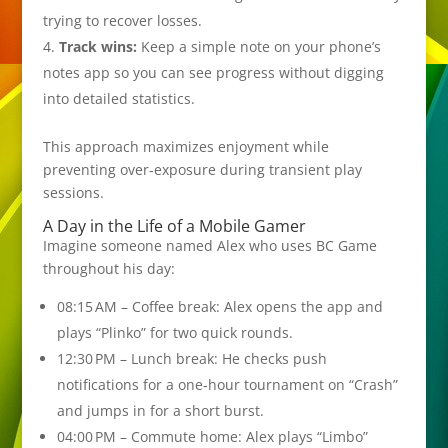
trying to recover losses.
Track wins:
Keep a simple note on your phone’s
notes app so you can see progress without digging
into detailed statistics.
This approach maximizes enjoyment while
preventing over‑exposure during transient play
sessions.
A Day in the Life of a Mobile Gamer
Imagine someone named Alex who uses BC Game
throughout his day:
08:15 AM – Coffee break: Alex opens the app and
plays “Plinko” for two quick rounds.
12:30 PM – Lunch break: He checks push
notifications for a one‑hour tournament on “Crash”
and jumps in for a short burst.
04:00 PM – Commute home: Alex plays “Limbo”