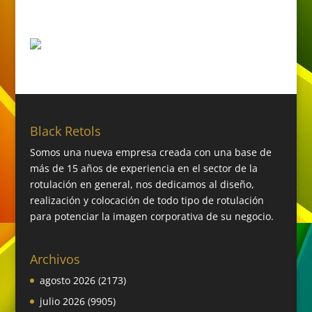
Black Retols
Somos una nueva empresa creada con una base de
más de 15 años de experiencia en el sector de la
rotulación en general, nos dedicamos al diseño,
realización y colocación de todo tipo de rotulación
para potenciar la imagen corporativa de su negocio.
Archivos
agosto 2026
(2173)
julio 2026
(9905)