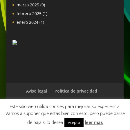
marzo 2025
(9)
febrero 2025
(1)
enero 2024
(1)
Aviso legal
Política de privacidad
Este sitio web utiliza cookies para mejorar su experiencia.
Vamos a suponer que estás bien con esto, pero puede darse
Diseñado por
Elegant Themes
| Desarrollado por
de baja si lo desea
leer más
WordPress
Acepto