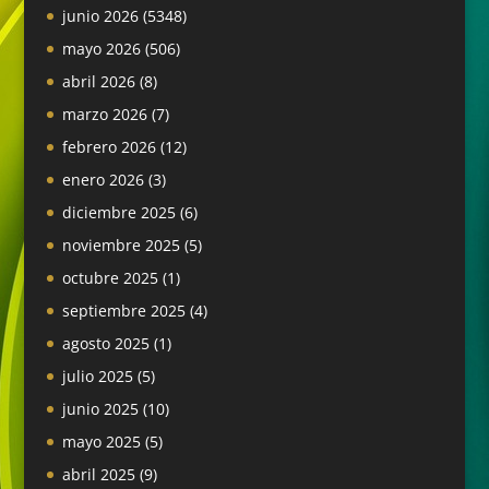
junio 2026
(5348)
mayo 2026
(506)
abril 2026
(8)
marzo 2026
(7)
febrero 2026
(12)
enero 2026
(3)
diciembre 2025
(6)
noviembre 2025
(5)
octubre 2025
(1)
septiembre 2025
(4)
agosto 2025
(1)
julio 2025
(5)
junio 2025
(10)
mayo 2025
(5)
abril 2025
(9)