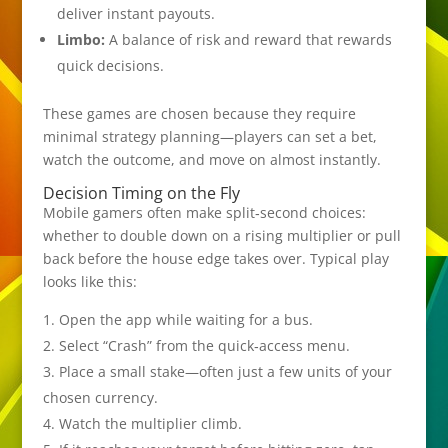
deliver instant payouts.
Limbo:
A balance of risk and reward that rewards
quick decisions.
These games are chosen because they require
minimal strategy planning—players can set a bet,
watch the outcome, and move on almost instantly.
Decision Timing on the Fly
Mobile gamers often make split‑second choices:
whether to double down on a rising multiplier or pull
back before the house edge takes over. Typical play
looks like this:
Open the app while waiting for a bus.
Select “Crash” from the quick‑access menu.
Place a small stake—often just a few units of your
chosen currency.
Watch the multiplier climb.