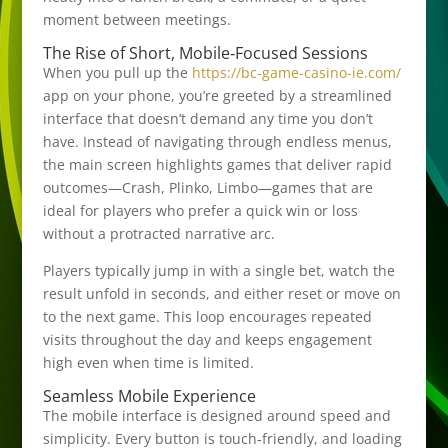
moment between meetings.
The Rise of Short, Mobile‑Focused Sessions
When you pull up the
https://bc-game-casino-ie.com/
app on your phone, you’re greeted by a streamlined
interface that doesn’t demand any time you don’t
have. Instead of navigating through endless menus,
the main screen highlights games that deliver rapid
outcomes—Crash, Plinko, Limbo—games that are
ideal for players who prefer a quick win or loss
without a protracted narrative arc.
Players typically jump in with a single bet, watch the
result unfold in seconds, and either reset or move on
to the next game. This loop encourages repeated
visits throughout the day and keeps engagement
high even when time is limited.
Seamless Mobile Experience
The mobile interface is designed around speed and
simplicity. Every button is touch‑friendly, and loading