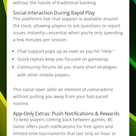
without the hassle of traditional banking.
Social Interaction During Rapid Play
The platform’s live chat support is available around
the clock, allowing players to ask questions or report
issues instantly—essential when you’re only spending
a few minutes per session.
Chat support pops up as soon as you hit “Help.”
Quick replies keep you focused on gameplay.
Community forums let you share short strategies
with other mobile players.
This social layer adds an element of camaraderie
without pulling you away from your fast-paced
routine.
App‑Only Extras: Push Notifications & Rewards
To keep players coming back between games, BC
Game offers push notifications for free spins and
limited‑time tournaments that last only an hour or