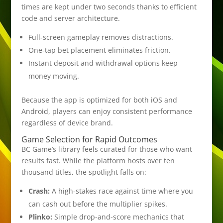
times are kept under two seconds thanks to efficient
code and server architecture.
Full‑screen gameplay removes distractions.
One‑tap bet placement eliminates friction.
Instant deposit and withdrawal options keep
money moving.
Because the app is optimized for both iOS and
Android, players can enjoy consistent performance
regardless of device brand.
Game Selection for Rapid Outcomes
BC Game’s library feels curated for those who want
results fast. While the platform hosts over ten
thousand titles, the spotlight falls on:
Crash:
A high‑stakes race against time where you
can cash out before the multiplier spikes.
Plinko:
Simple drop‑and‑score mechanics that