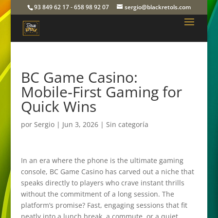
93 849 62 17 - 658 98 92 07
sergio@blackretols.com
BC Game Casino:
Mobile‑First Gaming for
Quick Wins
por
Sergio
|
Jun 3, 2026
| Sin categoría
In an era where the phone is the ultimate gaming
console, BC Game Casino has carved out a niche that
speaks directly to players who crave instant thrills
without the commitment of a long session. The
platform’s promise? Fast, engaging sessions that fit
neatly into a lunch break, a commute, or a quiet