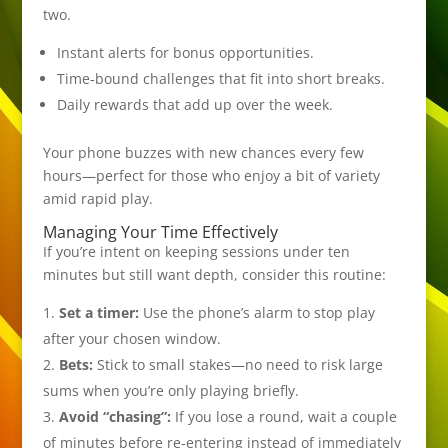
two.
Instant alerts for bonus opportunities.
Time‑bound challenges that fit into short breaks.
Daily rewards that add up over the week.
Your phone buzzes with new chances every few
hours—perfect for those who enjoy a bit of variety
amid rapid play.
Managing Your Time Effectively
If you’re intent on keeping sessions under ten
minutes but still want depth, consider this routine:
Set a timer:
Use the phone’s alarm to stop play
after your chosen window.
Bets:
Stick to small stakes—no need to risk large
sums when you’re only playing briefly.
Avoid “chasing”:
If you lose a round, wait a couple
of minutes before re‑entering instead of immediately